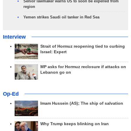
Senior lawmaker warns US to soon be expelled from
region
Yemen strikes Saudi oil tanker in Red Sea
Interview
Strait of Hormuz reopening tied to curbing
Israel: Expert
MP asks for Hormuz reclosure if attacks on
Lebanon go on
Op-Ed
Imam Hussein (AS); The ship of salvation
Why Trump keeps blinking on Iran