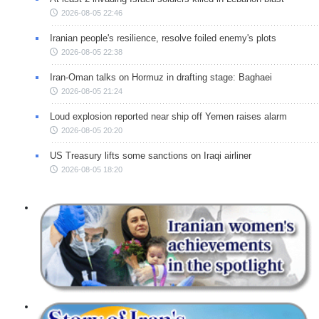
2026-08-05 22:46
Iranian people's resilience, resolve foiled enemy's plots
2026-08-05 22:38
Iran-Oman talks on Hormuz in drafting stage: Baghaei
2026-08-05 21:24
Loud explosion reported near ship off Yemen raises alarm
2026-08-05 20:20
US Treasury lifts some sanctions on Iraqi airliner
2026-08-05 18:20