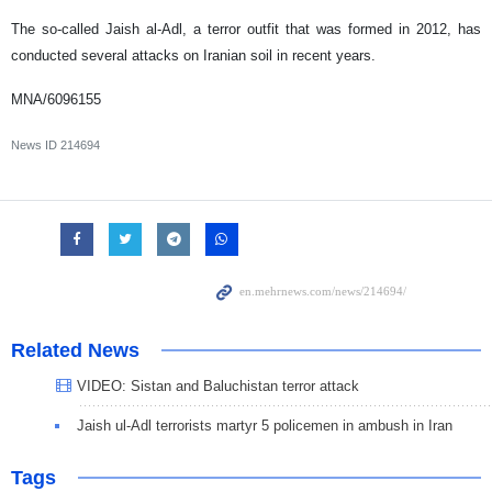
The so-called Jaish al-Adl, a terror outfit that was formed in 2012, has
conducted several attacks on Iranian soil in recent years.
MNA/6096155
News ID
214694
Related News
VIDEO: Sistan and Baluchistan terror attack
Jaish ul-Adl terrorists martyr 5 policemen in ambush in Iran
Tags