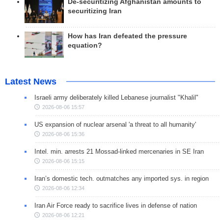
De-securitizing Afghanistan amounts to
securitizing Iran
How has Iran defeated the pressure
equation?
Latest News
Israeli army deliberately killed Lebanese journalist "Khalil"
2026-08-06 15:57
US expansion of nuclear arsenal 'a threat to all humanity'
2026-08-06 15:36
Intel. min. arrests 21 Mossad-linked mercenaries in SE Iran
2026-08-06 15:15
Iran’s domestic tech. outmatches any imported sys. in region
2026-08-06 12:34
Iran Air Force ready to sacrifice lives in defense of nation
2026-08-06 12:21