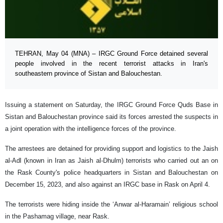
TEHRAN, May 04 (MNA) – IRGC Ground Force detained several
people involved in the recent terrorist attacks in Iran's
southeastern province of Sistan and Balouchestan.
Issuing a statement on Saturday, the IRGC Ground Force Quds Base in
Sistan and Balouchestan province said its forces arrested the suspects in
a joint operation with the intelligence forces of the province.
The arrestees are detained for providing support and logistics to the Jaish
al-Adl (known in Iran as Jaish al-Dhulm) terrorists who carried out an on
the Rask County's police headquarters in Sistan and Balouchestan on
December 15, 2023, and also against an IRGC base in Rask on April 4.
The terrorists were hiding inside the ‘Anwar al-Haramain’ religious school
in the Pashamag village, near Rask.