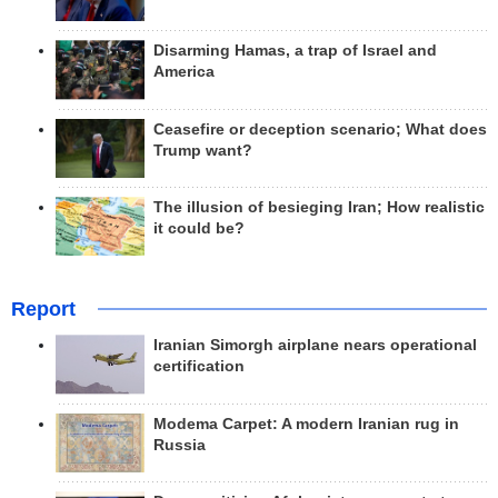
Disarming Hamas, a trap of Israel and
America
Ceasefire or deception scenario; What does
Trump want?
The illusion of besieging Iran; How realistic
it could be?
Report
Iranian Simorgh airplane nears operational
certification
Modema Carpet: A modern Iranian rug in
Russia