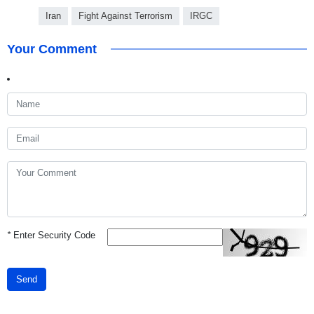
Iran
Fight Against Terrorism
IRGC
Your Comment
*
Enter Security Code
Send