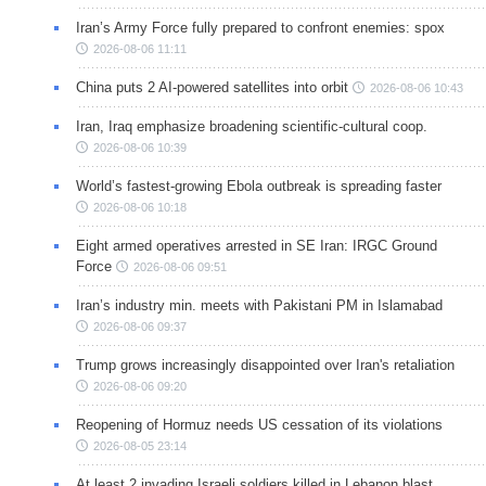
Iran’s Army Force fully prepared to confront enemies: spox
2026-08-06 11:11
China puts 2 AI-powered satellites into orbit
2026-08-06 10:43
Iran, Iraq emphasize broadening scientific-cultural coop.
2026-08-06 10:39
World’s fastest-growing Ebola outbreak is spreading faster
2026-08-06 10:18
Eight armed operatives arrested in SE Iran: IRGC Ground
Force
2026-08-06 09:51
Iran’s industry min. meets with Pakistani PM in Islamabad
2026-08-06 09:37
Trump grows increasingly disappointed over Iran's retaliation
2026-08-06 09:20
Reopening of Hormuz needs US cessation of its violations
2026-08-05 23:14
At least 2 invading Israeli soldiers killed in Lebanon blast