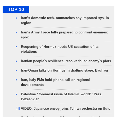
TOP 10
Iran’s domestic tech. outmatches any imported sys. in
region
Iran’s Army Force fully prepared to confront enemies:
spox
Reopening of Hormuz needs US cessation of its
violations
Iranian people's resilience, resolve foiled enemy's plots
Iran-Oman talks on Hormuz in drafting stage: Baghaei
Iran, Italy FMs hold phone call on regional
developments
Palestine “foremost issue of Islamic world”: Pres.
Pezeshkian
VIDEO: Japanese envoy joins Tehran orchestra on flute