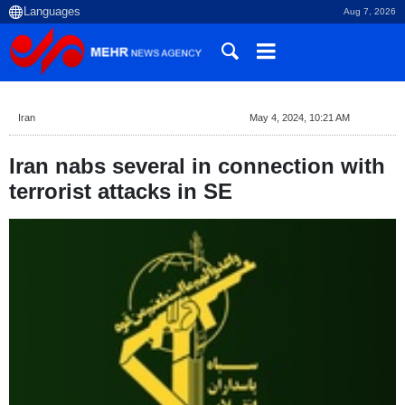
Aug 7, 2026
Iran
May 4, 2024, 10:21 AM
Iran nabs several in connection with
terrorist attacks in SE