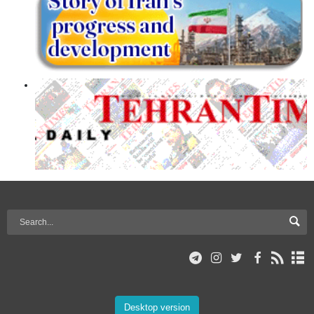
Desktop version