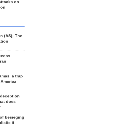
 attacks on
 on
n (AS); The
ation
keeps
Iran
amas, a trap
d America
 deception
hat does
?
 of besieging
listic it