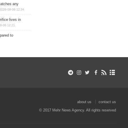
matches any
2026-08-06 12:34
ifice lives in
8-06 12:21
epared to
about us
contact us
© 2017 Mehr News Agency. All rights reserved