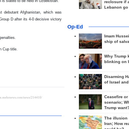
 is slated to be held in Uzbekistan.
reclosure if
Lebanon go
st debutant Afghanistan, which was
Group D after its 4-0 decisive victory
Op-Ed
Imam Hussei
penalties.
ship of salv
 Cup title.
Why Trump 
blinking on 
Disarming H
of Israel an
Ceasefire or
scenario; W
Trump want
The illusion
Iran; How rea