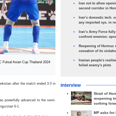
Iran not to allow openi
second corridor in Ho
Iran’s domestic tech. 
any imported sys. in r
Iran’s Army Force fully
confront enemies: spo
Reopening of Hormuz 
cessation of its violati
Iranian people's resilie
FC Futsal Asian Cup Thailand 2024
foiled enemy's plots
kistan after the match ended 3-3 in
Interview
Strait of Ho
reopening ti
as powerfully advanced to the semi-
curbing Isra
yrgyzstan 6-1.
MP asks for