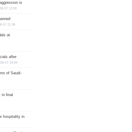
aggression is
08-07 22:00
planned
8-07 21:36
als at
ials after
08-07 19:04
ns of Saudi-
in final
r hospitality in