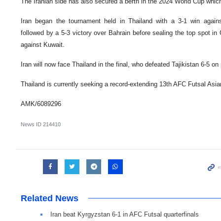
The Iranian side has also secured a berth in the 2024 World Cup which
Iran began the tournament held in Thailand with a 3-1 win again
followed by a 5-3 victory over Bahrain before sealing the top spot in 
against Kuwait.
Iran will now face Thailand in the final, who defeated Tajikistan 6-5 on 
Thailand is currently seeking a record-extending 13th AFC Futsal Asian
AMK/6089296
News ID
214410
Related News
Iran beat Kyrgyzstan 6-1 in AFC Futsal quarterfinals