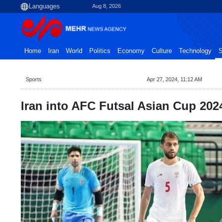
Aug 8, 2026
Home
Iran
World
Politics
Economy
Culture
Technology
S
Sports
Apr 27, 2024, 11:12 AM
Iran into AFC Futsal Asian Cup 2024