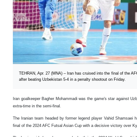
TEHRAN, Apr. 27 (MNA) – Iran has cruised into the final of the A
after beating Uzbekistan 5-4 in a penalty shootout on Friday.
Iran goalkeeper Bagher Mohammadi was the game's star against Uzbe
extra-time in the semi-final.
The Iranian team headed by former legend player Vahid Shamsaei h
final of the 2024 AFC Futsal Asian Cup with a decisive victory over K