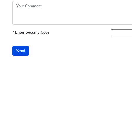
*
Enter Security Code
Send