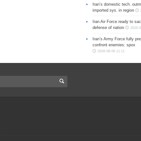
Iran’s domestic tech. out
imported sys. in region
Iran Air Force ready to sacr
defense of nation
2026-0
Iran’s Army Force fully pr
confront enemies: spox
2026-08-06 11:11