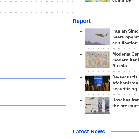
could be?
Report
Iranian Simo
nears operat
certification
Modema Carp
modern Irani
Russia
De-securitiz
Afghanistan
securitizing 
How has Ira
the pressur
Latest News