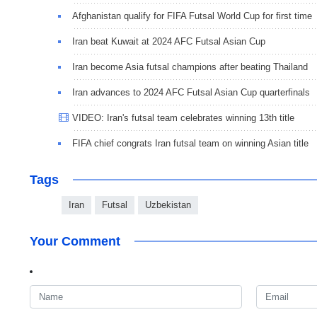
Afghanistan qualify for FIFA Futsal World Cup for first time
Iran beat Kuwait at 2024 AFC Futsal Asian Cup
Iran become Asia futsal champions after beating Thailand
Iran advances to 2024 AFC Futsal Asian Cup quarterfinals
VIDEO: Iran's futsal team celebrates winning 13th title
FIFA chief congrats Iran futsal team on winning Asian title
Tags
Iran
Futsal
Uzbekistan
Your Comment