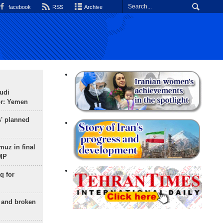
facebook
RSS
Archive
udi
or: Yemen
s' planned
uz in final
 MP
q for
g and broken