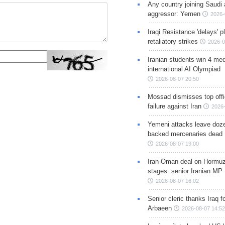
Any country joining Saudi 
aggressor: Yemen
2026-
Iraqi Resistance 'delays' 
retaliatory strikes
2026-0
Iranian students win 4 med
international AI Olympiad
2026-08-07 20:50
Mossad dismisses top offic
failure against Iran
2026-
Yemeni attacks leave doze
backed mercenaries dead
2026-08-07 19:00
Iran-Oman deal on Hormuz 
stages: senior Iranian MP
2026-08-07 16:02
Senior cleric thanks Iraq fo
Arbaeen
2026-08-07 14:52