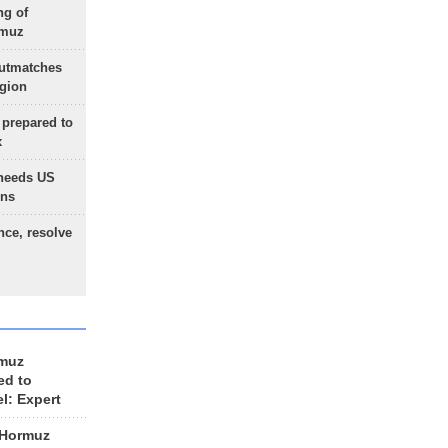
ng of
rmuz
outmatches
egion
 prepared to
x
needs US
ons
nce, resolve
rmuz
ed to
el: Expert
 Hormuz