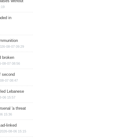
bases without
:19
nded in
ammunition
026-08-07 09:29
d broken
6-08-07 08:56
of second
08-07 08:47
illed Lebanese
8-06 15:57
senal 'a threat
06 15:36
sad-linked
2026-08-06 15:15