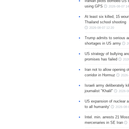
Iranian pilots bombed US 
using GPS
2026-08-07 14
At least six killed, 15 wou
Thailand school shooting
2026-08-07 12:20
Trump admits to serious 
shortages in US army
2
US strategy of bullying an
promises has failed
202
Iran not to allow opening 
corridor in Hormuz
2026-
Israeli army deliberately k
journalist "Khalil"
2026-0
US expansion of nuclear ar
to all humanity'
2026-08-
Intel. min. arrests 21 Mos
mercenaries in SE Iran