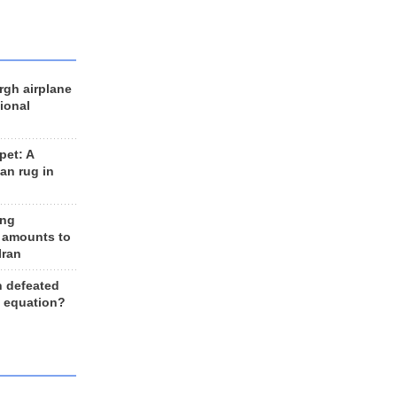
rgh airplane
ional
et: A
an rug in
ing
 amounts to
Iran
n defeated
e equation?