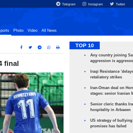
Telegram
Instagram
Twitter
ports
Photo
Video
All News
TOP 10
Any country joining Sa
aggression is aggress
 final
Iraqi Resistance 'delay
retaliatory strikes
Iran-Oman deal on Horm
stages: senior Iranian
Senior cleric thanks Ira
hospitality in Arbaeen
US strategy of bullyin
promises has failed