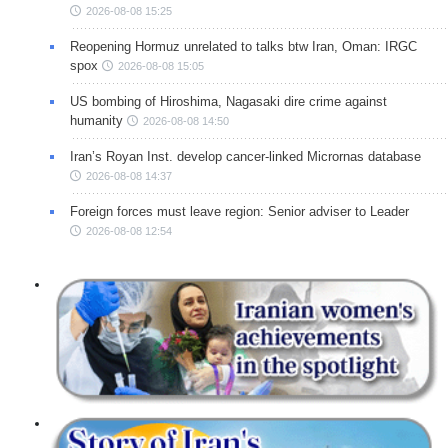
2026-08-08 15:25
Reopening Hormuz unrelated to talks btw Iran, Oman: IRGC
spox
2026-08-08 15:05
US bombing of Hiroshima, Nagasaki dire crime against
humanity
2026-08-08 14:50
Iran’s Royan Inst. develop cancer-linked Micrornas database
2026-08-08 14:37
Foreign forces must leave region: Senior adviser to Leader
2026-08-08 12:54