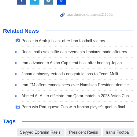
Related News
People in Arak jubilant after Iran football victory
Raeisi hails scientific achievements Iranians made after rev.
Iran advance to Asian Cup semi final after beating Japan
Japan embassy extends congratulations to Team Melli
Iran FM offers condolences over Namibian President demise
Ahmed Al-Ali to officiate Iran-Qatar match in 2023 Asian Cup
Porto win Portuguese Cup with Iranian player's goal in final
Tags
Seyyed Ebrahim Raeisi
President Raeisi
Iran's Football