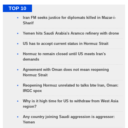
TOP 10
Iran FM seeks justice for diplomats killed in Mazar-i-
Sharif
Yemen hits Saudi Arabia's Aramco refinery with drone
US has to accept current status in Hormuz Strait
Hormuz to remain closed until US meets Iran's
demands
Agreement with Oman does not mean reopening
Hormuz Strait
Reopening Hormuz unrelated to talks btw Iran, Oman:
IRGC spox
Why is it high time for US to withdraw from West Asia
region?
Any country joining Saudi aggression is aggressor:
Yemen