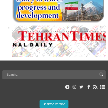
Desktop version