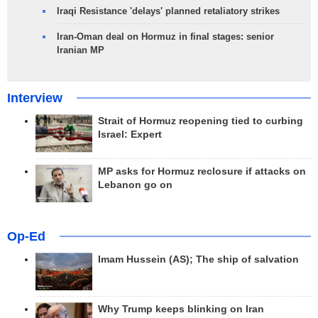
Iraqi Resistance 'delays' planned retaliatory strikes
Iran-Oman deal on Hormuz in final stages: senior
Iranian MP
Interview
Strait of Hormuz reopening tied to curbing
Israel: Expert
MP asks for Hormuz reclosure if attacks on
Lebanon go on
Op-Ed
Imam Hussein (AS); The ship of salvation
Why Trump keeps blinking on Iran