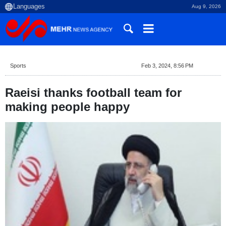
Aug 9, 2026
Sports
Feb 3, 2024, 8:56 PM
Raeisi thanks football team for
making people happy