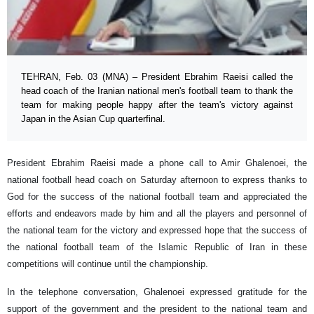
TEHRAN, Feb. 03 (MNA) – President Ebrahim Raeisi called the
head coach of the Iranian national men's football team to thank the
team for making people happy after the team's victory against
Japan in the Asian Cup quarterfinal.
President Ebrahim Raeisi made a phone call to Amir Ghalenoei, the
national football head coach on Saturday afternoon to express thanks to
God for the success of the national football team and appreciated the
efforts and endeavors made by him and all the players and personnel of
the national team for the victory and expressed hope that the success of
the national football team of the Islamic Republic of Iran in these
competitions will continue until the championship.
In the telephone conversation, Ghalenoei expressed gratitude for the
support of the government and the president to the national team and