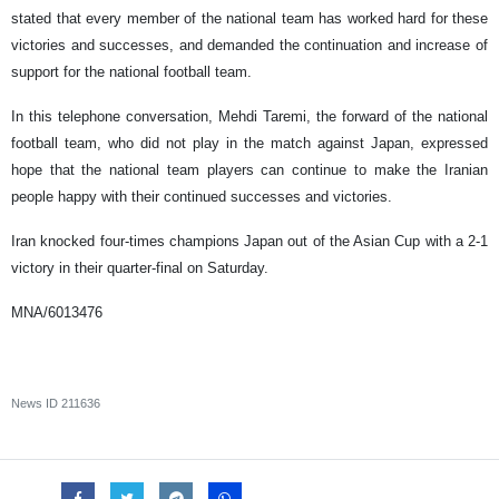
stated that every member of the national team has worked hard for these
victories and successes, and demanded the continuation and increase of
support for the national football team.
In this telephone conversation, Mehdi Taremi, the forward of the national
football team, who did not play in the match against Japan, expressed
hope that the national team players can continue to make the Iranian
people happy with their continued successes and victories.
Iran knocked four-times champions Japan out of the Asian Cup with a 2-1
victory in their quarter-final on Saturday.
MNA/6013476
News ID
211636