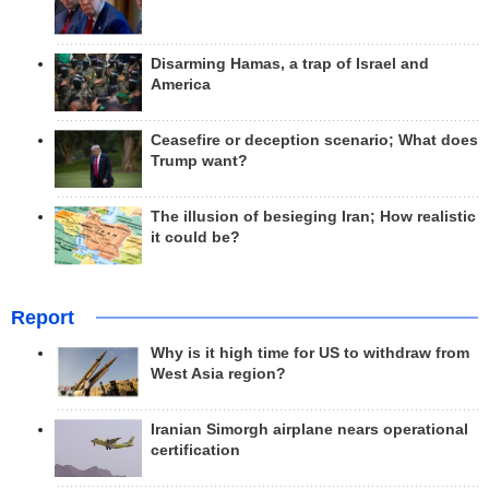
Disarming Hamas, a trap of Israel and
America
Ceasefire or deception scenario; What does
Trump want?
The illusion of besieging Iran; How realistic
it could be?
Report
Why is it high time for US to withdraw from
West Asia region?
Iranian Simorgh airplane nears operational
certification