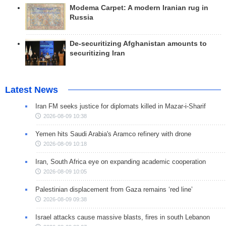
Modema Carpet: A modern Iranian rug in
Russia
De-securitizing Afghanistan amounts to
securitizing Iran
Latest News
Iran FM seeks justice for diplomats killed in Mazar-i-Sharif
2026-08-09 10:38
Yemen hits Saudi Arabia's Aramco refinery with drone
2026-08-09 10:18
Iran, South Africa eye on expanding academic cooperation
2026-08-09 10:05
Palestinian displacement from Gaza remains ‘red line’
2026-08-09 09:38
Israel attacks cause massive blasts, fires in south Lebanon