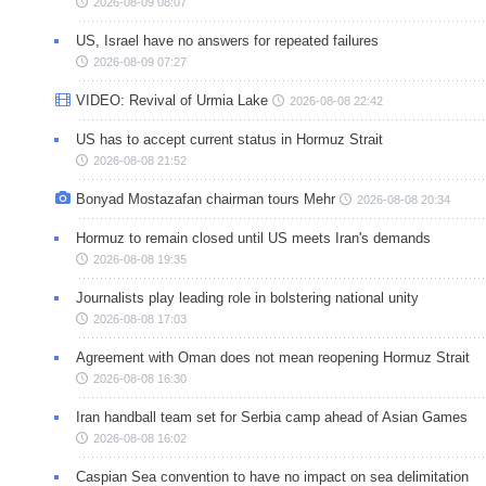
2026-08-09 08:07
US, Israel have no answers for repeated failures
2026-08-09 07:27
VIDEO: Revival of Urmia Lake
2026-08-08 22:42
US has to accept current status in Hormuz Strait
2026-08-08 21:52
Bonyad Mostazafan chairman tours Mehr
2026-08-08 20:34
Hormuz to remain closed until US meets Iran's demands
2026-08-08 19:35
Journalists play leading role in bolstering national unity
2026-08-08 17:03
Agreement with Oman does not mean reopening Hormuz Strait
2026-08-08 16:30
Iran handball team set for Serbia camp ahead of Asian Games
2026-08-08 16:02
Caspian Sea convention to have no impact on sea delimitation