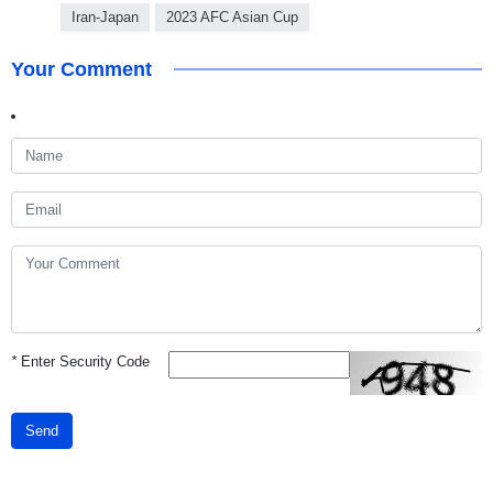
Iran-Japan
2023 AFC Asian Cup
Your Comment
*
Enter Security Code
Send