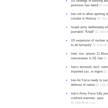
US strategy of bullying an
promises has failed
202
Iran not to allow opening 
corridor in Hormuz
2026-
Israeli army deliberately k
journalist "Khalil"
2026-0
US expansion of nuclear ar
to all humanity'
2026-08-
Intel. min. arrests 21 Mos
mercenaries in SE Iran
Iran’s domestic tech. out
imported sys. in region
Iran Air Force ready to sacr
defense of nation
2026-0
Iran’s Army Force fully pr
confront enemies: spox
2026-08-06 11:11