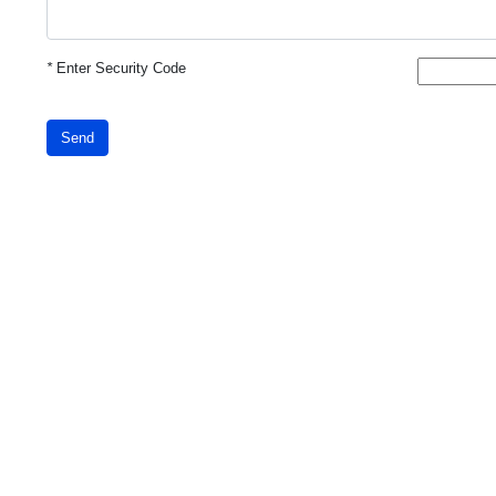
*
Enter Security Code
Send