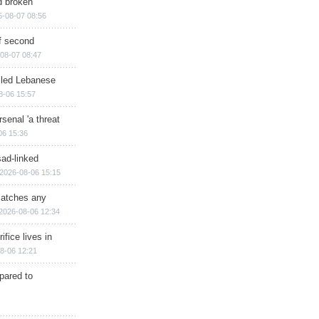
d broken
6-08-07 08:56
of second
08-07 08:47
illed Lebanese
8-06 15:57
senal 'a threat
06 15:36
sad-linked
2026-08-06 15:15
matches any
2026-08-06 12:34
ifice lives in
8-06 12:21
epared to