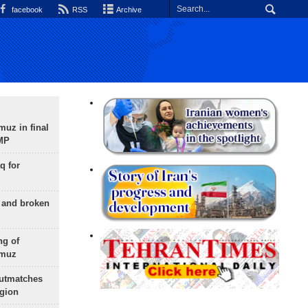
facebook
RSS
Archive
uz in final
 MP
q for
g and broken
ng of
rmuz
outmatches
egion