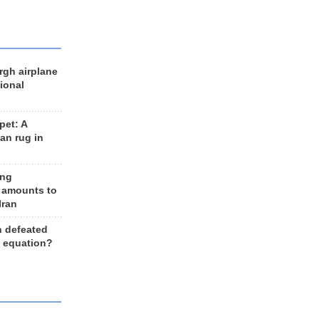
rgh airplane
ional
et: A
an rug in
ing
 amounts to
Iran
n defeated
e equation?