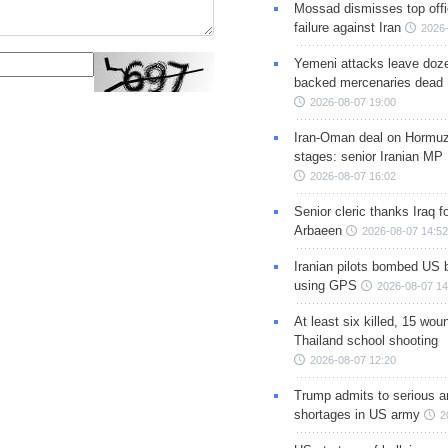
Mossad dismisses top offic
failure against Iran
2026-
Yemeni attacks leave doze
backed mercenaries dead
2026-08-07 19:00
Iran-Oman deal on Hormuz 
stages: senior Iranian MP
2026-08-07 16:02
Senior cleric thanks Iraq fo
Arbaeen
2026-08-07 14:52
Iranian pilots bombed US 
using GPS
2026-08-07 14
At least six killed, 15 wou
Thailand school shooting
2026-08-07 12:20
Trump admits to serious 
shortages in US army
2