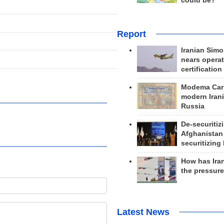
could be?
Report
Iranian Simo
nears operat
certification
Modema Carp
modern Irani
Russia
De-securitiz
Afghanistan
securitizing 
How has Ira
the pressur
Latest News