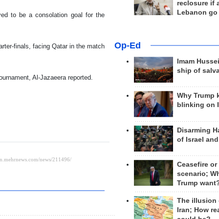
reclosure if
Lebanon go
ed to be a consolation goal for the
Op-Ed
rter-finals, facing Qatar in the match
Imam Hussei
ship of salv
tournament, Al-Jazaeera reported.
Why Trump 
blinking on 
Disarming H
of Israel an
Ceasefire or
scenario; W
Trump want
The illusion
Iran; How rea