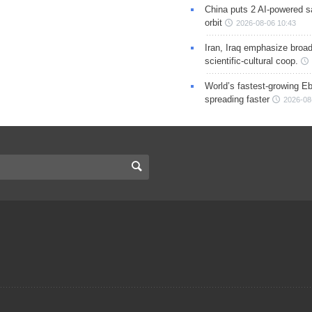
China puts 2 AI-powered sat
orbit
2026-08-06 10:43
Iran, Iraq emphasize broa
scientific-cultural coop.
World’s fastest-growing Eb
spreading faster
2026-08