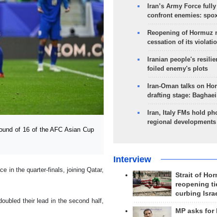
Iran’s Army Force fully
confront enemies: spo
Reopening of Hormuz 
cessation of its violati
Iranian people's resilie
foiled enemy's plots
Iran-Oman talks on Ho
drafting stage: Baghaei
Iran, Italy FMs hold ph
regional developments
ound of 16 of the AFC Asian Cup
Interview
 in the quarter-finals, joining Qatar,
Strait of Ho
reopening ti
curbing Isra
oubled their lead in the second half,
MP asks for