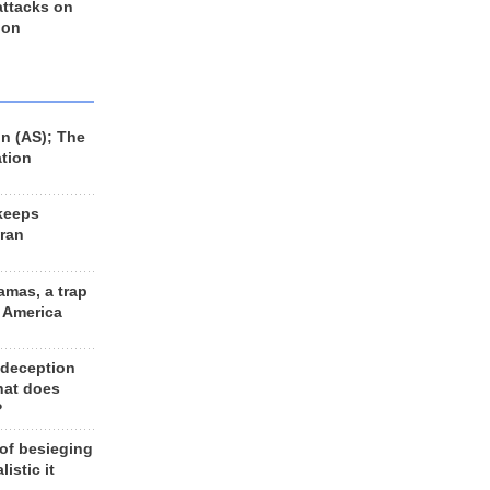
 attacks on
 on
n (AS); The
ation
keeps
Iran
amas, a trap
d America
 deception
hat does
?
 of besieging
listic it