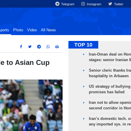
Telegram
Instagram
Twitter
ports
Photo
Video
All News
TOP 10
Iran-Oman deal on Horm
stages: senior Iranian
ce to Asian Cup
Senior cleric thanks Ira
hospitality in Arbaeen
US strategy of bullyin
promises has failed
Iran not to allow openi
second corridor in Ho
Iran’s domestic tech. 
any imported sys. in r