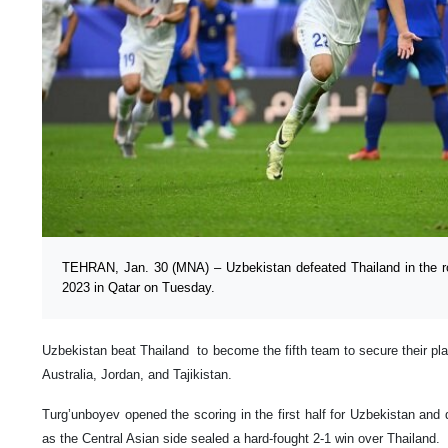
TEHRAN, Jan. 30 (MNA) – Uzbekistan defeated Thailand in the r
2023 in Qatar on Tuesday.
Uzbekistan beat Thailand to become the fifth team to secure their place
Australia, Jordan, and Tajikistan.
Turg’unboyev opened the scoring in the first half for Uzbekistan and d
as the Central Asian side sealed a hard-fought 2-1 win over Thailand.