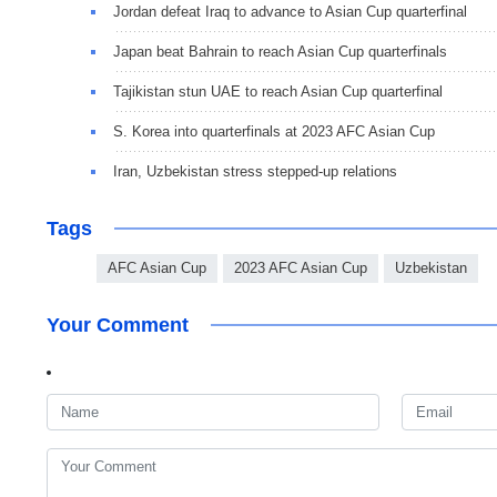
Jordan defeat Iraq to advance to Asian Cup quarterfinal
Japan beat Bahrain to reach Asian Cup quarterfinals
Tajikistan stun UAE to reach Asian Cup quarterfinal
S. Korea into quarterfinals at 2023 AFC Asian Cup
Iran, Uzbekistan stress stepped-up relations
Tags
AFC Asian Cup
2023 AFC Asian Cup
Uzbekistan
Your Comment