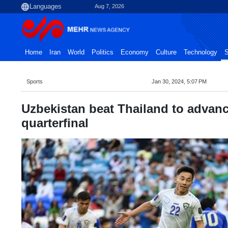
Aug 7, 2026
Home
Iran
World
Politics
Economy
Culture
Technology
S
Sports
Jan 30, 2024, 5:07 PM
Uzbekistan beat Thailand to advan
quarterfinal