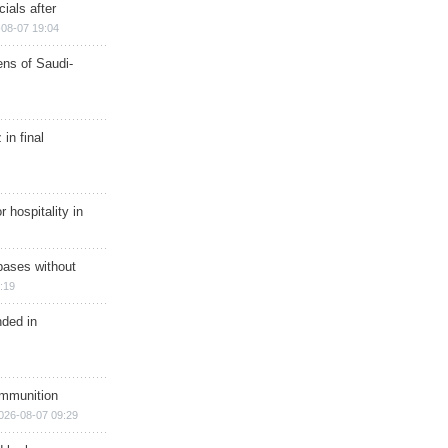
ials after
08-07 19:04
ns of Saudi-
in final
r hospitality in
bases without
:19
nded in
ammunition
026-08-07 09:29