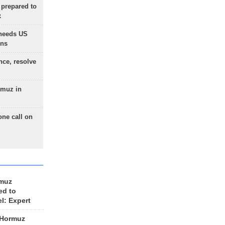
 prepared to
x
needs US
ons
nce, resolve
rmuz in
one call on
rmuz
ed to
el: Expert
 Hormuz