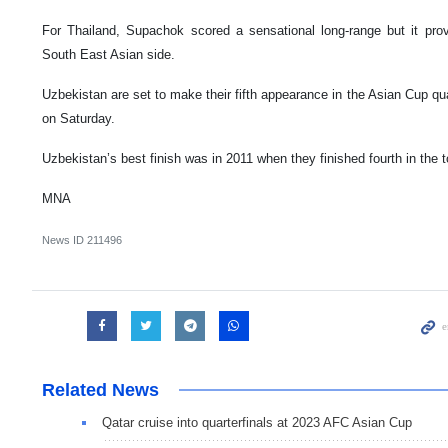
For Thailand, Supachok scored a sensational long-range but it prov
South East Asian side.
Uzbekistan are set to make their fifth appearance in the Asian Cup qua
on Saturday.
Uzbekistan’s best finish was in 2011 when they finished fourth in the 
MNA
News ID
211496
Related News
Qatar cruise into quarterfinals at 2023 AFC Asian Cup