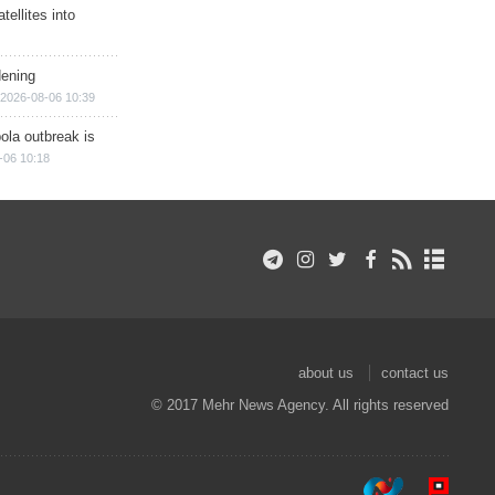
ellites into
dening
2026-08-06 10:39
ola outbreak is
-06 10:18
about us
contact us
© 2017 Mehr News Agency. All rights reserved