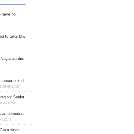
o have no
d to talks btw
 Nagasaki dire
 cancer-linked
6-08-08 14:37
region: Senior
8-08 12:54
ts as defenders
08 12:42
n Gaza since