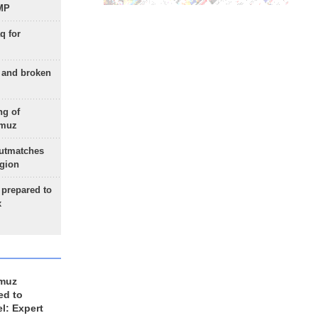
 MP
q for
g and broken
ng of
rmuz
outmatches
egion
 prepared to
x
rmuz
ed to
el: Expert