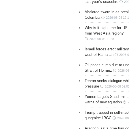
last year’s ceasefire
202
Abelardo sworn in as presi
Colombia
2026-08-08 12:
Why is it high time for US
from West Asia region?
2026-08-08 11:38
Israeli forces erect milita
west of Ramallah
2026-0
Oil prices climb due to unc
Strait of Hormuz
2026-08
Tehran seeks dialogue whil
pressure
2026-08-08 09:0
Yemen targets Saudi milita
warns of new equation
Trump trapped in self-mad
quagmire: IRGC
2026-08
Araghchi says time has c