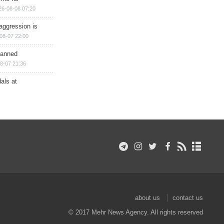
26-08-08 07:20
aggression is
08-07 22:00
planned
8-07 21:36
als at
about us
contact us
© 2017 Mehr News Agency. All rights reserved