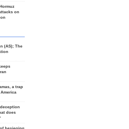
 Hormuz
 attacks on
 on
n (AS); The
ation
keeps
Iran
amas, a trap
d America
 deception
hat does
?
 of besieging