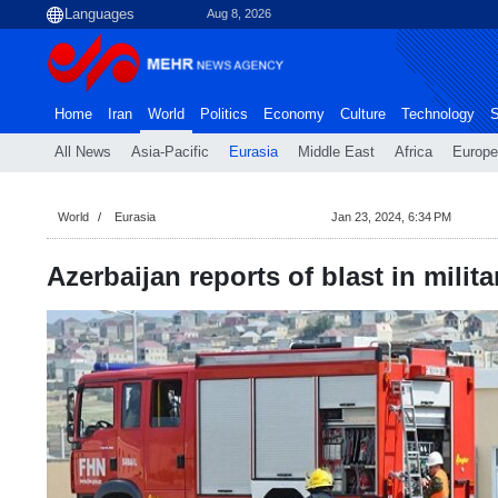
Aug 8, 2026
Home
Iran
World
Politics
Economy
Culture
Technology
S
All News
Asia-Pacific
Eurasia
Middle East
Africa
Europe
World
Eurasia
Jan 23, 2024, 6:34 PM
Azerbaijan reports of blast in milita