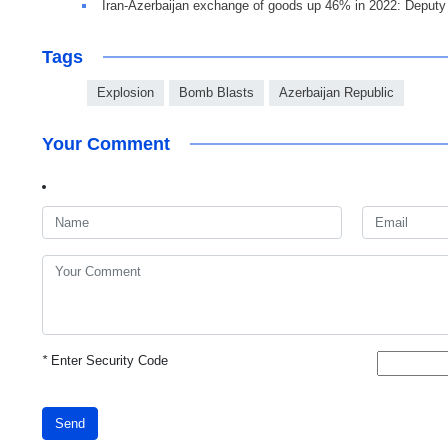
Iran-Azerbaijan exchange of goods up 46% in 2022: Deput
Tags
Explosion
Bomb Blasts
Azerbaijan Republic
Your Comment
*
Enter Security Code
Send