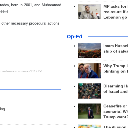
 Muradov, born in 2001, and Muhammad
MP asks for
reclosure if
added.
Lebanon go
t other necessary procedural actions.
Op-Ed
Imam Hussei
ship of salv
Why Trump 
blinking on 
Disarming H
of Israel an
s
Ceasefire or
ing
scenario; W
Trump want
The illusion