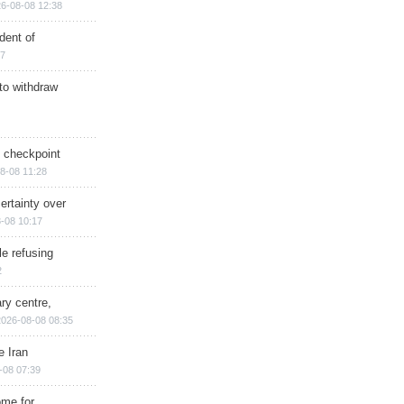
6-08-08 12:38
dent of
17
 to withdraw
ry checkpoint
8-08 11:28
ertainty over
-08 10:17
e refusing
2
ry centre,
2026-08-08 08:35
e Iran
-08 07:39
ome for