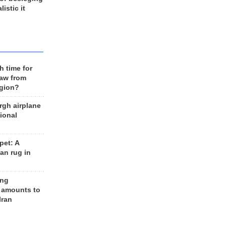
listic it
h time for
raw from
egion?
rgh airplane
ional
et: A
an rug in
ing
 amounts to
Iran