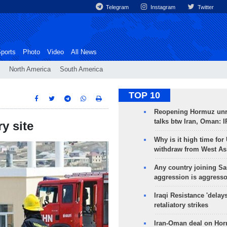
Telegram
Instagram
Twitter
ports
Photo
Video
All News
North America
South America
TOP 10
Reopening Hormuz unre
talks btw Iran, Oman: 
ry site
Why is it high time for
withdraw from West As
Any country joining Sa
aggression is aggress
Iraqi Resistance 'delay
retaliatory strikes
Iran-Oman deal on Horm