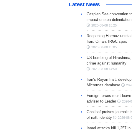
Latest News
Caspian Sea convention t
impact on sea delimitation
2026-08-08 15:25
Reopening Hormuz unrelate
Iran, Oman: IRGC spox
2026-08-08 15:05
US bombing of Hiroshima,
crime against humanity
2026-08-08 14:50
Iran’s Royan Inst. develop
Micrornas database
202
Foreign forces must leave 
adviser to Leader
2026-0
Ghalibaf praises journalis
of natl. identity
2026-08-
Israel attacks kill 1,257 i