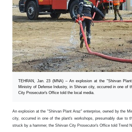
TEHRAN, Jan. 23 (MNA) – An explosion at the "Shirvan Plant 
Ministry of Defense Industry, in Shirvan city, occurred in one of 
City Prosecutor's Office told the local media.
An explosion at the "Shirvan Plant Araz" enterprise, owned by the Min
city, occurred in one of the plant's workshops, presumably due to t
struck by a hammer, the Shirvan City Prosecutor's Office told Trend N