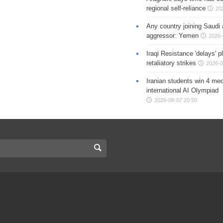
regional self-reliance
20
Any country joining Saudi 
aggressor: Yemen
2026-
Iraqi Resistance 'delays' 
retaliatory strikes
2026-0
Iranian students win 4 med
international AI Olympiad
2026-08-07 20:50