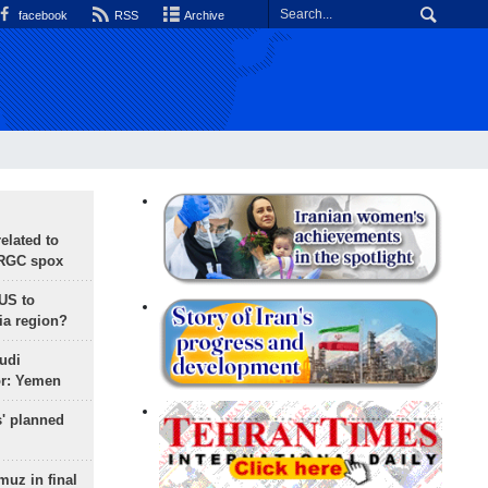
facebook
RSS
Archive
lated to
IRGC spox
 US to
ia region?
udi
or: Yemen
s' planned
uz in final