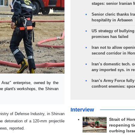
stages: senior Iranian
Senior cleric thanks Ira
hospitality in Arbaeen
US strategy of bullyin
promises has failed
Iran not to allow openi
second corridor in Ho
Iran’s domestic tech. 
any imported sys. in r
Iran’s Army Force fully
Araz" enterprise, owned by the
confront enemies: spo
the plant's workshops, the Shirvan
Interview
istry of Defense Industry, in Shirvan
Strait of Ho
he detonation of a 120-mm projectile
reopening ti
ews, reported.
curbing Isra