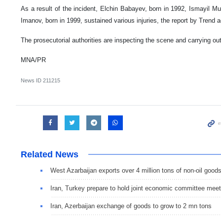
As a result of the incident, Elchin Babayev, born in 1992, Ismayil
Imanov, born in 1999, sustained various injuries, the report by Trend 
The prosecutorial authorities are inspecting the scene and carrying ou
MNA/PR
News ID
211215
Related News
West Azarbaijan exports over 4 million tons of non-oil good
Iran, Turkey prepare to hold joint economic committee meet
Iran, Azerbaijan exchange of goods to grow to 2 mn tons