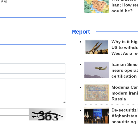
y PM
Iran; How rea
could be?
Report
Why is it hig
US to withd
West Asia r
Iranian Simo
nears operat
certification
Modema Carp
modern Irani
Russia
De-securitiz
Afghanistan
securitizing 