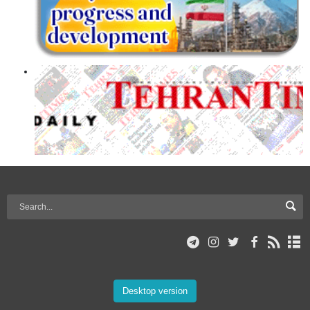
Desktop version