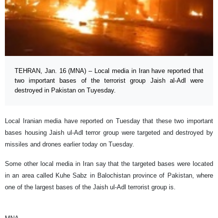
TEHRAN, Jan. 16 (MNA) – Local media in Iran have reported that
two important bases of the terrorist group Jaish al-Adl were
destroyed in Pakistan on Tuyesday.
Local Iranian media have reported on Tuesday that these two important
bases housing Jaish ul-Adl terror group were targeted and destroyed by
missiles and drones earlier today on Tuesday.
Some other local media in Iran say that the targeted bases were located
in an area called Kuhe Sabz in Balochistan province of Pakistan, where
one of the largest bases of the Jaish ul-Adl terrorist group is.