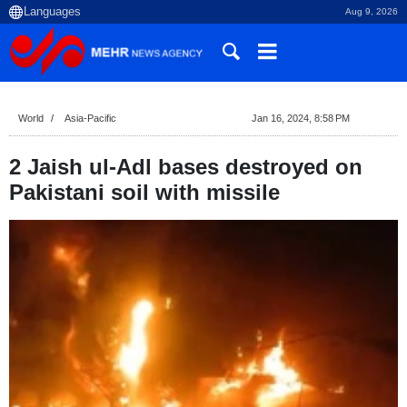
Aug 9, 2026
World
Asia-Pacific
Jan 16, 2024, 8:58 PM
2 Jaish ul-Adl bases destroyed on
Pakistani soil with missile