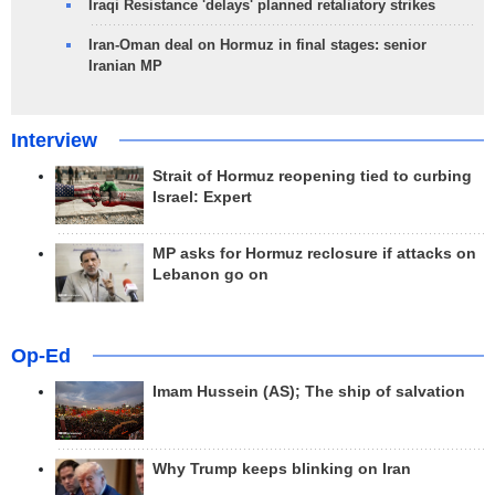
Iraqi Resistance 'delays' planned retaliatory strikes
Iran-Oman deal on Hormuz in final stages: senior
Iranian MP
Interview
Strait of Hormuz reopening tied to curbing
Israel: Expert
MP asks for Hormuz reclosure if attacks on
Lebanon go on
Op-Ed
Imam Hussein (AS); The ship of salvation
Why Trump keeps blinking on Iran