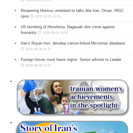
Reopening Hormuz unrelated to talks btw Iran, Oman: IRGC
spox
2026-08-08 15:05
US bombing of Hiroshima, Nagasaki dire crime against
humanity
2026-08-08 14:50
Iran’s Royan Inst. develop cancer-linked Micrornas database
2026-08-08 14:37
Foreign forces must leave region: Senior adviser to Leader
2026-08-08 12:54