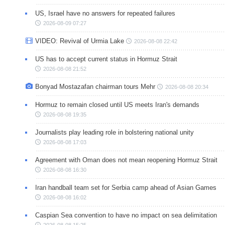
US, Israel have no answers for repeated failures
2026-08-09 07:27
VIDEO: Revival of Urmia Lake
2026-08-08 22:42
US has to accept current status in Hormuz Strait
2026-08-08 21:52
Bonyad Mostazafan chairman tours Mehr
2026-08-08 20:34
Hormuz to remain closed until US meets Iran's demands
2026-08-08 19:35
Journalists play leading role in bolstering national unity
2026-08-08 17:03
Agreement with Oman does not mean reopening Hormuz Strait
2026-08-08 16:30
Iran handball team set for Serbia camp ahead of Asian Games
2026-08-08 16:02
Caspian Sea convention to have no impact on sea delimitation
2026-08-08 15:25