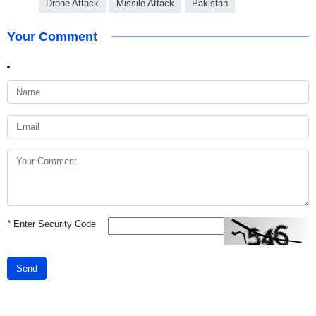
Drone Attack
Missile Attack
Pakistan
Your Comment
*
Enter Security Code
Send