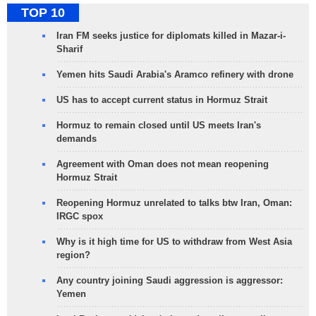
TOP 10
Iran FM seeks justice for diplomats killed in Mazar-i-
Sharif
Yemen hits Saudi Arabia's Aramco refinery with drone
US has to accept current status in Hormuz Strait
Hormuz to remain closed until US meets Iran's
demands
Agreement with Oman does not mean reopening
Hormuz Strait
Reopening Hormuz unrelated to talks btw Iran, Oman:
IRGC spox
Why is it high time for US to withdraw from West Asia
region?
Any country joining Saudi aggression is aggressor:
Yemen