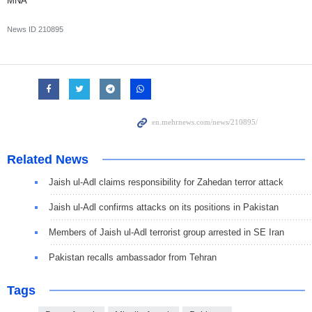
MNA
News ID
210895
Related News
Jaish ul-Adl claims responsibility for Zahedan terror attack
Jaish ul-Adl confirms attacks on its positions in Pakistan
Members of Jaish ul-Adl terrorist group arrested in SE Iran
Pakistan recalls ambassador from Tehran
Tags