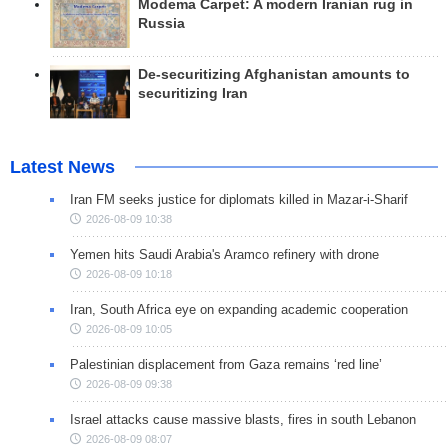
Modema Carpet: A modern Iranian rug in
Russia
De-securitizing Afghanistan amounts to
securitizing Iran
Latest News
Iran FM seeks justice for diplomats killed in Mazar-i-Sharif
2026-08-09 10:38
Yemen hits Saudi Arabia's Aramco refinery with drone
2026-08-09 10:18
Iran, South Africa eye on expanding academic cooperation
2026-08-09 10:05
Palestinian displacement from Gaza remains ‘red line’
2026-08-09 09:38
Israel attacks cause massive blasts, fires in south Lebanon
2026-08-09 08:07