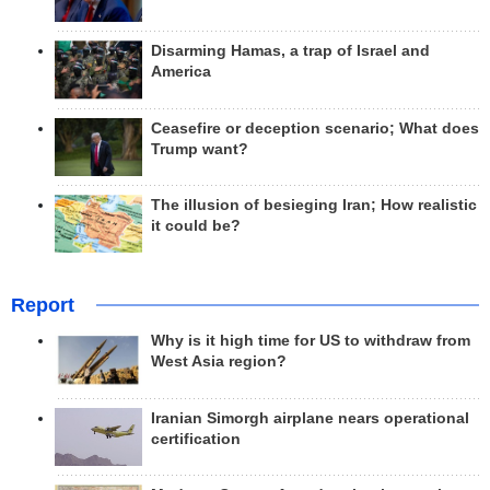
Disarming Hamas, a trap of Israel and
America
Ceasefire or deception scenario; What does
Trump want?
The illusion of besieging Iran; How realistic
it could be?
Report
Why is it high time for US to withdraw from
West Asia region?
Iranian Simorgh airplane nears operational
certification