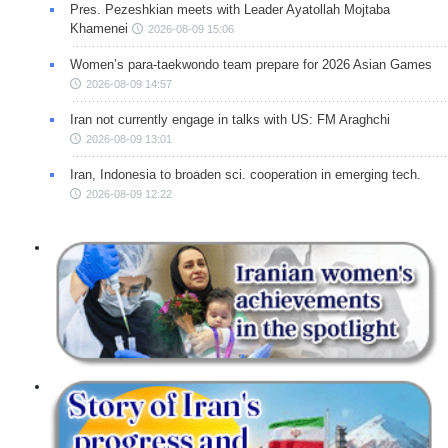
Pres. Pezeshkian meets with Leader Ayatollah Mojtaba
Khamenei
2026-08-09 15:06
Women’s para-taekwondo team prepare for 2026 Asian Games
2026-08-09 14:57
Iran not currently engage in talks with US: FM Araghchi
2026-08-09 13:01
Iran, Indonesia to broaden sci. cooperation in emerging tech.
2026-08-09 12:22