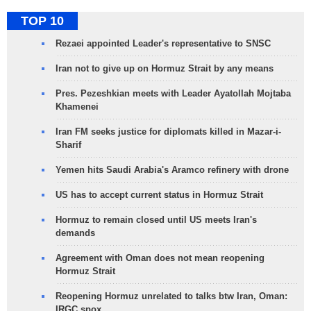
TOP 10
Rezaei appointed Leader's representative to SNSC
Iran not to give up on Hormuz Strait by any means
Pres. Pezeshkian meets with Leader Ayatollah Mojtaba
Khamenei
Iran FM seeks justice for diplomats killed in Mazar-i-
Sharif
Yemen hits Saudi Arabia's Aramco refinery with drone
US has to accept current status in Hormuz Strait
Hormuz to remain closed until US meets Iran's
demands
Agreement with Oman does not mean reopening
Hormuz Strait
Reopening Hormuz unrelated to talks btw Iran, Oman:
IRGC spox