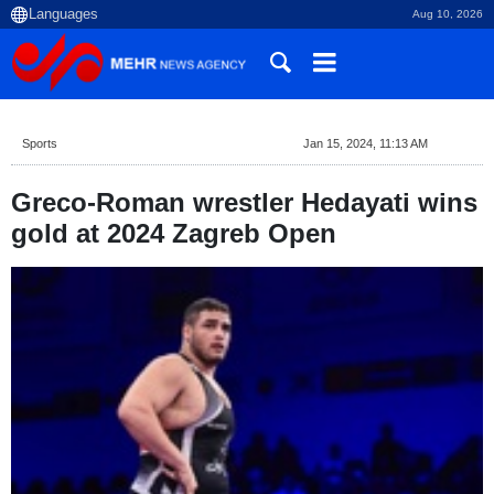
Aug 10, 2026
Sports
Jan 15, 2024, 11:13 AM
Greco-Roman wrestler Hedayati wins
gold at 2024 Zagreb Open