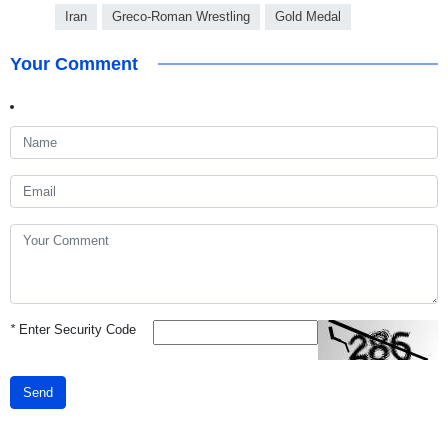
Iran
Greco-Roman Wrestling
Gold Medal
Your Comment
*
Enter Security Code
Send