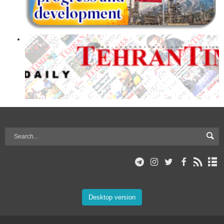
Desktop version