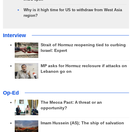
Why is it high time for US to withdraw from West Asia
region?
Interview
Strait of Hormuz reopening tied to curbing
Israel: Expert
MP asks for Hormuz reclosure if attacks on
Lebanon go on
Op-Ed
The Mecca Pact: A threat or an
opportunity?
Imam Hussein (AS); The ship of salvation