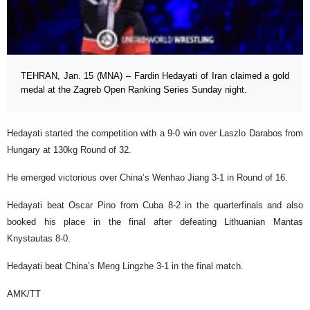
TEHRAN, Jan. 15 (MNA) – Fardin Hedayati of Iran claimed a gold
medal at the Zagreb Open Ranking Series Sunday night.
Hedayati started the competition with a 9-0 win over Laszlo Darabos from
Hungary at 130kg Round of 32.
He emerged victorious over China’s Wenhao Jiang 3-1 in Round of 16.
Hedayati beat Oscar Pino from Cuba 8-2 in the quarterfinals and also
booked his place in the final after defeating Lithuanian Mantas
Knystautas 8-0.
Hedayati beat China’s Meng Lingzhe 3-1 in the final match.
AMK/TT