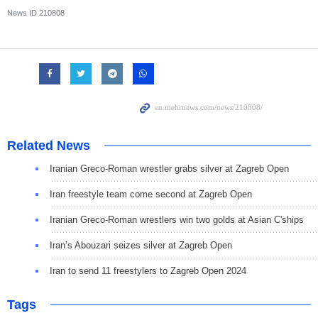
News ID
210808
Related News
Iranian Greco-Roman wrestler grabs silver at Zagreb Open
Iran freestyle team come second at Zagreb Open
Iranian Greco-Roman wrestlers win two golds at Asian C'ships
Iran’s Abouzari seizes silver at Zagreb Open
Iran to send 11 freestylers to Zagreb Open 2024
Tags