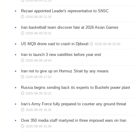
2026-08-09 22:25
Rezaei appointed Leader's representative to SNSC
2026-08-09 21:35
Iran basketball team discover fate at 2026 Asian Games
2026-08-09 20:31
US MQ9 drone said to crash in Djibouti
2026-08-09 20:09
Iran to launch 3 new satellites before year end
2026-08-09 18:54
Iran not to give up on Hormuz Strait by any means
2026-08-09 17:53
Russia begins sending back its experts to Bushehr power plant
2026-08-09 16:21
Iran’s Army Force fully prepared to counter any ground threat
2026-08-09 16:16
Over 350 media staff martyred in three imposed wars on Iran
2026-08-09 15:36