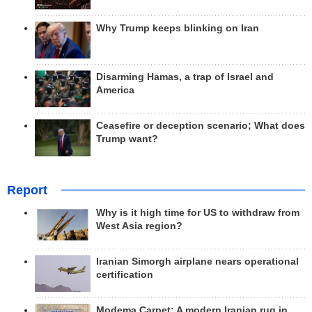
Why Trump keeps blinking on Iran
Disarming Hamas, a trap of Israel and
America
Ceasefire or deception scenario; What does
Trump want?
Report
Why is it high time for US to withdraw from
West Asia region?
Iranian Simorgh airplane nears operational
certification
Modema Carpet: A modern Iranian rug in