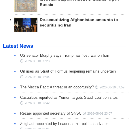
Russia
De-securitizing Afghanistan amounts to
securitizing Iran
Latest News
US senator Murphy says Trump has ‘lost’ war on Iran
2026-08-10 09:28
Oil rises as Strait of Hormuz reopening remains uncertain
2026-08-10 08:44
The Mecca Pact: A threat or an opportunity?
2026-08-10 07:59
Casualties reported as Yemen targets Saudi coalition sites
2026-08-10 07:42
Rezaei appointed secretary of SNSC
2026-08-09 23:07
Zolghadr appointed by Leader as his political advisor