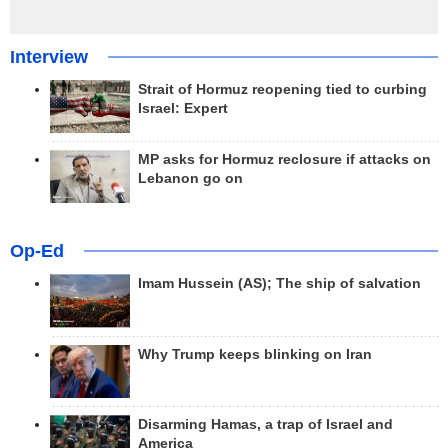
Interview
Strait of Hormuz reopening tied to curbing
Israel: Expert
MP asks for Hormuz reclosure if attacks on
Lebanon go on
Op-Ed
Imam Hussein (AS); The ship of salvation
Why Trump keeps blinking on Iran
Disarming Hamas, a trap of Israel and
America