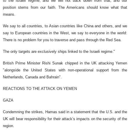
to the Israeli regime, and we will not back down from that, and our
position stems from our faith. The Americans should know what that
means.
We say to all countries, to Asian countries like China and others, and we
say to European countries in the West, we say to everyone in the world:
There is no problem for you to traverse and pass through the Red Sea.
The only targets are exclusively ships linked to the Israeli regime."
British Prime Minister Rishi Sunak chipped in the UK attacking Yemen
"alongside the United States with non-operational support from the
Netherlands, Canada and Bahrain".
REACTIONS TO THE ATTACK ON YEMEN
GAZA
Condemning the strikes, Hamas said in a statement that the U.S. and the
UK will bear responsibility for their attack’s impacts on the security of the
region.