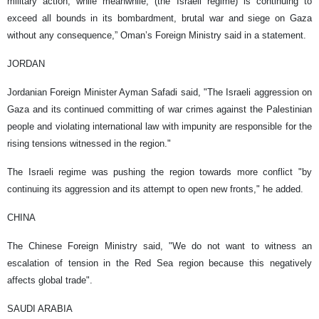
military action, while meanwhile, (the Israeli regime) is continuing to
exceed all bounds in its bombardment, brutal war and siege on Gaza
without any consequence,” Oman’s Foreign Ministry said in a statement.
JORDAN
Jordanian Foreign Minister Ayman Safadi said, "The Israeli aggression on
Gaza and its continued committing of war crimes against the Palestinian
people and violating international law with impunity are responsible for the
rising tensions witnessed in the region."
The Israeli regime was pushing the region towards more conflict "by
continuing its aggression and its attempt to open new fronts," he added.
CHINA
The Chinese Foreign Ministry said, "We do not want to witness an
escalation of tension in the Red Sea region because this negatively
affects global trade".
SAUDI ARABIA