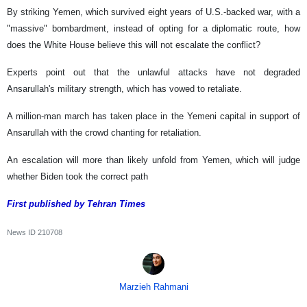
By striking Yemen, which survived eight years of U.S.-backed war, with a
"massive" bombardment, instead of opting for a diplomatic route, how
does the White House believe this will not escalate the conflict?
Experts point out that the unlawful attacks have not degraded
Ansarullah's military strength, which has vowed to retaliate.
A million-man march has taken place in the Yemeni capital in support of
Ansarullah with the crowd chanting for retaliation.
An escalation will more than likely unfold from Yemen, which will judge
whether Biden took the correct path
First published by Tehran Times
News ID
210708
Marzieh Rahmani