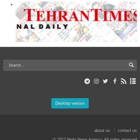
Desktop version
about us
contact us
© 2017 Mehr News Agency. All rights reserved