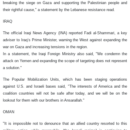
breaking the siege on Gaza and supporting the Palestinian people and
their rightful cause," a statement by the Lebanese resistance read.
IRAQ
The official Iraqi News Agency (INA) reported Fadi al-Shammari, a key
adviser to Iraq’s Prime Minister, warning the West against expanding the
war on Gaza and increasing tensions in the region.
In a statement, the Iraqi Foreign Ministry also said, "We condemn the
attack on Yemen and expanding the scope of targeting does not represent
a solution."
The Popular Mobilization Units, which has been staging operations
against U.S. and Israeli bases said, "The interests of America and the
coalition countries will not be safe after today, and we will be on the
lookout for them with our brothers in Ansarallah."
OMAN
"It is impossible not to denounce that an allied country resorted to this