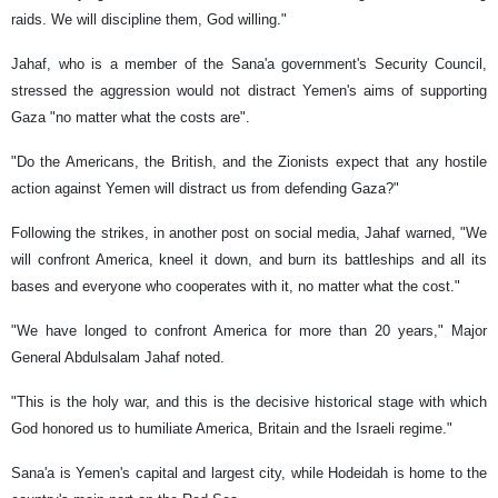
raids. We will discipline them, God willing."
Jahaf, who is a member of the Sana'a government's Security Council,
stressed the aggression would not distract Yemen's aims of supporting
Gaza "no matter what the costs are".
"Do the Americans, the British, and the Zionists expect that any hostile
action against Yemen will distract us from defending Gaza?"
Following the strikes, in another post on social media, Jahaf warned, "We
will confront America, kneel it down, and burn its battleships and all its
bases and everyone who cooperates with it, no matter what the cost."
"We have longed to confront America for more than 20 years," Major
General Abdulsalam Jahaf noted.
"This is the holy war, and this is the decisive historical stage with which
God honored us to humiliate America, Britain and the Israeli regime."
Sana'a is Yemen's capital and largest city, while Hodeidah is home to the