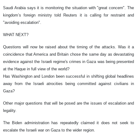
Saudi Arabia says it is monitoring the situation with "great concern". The
kingdom’s foreign ministry told Reuters it is calling for restraint and
"avoiding escalation".
WHAT NEXT?
Questions will now be raised about the timing of the attacks. Was it a
coincidence that America and Britain chose the same day as devastating
evidence against the Israeli regime's crimes in Gaza was being presented
at the Haque in full view of the world?
Has Washington and London been successful in shifting global headlines
away from the Israeli atrocities being committed against civilians in
Gaza?
Other major questions that will be posed are the issues of escalation and
legality.
The Biden administration has repeatedly claimed it does not seek to
escalate the Israeli war on Gaza to the wider region.