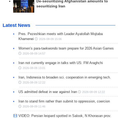
De-securitizing Afghanistan amounts to
securitizing Iran
Latest News
Pres. Pezeshkian meets with Leader Ayatollah Mojtaba
Khamenei
2026-08-09 15:06
Women’s para-taekwondo team prepare for 2026 Asian Games
2026-08-09 14:57
Iran not currently engage in talks with US: FM Araghchi
2026-08-09 13:01
Iran, Indonesia to broaden sci. cooperation in emerging tech.
2026-08-09 12:22
US admitted defeat in war against Iran
2026-08-09 12:22
Iran to stand firm rather than submit to oppression, coercion
2026-08-09 11:46
VIDEO: Persian leopard spotted in Salook, N Khorasan prov.