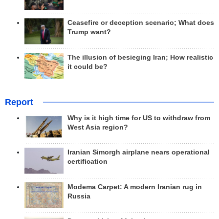
Ceasefire or deception scenario; What does
Trump want?
The illusion of besieging Iran; How realistic
it could be?
Report
Why is it high time for US to withdraw from
West Asia region?
Iranian Simorgh airplane nears operational
certification
Modema Carpet: A modern Iranian rug in
Russia