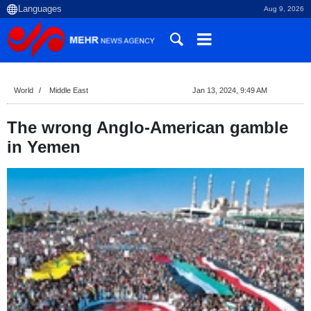
Aug 9, 2026
World
Middle East
Jan 13, 2024, 9:49 AM
The wrong Anglo-American gamble
in Yemen