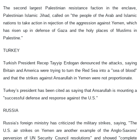
The second largest Palestinian resistance faction in the enclave,
Palestinian Islamic Jihad, called on "the people of the Arab and Islamic
nations to take action in rejection of the aggression against Yemen, which
has risen up in defense of Gaza and the holy places of Muslims in
Palestine."
TURKEY
Turkish President Recep Tayyip Erdogan denounced the attacks, saying
Britain and America were trying to turn the Red Sea into a "sea of blood"
and that the strikes against Ansarullah in Yemen were not proportionate.
Turkey’s president has been cited as saying that Ansarullah is mounting a
"successful defense and response against the U.S."
RUSSIA
Russia’s foreign ministry has criticized the military strikes, saying, "The
U.S. air strikes on Yemen are another example of the Anglo-Saxons'
perversion of UN Security Council resolutions" and showed "complete