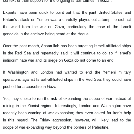
context of their support for the ongoing Israeli crimes in Gaza".
Experts have been quick to point out that the joint United States and
Britain’s attack on Yemen was a carefully played-out attempt to distract
the world from the war on Gaza, particularly the case of the Israeli
genocide in the enclave being heard at the Hague.
Over the past month, Ansarullah has been targeting Israeli-affiliated ships
in the Red Sea and repeatedly said it will continue to do so if Israel’s
indiscriminate war and its siege on Gaza do not come to an end.
If Washington and London had wanted to end the Yemeni military
operations against Israeli-affiliated ships in the Red Sea, they could have
pushed for a ceasefire in Gaza.
Yet, they chose to run the risk of expanding the scope of war instead of
reining in the Zionist regime. Interestingly, London and Washington have
recently been warning of war expansion; they even asked for Iran’s help
in this regard. The Friday aggression, however, will likely lead to the
scope of war expanding way beyond the borders of Palestine.