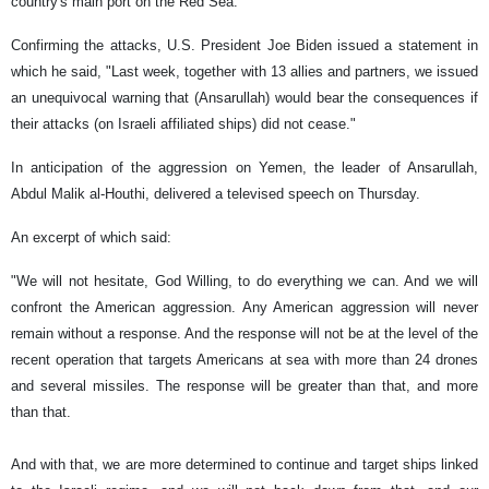
country's main port on the Red Sea.
Confirming the attacks, U.S. President Joe Biden issued a statement in
which he said, "Last week, together with 13 allies and partners, we issued
an unequivocal warning that (Ansarullah) would bear the consequences if
their attacks (on Israeli affiliated ships) did not cease."
In anticipation of the aggression on Yemen, the leader of Ansarullah,
Abdul Malik al-Houthi, delivered a televised speech on Thursday.
An excerpt of which said:
"We will not hesitate, God Willing, to do everything we can. And we will
confront the American aggression. Any American aggression will never
remain without a response. And the response will not be at the level of the
recent operation that targets Americans at sea with more than 24 drones
and several missiles. The response will be greater than that, and more
than that.
And with that, we are more determined to continue and target ships linked