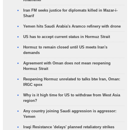
Iran FM seeks justice for diplomats killed in Mazar-i-
Sharif
Yemen hits Saudi Arabia's Aramco refinery with drone
US has to accept current status in Hormuz Strait
Hormuz to remain closed until US meets Iran's
demands
Agreement with Oman does not mean reopening
Hormuz Strait
Reopening Hormuz unrelated to talks btw Iran, Oman:
IRGC spox
Why is it high time for US to withdraw from West Asia
region?
Any country joining Saudi aggression is aggressor:
Yemen
Iraqi Resistance 'delays' planned retaliatory strikes