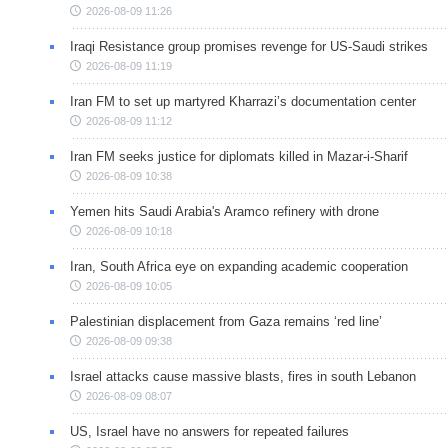
2026-08-09 11:26
Iraqi Resistance group promises revenge for US-Saudi strikes
2026-08-09 11:19
Iran FM to set up martyred Kharrazi’s documentation center
2026-08-09 11:12
Iran FM seeks justice for diplomats killed in Mazar-i-Sharif
2026-08-09 10:38
Yemen hits Saudi Arabia's Aramco refinery with drone
2026-08-09 10:18
Iran, South Africa eye on expanding academic cooperation
2026-08-09 10:05
Palestinian displacement from Gaza remains ‘red line’
2026-08-09 09:38
Israel attacks cause massive blasts, fires in south Lebanon
2026-08-09 08:07
US, Israel have no answers for repeated failures