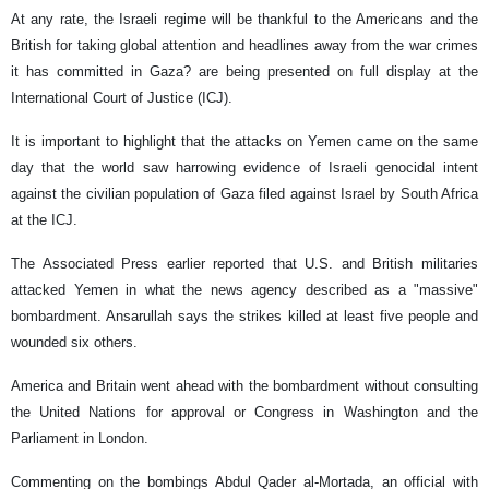
At any rate, the Israeli regime will be thankful to the Americans and the
British for taking global attention and headlines away from the war crimes
it has committed in Gaza? are being presented on full display at the
International Court of Justice (ICJ).
It is important to highlight that the attacks on Yemen came on the same
day that the world saw harrowing evidence of Israeli genocidal intent
against the civilian population of Gaza filed against Israel by South Africa
at the ICJ.
The Associated Press earlier reported that U.S. and British militaries
attacked Yemen in what the news agency described as a "massive"
bombardment. Ansarullah says the strikes killed at least five people and
wounded six others.
America and Britain went ahead with the bombardment without consulting
the United Nations for approval or Congress in Washington and the
Parliament in London.
Commenting on the bombings Abdul Qader al-Mortada, an official with