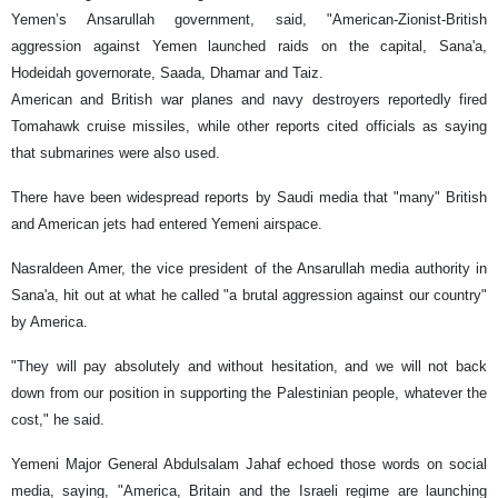
Yemen’s Ansarullah government, said, "American-Zionist-British
aggression against Yemen launched raids on the capital, Sana'a,
Hodeidah governorate, Saada, Dhamar and Taiz.
American and British war planes and navy destroyers reportedly fired
Tomahawk cruise missiles, while other reports cited officials as saying
that submarines were also used.
There have been widespread reports by Saudi media that "many" British
and American jets had entered Yemeni airspace.
Nasraldeen Amer, the vice president of the Ansarullah media authority in
Sana'a, hit out at what he called "a brutal aggression against our country"
by America.
"They will pay absolutely and without hesitation, and we will not back
down from our position in supporting the Palestinian people, whatever the
cost," he said.
Yemeni Major General Abdulsalam Jahaf echoed those words on social
media, saying, "America, Britain and the Israeli regime are launching