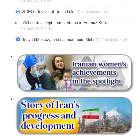
2026-08-09 07:27
VIDEO: Revival of Urmia Lake
2026-08-08 22:42
US has to accept current status in Hormuz Strait
2026-08-08 21:52
Bonyad Mostazafan chairman tours Mehr
2026-08-08 20:34