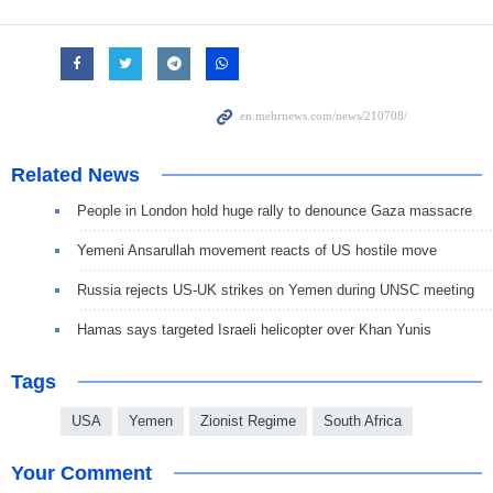
Related News
People in London hold huge rally to denounce Gaza massacre
Yemeni Ansarullah movement reacts of US hostile move
Russia rejects US-UK strikes on Yemen during UNSC meeting
Hamas says targeted Israeli helicopter over Khan Yunis
Tags
USA
Yemen
Zionist Regime
South Africa
Your Comment