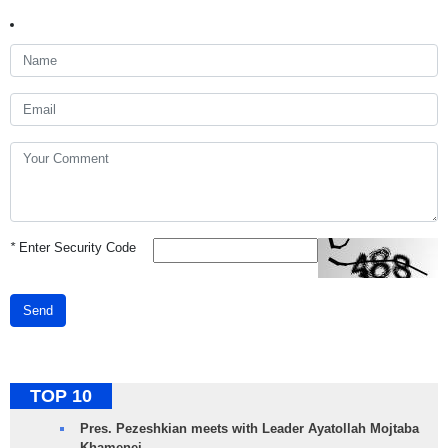
*
Enter Security Code
Send
TOP 10
Pres. Pezeshkian meets with Leader Ayatollah Mojtaba
Khamenei