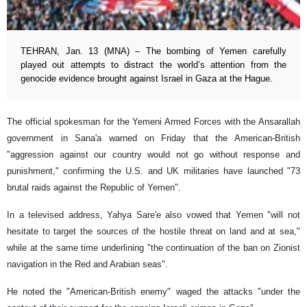
TEHRAN, Jan. 13 (MNA) – The bombing of Yemen carefully
played out attempts to distract the world’s attention from the
genocide evidence brought against Israel in Gaza at the Hague.
The official spokesman for the Yemeni Armed Forces with the Ansarallah
government in Sana'a warned on Friday that the American-British
"aggression against our country would not go without response and
punishment," confirming the U.S. and UK militaries have launched "73
brutal raids against the Republic of Yemen".
In a televised address, Yahya Sare'e also vowed that Yemen "will not
hesitate to target the sources of the hostile threat on land and at sea,"
while at the same time underlining "the continuation of the ban on Zionist
navigation in the Red and Arabian seas".
He noted the "American-British enemy" waged the attacks "under the