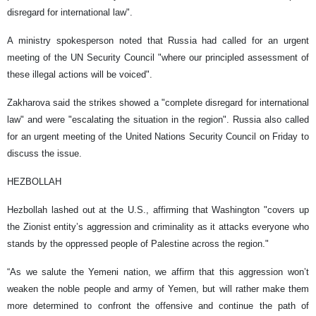
disregard for international law".
A ministry spokesperson noted that Russia had called for an urgent
meeting of the UN Security Council "where our principled assessment of
these illegal actions will be voiced".
Zakharova said the strikes showed a "complete disregard for international
law" and were "escalating the situation in the region". Russia also called
for an urgent meeting of the United Nations Security Council on Friday to
discuss the issue.
HEZBOLLAH
Hezbollah lashed out at the U.S., affirming that Washington "covers up
the Zionist entity’s aggression and criminality as it attacks everyone who
stands by the oppressed people of Palestine across the region."
“As we salute the Yemeni nation, we affirm that this aggression won’t
weaken the noble people and army of Yemen, but will rather make them
more determined to confront the offensive and continue the path of