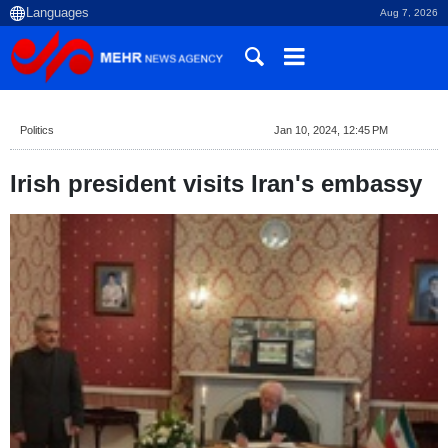
Aug 7, 2026
Politics
Jan 10, 2024, 12:45 PM
Irish president visits Iran's embassy