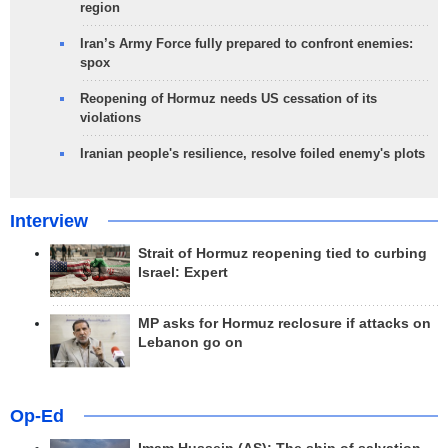
region
Iran’s Army Force fully prepared to confront enemies:
spox
Reopening of Hormuz needs US cessation of its
violations
Iranian people's resilience, resolve foiled enemy's plots
Interview
Strait of Hormuz reopening tied to curbing
Israel: Expert
MP asks for Hormuz reclosure if attacks on
Lebanon go on
Op-Ed