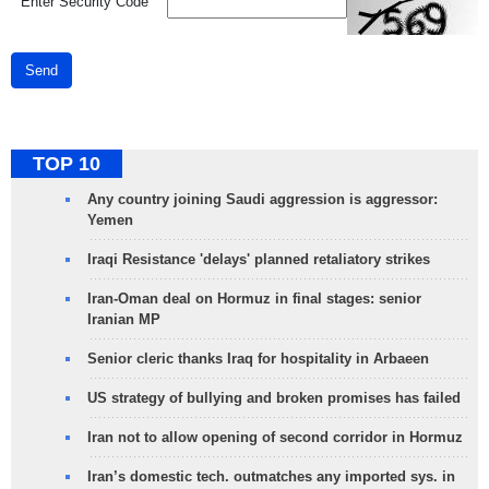
*
Enter Security Code
Send
TOP 10
Any country joining Saudi aggression is aggressor:
Yemen
Iraqi Resistance 'delays' planned retaliatory strikes
Iran-Oman deal on Hormuz in final stages: senior
Iranian MP
Senior cleric thanks Iraq for hospitality in Arbaeen
US strategy of bullying and broken promises has failed
Iran not to allow opening of second corridor in Hormuz
Iran’s domestic tech. outmatches any imported sys. in