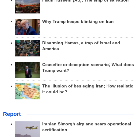
Imam Hussein (AS); The ship of salvation
Why Trump keeps blinking on Iran
Disarming Hamas, a trap of Israel and
America
Ceasefire or deception scenario; What does
Trump want?
The illusion of besieging Iran; How realistic
it could be?
Report
Iranian Simorgh airplane nears operational
certification