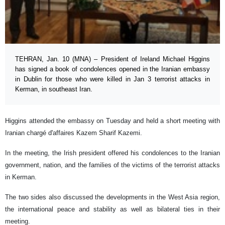
TEHRAN, Jan. 10 (MNA) – President of Ireland Michael Higgins
has signed a book of condolences opened in the Iranian embassy
in Dublin for those who were killed in Jan 3 terrorist attacks in
Kerman, in southeast Iran.
Higgins attended the embassy on Tuesday and held a short meeting with
Iranian chargé d'affaires Kazem Sharif Kazemi.
In the meeting, the Irish president offered his condolences to the Iranian
government, nation, and the families of the victims of the terrorist attacks
in Kerman.
The two sides also discussed the developments in the West Asia region,
the international peace and stability as well as bilateral ties in their
meeting.