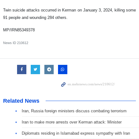
Twin suicide attacks occurred in Kerman on January 3, 2024, killing some
91 people and wounding 284 others.
MP/IRN85349378
News ID
210612
Related News
Iran, Russia foreign ministers discuss combating terrorism
Iran to make more arrests over Kerman attack: Minister
Diplomats residing in Islamabad express sympathy with Iran