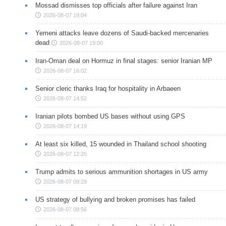
Mossad dismisses top officials after failure against Iran
2026-08-07 19:04
Yemeni attacks leave dozens of Saudi-backed mercenaries
dead
2026-08-07 19:00
Iran-Oman deal on Hormuz in final stages: senior Iranian MP
2026-08-07 16:02
Senior cleric thanks Iraq for hospitality in Arbaeen
2026-08-07 14:52
Iranian pilots bombed US bases without using GPS
2026-08-07 14:19
At least six killed, 15 wounded in Thailand school shooting
2026-08-07 12:20
Trump admits to serious ammunition shortages in US army
2026-08-07 09:29
US strategy of bullying and broken promises has failed
2026-08-07 08:56