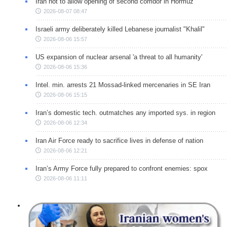
Iran not to allow opening of second corridor in Hormuz
2026-08-07 08:47
Israeli army deliberately killed Lebanese journalist "Khalil"
2026-08-06 15:57
US expansion of nuclear arsenal 'a threat to all humanity'
2026-08-06 15:36
Intel. min. arrests 21 Mossad-linked mercenaries in SE Iran
2026-08-06 15:15
Iran’s domestic tech. outmatches any imported sys. in region
2026-08-06 12:34
Iran Air Force ready to sacrifice lives in defense of nation
2026-08-06 12:21
Iran’s Army Force fully prepared to confront enemies: spox
2026-08-06 11:11