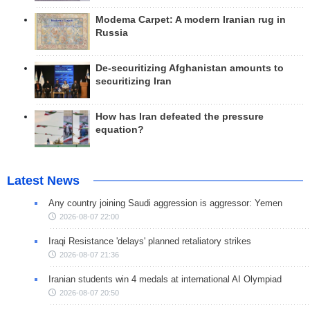
Modema Carpet: A modern Iranian rug in
Russia
De-securitizing Afghanistan amounts to
securitizing Iran
How has Iran defeated the pressure
equation?
Latest News
Any country joining Saudi aggression is aggressor: Yemen
2026-08-07 22:00
Iraqi Resistance 'delays' planned retaliatory strikes
2026-08-07 21:36
Iranian students win 4 medals at international AI Olympiad
2026-08-07 20:50