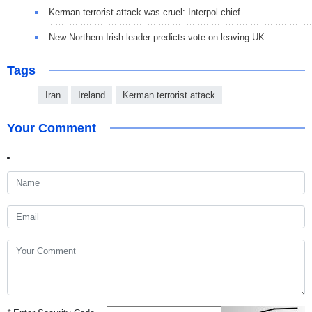
Kerman terrorist attack was cruel: Interpol chief
New Northern Irish leader predicts vote on leaving UK
Tags
Iran
Ireland
Kerman terrorist attack
Your Comment