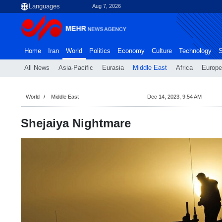
Aug 7, 2026
Home
Iran
World
Politics
Economy
Culture
Technology
S
All News
Asia-Pacific
Eurasia
Middle East
Africa
Europe
World
Middle East
Dec 14, 2023, 9:54 AM
Shejaiya Nightmare