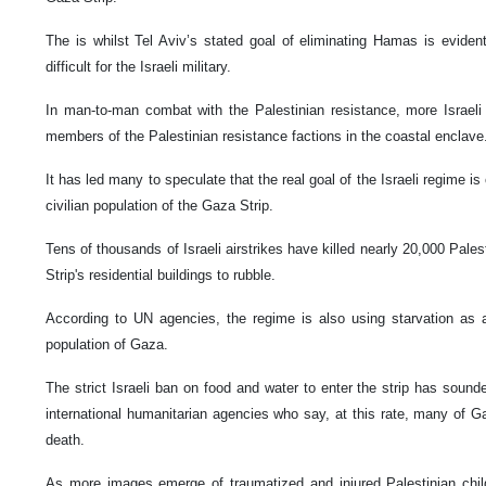
The is whilst Tel Aviv’s stated goal of eliminating Hamas is eviden
difficult for the Israeli military.
In man-to-man combat with the Palestinian resistance, more Israeli
members of the Palestinian resistance factions in the coastal enclav
It has led many to speculate that the real goal of the Israeli regime is
civilian population of the Gaza Strip.
Tens of thousands of Israeli airstrikes have killed nearly 20,000 Pale
Strip's residential buildings to rubble.
According to UN agencies, the regime is also using starvation as a
population of Gaza.
The strict Israeli ban on food and water to enter the strip has sou
international humanitarian agencies who say, at this rate, many of Gaz
death.
As more images emerge of traumatized and injured Palestinian chil