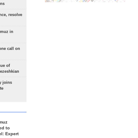
ons
nce, resolve
rmuz in
one call on
sue of
Pezeshkian
 joins
te
rmuz
ed to
el: Expert