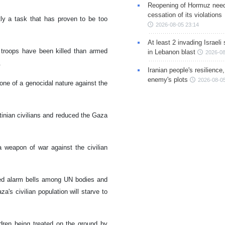
Reopening of Hormuz nee
cessation of its violations
tly a task that has proven to be too
2026-08-05 23:14
At least 2 invading Israeli 
 troops have been killed than armed
in Lebanon blast
2026-08
e.
Iranian people's resilience,
enemy's plots
2026-08-05
 one of a genocidal nature against the
stinian civilians and reduced the Gaza
 weapon of war against the civilian
nded alarm bells among UN bodies and
a's civilian population will starve to
dren being treated on the ground by