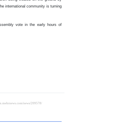
the international community is turning
ssembly vote in the early hours of