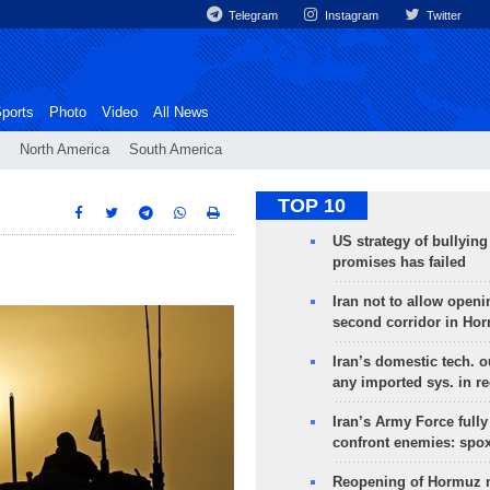
Telegram
Instagram
Twitter
ports
Photo
Video
All News
North America
South America
TOP 10
US strategy of bullyin
promises has failed
Iran not to allow openi
second corridor in Ho
Iran’s domestic tech. 
any imported sys. in r
Iran’s Army Force fully
confront enemies: spo
Reopening of Hormuz 