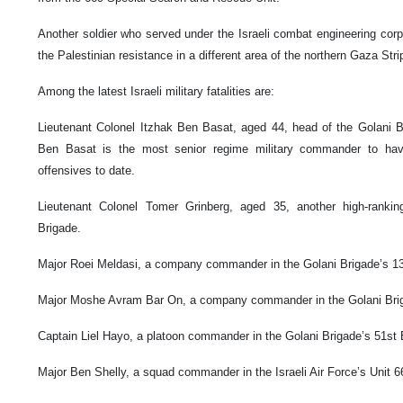
Another soldier who served under the Israeli combat engineering corps
the Palestinian resistance in a different area of the northern Gaza Stri
Among the latest Israeli military fatalities are:
Lieutenant Colonel Itzhak Ben Basat, aged 44, head of the Golani
Ben Basat is the most senior regime military commander to have
offensives to date.
Lieutenant Colonel Tomer Grinberg, aged 35, another high-ranki
Brigade.
Major Roei Meldasi, a company commander in the Golani Brigade’s 13
Major Moshe Avram Bar On, a company commander in the Golani Brig
Captain Liel Hayo, a platoon commander in the Golani Brigade’s 51st 
Major Ben Shelly, a squad commander in the Israeli Air Force’s Unit 