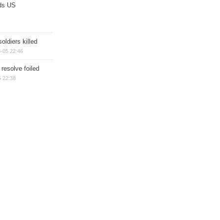
ds US
soldiers killed
-05 22:46
 resolve foiled
 22:38