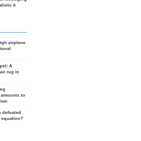
listic it
rgh airplane
ional
et: A
an rug in
ing
 amounts to
Iran
n defeated
e equation?