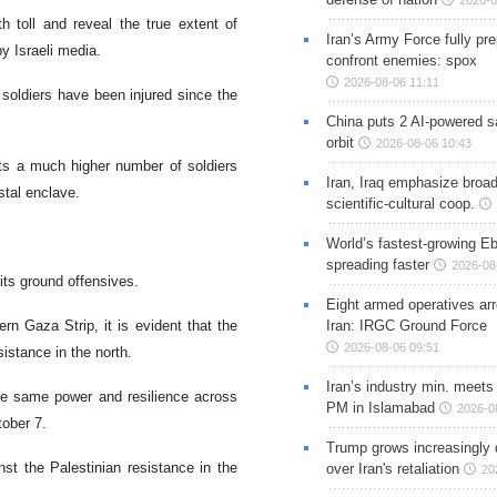
2026-0
h toll and reveal the true extent of
Iran’s Army Force fully pr
by Israeli media.
confront enemies: spox
2026-08-06 11:11
soldiers have been injured since the
China puts 2 AI-powered sat
orbit
2026-08-06 10:43
sts a much higher number of soldiers
Iran, Iraq emphasize broa
stal enclave.
scientific-cultural coop.
World’s fastest-growing Eb
spreading faster
2026-08
 its ground offensives.
Eight armed operatives ar
rn Gaza Strip, it is evident that the
Iran: IRGC Ground Force
2026-08-06 09:51
esistance in the north.
Iran’s industry min. meets
 the same power and resilience across
PM in Islamabad
2026-0
tober 7.
Trump grows increasingly 
nst the Palestinian resistance in the
over Iran's retaliation
20