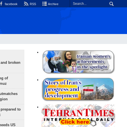
facebook
RSS
Archive
g and broken
ng of
rmuz
outmatches
egion
 prepared to
x
needs US