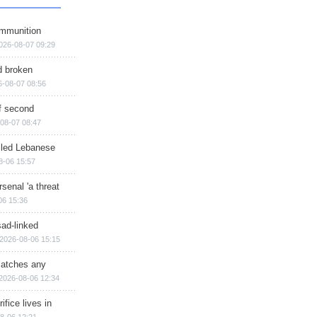
ammunition
026-08-07 09:29
d broken
6-08-07 08:56
of second
08-07 08:47
illed Lebanese
8-06 15:57
senal 'a threat
06 15:36
sad-linked
2026-08-06 15:15
matches any
2026-08-06 12:34
ifice lives in