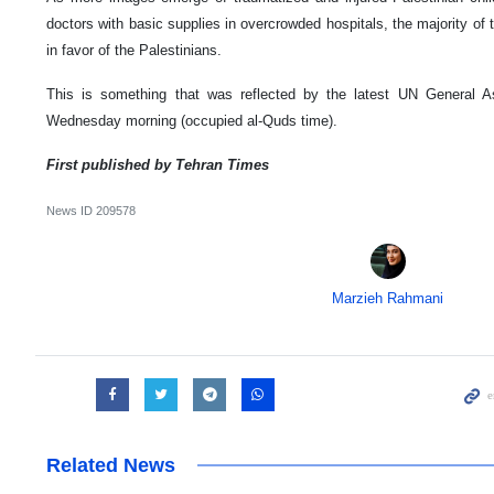
doctors with basic supplies in overcrowded hospitals, the majority of 
in favor of the Palestinians.
This is something that was reflected by the latest UN General A
Wednesday morning (occupied al-Quds time).
First published by Tehran Times
News ID
209578
Marzieh Rahmani
Related News