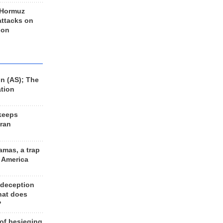
 Hormuz
 attacks on
 on
n (AS); The
ation
keeps
Iran
amas, a trap
d America
 deception
hat does
?
 of besieging