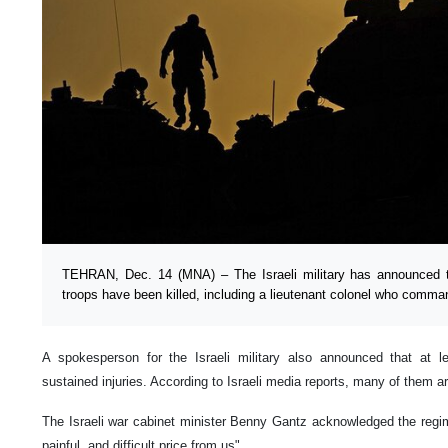
TEHRAN, Dec. 14 (MNA) – The Israeli military has announced t
troops have been killed, including a lieutenant colonel who comm
A spokesperson for the Israeli military also announced that at l
sustained injuries. According to Israeli media reports, many of them are
The Israeli war cabinet minister Benny Gantz acknowledged the regi
painful, and difficult price from us".