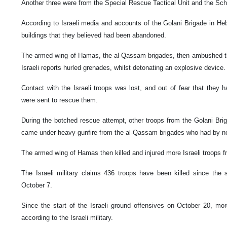
Another three were from the Special Rescue Tactical Unit and the S
According to Israeli media and accounts of the Golani Brigade in Heb
buildings that they believed had been abandoned.
The armed wing of Hamas, the al-Qassam brigades, then ambushed th
Israeli reports hurled grenades, whilst detonating an explosive device
Contact with the Israeli troops was lost, and out of fear that they
were sent to rescue them.
During the botched rescue attempt, other troops from the Golani Brig
came under heavy gunfire from the al-Qassam brigades who had by no
The armed wing of Hamas then killed and injured more Israeli troops 
The Israeli military claims 436 troops have been killed since the 
October 7.
Since the start of the Israeli ground offensives on October 20, mo
according to the Israeli military.