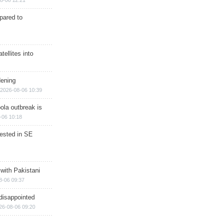
8-06 12:21
epared to
ellites into
dening
2026-08-06 10:39
ola outbreak is
-06 10:18
rested in SE
 with Pakistani
8-06 09:37
disappointed
26-08-06 09:20