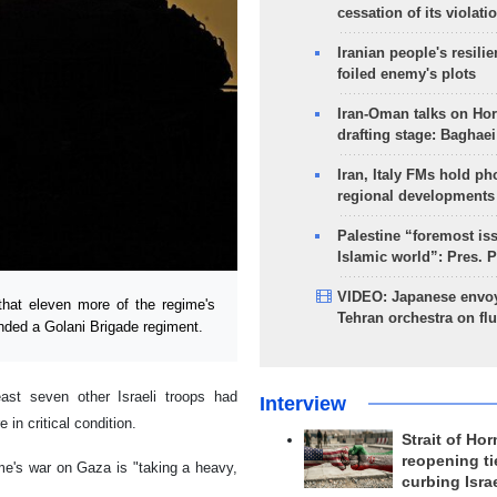
cessation of its violati
Iranian people's resilie
foiled enemy's plots
Iran-Oman talks on Ho
drafting stage: Baghaei
Iran, Italy FMs hold ph
regional developments
Palestine “foremost is
Islamic world”: Pres. 
VIDEO: Japanese envoy
hat eleven more of the regime's
Tehran orchestra on flu
anded a Golani Brigade regiment.
east seven other Israeli troops had
Interview
 in critical condition.
Strait of Ho
reopening ti
me's war on Gaza is "taking a heavy,
curbing Isra