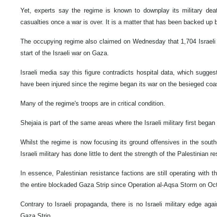
Yet, experts say the regime is known to downplay its military deat
casualties once a war is over. It is a matter that has been backed up 
The occupying regime also claimed on Wednesday that 1,704 Israeli 
start of the Israeli war on Gaza.
Israeli media say this figure contradicts hospital data, which sugge
have been injured since the regime began its war on the besieged coa
Many of the regime's troops are in critical condition.
Shejaia is part of the same areas where the Israeli military first began
Whilst the regime is now focusing its ground offensives in the southe
Israeli military has done little to dent the strength of the Palestinian r
In essence, Palestinian resistance factions are still operating with
the entire blockaded Gaza Strip since Operation al-Aqsa Storm on Oc
Contrary to Israeli propaganda, there is no Israeli military edge agai
Gaza Strip.