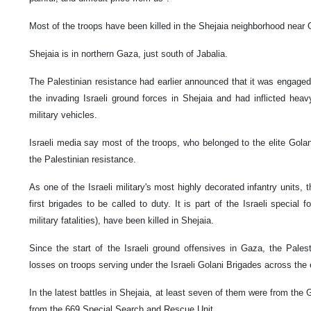
Most of the troops have been killed in the Shejaia neighborhood near
Shejaia is in northern Gaza, just south of Jabalia.
The Palestinian resistance had earlier announced that it was engaged i
the invading Israeli ground forces in Shejaia and had inflicted hea
military vehicles.
Israeli media say most of the troops, who belonged to the elite Golan
the Palestinian resistance.
As one of the Israeli military's most highly decorated infantry units, 
first brigades to be called to duty. It is part of the Israeli special f
military fatalities), have been killed in Shejaia.
Since the start of the Israeli ground offensives in Gaza, the Palest
losses on troops serving under the Israeli Golani Brigades across the
In the latest battles in Shejaia, at least seven of them were from the 
from the 669 Special Search and Rescue Unit.