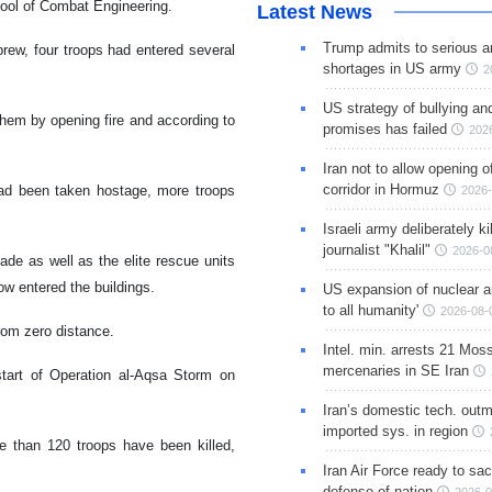
chool of Combat Engineering.
Latest News
Trump admits to serious 
rew, four troops had entered several
shortages in US army
2
US strategy of bullying an
em by opening fire and according to
promises has failed
202
.
Iran not to allow opening 
corridor in Hormuz
 had been taken hostage, more troops
2026-
Israeli army deliberately k
journalist "Khalil"
2026-0
ade as well as the elite rescue units
w entered the buildings.
US expansion of nuclear ar
to all humanity'
2026-08-
from zero distance.
Intel. min. arrests 21 Mos
mercenaries in SE Iran
start of Operation al-Aqsa Storm on
Iran’s domestic tech. out
imported sys. in region
re than 120 troops have been killed,
Iran Air Force ready to sacr
defense of nation