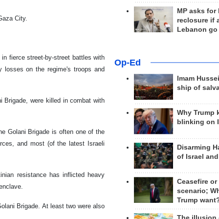
MP asks for
 Gaza City.
reclosure if
Lebanon go
n fierce street-by-street battles with
Op-Ed
vy losses on the regime's troops and
Imam Hussei
ship of salv
i Brigade, were killed in combat with
Why Trump 
blinking on 
the Golani Brigade is often one of the
orces, and most (of the latest Israeli
Disarming H
of Israel an
inian resistance has inflicted heavy
Ceasefire or
 enclave.
scenario; W
Trump want
Golani Brigade. At least two were also
The illusion