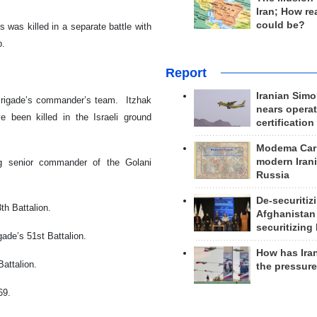
Iran; How rea
could be?
 was killed in a separate battle with
p.
Report
Iranian Simo
 Brigade’s commander’s team. Itzhak
nears operat
 been killed in the Israeli ground
certification
Modema Carp
modern Irani
ng senior commander of the Golani
Russia
De-securitiz
th Battalion.
Afghanistan
securitizing 
ade’s 51st Battalion.
How has Ira
Battalion.
the pressur
669.