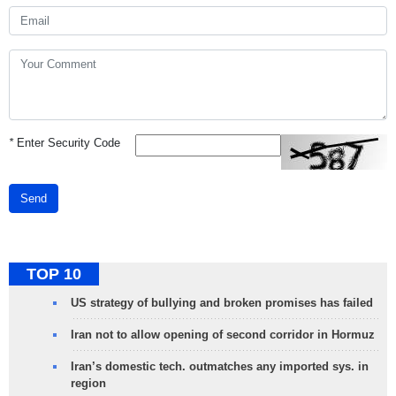
*
Enter Security Code
Send
TOP 10
US strategy of bullying and broken promises has failed
Iran not to allow opening of second corridor in Hormuz
Iran’s domestic tech. outmatches any imported sys. in
region