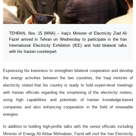
TEHRAN, Nov. 15 (MNA) – Iraq’s Minister of Electricity Ziad Ali
Fazel arrived in Tehran on Wednesday to participate in the Iran
International Electricity Exhibition (IEE) and hold bilateral talks
with his Iranian counterpart.
Expressing his keenness to strengthen bilateral cooperation and develop
the energy activities between the two countries, the Iraqi minister of
electricity stated that his country is ready to hold expert-level meetings
with Iranian officials regarding the smartening of the electricity meters,
using high capabilities and potentials of Iranian knowledge-based
companies and also enhancing cooperation in the field of renewable
energies.
In addition to holding high-profile talks with the senior officials including
Minister of Energy Ali Akbar Mehrabian, Fazel will visit the Iran Electricity