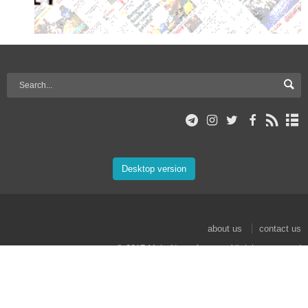
Desktop version
about us
contact us
© 2017 Mehr News Agency. All rights reserved