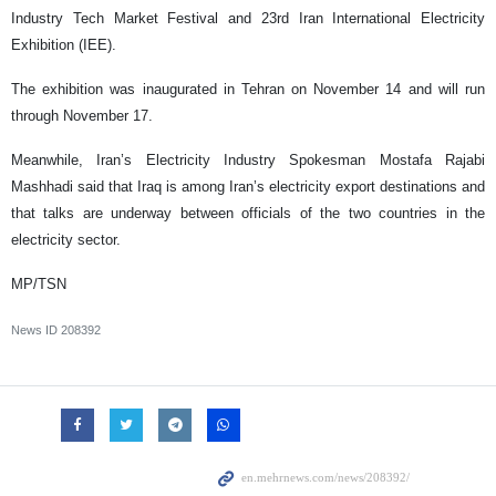
Industry Tech Market Festival and 23rd Iran International Electricity
Exhibition (IEE).
The exhibition was inaugurated in Tehran on November 14 and will run
through November 17.
Meanwhile, Iran’s Electricity Industry Spokesman Mostafa Rajabi
Mashhadi said that Iraq is among Iran’s electricity export destinations and
that talks are underway between officials of the two countries in the
electricity sector.
MP/TSN
News ID
208392