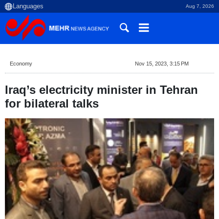
Aug 7, 2026
Economy
Nov 15, 2023, 3:15 PM
Iraq’s electricity minister in Tehran
for bilateral talks