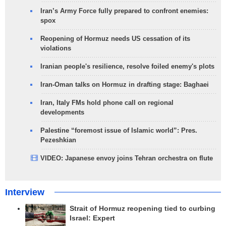
Iran’s Army Force fully prepared to confront enemies:
spox
Reopening of Hormuz needs US cessation of its
violations
Iranian people's resilience, resolve foiled enemy's plots
Iran-Oman talks on Hormuz in drafting stage: Baghaei
Iran, Italy FMs hold phone call on regional
developments
Palestine “foremost issue of Islamic world”: Pres.
Pezeshkian
VIDEO: Japanese envoy joins Tehran orchestra on flute
Interview
Strait of Hormuz reopening tied to curbing
Israel: Expert