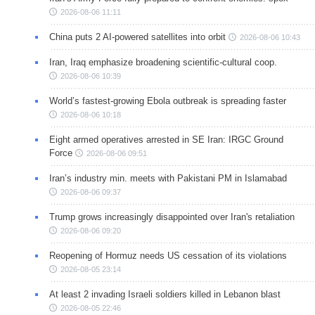
2026-08-06 11:11
China puts 2 AI-powered satellites into orbit
2026-08-06 10:43
Iran, Iraq emphasize broadening scientific-cultural coop.
2026-08-06 10:39
World’s fastest-growing Ebola outbreak is spreading faster
2026-08-06 10:18
Eight armed operatives arrested in SE Iran: IRGC Ground
Force
2026-08-06 09:51
Iran’s industry min. meets with Pakistani PM in Islamabad
2026-08-06 09:37
Trump grows increasingly disappointed over Iran's retaliation
2026-08-06 09:20
Reopening of Hormuz needs US cessation of its violations
2026-08-05 23:14
At least 2 invading Israeli soldiers killed in Lebanon blast
2026-08-05 22:46