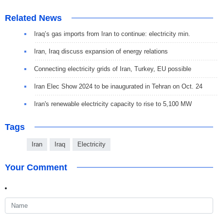
Related News
Iraq’s gas imports from Iran to continue: electricity min.
Iran, Iraq discuss expansion of energy relations
Connecting electricity grids of Iran, Turkey, EU possible
Iran Elec Show 2024 to be inaugurated in Tehran on Oct. 24
Iran's renewable electricity capacity to rise to 5,100 MW
Tags
Iran
Iraq
Electricity
Your Comment