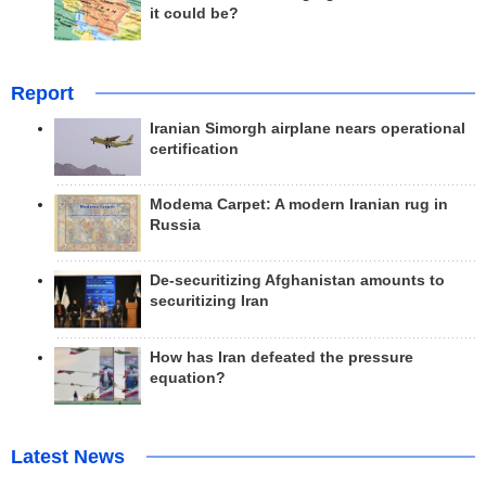
it could be?
Report
Iranian Simorgh airplane nears operational
certification
Modema Carpet: A modern Iranian rug in
Russia
De-securitizing Afghanistan amounts to
securitizing Iran
How has Iran defeated the pressure
equation?
Latest News