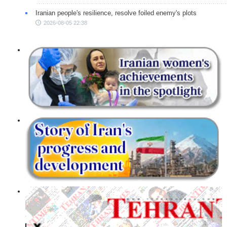
Iranian people's resilience, resolve foiled enemy's plots
2026-08-05 22:38