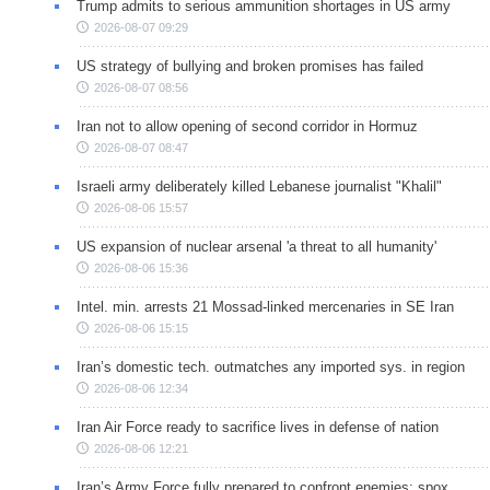
Trump admits to serious ammunition shortages in US army
2026-08-07 09:29
US strategy of bullying and broken promises has failed
2026-08-07 08:56
Iran not to allow opening of second corridor in Hormuz
2026-08-07 08:47
Israeli army deliberately killed Lebanese journalist "Khalil"
2026-08-06 15:57
US expansion of nuclear arsenal 'a threat to all humanity'
2026-08-06 15:36
Intel. min. arrests 21 Mossad-linked mercenaries in SE Iran
2026-08-06 15:15
Iran’s domestic tech. outmatches any imported sys. in region
2026-08-06 12:34
Iran Air Force ready to sacrifice lives in defense of nation
2026-08-06 12:21
Iran’s Army Force fully prepared to confront enemies: spox