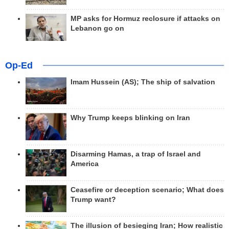
MP asks for Hormuz reclosure if attacks on
Lebanon go on
Op-Ed
Imam Hussein (AS); The ship of salvation
Why Trump keeps blinking on Iran
Disarming Hamas, a trap of Israel and
America
Ceasefire or deception scenario; What does
Trump want?
The illusion of besieging Iran; How realistic