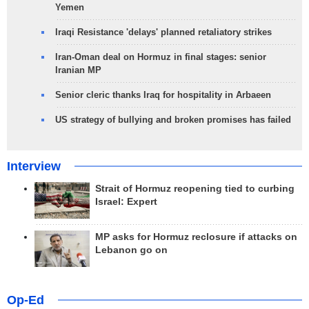
Yemen
Iraqi Resistance 'delays' planned retaliatory strikes
Iran-Oman deal on Hormuz in final stages: senior
Iranian MP
Senior cleric thanks Iraq for hospitality in Arbaeen
US strategy of bullying and broken promises has failed
Interview
Strait of Hormuz reopening tied to curbing
Israel: Expert
MP asks for Hormuz reclosure if attacks on
Lebanon go on
Op-Ed