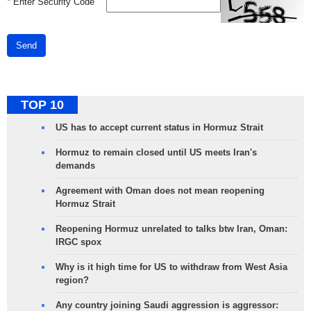
*
Enter Security Code
Send
TOP 10
US has to accept current status in Hormuz Strait
Hormuz to remain closed until US meets Iran's
demands
Agreement with Oman does not mean reopening
Hormuz Strait
Reopening Hormuz unrelated to talks btw Iran, Oman:
IRGC spox
Why is it high time for US to withdraw from West Asia
region?
Any country joining Saudi aggression is aggressor: