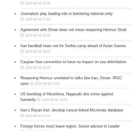
2026-08-08 19:35
Journalists play leading role in bolstering national unity
2026-08-08 17:03
Agreement with Oman does not mean reopening Hormuz Strait
2026-08-08 16:30
Iran handball team set for Serbia camp ahead of Asian Games
2026-08-08 16:02
Caspian Sea convention to have no impact on sea delimitation
2026-08-08 15:25
Reopening Hormuz unrelated to talks btw Iran, Oman: IRGC
spox
2026-08-08 15:05
US bombing of Hiroshima, Nagasaki dire crime against
humanity
2026-08-08 14:50
Iran’s Royan Inst. develop cancer-linked Micrornas database
2026-08-08 14:37
Foreign forces must leave region: Senior adviser to Leader