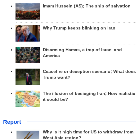
Imam Hussein (AS); The ship of salvation
Why Trump keeps blinking on Iran
Disarming Hamas, a trap of Israel and
America
Ceasefire or deception scenario; What does
Trump want?
The illusion of besieging Iran; How realistic
it could be?
Report
Why is it high time for US to withdraw from
West Asia region?