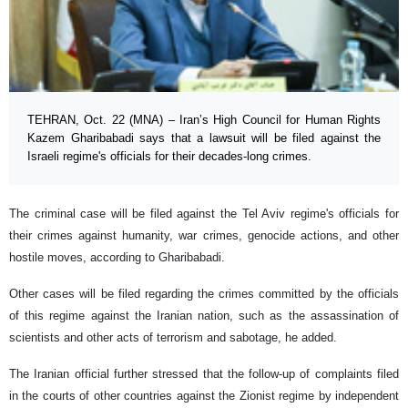
TEHRAN, Oct. 22 (MNA) – Iran’s High Council for Human Rights
Kazem Gharibabadi says that a lawsuit will be filed against the
Israeli regime's officials for their decades-long crimes.
The criminal case will be filed against the Tel Aviv regime's officials for
their crimes against humanity, war crimes, genocide actions, and other
hostile moves, according to Gharibabadi.
Other cases will be filed regarding the crimes committed by the officials
of this regime against the Iranian nation, such as the assassination of
scientists and other acts of terrorism and sabotage, he added.
The Iranian official further stressed that the follow-up of complaints filed
in the courts of other countries against the Zionist regime by independent