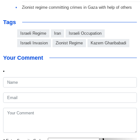
Zionist regime committing crimes in Gaza with help of others
Tags
Israeli Regime
Iran
Israeli Occupation
Israeli Invasion
Zionist Regime
Kazem Gharibabadi
Your Comment