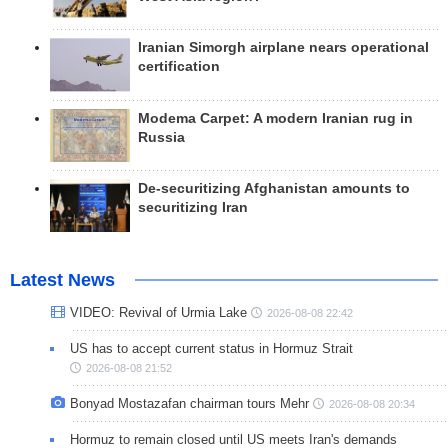
Iranian Simorgh airplane nears operational
certification
Modema Carpet: A modern Iranian rug in
Russia
De-securitizing Afghanistan amounts to
securitizing Iran
Latest News
VIDEO: Revival of Urmia Lake
2026-08-08 22:42
US has to accept current status in Hormuz Strait
2026-08-08 21:52
Bonyad Mostazafan chairman tours Mehr
2026-08-08 20:34
Hormuz to remain closed until US meets Iran's demands