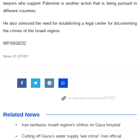
lawyers who support Palestine is another action that is being pursued in
different countries.
He also stressed the need for establishing a legal center for documenting
the crimes of the Israeli regime.
MP/5918232
News ID
207407
Related News
Iran lambasts Israeli regime's strikes on Gaza hospital
Cutting off Gaza’s water supply 'war crime': Iran official