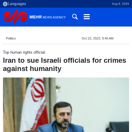
Aug 8, 2026
Politics
Oct 22, 2023, 9:45 AM
Top human rights official:
Iran to sue Israeli officials for crimes
against humanity