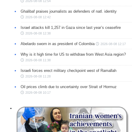
2026-08-08 12:54
Ghalibaf praises journalists as defenders of natl. identity
2026-08-08 12:42
Israel attacks kill 1,257 in Gaza since last year’s ceasefire
2026-08-08 12:38
Abelardo sworn in as president of Colombia
2026-08-08 12:17
Why is it high time for US to withdraw from West Asia region?
2026-08-08 11:38
Israeli forces erect military checkpoint west of Ramallah
2026-08-08 11:28
Oil prices climb due to uncertainty over Strait of Hormuz
2026-08-08 10:17