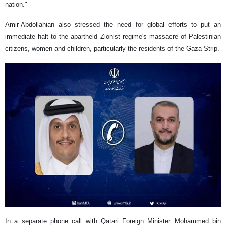
nation."
Amir-Abdollahian also stressed the need for global efforts to put an
immediate halt to the apartheid Zionist regime's massacre of Palestinian
citizens, women and children, particularly the residents of the Gaza Strip.
In a separate phone call with Qatari Foreign Minister Mohammed bin