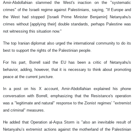
Amir-Abdollahian slammed the West's inaction on the "systematic
crimes" of the Israeli regime against Palestinians, saying, "If Europe and
the West had stopped [Israeli Prime Minister Benjamin] Netanyahu's
crimes without [applying their] double standards, perhaps Palestine was
not witnessing this situation now."
The top Iranian diplomat also urged the international community to do its
best to support the rights of the Palestinian people.
For his part, Borrell said the EU has been a critic of Netanyahu's
behavior, adding, however, that it is necessary to think about promoting
peace at the current juncture.
In a post on his X account, Amir-Abdollahian explained his phone
conversation with Borrell, emphasizing that the Resistance's operation
was a "legitimate and natural" response to the Zionist regimes’ "extremist
and criminal" measures.
He added that Operation al-Aqsa Storm is "also an inevitable result of
Netanyahu’s extremist actions against the motherland of the Palestinian