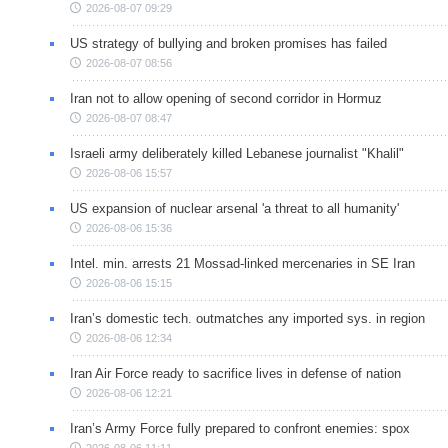
2026-08-07 09:29
US strategy of bullying and broken promises has failed
2026-08-07 08:56
Iran not to allow opening of second corridor in Hormuz
2026-08-07 08:47
Israeli army deliberately killed Lebanese journalist "Khalil"
2026-08-06 15:57
US expansion of nuclear arsenal 'a threat to all humanity'
2026-08-06 15:36
Intel. min. arrests 21 Mossad-linked mercenaries in SE Iran
2026-08-06 15:15
Iran’s domestic tech. outmatches any imported sys. in region
2026-08-06 12:34
Iran Air Force ready to sacrifice lives in defense of nation
2026-08-06 12:21
Iran’s Army Force fully prepared to confront enemies: spox