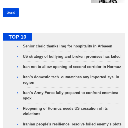
Send
TOP 10
Senior cleric thanks Iraq for hospitality in Arbaeen
US strategy of bullying and broken promises has failed
Iran not to allow opening of second corridor in Hormuz
Iran’s domestic tech. outmatches any imported sys. in
region
Iran’s Army Force fully prepared to confront enemies:
spox
Reopening of Hormuz needs US cessation of its
violations
Iranian people's resilience, resolve foiled enemy's plots