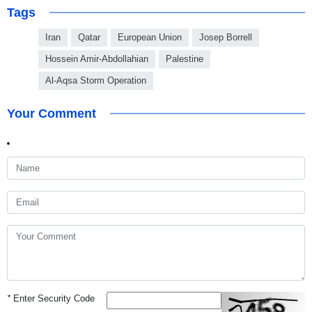
Tags
Iran
Qatar
European Union
Josep Borrell
Hossein Amir-Abdollahian
Palestine
Al-Aqsa Storm Operation
Your Comment
*
Enter Security Code