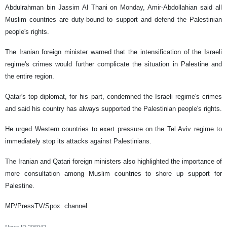
Abdulrahman bin Jassim Al Thani on Monday, Amir-Abdollahian said all
Muslim countries are duty-bound to support and defend the Palestinian
people's rights.
The Iranian foreign minister warned that the intensification of the Israeli
regime's crimes would further complicate the situation in Palestine and
the entire region.
Qatar's top diplomat, for his part, condemned the Israeli regime's crimes
and said his country has always supported the Palestinian people's rights.
He urged Western countries to exert pressure on the Tel Aviv regime to
immediately stop its attacks against Palestinians.
The Iranian and Qatari foreign ministers also highlighted the importance of
more consultation among Muslim countries to shore up support for
Palestine.
MP/PressTV/Spox. channel
News ID
206942