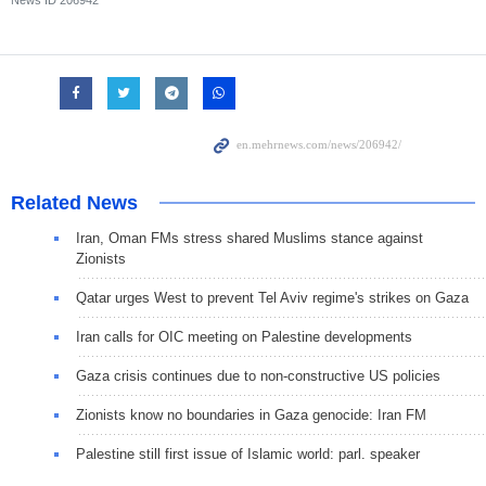
Related News
Iran, Oman FMs stress shared Muslims stance against
Zionists
Qatar urges West to prevent Tel Aviv regime's strikes on Gaza
Iran calls for OIC meeting on Palestine developments
Gaza crisis continues due to non-constructive US policies
Zionists know no boundaries in Gaza genocide: Iran FM
Palestine still first issue of Islamic world: parl. speaker