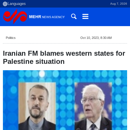
Aug 7, 2026
Politics
Oct 10, 2023, 8:30 AM
Iranian FM blames western states for
Palestine situation