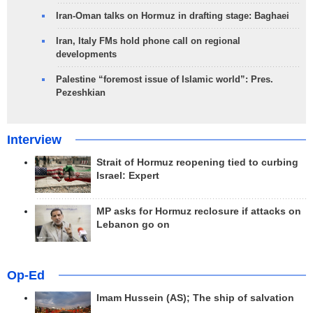
Iran-Oman talks on Hormuz in drafting stage: Baghaei
Iran, Italy FMs hold phone call on regional
developments
Palestine “foremost issue of Islamic world”: Pres.
Pezeshkian
Interview
Strait of Hormuz reopening tied to curbing
Israel: Expert
MP asks for Hormuz reclosure if attacks on
Lebanon go on
Op-Ed
Imam Hussein (AS); The ship of salvation