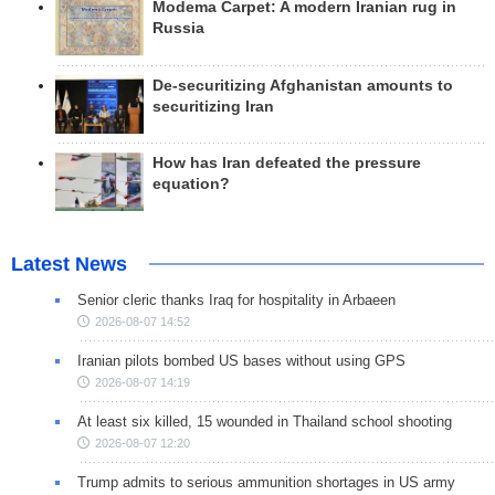
Modema Carpet: A modern Iranian rug in
Russia
De-securitizing Afghanistan amounts to
securitizing Iran
How has Iran defeated the pressure
equation?
Latest News
Senior cleric thanks Iraq for hospitality in Arbaeen
2026-08-07 14:52
Iranian pilots bombed US bases without using GPS
2026-08-07 14:19
At least six killed, 15 wounded in Thailand school shooting
2026-08-07 12:20
Trump admits to serious ammunition shortages in US army