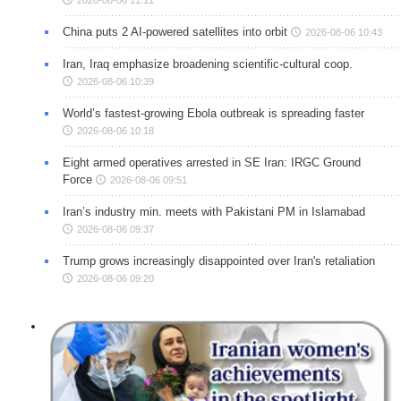
2026-08-06 11:11
China puts 2 AI-powered satellites into orbit
2026-08-06 10:43
Iran, Iraq emphasize broadening scientific-cultural coop.
2026-08-06 10:39
World’s fastest-growing Ebola outbreak is spreading faster
2026-08-06 10:18
Eight armed operatives arrested in SE Iran: IRGC Ground
Force
2026-08-06 09:51
Iran’s industry min. meets with Pakistani PM in Islamabad
2026-08-06 09:37
Trump grows increasingly disappointed over Iran's retaliation
2026-08-06 09:20