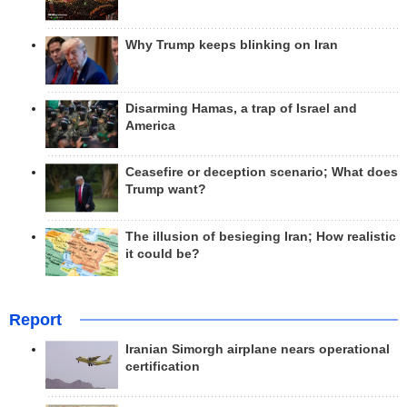
Why Trump keeps blinking on Iran
Disarming Hamas, a trap of Israel and
America
Ceasefire or deception scenario; What does
Trump want?
The illusion of besieging Iran; How realistic
it could be?
Report
Iranian Simorgh airplane nears operational
certification