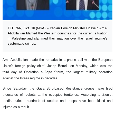
TEHRAN, Oct. 10 (MNA) – Iranian Foreign Minister Hossein Amir-
Abdollahian blamed the Western countries for the current situation
in Palestine and slammed their inaction over the Israeli regime's
systematic crimes.
Amir-Abdollahian made the remarks in a phone call with the European
Union's foreign policy chief, Josep Borrell, on Monday, which was the
third day of Operation al-Aqsa Storm, the largest military operation
against the Israeli regime in decades.
Since Saturday, the Gaza Strip-based Resistance groups have fired
thousands of rockets at the occupied territories. According to Zionist
media outlets, hundreds of settlers and troops have been killed and
injured as a result.