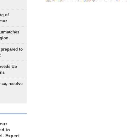
ng of
rmuz
outmatches
egion
 prepared to
x
needs US
ons
nce, resolve
rmuz
ed to
el: Expert