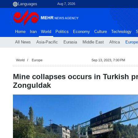
Aug 7, 2026
Home
Iran
World
Politics
Economy
Culture
Technology
S
All News
Asia-Pacific
Eurasia
Middle East
Africa
Europe
World
Europe
Sep 13, 2023, 7:00 PM
Mine collapses occurs in Turkish p
Zonguldak