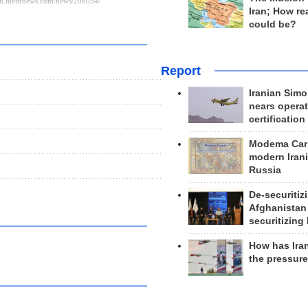
Iran; How rea
could be?
Report
Iranian Simo
nears operat
certification
Modema Carp
modern Irani
Russia
De-securitiz
Afghanistan
securitizing 
How has Ira
the pressur