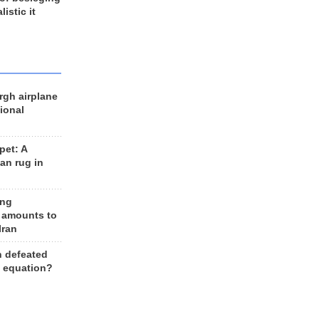
listic it
rgh airplane
ional
et: A
an rug in
ing
 amounts to
Iran
n defeated
e equation?