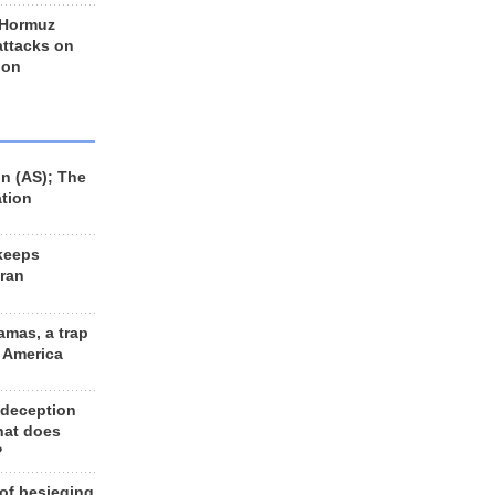
 Hormuz
 attacks on
 on
n (AS); The
ation
keeps
Iran
amas, a trap
d America
 deception
hat does
?
 of besieging