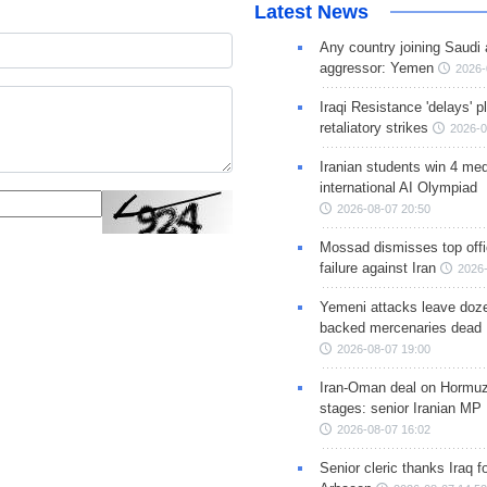
Latest News
Any country joining Saudi 
aggressor: Yemen
2026-
Iraqi Resistance 'delays' 
retaliatory strikes
2026-0
Iranian students win 4 med
international AI Olympiad
2026-08-07 20:50
Mossad dismisses top offic
failure against Iran
2026-
Yemeni attacks leave doze
backed mercenaries dead
2026-08-07 19:00
Iran-Oman deal on Hormuz 
stages: senior Iranian MP
2026-08-07 16:02
Senior cleric thanks Iraq fo