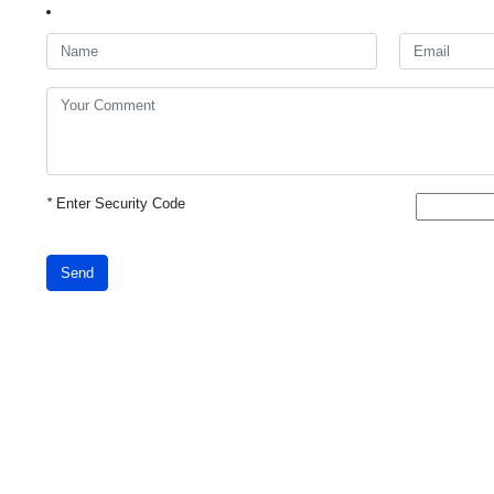
*
Enter Security Code
Send