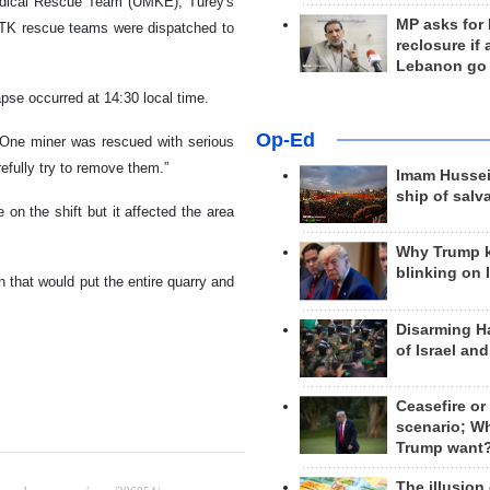
Medical Rescue Team (UMKE), Turey's
MP asks for
TK rescue teams were dispatched to
reclosure if
Lebanon go
se occurred at 14:30 local time.
Op-Ed
. One miner was rescued with serious
refully try to remove them.”
Imam Hussei
ship of salv
on the shift but it affected the area
Why Trump 
blinking on 
on that would put the entire quarry and
Disarming H
of Israel an
Ceasefire or
scenario; W
Trump want
The illusion