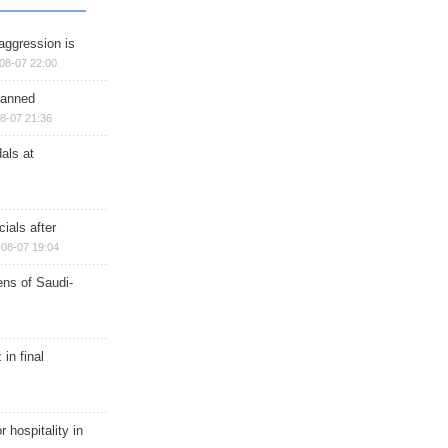
aggression is
08-07 22:00
planned
8-07 21:36
als at
ials after
08-07 19:04
ns of Saudi-
in final
r hospitality in