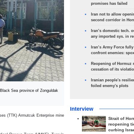
promises has failed
Iran not to allow openi
second corridor in Ho
Iran’s domestic tech. 
any imported sys. in r
Iran’s Army Force fully
confront enemies: spo
Reopening of Hormuz 
cessation of its violati
Iranian people's resilie
foiled enemy's plots
Black Sea province of Zonguldak
Interview
ises (TTK) Armutcuk Enterprise mine
Strait of Ho
reopening ti
curbing Isra