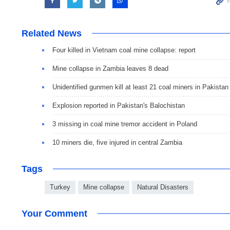
Related News
Four killed in Vietnam coal mine collapse: report
Mine collapse in Zambia leaves 8 dead
Unidentified gunmen kill at least 21 coal miners in Pakistan
Explosion reported in Pakistan's Balochistan
3 missing in coal mine tremor accident in Poland
10 miners die, five injured in central Zambia
Tags
Turkey
Mine collapse
Natural Disasters
Your Comment