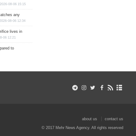
2026-08-06 15:15
matches any
2026-08-06 12:34
ifice lives in
8-06 12:21
epared to
about us
contact us
© 2017 Mehr News Agency. All rights reserved