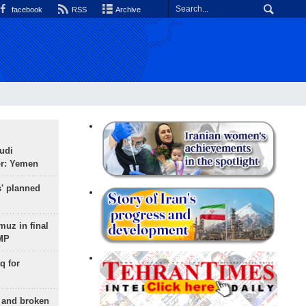
facebook
RSS
Archive
udi
or: Yemen
s' planned
uz in final
 MP
q for
g and broken