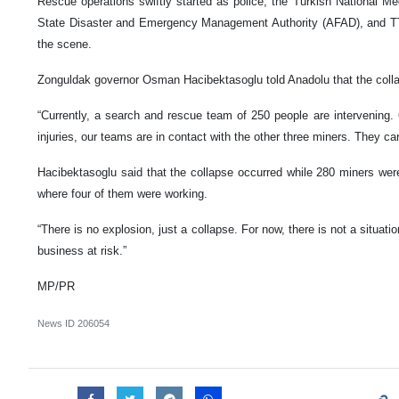
Rescue operations swiftly started as police, the Turkish National 
State Disaster and Emergency Management Authority (AFAD), and T
the scene.
Zonguldak governor Osman Hacibektasoglu told Anadolu that the collap
“Currently, a search and rescue team of 250 people are intervening
injuries, our teams are in contact with the other three miners. They ca
Hacibektasoglu said that the collapse occurred while 280 miners were 
where four of them were working.
“There is no explosion, just a collapse. For now, there is not a situati
business at risk.”
MP/PR
News ID
206054