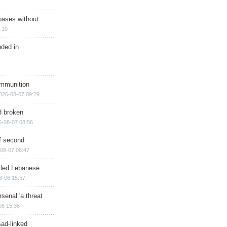
bases without
:19
nded in
ammunition
026-08-07 09:29
d broken
6-08-07 08:56
of second
08-07 08:47
illed Lebanese
8-06 15:57
senal 'a threat
06 15:36
sad-linked