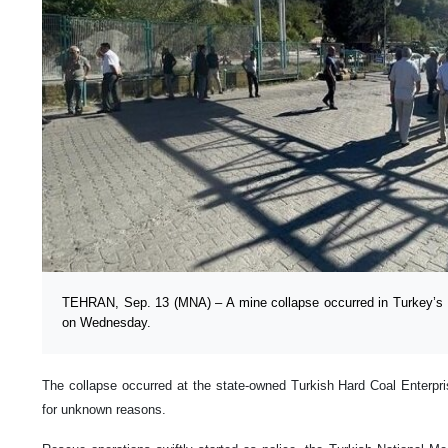
TEHRAN, Sep. 13 (MNA) – A mine collapse occurred in Turkey’s 
on Wednesday.
The collapse occurred at the state-owned Turkish Hard Coal Enterpr
for unknown reasons.