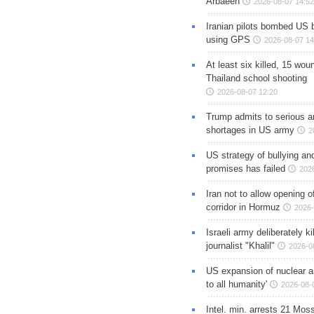
Arbaeen
2026-08-07 14:52
Iranian pilots bombed US 
using GPS
2026-08-07 14
At least six killed, 15 wou
Thailand school shooting
2026-08-07 12:20
Trump admits to serious 
shortages in US army
2
US strategy of bullying an
promises has failed
202
Iran not to allow opening 
corridor in Hormuz
2026-
Israeli army deliberately k
journalist "Khalil"
2026-0
US expansion of nuclear ar
to all humanity'
2026-08-
Intel. min. arrests 21 Mos