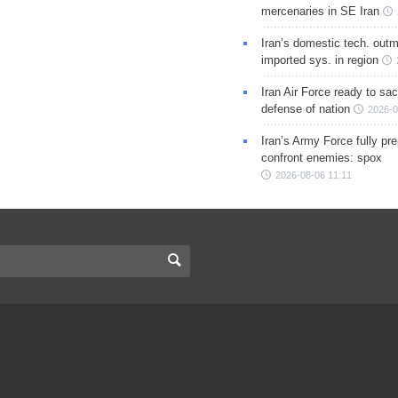
mercenaries in SE Iran
Iran’s domestic tech. out
imported sys. in region
Iran Air Force ready to sacr
defense of nation
2026-0
Iran’s Army Force fully pr
confront enemies: spox
2026-08-06 11:11