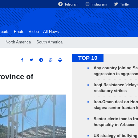
Telegram
Instagram
Twitter
ports
Photo
Video
All News
North America
South America
TOP 10
Any country joining Sa
aggression is aggress
rovince of
Iraqi Resistance 'delay
retaliatory strikes
Iran-Oman deal on Horm
stages: senior Iranian
Senior cleric thanks Ira
hospitality in Arbaeen
US strategy of bullyin