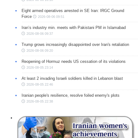
Eight armed operatives arrested in SE Iran: IRGC Ground
Force
2026-08-06 09:51
Iran’s industry min. meets with Pakistani PM in Islamabad
2026-08-06 09:37
Trump grows increasingly disappointed over Iran's retaliation
2026-08-06 09:20
Reopening of Hormuz needs US cessation of its violations
2026-08-05 23:14
At least 2 invading Israeli soldiers killed in Lebanon blast
2026-08-05 22:46
Iranian people's resilience, resolve foiled enemy's plots
2026-08-05 22:38