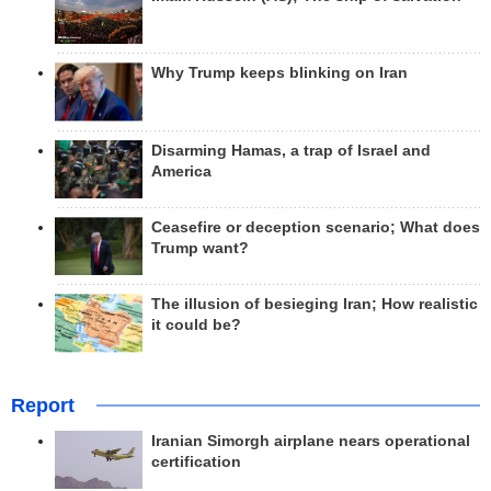
Why Trump keeps blinking on Iran
Disarming Hamas, a trap of Israel and
America
Ceasefire or deception scenario; What does
Trump want?
The illusion of besieging Iran; How realistic
it could be?
Report
Iranian Simorgh airplane nears operational
certification