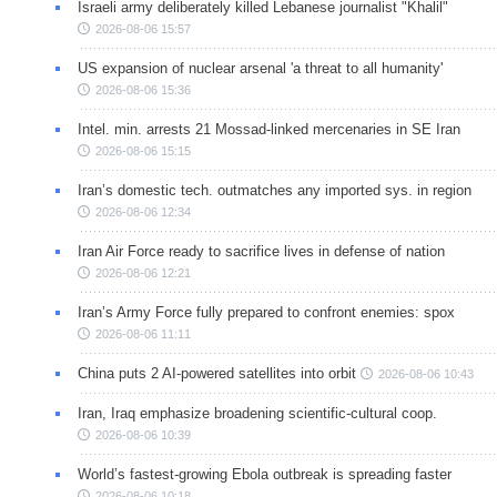
Israeli army deliberately killed Lebanese journalist "Khalil"
2026-08-06 15:57
US expansion of nuclear arsenal 'a threat to all humanity'
2026-08-06 15:36
Intel. min. arrests 21 Mossad-linked mercenaries in SE Iran
2026-08-06 15:15
Iran’s domestic tech. outmatches any imported sys. in region
2026-08-06 12:34
Iran Air Force ready to sacrifice lives in defense of nation
2026-08-06 12:21
Iran’s Army Force fully prepared to confront enemies: spox
2026-08-06 11:11
China puts 2 AI-powered satellites into orbit
2026-08-06 10:43
Iran, Iraq emphasize broadening scientific-cultural coop.
2026-08-06 10:39
World’s fastest-growing Ebola outbreak is spreading faster
2026-08-06 10:18