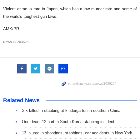
Violent crime is rare in Japan, which has a low murder rate and some of
the world's toughest gun laws.
AMK/PR
News ID
203623
Related News
Six killed in stabbing at kindergarten in southern China
One dead, 12 hurt in South Korea stabbing incident
13 injured in shootings, stabbings, car accidents in New York