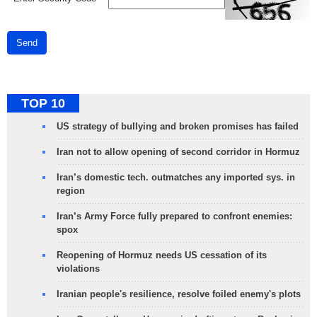
Send
TOP 10
US strategy of bullying and broken promises has failed
Iran not to allow opening of second corridor in Hormuz
Iran’s domestic tech. outmatches any imported sys. in
region
Iran’s Army Force fully prepared to confront enemies:
spox
Reopening of Hormuz needs US cessation of its
violations
Iranian people's resilience, resolve foiled enemy's plots