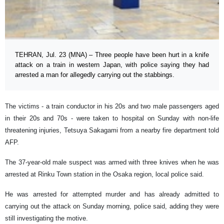
TEHRAN, Jul. 23 (MNA) – Three people have been hurt in a knife
attack on a train in western Japan, with police saying they had
arrested a man for allegedly carrying out the stabbings.
The victims - a train conductor in his 20s and two male passengers aged
in their 20s and 70s - were taken to hospital on Sunday with non-life
threatening injuries, Tetsuya Sakagami from a nearby fire department told
AFP.
The 37-year-old male suspect was armed with three knives when he was
arrested at Rinku Town station in the Osaka region, local police said.
He was arrested for attempted murder and has already admitted to
carrying out the attack on Sunday morning, police said, adding they were
still investigating the motive.