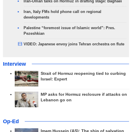
Iran-Oman talks on Hormuz in drafting stage: Baghaei
Iran, Italy FMs hold phone call on regional
developments
Palestine “foremost issue of Islamic world”: Pres.
Pezeshkian
VIDEO: Japanese envoy joins Tehran orchestra on flute
Interview
Strait of Hormuz reopening tied to curbing
Israel: Expert
MP asks for Hormuz reclosure if attacks on
Lebanon go on
Op-Ed
Imam Hussein (AS); The ship of salvation