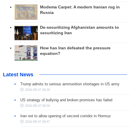
Modema Carpet: A modern Iranian rug in
Russia
De-securitizing Afghanistan amounts to
securitizing Iran
How has Iran defeated the pressure
equation?
Latest News
Trump admits to serious ammunition shortages in US army
2026-08-07 09:29
US strategy of bullying and broken promises has failed
2026-08-07 08:56
Iran not to allow opening of second corridor in Hormuz
2026-08-07 08:47