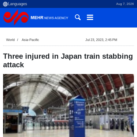
Aug 7, 2026
World
Asia-Pacific
Jul 23, 2023, 2:45 PM
Three injured in Japan train stabbing
attack