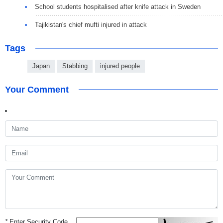
School students hospitalised after knife attack in Sweden
Tajikistan's chief mufti injured in attack
Tags
Japan
Stabbing
injured people
Your Comment
*
Enter Security Code