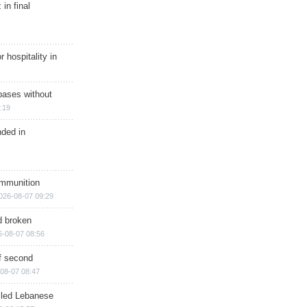
in final
r hospitality in
bases without
:19
nded in
ammunition
026-08-07 09:29
d broken
6-08-07 08:56
of second
08-07 08:47
illed Lebanese