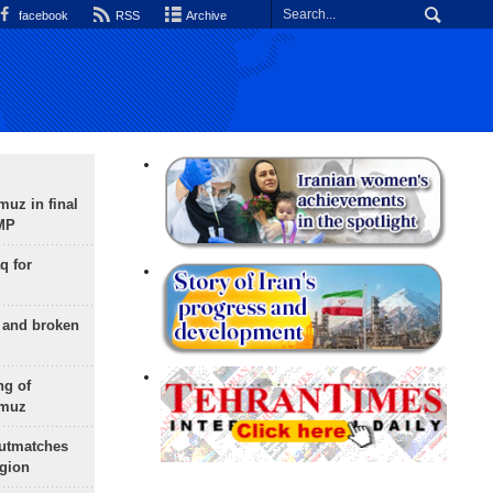
facebook
RSS
Archive
uz in final
 MP
q for
g and broken
ng of
rmuz
outmatches
egion