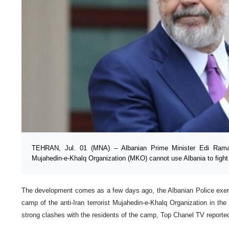
TEHRAN, Jul. 01 (MNA) – Albanian Prime Minister Edi Rama
Mujahedin-e-Khalq Organization (MKO) cannot use Albania to fight 
The development comes as a few days ago, the Albanian Police exer
camp of the anti-Iran terrorist Mujahedin-e-Khalq Organization in t
strong clashes with the residents of the camp, Top Chanel TV reporte