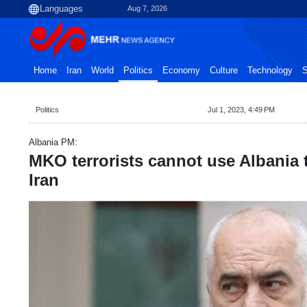
Aug 7, 2026
Home
Iran
World
Politics
Economy
Culture
Technology
S
Politics
Jul 1, 2023, 4:49 PM
Albania PM:
MKO terrorists cannot use Albania t
Iran