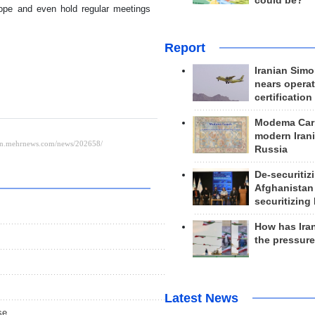
could be?
rope and even hold regular meetings
Report
Iranian Simo
nears operat
certification
Modema Carp
modern Irani
Russia
De-securitiz
Afghanistan
securitizing 
How has Ira
the pressur
Latest News
se