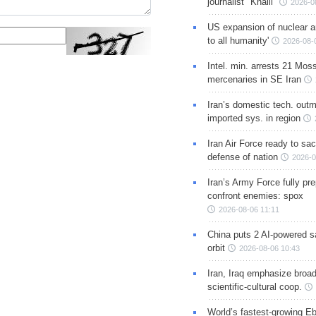
journalist "Khalil"
2026-0
US expansion of nuclear ar
to all humanity'
2026-08-
Intel. min. arrests 21 Mos
mercenaries in SE Iran
Iran’s domestic tech. out
imported sys. in region
Iran Air Force ready to sacr
defense of nation
2026-0
Iran’s Army Force fully pr
confront enemies: spox
2026-08-06 11:11
China puts 2 AI-powered sat
orbit
2026-08-06 10:43
Iran, Iraq emphasize broa
scientific-cultural coop.
World’s fastest-growing Eb