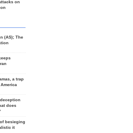
 attacks on
 on
n (AS); The
ation
keeps
Iran
amas, a trap
d America
 deception
hat does
?
 of besieging
listic it