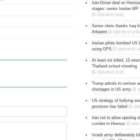
Iran-Oman deal on Hormuz 
stages: senior Iranian MP
2026-08-07 16:02
Senior cleric thanks Iraq fo
Arbaeen
2026-08-07 14:52
Iranian pilots bombed US 
using GPS
2026-08-07 14
At least six killed, 15 wou
Thailand school shooting
2026-08-07 12:20
Trump admits to serious 
shortages in US army
2
US strategy of bullying an
promises has failed
202
Iran not to allow opening 
corridor in Hormuz
2026-
Israeli army deliberately k