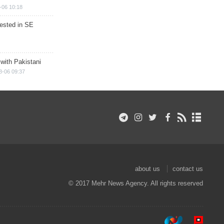
-06 10:18
rested in SE
 with Pakistani
8-06 09:37
about us
contact us
© 2017 Mehr News Agency. All rights reserved