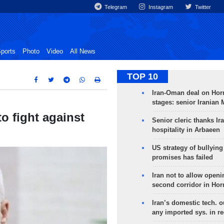
Telegram
Instagram
Twitter
ports
Photo
Video
All News
TOP 10
Iran-Oman deal on Horm
stages: senior Iranian
o fight against
Senior cleric thanks Ira
hospitality in Arbaeen
US strategy of bullyin
promises has failed
Iran not to allow openi
second corridor in Ho
Iran’s domestic tech. 
any imported sys. in r