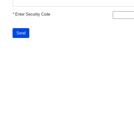
*
Enter Security Code
Send