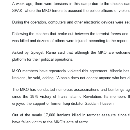
A week ago, there were tensions in this camp due to the checks carri
SPAK, where the MKO terrorists accused the police officers of violen
During the operation, computers and other electronic devices were sei
Following the clashes that broke out between the terrorist forces and 
was killed and dozens of others were injured, according to the reports.
Asked by Spiegel, Rama said that although the MKO are welcome,
platform for their political operations.
MKO members have repeatedly violated this agreement. Albania has n
Iranians, he said, adding, "Albania does not accept anyone who has ab
The MKO has conducted numerous assassinations and bombings again
since the 1979 victory of Iran’s Islamic Revolution. Its members f
enjoyed the support of former Iraqi dictator Saddam Hussein.
Out of the nearly 17,000 Iranians killed in terrorist assaults since
have fallen victim to the MKO’s acts of terror.