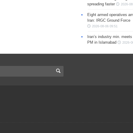
spreading faster
2026-08
Eight armed operatives ar
Iran: IRGC Ground Force
2026-08-06 09:51
Iran’s industry min. meets
PM in Islamabad
2026-0