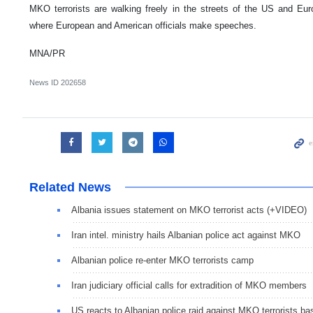
MKO terrorists are walking freely in the streets of the US and Eu
where European and American officials make speeches.
MNA/PR
News ID
202658
Related News
Albania issues statement on MKO terrorist acts (+VIDEO)
Iran intel. ministry hails Albanian police act against MKO
Albanian police re-enter MKO terrorists camp
Iran judiciary official calls for extradition of MKO members
US reacts to Albanian police raid against MKO terrorists ba