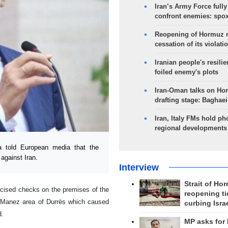
Iran’s Army Force fully
confront enemies: spo
Reopening of Hormuz 
cessation of its violati
Iranian people's resilie
foiled enemy's plots
Iran-Oman talks on Ho
drafting stage: Baghaei
Iran, Italy FMs hold ph
regional developments
 told European media that the
against Iran.
Interview
Strait of Ho
cised checks on the premises of the
reopening ti
he Manez area of Durrës which caused
curbing Isra
d.
MP asks for