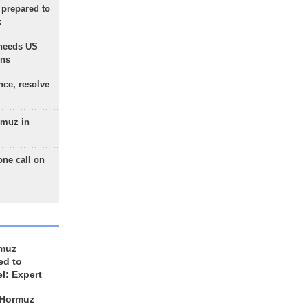
 prepared to
x
needs US
ons
nce, resolve
rmuz in
one call on
rmuz
ed to
el: Expert
 Hormuz