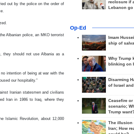
reclosure if
ed out by the police on the order of
Lebanon go
ce.
zed.
Op-Ed
the Albanian police, an MKO terrorist
Imam Hussei
ship of salv
 they should not use Albania as a
Why Trump 
blinking on 
o intention of being at war with the
Disarming H
used our hospitality.”
of Israel an
st Iranian statesmen and civilians
led Iran in 1986 to Iraq, where they
Ceasefire or
scenario; W
Trump want
 the Islamic Revolution, about 12,000
The illusion
Iran; How rea