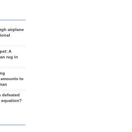
rgh airplane
ional
et: A
an rug in
ing
 amounts to
Iran
n defeated
e equation?