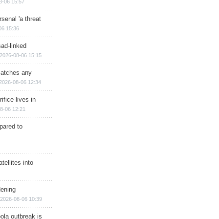
8-06 15:57
senal 'a threat
06 15:36
sad-linked
2026-08-06 15:15
matches any
2026-08-06 12:34
ifice lives in
8-06 12:21
epared to
ellites into
dening
2026-08-06 10:39
ola outbreak is