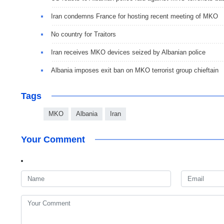
Iran condemns France for hosting recent meeting of MKO
No country for Traitors
Iran receives MKO devices seized by Albanian police
Albania imposes exit ban on MKO terrorist group chieftain
Tags
MKO
Albania
Iran
Your Comment