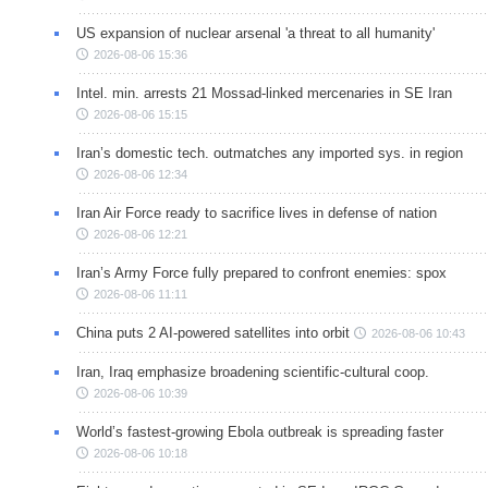
US expansion of nuclear arsenal 'a threat to all humanity'
2026-08-06 15:36
Intel. min. arrests 21 Mossad-linked mercenaries in SE Iran
2026-08-06 15:15
Iran’s domestic tech. outmatches any imported sys. in region
2026-08-06 12:34
Iran Air Force ready to sacrifice lives in defense of nation
2026-08-06 12:21
Iran’s Army Force fully prepared to confront enemies: spox
2026-08-06 11:11
China puts 2 AI-powered satellites into orbit
2026-08-06 10:43
Iran, Iraq emphasize broadening scientific-cultural coop.
2026-08-06 10:39
World’s fastest-growing Ebola outbreak is spreading faster
2026-08-06 10:18