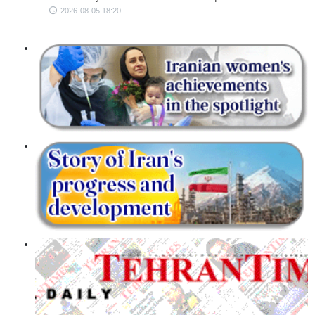
2026-08-05 18:20