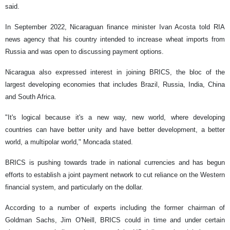
said.
In September 2022, Nicaraguan finance minister Ivan Acosta told RIA
news agency that his country intended to increase wheat imports from
Russia and was open to discussing payment options.
Nicaragua also expressed interest in joining BRICS, the bloc of the
largest developing economies that includes Brazil, Russia, India, China
and South Africa.
"It's logical because it's a new way, new world, where developing
countries can have better unity and have better development, a better
world, a multipolar world," Moncada stated.
BRICS is pushing towards trade in national currencies and has begun
efforts to establish a joint payment network to cut reliance on the Western
financial system, and particularly on the dollar.
According to a number of experts including the former chairman of
Goldman Sachs, Jim O'Neill, BRICS could in time and under certain