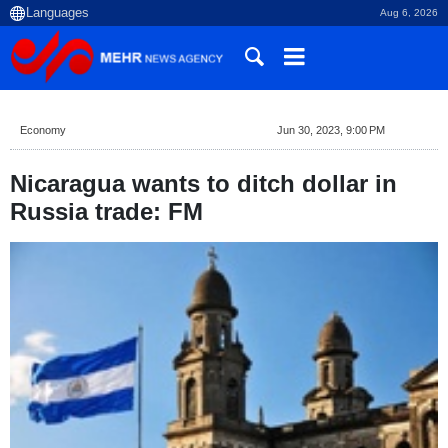
Aug 6, 2026
Economy
Jun 30, 2023, 9:00 PM
Nicaragua wants to ditch dollar in
Russia trade: FM