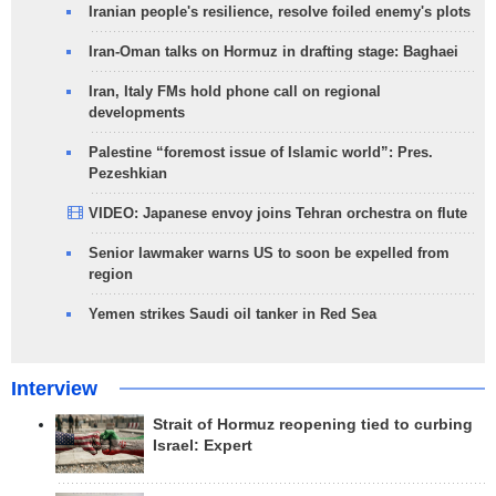
Iranian people's resilience, resolve foiled enemy's plots
Iran-Oman talks on Hormuz in drafting stage: Baghaei
Iran, Italy FMs hold phone call on regional
developments
Palestine “foremost issue of Islamic world”: Pres.
Pezeshkian
VIDEO: Japanese envoy joins Tehran orchestra on flute
Senior lawmaker warns US to soon be expelled from
region
Yemen strikes Saudi oil tanker in Red Sea
Interview
Strait of Hormuz reopening tied to curbing
Israel: Expert