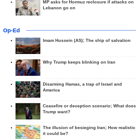
MP asks for Hormuz reclosure if attacks on
Lebanon go on
Op-Ed
Imam Hussein (AS); The ship of salvation
Why Trump keeps blinking on Iran
Disarming Hamas, a trap of Israel and
America
Ceasefire or deception scenario; What does
Trump want?
The illusion of besieging Iran; How realistic
it could be?