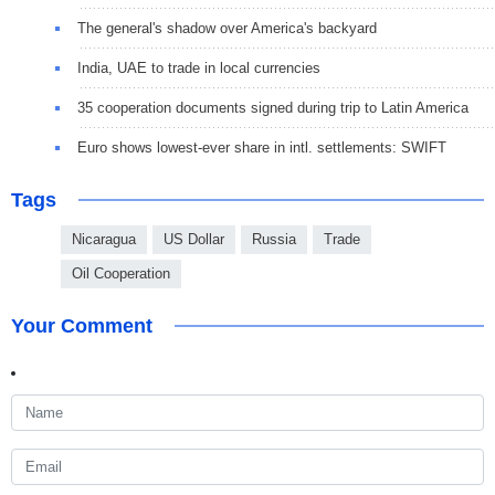
The general's shadow over America's backyard
India, UAE to trade in local currencies
35 cooperation documents signed during trip to Latin America
Euro shows lowest-ever share in intl. settlements: SWIFT
Tags
Nicaragua
US Dollar
Russia
Trade
Oil Cooperation
Your Comment