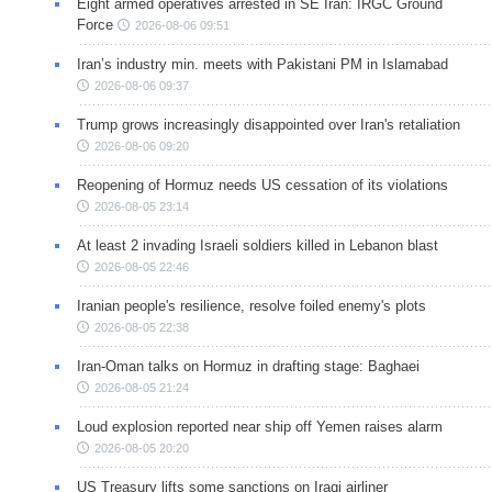
Eight armed operatives arrested in SE Iran: IRGC Ground
Force
2026-08-06 09:51
Iran’s industry min. meets with Pakistani PM in Islamabad
2026-08-06 09:37
Trump grows increasingly disappointed over Iran's retaliation
2026-08-06 09:20
Reopening of Hormuz needs US cessation of its violations
2026-08-05 23:14
At least 2 invading Israeli soldiers killed in Lebanon blast
2026-08-05 22:46
Iranian people's resilience, resolve foiled enemy's plots
2026-08-05 22:38
Iran-Oman talks on Hormuz in drafting stage: Baghaei
2026-08-05 21:24
Loud explosion reported near ship off Yemen raises alarm
2026-08-05 20:20
US Treasury lifts some sanctions on Iraqi airliner