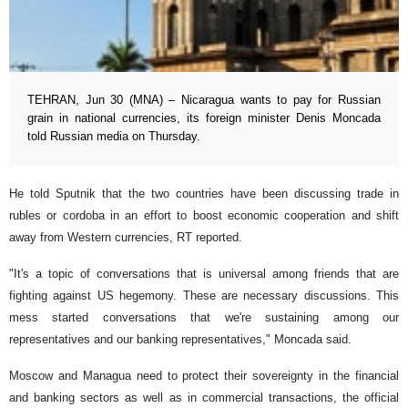
TEHRAN, Jun 30 (MNA) – Nicaragua wants to pay for Russian
grain in national currencies, its foreign minister Denis Moncada
told Russian media on Thursday.
He told Sputnik that the two countries have been discussing trade in
rubles or cordoba in an effort to boost economic cooperation and shift
away from Western currencies, RT reported.
"It's a topic of conversations that is universal among friends that are
fighting against US hegemony. These are necessary discussions. This
mess started conversations that we're sustaining among our
representatives and our banking representatives," Moncada said.
Moscow and Managua need to protect their sovereignty in the financial
and banking sectors as well as in commercial transactions, the official