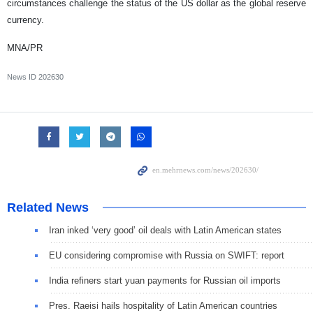
circumstances challenge the status of the US dollar as the global reserve
currency.
MNA/PR
News ID
202630
Related News
Iran inked ‘very good’ oil deals with Latin American states
EU considering compromise with Russia on SWIFT: report
India refiners start yuan payments for Russian oil imports
Pres. Raeisi hails hospitality of Latin American countries