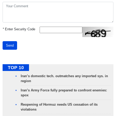
*
Enter Security Code
Send
TOP 10
Iran’s domestic tech. outmatches any imported sys. in
region
Iran’s Army Force fully prepared to confront enemies:
spox
Reopening of Hormuz needs US cessation of its
violations