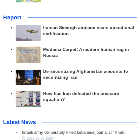
Report
Iranian Simorgh airplane nears operational
certification
Modema Carpet: A modern Iranian rug in
Russia
De-securitizing Afghanistan amounts to
securitizing Iran
How has Iran defeated the pressure
equation?
Latest News
Israeli army deliberately killed Lebanese journalist "Khalil"
2026-08-06 15:57