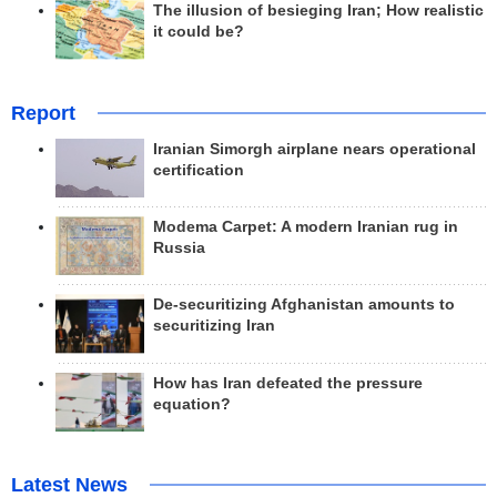
The illusion of besieging Iran; How realistic
it could be?
Report
Iranian Simorgh airplane nears operational
certification
Modema Carpet: A modern Iranian rug in
Russia
De-securitizing Afghanistan amounts to
securitizing Iran
How has Iran defeated the pressure
equation?
Latest News