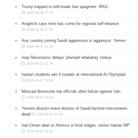
Trump trapped in self-made Iran quagmire: IRGC
2026-08-08 07:39
Araghchi says time has come for regional self-reliance
2026-08-08 07:20
Any country joining Saudi aggression is aggressor: Yemen
2026-08-07 22:00
Iraqi Resistance 'delays' planned retaliatory strikes
2026-08-07 21:36
Iranian students win 4 medals at international AI Olympiad
2026-08-07 20:50
Mossad dismisses top officials after failure against Iran
2026-08-07 19:04
Yemeni attacks leave dozens of Saudi-backed mercenaries
dead
2026-08-07 19:00
Iran-Oman deal on Hormuz in final stages: senior Iranian MP
2026-08-07 16:02