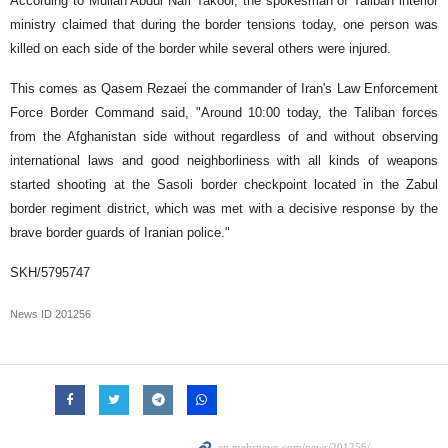
According to Mullah Abdul Nafi Takoor, the spokesman of Taliban interior
ministry claimed that during the border tensions today, one person was
killed on each side of the border while several others were injured.
This comes as
Qasem Rezaei
the commander of Iran's Law Enforcement
Force Border Command said, "Around 10:00 today, the Taliban forces
from the Afghanistan side without regardless of and without observing
international laws and good neighborliness with all kinds of weapons
started shooting at the Sasoli border checkpoint located in ​​the Zabul
border regiment district, which was met with a decisive response by the
brave border guards of Iranian police."
SKH/5795747
News ID
201256