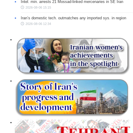
Intel. min. arrests 21 Mossad-linked mercenaries in SE Iran
2026-08-06 15:15
Iran’s domestic tech. outmatches any imported sys. in region
2026-08-06 12:34