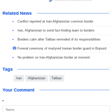
Related News
Conflict reported at Iran-Afghanistan common border
Iran, Afghanistan to send fact-finding team to borders
Borders calm after Taliban reminded of its responsibilities
Funeral ceremony of martyred Iranian border guard in Bojnurd
No problem on Iran-Afghanistan border at moment
Tags
Iran
Afghanistan
Taliban
Your Comment