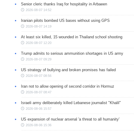
Senior cleric thanks Iraq for hospitality in Arbaeen
2026-08-07 14:52
Iranian pilots bombed US bases without using GPS
2026-08-07 14:19
At least six killed, 15 wounded in Thailand school shooting
2026-08-07 12:20
Trump admits to serious ammunition shortages in US army
2026-08-07 09:29
US strategy of bullying and broken promises has failed
2026-08-07 08:56
Iran not to allow opening of second corridor in Hormuz
2026-08-07 08:47
Israeli army deliberately killed Lebanese journalist "Khalil"
2026-08-06 15:57
US expansion of nuclear arsenal 'a threat to all humanity'
2026-08-06 15:36