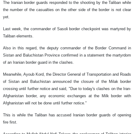
The Iranian border guards responded to the shooting by the Taliban while
the number of the casualties on the other side of the border is not clear
yet.
Last week, the commander of Sasoli border checkpoint was martyred by
Taliban elements.
Also in this regard, the deputy commander of the Border Command in
Sistan and Baluchistan Province confirmed in a statement the martyrdom
of an Iranian border guard in the clashes.
Meanwhile, Ayoub Kord, the Director General of Transportation and Roads
of Sistan and Baluchistan announced the closure of the Milak border
crossing until further notice and said, "Due to today's clashes on the Iran-
Afghanistan border, any economic exchanges at the Milk border with
Afghanistan will not be done until further notice."
This is while the Taliban has accused Iranian border guards of opening
fire first.