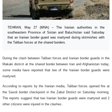
TEHRAN, May 27 (MNA) – The Iranian authorities in the
southeastern Province of Sistan and Baluchistan said Saturday
that an Iranian border guard was martyred during skirmishes with
the Taliban forces at the shared borders.
During the clash between Taliban forces and Iranian border guards in the
Makaki distrcit at the shared border between Iran and Afghanistan today,
some media have reported that two of the Iranian border guards were
martyred.
According to reports by the Iranian media, Taliban forces opened fire at
the Sasoli border checkpoint in the Zabul District on Saturday morning.
The reports suggest that two Iranian border guards were martyred and 2
other citizens were injured in the clashes.