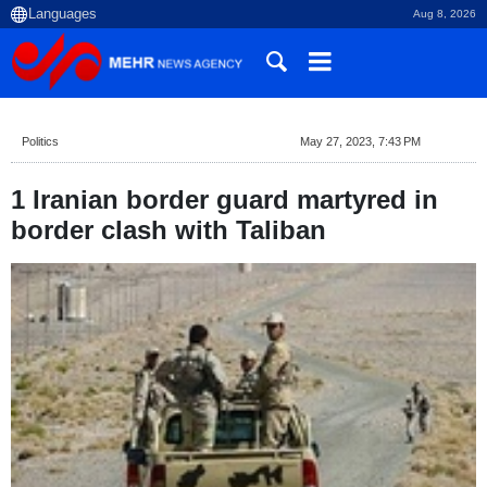
Aug 8, 2026
Politics
May 27, 2023, 7:43 PM
1 Iranian border guard martyred in
border clash with Taliban