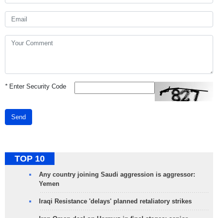
*
Enter Security Code
Send
TOP 10
Any country joining Saudi aggression is aggressor:
Yemen
Iraqi Resistance 'delays' planned retaliatory strikes