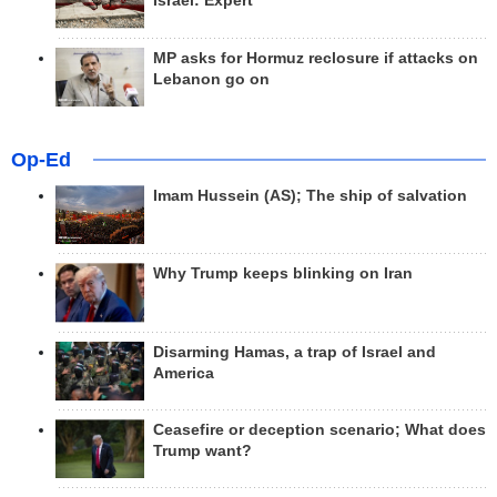
Israel: Expert
MP asks for Hormuz reclosure if attacks on
Lebanon go on
Op-Ed
Imam Hussein (AS); The ship of salvation
Why Trump keeps blinking on Iran
Disarming Hamas, a trap of Israel and
America
Ceasefire or deception scenario; What does
Trump want?