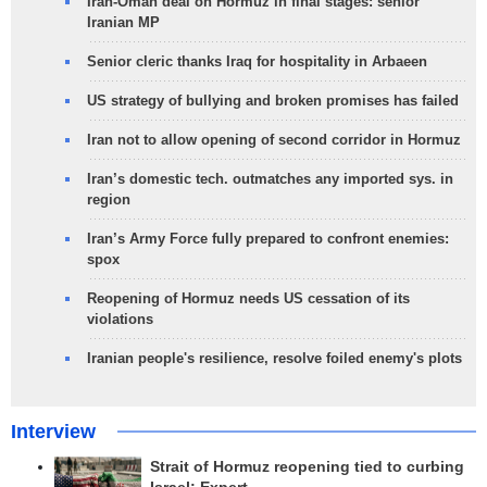
Iran-Oman deal on Hormuz in final stages: senior
Iranian MP
Senior cleric thanks Iraq for hospitality in Arbaeen
US strategy of bullying and broken promises has failed
Iran not to allow opening of second corridor in Hormuz
Iran’s domestic tech. outmatches any imported sys. in
region
Iran’s Army Force fully prepared to confront enemies:
spox
Reopening of Hormuz needs US cessation of its
violations
Iranian people's resilience, resolve foiled enemy's plots
Interview
Strait of Hormuz reopening tied to curbing