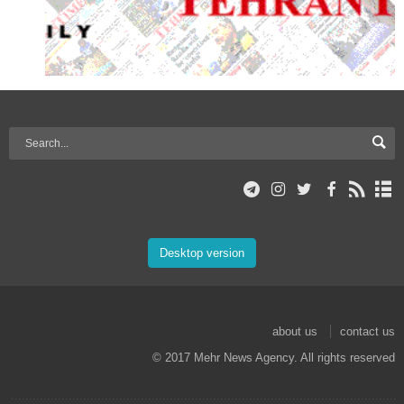
Desktop version
about us
contact us
© 2017 Mehr News Agency. All rights reserved