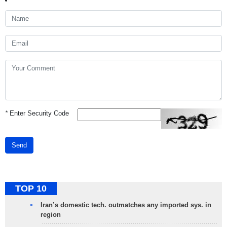
*
Enter Security Code
Send
TOP 10
Iran’s domestic tech. outmatches any imported sys. in
region