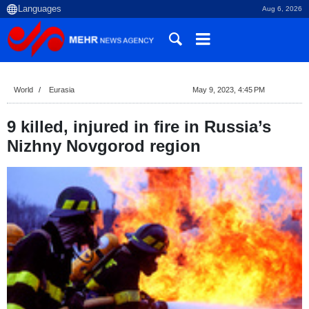
Aug 6, 2026
World
Eurasia
May 9, 2023, 4:45 PM
9 killed, injured in fire in Russia’s
Nizhny Novgorod region