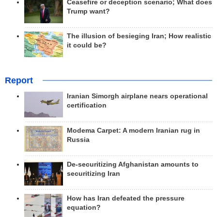
Ceasefire or deception scenario; What does
Trump want?
The illusion of besieging Iran; How realistic
it could be?
Report
Iranian Simorgh airplane nears operational
certification
Modema Carpet: A modern Iranian rug in
Russia
De-securitizing Afghanistan amounts to
securitizing Iran
How has Iran defeated the pressure
equation?