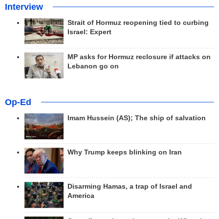
Interview
Strait of Hormuz reopening tied to curbing
Israel: Expert
MP asks for Hormuz reclosure if attacks on
Lebanon go on
Op-Ed
Imam Hussein (AS); The ship of salvation
Why Trump keeps blinking on Iran
Disarming Hamas, a trap of Israel and
America