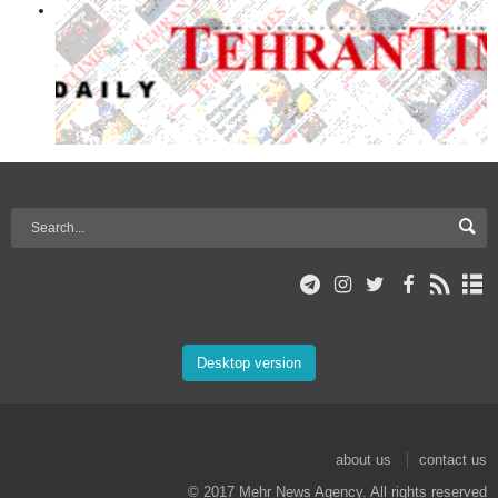
Desktop version
about us
contact us
© 2017 Mehr News Agency. All rights reserved