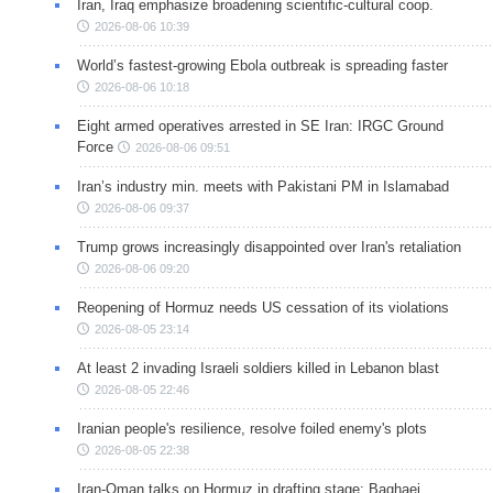
Iran, Iraq emphasize broadening scientific-cultural coop.
2026-08-06 10:39
World’s fastest-growing Ebola outbreak is spreading faster
2026-08-06 10:18
Eight armed operatives arrested in SE Iran: IRGC Ground
Force
2026-08-06 09:51
Iran’s industry min. meets with Pakistani PM in Islamabad
2026-08-06 09:37
Trump grows increasingly disappointed over Iran's retaliation
2026-08-06 09:20
Reopening of Hormuz needs US cessation of its violations
2026-08-05 23:14
At least 2 invading Israeli soldiers killed in Lebanon blast
2026-08-05 22:46
Iranian people's resilience, resolve foiled enemy's plots
2026-08-05 22:38
Iran-Oman talks on Hormuz in drafting stage: Baghaei