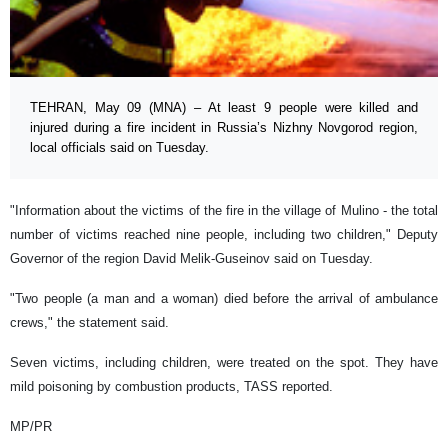
TEHRAN, May 09 (MNA) – At least 9 people were killed and
injured during a fire incident in Russia’s Nizhny Novgorod region,
local officials said on Tuesday.
"Information about the victims of the fire in the village of Mulino - the total
number of victims reached nine people, including two children," Deputy
Governor of the region David Melik-Guseinov said on Tuesday.
"Two people (a man and a woman) died before the arrival of ambulance
crews," the statement said.
Seven victims, including children, were treated on the spot. They have
mild poisoning by combustion products, TASS reported.
MP/PR