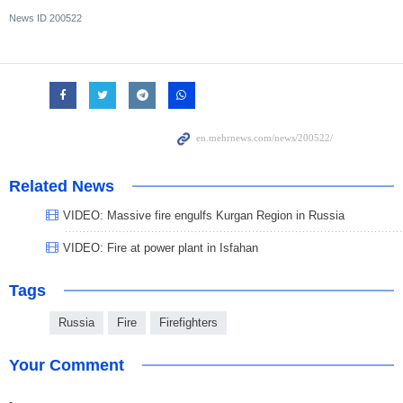
News ID
200522
Related News
VIDEO: Massive fire engulfs Kurgan Region in Russia
VIDEO: Fire at power plant in Isfahan
Tags
Russia
Fire
Firefighters
Your Comment