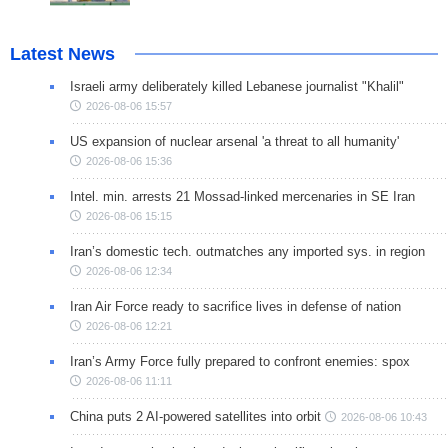
Latest News
Israeli army deliberately killed Lebanese journalist "Khalil"
2026-08-06 15:57
US expansion of nuclear arsenal 'a threat to all humanity'
2026-08-06 15:36
Intel. min. arrests 21 Mossad-linked mercenaries in SE Iran
2026-08-06 15:15
Iran’s domestic tech. outmatches any imported sys. in region
2026-08-06 12:34
Iran Air Force ready to sacrifice lives in defense of nation
2026-08-06 12:21
Iran’s Army Force fully prepared to confront enemies: spox
2026-08-06 11:11
China puts 2 AI-powered satellites into orbit
2026-08-06 10:43