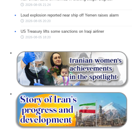
2026-08-05 21:24
Loud explosion reported near ship off Yemen raises alarm
2026-08-05 20:20
US Treasury lifts some sanctions on Iraqi airliner
2026-08-05 18:20