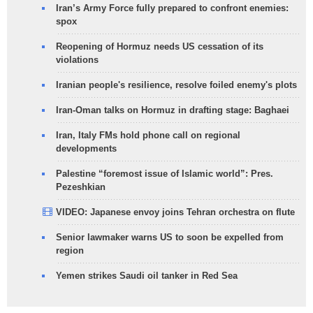
Iran’s Army Force fully prepared to confront enemies:
spox
Reopening of Hormuz needs US cessation of its
violations
Iranian people's resilience, resolve foiled enemy's plots
Iran-Oman talks on Hormuz in drafting stage: Baghaei
Iran, Italy FMs hold phone call on regional
developments
Palestine “foremost issue of Islamic world”: Pres.
Pezeshkian
VIDEO: Japanese envoy joins Tehran orchestra on flute
Senior lawmaker warns US to soon be expelled from
region
Yemen strikes Saudi oil tanker in Red Sea