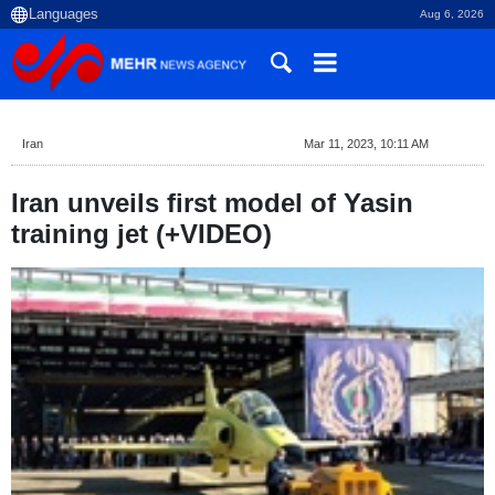
Aug 6, 2026
Iran
Mar 11, 2023, 10:11 AM
Iran unveils first model of Yasin
training jet (+VIDEO)