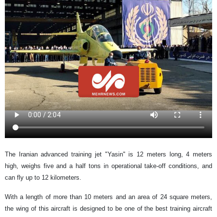
The Iranian advanced training jet "Yasin" is 12 meters long, 4 meters
high, weighs five and a half tons in operational take-off conditions, and
can fly up to 12 kilometers.
With a length of more than 10 meters and an area of ​​24 square meters,
the wing of this aircraft is designed to be one of the best training aircraft