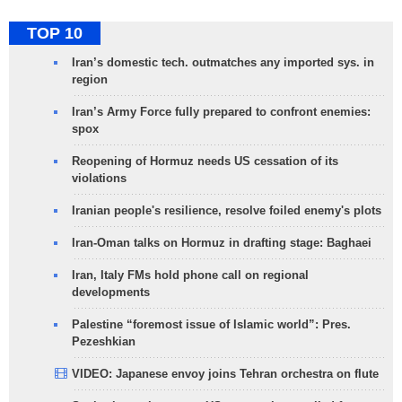
TOP 10
Iran’s domestic tech. outmatches any imported sys. in
region
Iran’s Army Force fully prepared to confront enemies:
spox
Reopening of Hormuz needs US cessation of its
violations
Iranian people's resilience, resolve foiled enemy's plots
Iran-Oman talks on Hormuz in drafting stage: Baghaei
Iran, Italy FMs hold phone call on regional
developments
Palestine “foremost issue of Islamic world”: Pres.
Pezeshkian
VIDEO: Japanese envoy joins Tehran orchestra on flute