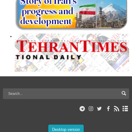
Desktop version