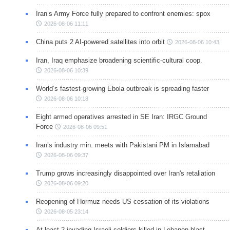
Iran’s Army Force fully prepared to confront enemies: spox
2026-08-06 11:11
China puts 2 AI-powered satellites into orbit
2026-08-06 10:43
Iran, Iraq emphasize broadening scientific-cultural coop.
2026-08-06 10:39
World’s fastest-growing Ebola outbreak is spreading faster
2026-08-06 10:18
Eight armed operatives arrested in SE Iran: IRGC Ground
Force
2026-08-06 09:51
Iran’s industry min. meets with Pakistani PM in Islamabad
2026-08-06 09:37
Trump grows increasingly disappointed over Iran's retaliation
2026-08-06 09:20
Reopening of Hormuz needs US cessation of its violations
2026-08-05 23:14
At least 2 invading Israeli soldiers killed in Lebanon blast