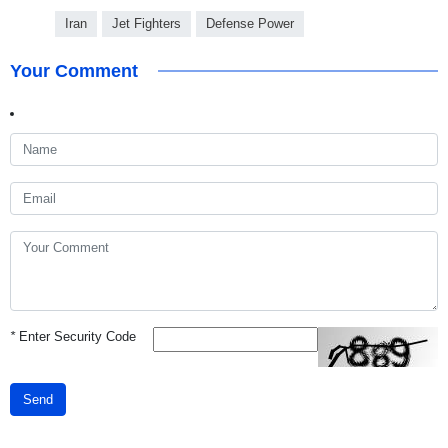
Iran
Jet Fighters
Defense Power
Your Comment
*
Enter Security Code
Send