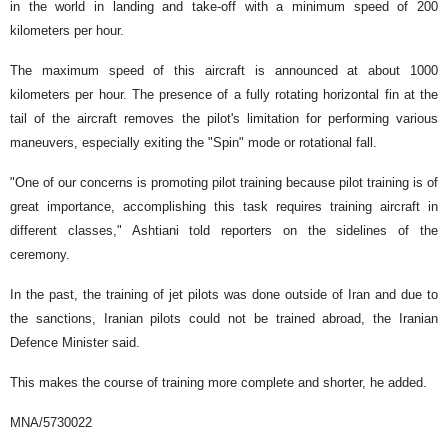
in the world in landing and take-off with a minimum speed of 200
kilometers per hour.
The maximum speed of this aircraft is announced at about 1000
kilometers per hour. The presence of a fully rotating horizontal fin at the
tail of the aircraft removes the pilot's limitation for performing various
maneuvers, especially exiting the "Spin" mode or rotational fall.
"One of our concerns is promoting pilot training because pilot training is of
great importance, accomplishing this task requires training aircraft in
different classes," Ashtiani told reporters on the sidelines of the
ceremony.
In the past, the training of jet pilots was done outside of Iran and due to
the sanctions, Iranian pilots could not be trained abroad, the Iranian
Defence Minister said.
This makes the course of training more complete and shorter, he added.
MNA/5730022