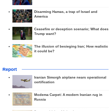
Disarming Hamas, a trap of Israel and
America
Ceasefire or deception scenario; What does
Trump want?
The illusion of besieging Iran; How realistic
it could be?
Report
Iranian Simorgh airplane nears operational
certification
Modema Carpet: A modern Iranian rug in
Russia