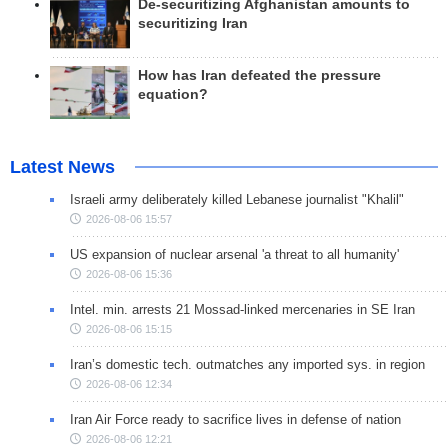
De-securitizing Afghanistan amounts to
securitizing Iran
How has Iran defeated the pressure
equation?
Latest News
Israeli army deliberately killed Lebanese journalist "Khalil"
2026-08-06 15:57
US expansion of nuclear arsenal 'a threat to all humanity'
2026-08-06 15:36
Intel. min. arrests 21 Mossad-linked mercenaries in SE Iran
2026-08-06 15:15
Iran’s domestic tech. outmatches any imported sys. in region
2026-08-06 12:34
Iran Air Force ready to sacrifice lives in defense of nation
2026-08-06 12:21