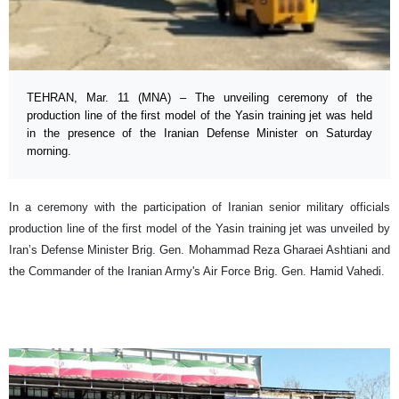
TEHRAN, Mar. 11 (MNA) – The unveiling ceremony of the
production line of the first model of the Yasin training jet was held
in the presence of the Iranian Defense Minister on Saturday
morning.
In a ceremony with the participation of Iranian senior military officials
production line of the first model of the Yasin training jet was unveiled by
Iran’s Defense Minister Brig. Gen. Mohammad Reza Gharaei Ashtiani and
the Commander of the Iranian Army's Air Force Brig. Gen. Hamid Vahedi.