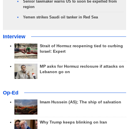
Senior lawmaker warns US to soon be expelled from
region
Yemen strikes Saudi oil tanker in Red Sea
Interview
Strait of Hormuz reopening tied to curbing
Israel: Expert
MP asks for Hormuz reclosure if attacks on
Lebanon go on
Op-Ed
Imam Hussein (AS); The ship of salvation
Why Trump keeps blinking on Iran