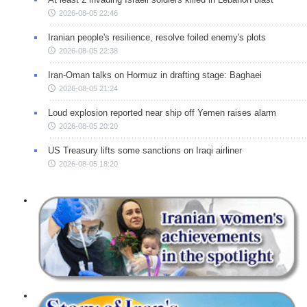
2026-08-05 22:46
Iranian people's resilience, resolve foiled enemy's plots
2026-08-05 22:38
Iran-Oman talks on Hormuz in drafting stage: Baghaei
2026-08-05 21:24
Loud explosion reported near ship off Yemen raises alarm
2026-08-05 20:20
US Treasury lifts some sanctions on Iraqi airliner
2026-08-05 18:20