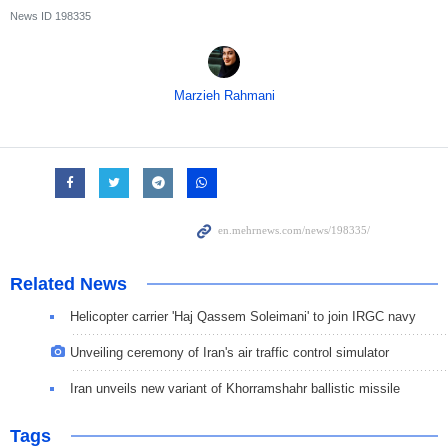
News ID
198335
Marzieh Rahmani
Related News
Helicopter carrier 'Haj Qassem Soleimani' to join IRGC navy
Unveiling ceremony of Iran's air traffic control simulator
Iran unveils new variant of Khorramshahr ballistic missile
Tags