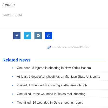
AMK/PR
News ID
197353
Related News
One dead, 8 injured in shooting in New York's Harlem
At least 3 dead after shootings at Michigan State University
2 killed, 1 wounded in shooting at Alabama church
One killed, three wounded in Texas mall shooting
Two killed, 14 wounded in Oslo shooting: report