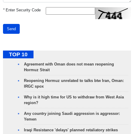
*
Enter Security Code
Send
TOP 10
Agreement with Oman does not mean reopening
Hormuz Strait
Reopening Hormuz unrelated to talks btw Iran, Oman:
IRGC spox
Why is it high time for US to withdraw from West Asia
region?
Any country joining Saudi aggression is aggressor:
Yemen
Iraqi Resistance 'delays' planned retaliatory strikes