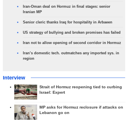
Iran-Oman deal on Hormuz in final stages: senior
Iranian MP
Senior cleric thanks Iraq for hospitality in Arbaeen
US strategy of bullying and broken promises has failed
Iran not to allow opening of second corridor in Hormuz
Iran’s domestic tech. outmatches any imported sys. in
region
Interview
Strait of Hormuz reopening tied to curbing
Israel: Expert
MP asks for Hormuz reclosure if attacks on
Lebanon go on