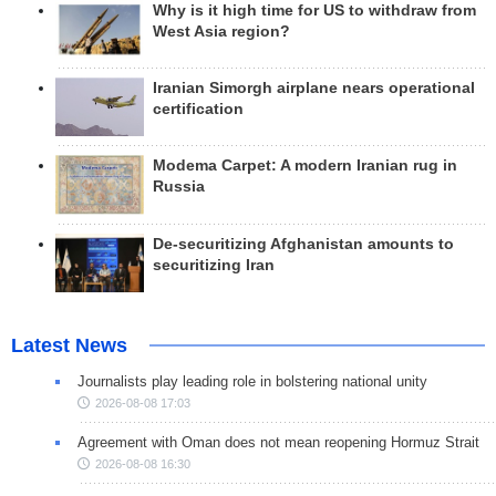
Why is it high time for US to withdraw from
West Asia region?
Iranian Simorgh airplane nears operational
certification
Modema Carpet: A modern Iranian rug in
Russia
De-securitizing Afghanistan amounts to
securitizing Iran
Latest News
Journalists play leading role in bolstering national unity
2026-08-08 17:03
Agreement with Oman does not mean reopening Hormuz Strait
2026-08-08 16:30