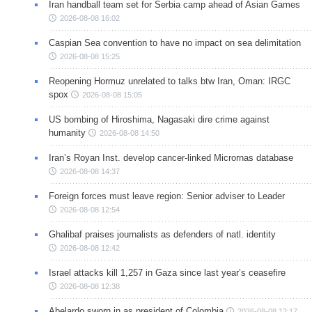
Iran handball team set for Serbia camp ahead of Asian Games
2026-08-08 16:02
Caspian Sea convention to have no impact on sea delimitation
2026-08-08 15:25
Reopening Hormuz unrelated to talks btw Iran, Oman: IRGC
spox
2026-08-08 15:05
US bombing of Hiroshima, Nagasaki dire crime against
humanity
2026-08-08 14:50
Iran’s Royan Inst. develop cancer-linked Micrornas database
2026-08-08 14:37
Foreign forces must leave region: Senior adviser to Leader
2026-08-08 12:54
Ghalibaf praises journalists as defenders of natl. identity
2026-08-08 12:42
Israel attacks kill 1,257 in Gaza since last year’s ceasefire
2026-08-08 12:38
Abelardo sworn in as president of Colombia
2026-08-08 12:17