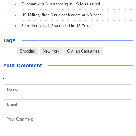
Gunman kills 6 in shooting in US Mississippi
US Military fires 6 nuclear leaders at ND base
3 children killed, 2 wounded in US Texas
Tags
Shooting
New York
Civilian Casualties
Your Comment