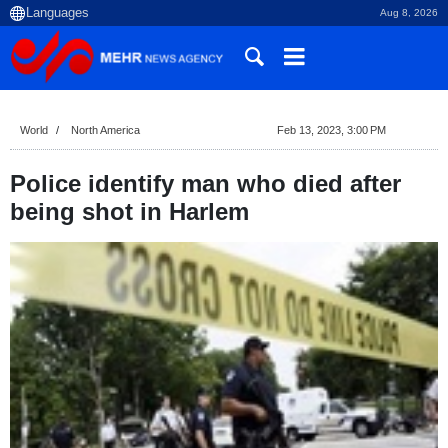
Aug 8, 2026
World
North America
Feb 13, 2023, 3:00 PM
Police identify man who died after
being shot in Harlem