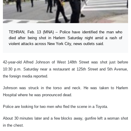
TEHRAN, Feb. 13 (MNA) – Police have identified the man who
died after being shot in Harlem Saturday night amid a rash of
violent attacks across New York City, news outlets said.
42-year-old Alfred Johnson of West 148th Street was shot just before
10:30 p.m. Saturday near a restaurant at 125th Street and 5th Avenue,
the foreign media reported.
Johnson was struck in the torso and neck. He was taken to Harlem
Hospital where he was pronounced dead.
Police are looking for two men who fled the scene in a Toyota.
About 30 minutes later and a few blocks away, gunfire left a woman shot
in the chest.