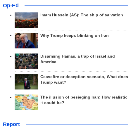
Op-Ed
Imam Hussein (AS); The ship of salvation
Why Trump keeps blinking on Iran
Disarming Hamas, a trap of Israel and
America
Ceasefire or deception scenario; What does
Trump want?
The illusion of besieging Iran; How realistic
it could be?
Report