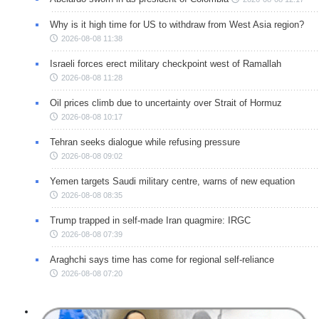
Why is it high time for US to withdraw from West Asia region?
2026-08-08 11:38
Israeli forces erect military checkpoint west of Ramallah
2026-08-08 11:28
Oil prices climb due to uncertainty over Strait of Hormuz
2026-08-08 10:17
Tehran seeks dialogue while refusing pressure
2026-08-08 09:02
Yemen targets Saudi military centre, warns of new equation
2026-08-08 08:35
Trump trapped in self-made Iran quagmire: IRGC
2026-08-08 07:39
Araghchi says time has come for regional self-reliance
2026-08-08 07:20