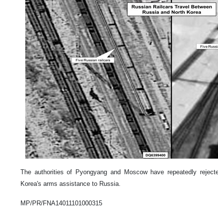
The authorities of Pyongyang and Moscow have repeatedly reject
Korea's arms assistance to Russia.
MP/PR/FNA14011101000315