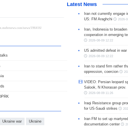
Latest News
Iran not currently engage i
US: FM Araghchi
2026-0
Iran, Indonesia to broaden 
cooperation in emerging te
2026-08-09 12:22
US admitted defeat in war 
talks
2026-08-09 12:22
a
Iran to stand firm rather t
oppression, coercion
20
sia
VIDEO: Persian leopard sp
rds
Salook, N Khorasan prov.
2026-08-09 11:26
 DPRK
Iraqi Resistance group pr
for US-Saudi strikes
202
Iran FM to set up martyred
Ukraine war
Ukraine
documentation center
2