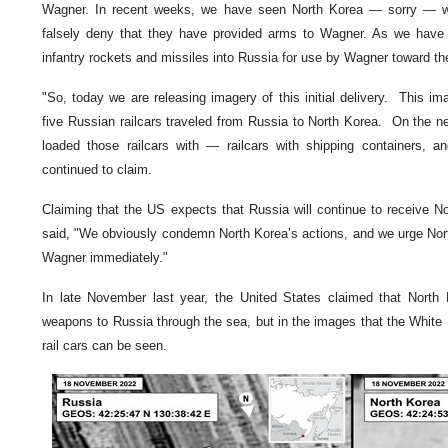
Wagner. In recent weeks, we have seen North Korea — sorry — we
falsely deny that they have provided arms to Wagner. As we have s
infantry rockets and missiles into Russia for use by Wagner toward the
"So, today we are releasing imagery of this initial delivery. This 
five Russian railcars traveled from Russia to North Korea. On the 
loaded those railcars with — railcars with shipping containers, an
continued to claim.
Claiming that the US expects that Russia will continue to receive 
said, "We obviously condemn North Korea’s actions, and we urge Nort
Wagner immediately."
In late November last year, the United States claimed that Nort
weapons to Russia through the sea, but in the images that the White
rail cars can be seen.