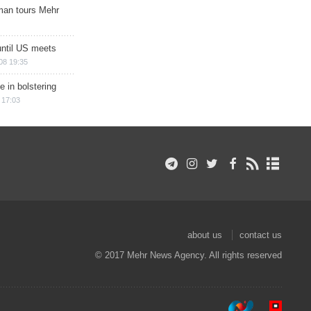
man tours Mehr
until US meets
08 19:35
e in bolstering
 17:03
about us
contact us
© 2017 Mehr News Agency. All rights reserved