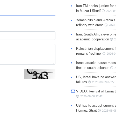
Iran FM seeks justice for d
in Mazar-i-Sharif
2026-08
Yemen hits Saudi Arabia'
refinery with drone
2026-
Iran, South Africa eye on 
academic cooperation
2
Palestinian displacement
remains ‘red line’
2026-0
Israel attacks cause mass
fires in south Lebanon
2
US, Israel have no answer
failures
2026-08-09 07:27
VIDEO: Revival of Urmia 
2026-08-08 22:42
US has to accept current s
Hormuz Strait
2026-08-08