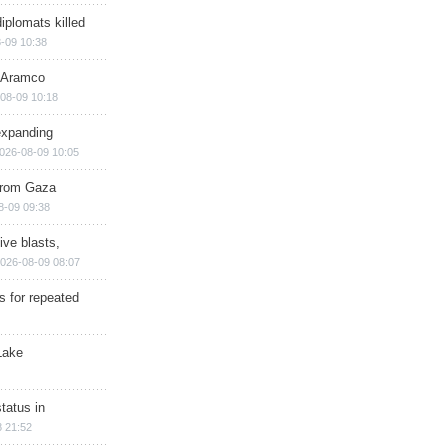
iplomats killed
-09 10:38
s Aramco
08-09 10:18
expanding
026-08-09 10:05
 from Gaza
8-09 09:38
ive blasts,
026-08-09 08:07
s for repeated
Lake
tatus in
 21:52