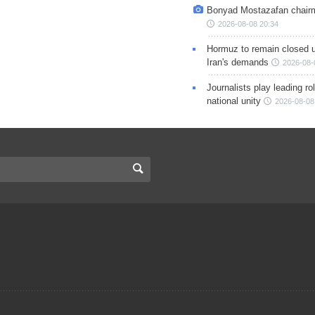
Bonyad Mostazafan chair
2026-08-08 20:34
Hormuz to remain closed 
Iran's demands
2026-08-
Journalists play leading rol
national unity
2026-08-08