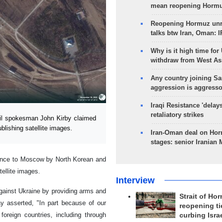
mean reopening Hormuz
Reopening Hormuz unre
talks btw Iran, Oman: 
Why is it high time for
withdraw from West As
Any country joining Sa
aggression is aggress
Iraqi Resistance 'delay
retaliatory strikes
il spokesman John Kirby claimed
lishing satellite images.
Iran-Oman deal on Horm
stages: senior Iranian
tance to Moscow by North Korean and
tellite images.
Interview
against Ukraine by providing arms and
Strait of Ho
y asserted, "In part because of our
reopening ti
oreign countries, including through
curbing Isra