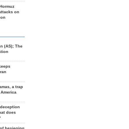
 Hormuz
 attacks on
 on
n (AS); The
ation
keeps
Iran
amas, a trap
d America
 deception
hat does
?
 of besieging