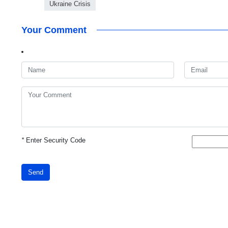
Ukraine Crisis
Your Comment
*
Enter Security Code
Send