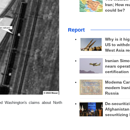
Iran; How rea
could be?
Report
Why is it hig
US to withd
West Asia r
Iranian Simo
nears operat
certification
Modema Carp
modern Irani
Russia
ed Washington's claims about North
De-securitiz
Afghanistan
securitizing 