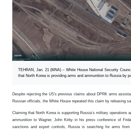
TEHRAN, Jan. 21 (MNA) – White House National Security Counc
that North Korea is providing arms and ammunition to Russia by pub
Despite rejecting the US's previous claims about DPRK arms assis
Russian officials, the White House repeated this claim by releasing sa
Claiming that North Korea is supporting Russia’s military operations 
ammunition to Wagner, John Kirby in his press conference of Frida
sanctions and export controls, Russia is searching for arms from f