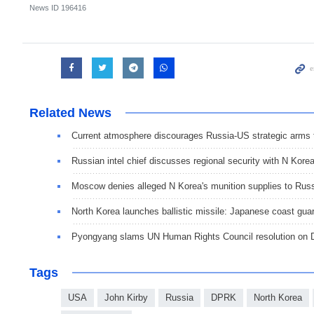
News ID
196416
Related News
Current atmosphere discourages Russia-US strategic arms 
Russian intel chief discusses regional security with N Kore
Moscow denies alleged N Korea's munition supplies to Rus
North Korea launches ballistic missile: Japanese coast gua
Pyongyang slams UN Human Rights Council resolution on
Tags
USA
John Kirby
Russia
DPRK
North Korea