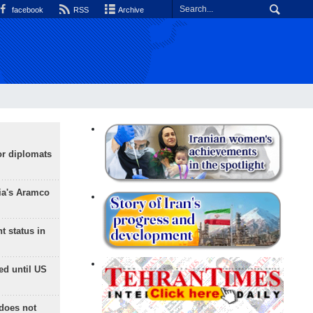
facebook
RSS
Archive
or diplomats
ia's Aramco
t status in
ed until US
does not