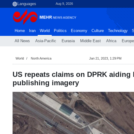
Aug 9, 2026
Home
Iran
World
Politics
Economy
Culture
Technology
S
All News
Asia-Pacific
Eurasia
Middle East
Africa
Europe
World
North America
Jan 21, 2023, 1:29 PM
US repeats claims on DPRK aiding 
publishing imagery