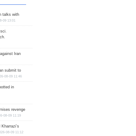
n talks with
8-09 13:01
sci.
ch.
against Iran
han submit to
26-08-09 11:46
otted in
omises revenge
6-08-09 11:19
 Kharrazi’s
026-08-09 11:12