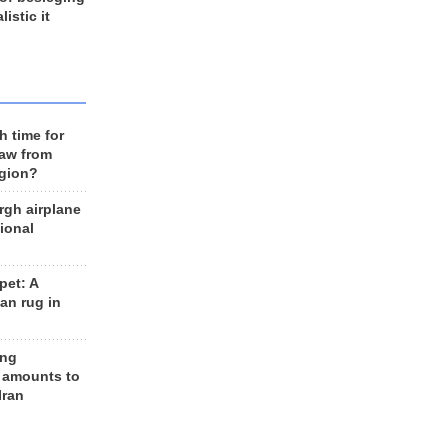
listic it
h time for
raw from
egion?
rgh airplane
ional
et: A
an rug in
ing
 amounts to
Iran