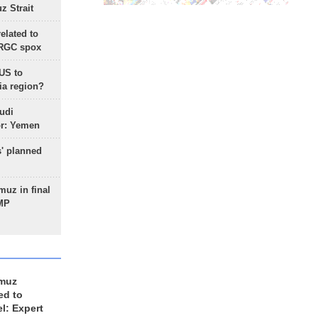
 Strait
lated to
IRGC spox
 US to
ia region?
udi
or: Yemen
s' planned
uz in final
 MP
rmuz
ed to
el: Expert