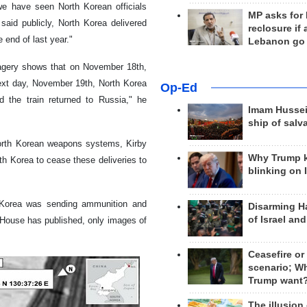
 have seen North Korean officials
MP asks for
aid publicly, North Korea delivered
reclosure if
 end of last year."
Lebanon go
imagery shows that on November 18th,
next day, November 19th, North Korea
Op-Ed
d the train returned to Russia," he
Imam Hussei
ship of salv
North Korean weapons systems, Kirby
Why Trump 
h Korea to cease these deliveries to
blinking on 
h Korea was sending ammunition and
Disarming H
of Israel an
 House has published, only images of
Ceasefire or
scenario; W
Trump want
The illusion