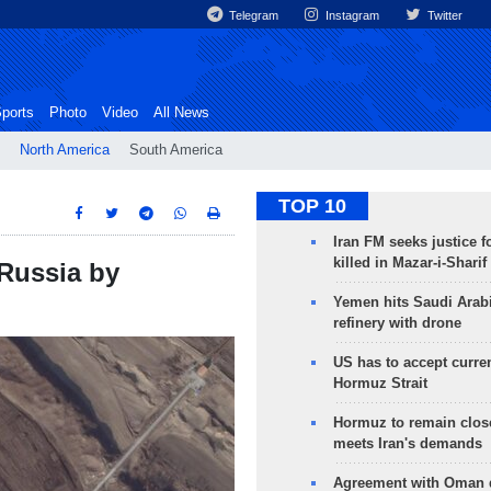
Telegram
Instagram
Twitter
ports
Photo
Video
All News
North America
South America
TOP 10
Iran FM seeks justice f
killed in Mazar-i-Sharif
Russia by
Yemen hits Saudi Arab
refinery with drone
US has to accept curren
Hormuz Strait
Hormuz to remain clos
meets Iran's demands
Agreement with Oman 