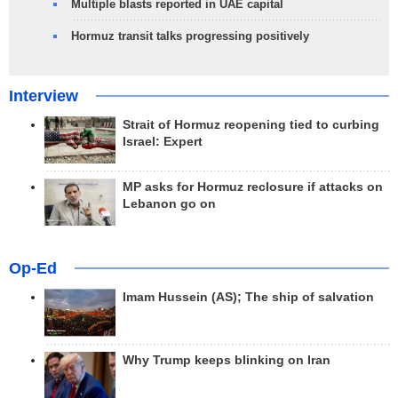
Multiple blasts reported in UAE capital
Hormuz transit talks progressing positively
Interview
Strait of Hormuz reopening tied to curbing
Israel: Expert
MP asks for Hormuz reclosure if attacks on
Lebanon go on
Op-Ed
Imam Hussein (AS); The ship of salvation
Why Trump keeps blinking on Iran