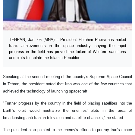
TEHRAN, Jan. 05 (MNA) – President Ebrahim Raeisi has hailed
Iran's achievements in the space industry, saying the rapid
progress in the field has proved the failure of Western sanctions
and plots to isolate the Islamic Republic.
Speaking at the second meeting of the country's Supreme Space Council
in Tehran, the president noted that Iran was one of the few countries that
achieved the technology of launching spacecraft.
"Further progress by the country in the field of placing satellites into the
Earth's orbit would neutralize the enemies' plots in the area of
broadcasting anti-Iranian television and satellite channels," he stated.
The president also pointed to the enemy's efforts to portray Iran's space