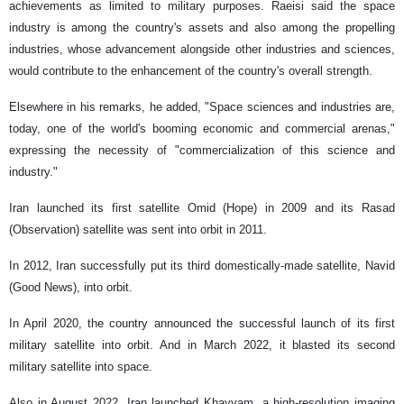
achievements as limited to military purposes. Raeisi said the space
industry is among the country's assets and also among the propelling
industries, whose advancement alongside other industries and sciences,
would contribute to the enhancement of the country's overall strength.
Elsewhere in his remarks, he added, "Space sciences and industries are,
today, one of the world's booming economic and commercial arenas,"
expressing the necessity of "commercialization of this science and
industry."
Iran launched its first satellite Omid (Hope) in 2009 and its Rasad
(Observation) satellite was sent into orbit in 2011.
In 2012, Iran successfully put its third domestically-made satellite, Navid
(Good News), into orbit.
In April 2020, the country announced the successful launch of its first
military satellite into orbit. And in March 2022, it blasted its second
military satellite into space.
Also in August 2022, Iran launched Khayyam, a high-resolution imaging