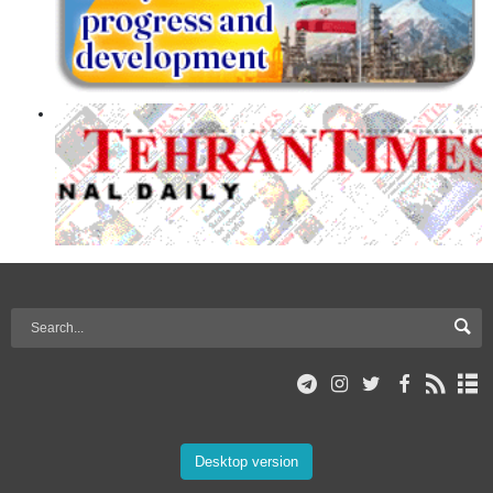
Desktop version