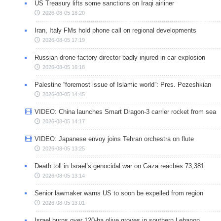
US Treasury lifts some sanctions on Iraqi airliner
2026-08-05 18:20
Iran, Italy FMs hold phone call on regional developments
2026-08-05 17:19
Russian drone factory director badly injured in car explosion
2026-08-05 16:18
Palestine “foremost issue of Islamic world”: Pres. Pezeshkian
2026-08-05 14:45
VIDEO: China launches Smart Dragon-3 carrier rocket from sea
2026-08-05 14:17
VIDEO: Japanese envoy joins Tehran orchestra on flute
2026-08-05 13:25
Death toll in Israel’s genocidal war on Gaza reaches 73,381
2026-08-05 13:14
Senior lawmaker warns US to soon be expelled from region
2026-08-05 13:01
Israel burns over 120-ha olive groves in southern Lebanon