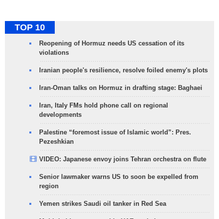
TOP 10
Reopening of Hormuz needs US cessation of its
violations
Iranian people's resilience, resolve foiled enemy's plots
Iran-Oman talks on Hormuz in drafting stage: Baghaei
Iran, Italy FMs hold phone call on regional
developments
Palestine “foremost issue of Islamic world”: Pres.
Pezeshkian
VIDEO: Japanese envoy joins Tehran orchestra on flute
Senior lawmaker warns US to soon be expelled from
region
Yemen strikes Saudi oil tanker in Red Sea