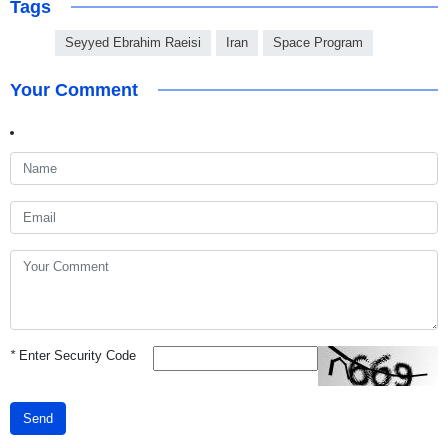
Tags
Seyyed Ebrahim Raeisi
Iran
Space Program
Your Comment
*
Enter Security Code
Send