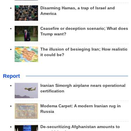
Disarming Hamas, a trap of Israel and
America
Ceasefire or deception scenario; What does
Trump want?
The illusion of besieging Iran; How realistic
it could be?
Report
Iranian Simorgh airplane nears operational
certification
Modema Carpet: A modern Iranian rug in
Russia
De-securitizing Afghanistan amounts to