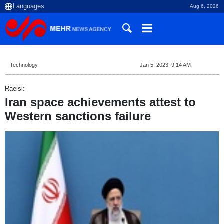
Aug 6, 2026
Technology
Jan 5, 2023, 9:14 AM
Raeisi:
Iran space achievements attest to
Western sanctions failure