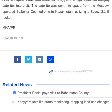
satellite, into orbit. The satellite was sent into space from the Moscow-
operated Baikonur Cosmodrome in Kazakhstan, utilizing a Soyuz 2.1 B
rocket.
MNA/PR
News ID
195759
Related News
President Raeisi pays visit to Baharestan County
Khayyam satellite starts monitoring, mapping land use changes