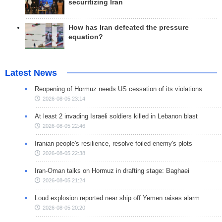
securitizing Iran
How has Iran defeated the pressure
equation?
Latest News
Reopening of Hormuz needs US cessation of its violations
2026-08-05 23:14
At least 2 invading Israeli soldiers killed in Lebanon blast
2026-08-05 22:46
Iranian people's resilience, resolve foiled enemy's plots
2026-08-05 22:38
Iran-Oman talks on Hormuz in drafting stage: Baghaei
2026-08-05 21:24
Loud explosion reported near ship off Yemen raises alarm
2026-08-05 20:20