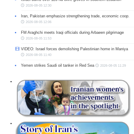
2026-08-05 12:30
Iran, Pakistan emphasize strengthening trade, economic coop.
2026-08-05 12:06
FM Araghchi meets Iraqi officials during Arbaeen pilgrimage
2026-08-05 11:53
VIDEO: Israel forces demolishing Palestinian home in Maniya
2026-08-05 11:40
Yemen strikes Saudi oil tanker in Red Sea
2026-08-05 11:29