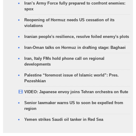
Iran’s Army Force fully prepared to confront enemies:
spox
Reopening of Hormuz needs US cessation of its
violations
Iranian people's resilience, resolve foiled enemy's plots
Iran-Oman talks on Hormuz in drafting stage: Baghaei
Iran, Italy FMs hold phone call on regional
developments
Palestine “foremost issue of Islamic world”: Pres.
Pezeshkian
VIDEO: Japanese envoy joins Tehran orchestra on flute
Senior lawmaker warns US to soon be expelled from
region
Yemen strikes Saudi oil tanker in Red Sea