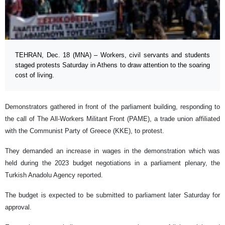
TEHRAN, Dec. 18 (MNA) – Workers, civil servants and students
staged protests Saturday in Athens to draw attention to the soaring
cost of living.
Demonstrators gathered in front of the parliament building, responding to
the call of The All-Workers Militant Front (PAME), a trade union affiliated
with the Communist Party of Greece (KKE), to protest.
They demanded an increase in wages in the demonstration which was
held during the 2023 budget negotiations in a parliament plenary, the
Turkish Anadolu Agency reported.
The budget is expected to be submitted to parliament later Saturday for
approval.