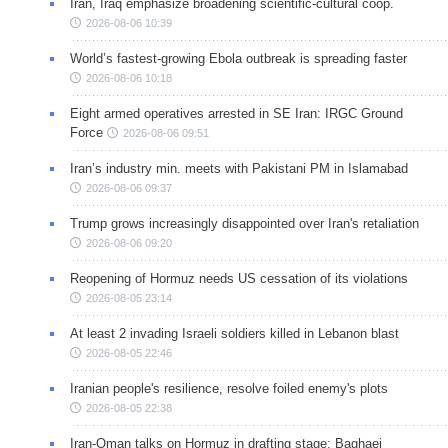
Iran, Iraq emphasize broadening scientific-cultural coop.
2026-08-06 10:39
World’s fastest-growing Ebola outbreak is spreading faster
2026-08-06 10:18
Eight armed operatives arrested in SE Iran: IRGC Ground
Force
2026-08-06 09:51
Iran’s industry min. meets with Pakistani PM in Islamabad
2026-08-06 09:37
Trump grows increasingly disappointed over Iran's retaliation
2026-08-06 09:20
Reopening of Hormuz needs US cessation of its violations
2026-08-05 23:14
At least 2 invading Israeli soldiers killed in Lebanon blast
2026-08-05 22:46
Iranian people's resilience, resolve foiled enemy's plots
2026-08-05 22:38
Iran-Oman talks on Hormuz in drafting stage: Baghaei