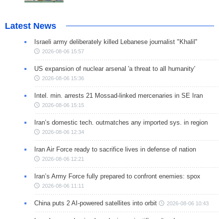
Latest News
Israeli army deliberately killed Lebanese journalist "Khalil"
2026-08-06 15:57
US expansion of nuclear arsenal 'a threat to all humanity'
2026-08-06 15:36
Intel. min. arrests 21 Mossad-linked mercenaries in SE Iran
2026-08-06 15:15
Iran’s domestic tech. outmatches any imported sys. in region
2026-08-06 12:34
Iran Air Force ready to sacrifice lives in defense of nation
2026-08-06 12:21
Iran’s Army Force fully prepared to confront enemies: spox
2026-08-06 11:11
China puts 2 AI-powered satellites into orbit
2026-08-06 10:43