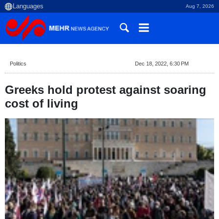
Aug 7, 2026
Politics
Dec 18, 2022, 6:30 PM
Greeks hold protest against soaring
cost of living