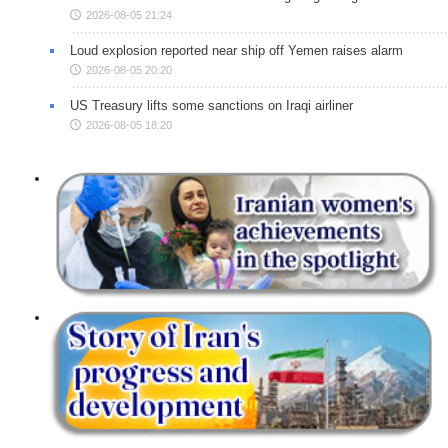
2026-08-05 21:24
Loud explosion reported near ship off Yemen raises alarm
2026-08-05 20:20
US Treasury lifts some sanctions on Iraqi airliner
2026-08-05 18:20