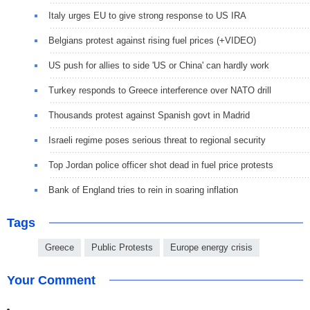
Italy urges EU to give strong response to US IRA
Belgians protest against rising fuel prices (+VIDEO)
US push for allies to side 'US or China' can hardly work
Turkey responds to Greece interference over NATO drill
Thousands protest against Spanish govt in Madrid
Israeli regime poses serious threat to regional security
Top Jordan police officer shot dead in fuel price protests
Bank of England tries to rein in soaring inflation
Tags
Greece
Public Protests
Europe energy crisis
Your Comment