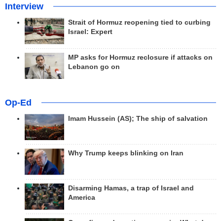
Interview
Strait of Hormuz reopening tied to curbing
Israel: Expert
MP asks for Hormuz reclosure if attacks on
Lebanon go on
Op-Ed
Imam Hussein (AS); The ship of salvation
Why Trump keeps blinking on Iran
Disarming Hamas, a trap of Israel and
America