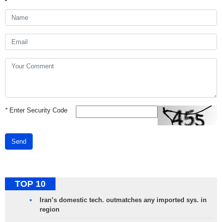
*
Enter Security Code
Send
TOP 10
Iran’s domestic tech. outmatches any imported sys. in
region