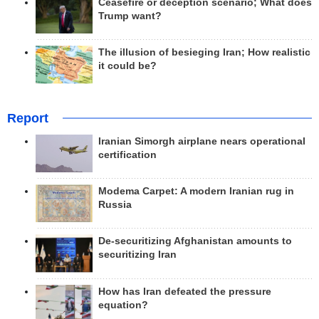
Ceasefire or deception scenario; What does
Trump want?
The illusion of besieging Iran; How realistic
it could be?
Report
Iranian Simorgh airplane nears operational
certification
Modema Carpet: A modern Iranian rug in
Russia
De-securitizing Afghanistan amounts to
securitizing Iran
How has Iran defeated the pressure
equation?