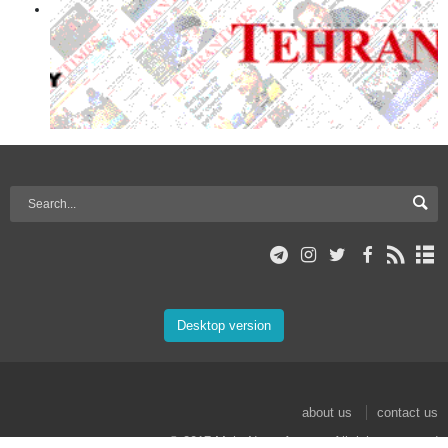
Desktop version
about us
contact us
© 2017 Mehr News Agency. All rights reserved