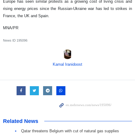
Europe has seen similar protests as a growing cost of living crisis and
rising energy prices since the Russian-Ukraine war has led to strikes in
France, the UK and Spain.
MNA/PR
News ID
195096
Kamal Iranidoost
Related News
Qatar threatens Belgium with cut of natural gas supplies