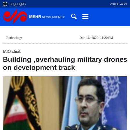
Aug 8, 2026
Technology
Dec 13, 2022, 11:20 PM
IAIO chief:
Building ,overhauling military drones
on development track