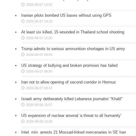
2026-08-07 14:52
Iranian pilots bombed US bases without using GPS
2026-08-07 14:19
At least six killed, 15 wounded in Thailand school shooting
2026-08-07 12:20
Trump admits to serious ammunition shortages in US army
2026-08-07 09:29
US strategy of bullying and broken promises has failed
2026-08-07 08:56
Iran not to allow opening of second corridor in Hormuz
2026-08-07 08:47
Israeli army deliberately killed Lebanese journalist "Khalil"
2026-08-06 15:57
US expansion of nuclear arsenal 'a threat to all humanity'
2026-08-06 15:36
Intel. min. arrests 21 Mossad-linked mercenaries in SE Iran