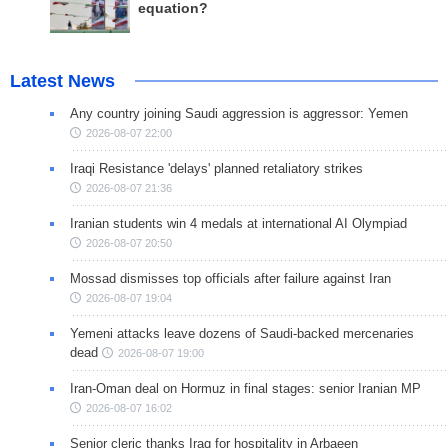
equation?
Latest News
Any country joining Saudi aggression is aggressor: Yemen
2026-08-07 22:00
Iraqi Resistance 'delays' planned retaliatory strikes
2026-08-07 21:36
Iranian students win 4 medals at international AI Olympiad
2026-08-07 20:50
Mossad dismisses top officials after failure against Iran
2026-08-07 19:04
Yemeni attacks leave dozens of Saudi-backed mercenaries
dead
2026-08-07 19:00
Iran-Oman deal on Hormuz in final stages: senior Iranian MP
2026-08-07 16:02
Senior cleric thanks Iraq for hospitality in Arbaeen