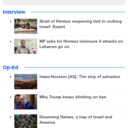
Interview
Strait of Hormuz reopening tied to curbing
Israel: Expert
MP asks for Hormuz reclosure if attacks on
Lebanon go on
Op-Ed
Imam Hussein (AS); The ship of salvation
Why Trump keeps blinking on Iran
Disarming Hamas, a trap of Israel and
America