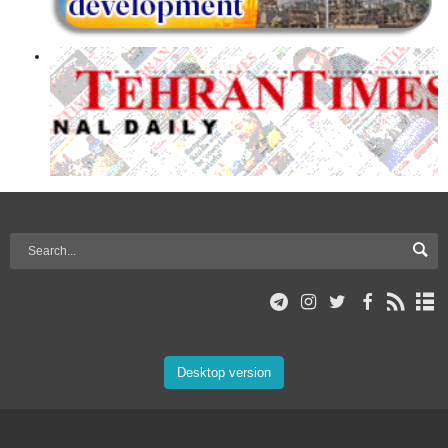
Desktop version