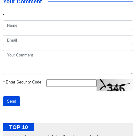
Your Comment
*
Enter Security Code
Send
TOP 10