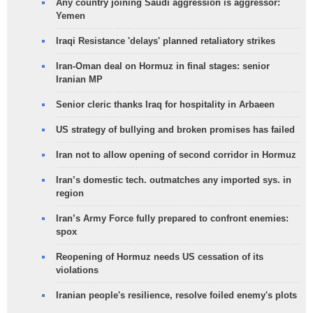
Any country joining Saudi aggression is aggressor:
Yemen
Iraqi Resistance 'delays' planned retaliatory strikes
Iran-Oman deal on Hormuz in final stages: senior
Iranian MP
Senior cleric thanks Iraq for hospitality in Arbaeen
US strategy of bullying and broken promises has failed
Iran not to allow opening of second corridor in Hormuz
Iran’s domestic tech. outmatches any imported sys. in
region
Iran’s Army Force fully prepared to confront enemies:
spox
Reopening of Hormuz needs US cessation of its
violations
Iranian people's resilience, resolve foiled enemy's plots