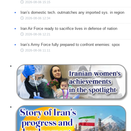
2026-08-06 15:15
Iran’s domestic tech. outmatches any imported sys. in region
2026-08-06 12:34
Iran Air Force ready to sacrifice lives in defense of nation
2026-08-06 12:21
Iran’s Army Force fully prepared to confront enemies: spox
2026-08-06 11:11