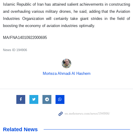
Islamic Republic of Iran has attained salient achievements in constructing
and overhauling various military drones, he said, adding that the Aviation
Industries Organization will certainly take giant strides in the field of
boosting the economy of aviation industries optimally.
MA/FNA14010922000695
News ID
194906
Morteza Ahmadi Al Hashem
Related News