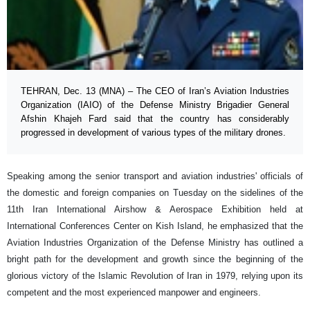
TEHRAN, Dec. 13 (MNA) – The CEO of Iran’s Aviation Industries
Organization (IAIO) of the Defense Ministry Brigadier General
Afshin Khajeh Fard said that the country has considerably
progressed in development of various types of the military drones.
Speaking among the senior transport and aviation industries' officials of
the domestic and foreign companies on Tuesday on the sidelines of the
11th Iran International Airshow & Aerospace Exhibition held at
International Conferences Center on Kish Island, he emphasized that the
Aviation Industries Organization of the Defense Ministry has outlined a
bright path for the development and growth since the beginning of the
glorious victory of the Islamic Revolution of Iran in 1979, relying upon its
competent and the most experienced manpower and engineers.