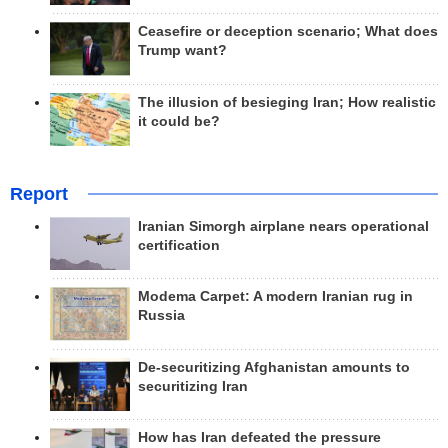
Ceasefire or deception scenario; What does
Trump want?
The illusion of besieging Iran; How realistic
it could be?
Report
Iranian Simorgh airplane nears operational
certification
Modema Carpet: A modern Iranian rug in
Russia
De-securitizing Afghanistan amounts to
securitizing Iran
How has Iran defeated the pressure