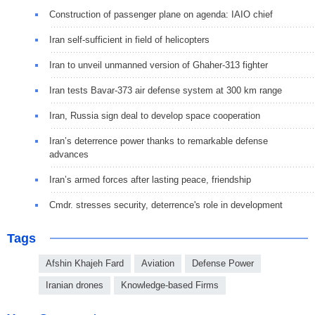
Construction of passenger plane on agenda: IAIO chief
Iran self-sufficient in field of helicopters
Iran to unveil unmanned version of Ghaher-313 fighter
Iran tests Bavar-373 air defense system at 300 km range
Iran, Russia sign deal to develop space cooperation
Iran’s deterrence power thanks to remarkable defense
advances
Iran’s armed forces after lasting peace, friendship
Cmdr. stresses security, deterrence's role in development
Tags
Afshin Khajeh Fard
Aviation
Defense Power
Iranian drones
Knowledge-based Firms