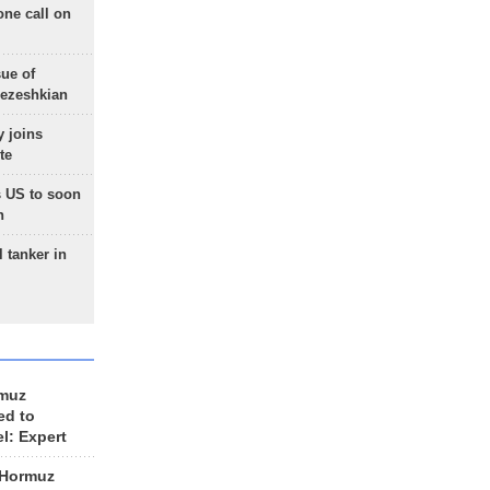
one call on
sue of
Pezeshkian
 joins
te
 US to soon
n
 tanker in
rmuz
ed to
el: Expert
 Hormuz