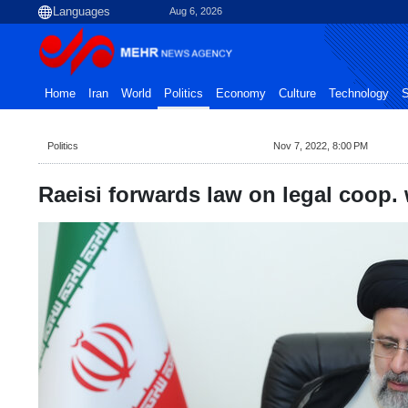
Aug 6, 2026
Home
Iran
World
Politics
Economy
Culture
Technology
S
Politics
Nov 7, 2022, 8:00 PM
Raeisi forwards law on legal coop.