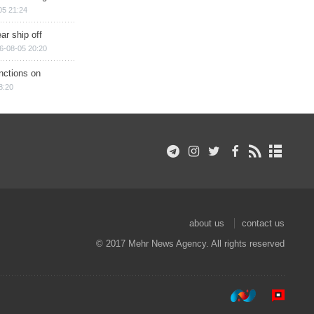
05 21:24
ar ship off
6-08-05 20:20
nctions on
8:20
about us
contact us
© 2017 Mehr News Agency. All rights reserved