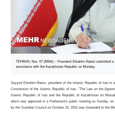
TEHRAN, Nov. 07 (MNA) – President Ebrahim Raeisi submitted a c
assistance with the Kazakhstan Republic on Monday.
Seyyed Ebrahim Raeisi, president of the Islamic Republic of Iran in a
Constitution of the Islamic Republic of Iran, "The Law on the Agre
Islamic Republic of Iran and the Republic of Kazakhstan on Mutual 
which was approved in a Parliament's public meeting on Sunday, o
by the Guardian Council on October 24, 2022 was forwarded to the Mini