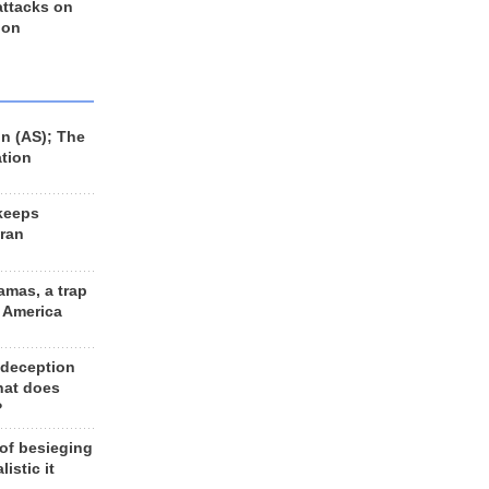
 attacks on
 on
n (AS); The
ation
keeps
Iran
amas, a trap
d America
 deception
hat does
?
 of besieging
listic it