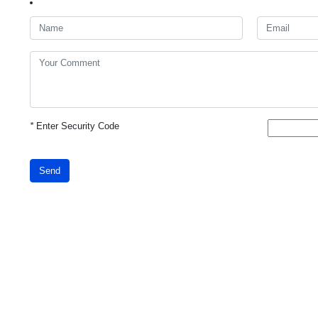
*
Enter Security Code
Send