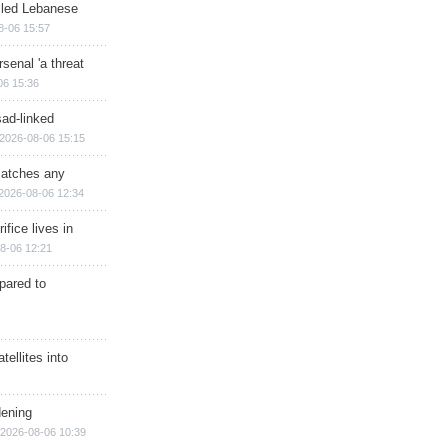
illed Lebanese
8-06 15:57
senal 'a threat
06 15:36
sad-linked
2026-08-06 15:15
matches any
2026-08-06 12:34
ifice lives in
8-06 12:21
epared to
ellites into
dening
2026-08-06 10:39