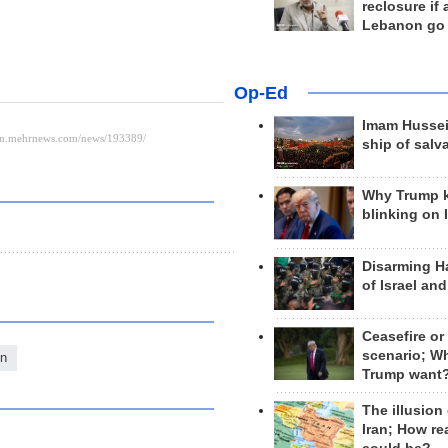
reclosure if
Lebanon go
Op-Ed
Imam Hussei
ship of salv
Why Trump 
blinking on 
Disarming H
of Israel an
Ceasefire or
scenario; W
on
Trump want
The illusion
Iran; How rea