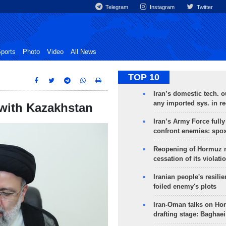
Telegram
Instagram
Twitter
ports
Photo
Video
All News
TOP 10
Iran’s domestic tech. 
any imported sys. in r
 with Kazakhstan
Iran’s Army Force fully
confront enemies: spo
Reopening of Hormuz 
cessation of its violati
Iranian people's resilie
foiled enemy's plots
Iran-Oman talks on Ho
drafting stage: Baghaei