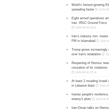
World’s fastest-growing Eb
spreading faster
2026-08
Eight armed operatives ar
Iran: IRGC Ground Force
2026-08-06 09:51
Iran’s industry min. meets
PM in Islamabad
2026-0
Trump grows increasingly 
over Iran's retaliation
20
Reopening of Hormuz nee
cessation of its violations
2026-08-05 23:14
At least 2 invading Israeli 
in Lebanon blast
2026-08
Iranian people's resilience,
enemy's plots
2026-08-05
Iran-Oman talks on Hormuz