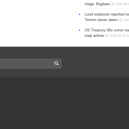
stage: Baghaei
2026-08-
Loud explosion reported ne
Yemen raises alarm
202
US Treasury lifts some sa
Iraqi airliner
2026-08-05 1