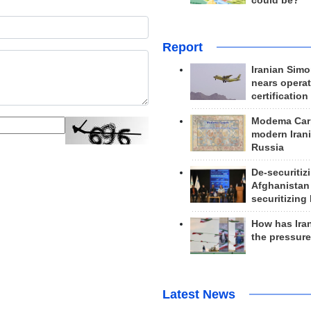
could be?
Report
Iranian Simo
nears operat
certification
Modema Carp
modern Irani
Russia
De-securitiz
Afghanistan
securitizing 
How has Ira
the pressur
Latest News