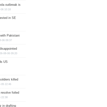
ola outbreak is
-06 10:18
rested in SE
 with Pakistani
8-06 09:37
disappointed
26-08-06 09:20
ds US
soldiers killed
-05 22:46
 resolve foiled
 22:38
 in drafting