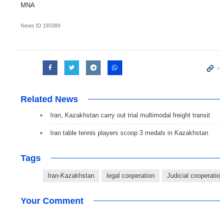
MNA
News ID
193389
Related News
Iran, Kazakhstan carry out trial multimodal freight transit
Iran table tennis players scoop 3 medals in Kazakhstan
Tags
Iran-Kazakhstan
legal cooperation
Judicial cooperati
Your Comment