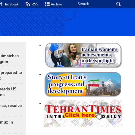
facebook
RSS
Archive
outmatches
egion
 prepared to
x
needs US
ons
nce, resolve
rmuz in