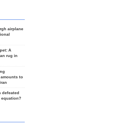
rgh airplane
ional
et: A
an rug in
ing
 amounts to
Iran
n defeated
e equation?