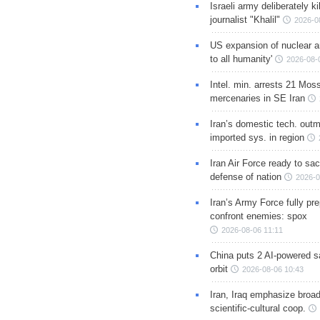
Israeli army deliberately k
journalist "Khalil"
2026-0
US expansion of nuclear ar
to all humanity'
2026-08-
Intel. min. arrests 21 Mos
mercenaries in SE Iran
Iran’s domestic tech. out
imported sys. in region
Iran Air Force ready to sacr
defense of nation
2026-0
Iran’s Army Force fully pr
confront enemies: spox
2026-08-06 11:11
China puts 2 AI-powered sat
orbit
2026-08-06 10:43
Iran, Iraq emphasize broa
scientific-cultural coop.