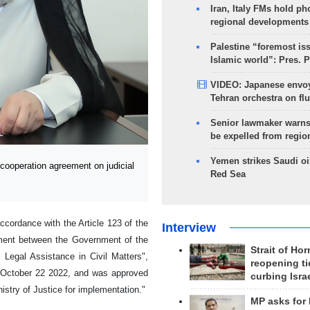
Iran, Italy FMs hold ph
regional developments
Palestine “foremost is
Islamic world”: Pres. 
VIDEO: Japanese envoy
Tehran orchestra on flu
Senior lawmaker warns
be expelled from regio
Yemen strikes Saudi oil
ooperation agreement on judicial
Red Sea
ccordance with the Article 123 of the
Interview
ement between the Government of the
Strait of Ho
Legal Assistance in Civil Matters",
reopening ti
n October 22 2022, and was approved
curbing Isra
stry of Justice for implementation."
MP asks for