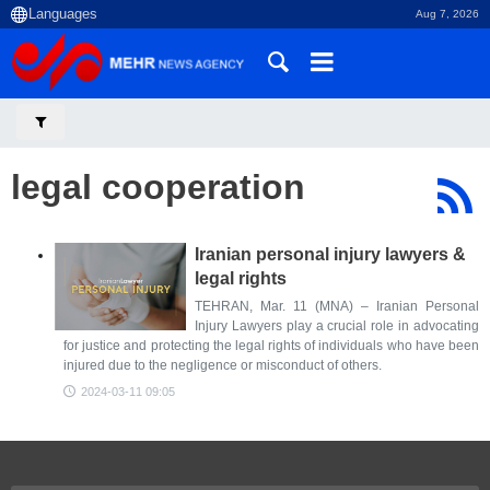
Aug 7, 2026
legal cooperation
Iranian personal injury lawyers &
legal rights
TEHRAN, Mar. 11 (MNA) – Iranian Personal
Injury Lawyers play a crucial role in advocating
for justice and protecting the legal rights of individuals who have been
injured due to the negligence or misconduct of others.
2024-03-11 09:05