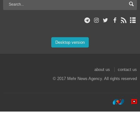
Desktop version
about us
contact us
© 2017 Mehr News Agency. All rights reserved