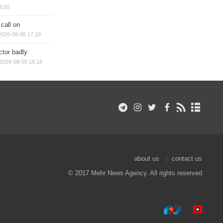
8:20
 call on
2026-08-05 17:19
ctor badly
2026-08-05 16:18
about us
contact us
© 2017 Mehr News Agency. All rights reserved