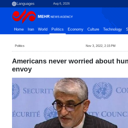
Aug 6, 2026
Home
Iran
World
Politics
Economy
Culture
Technology
S
Politics
Nov 3, 2022, 2:15 PM
Americans never worried about huma
envoy