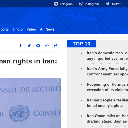
Telegram
Instagram
Twitter
ports
Photo
Video
All News
TOP 10
Iran’s domestic tech. 
any imported sys. in r
n rights in Iran:
Iran’s Army Force fully
confront enemies: spo
Reopening of Hormuz 
cessation of its violati
Iranian people's resilie
foiled enemy's plots
Iran-Oman talks on Ho
drafting stage: Baghaei