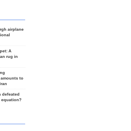
rgh airplane
ional
et: A
an rug in
ing
 amounts to
Iran
n defeated
e equation?