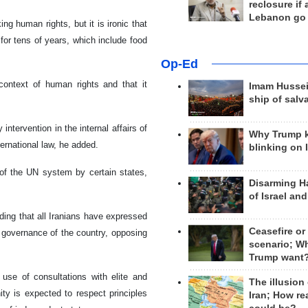
reclosure if
Lebanon go
 human rights, but it is ironic that
for tens of years, which include food
Op-Ed
ontext of human rights and that it
Imam Hussei
ship of salv
tervention in the internal affairs of
Why Trump 
ernational law, he added.
blinking on 
n of the UN system by certain states,
Disarming H
of Israel an
ing that all Iranians have expressed
Ceasefire or
al governance of the country, opposing
scenario; W
Trump want
use of consultations with elite and
The illusion
ty is expected to respect principles
Iran; How rea