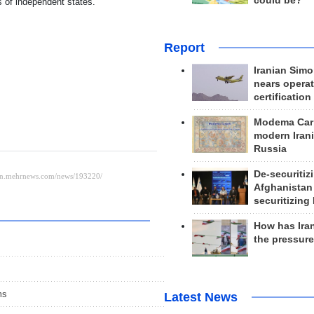
could be?
s of independent states.
Report
Iranian Simo
nears operat
certification
Modema Carp
modern Irani
Russia
De-securitiz
Afghanistan
securitizing 
How has Ira
the pressur
ms
Latest News