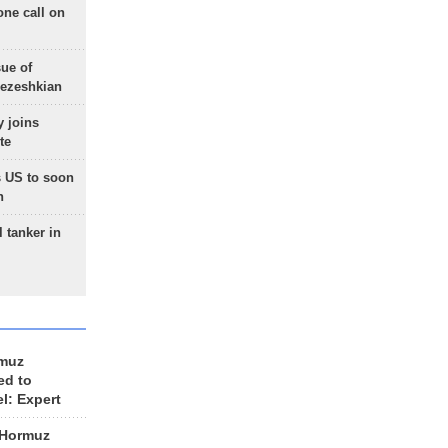
one call on
sue of
Pezeshkian
 joins
te
 US to soon
n
 tanker in
rmuz
ed to
el: Expert
 Hormuz