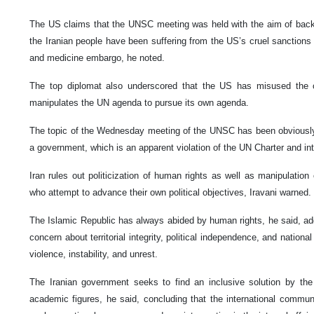
The US claims that the UNSC meeting was held with the aim of backing
the Iranian people have been suffering from the US’s cruel sanctions 
and medicine embargo, he noted.
The top diplomat also underscored that the US has misused the c
manipulates the UN agenda to pursue its own agenda.
The topic of the Wednesday meeting of the UNSC has been obviously in
a government, which is an apparent violation of the UN Charter and int
Iran rules out politicization of human rights as well as manipulatio
who attempt to advance their own political objectives, Iravani warned.
The Islamic Republic has always abided by human rights, he said, add
concern about territorial integrity, political independence, and nation
violence, instability, and unrest.
The Iranian government seeks to find an inclusive solution by the 
academic figures, he said, concluding that the international communi