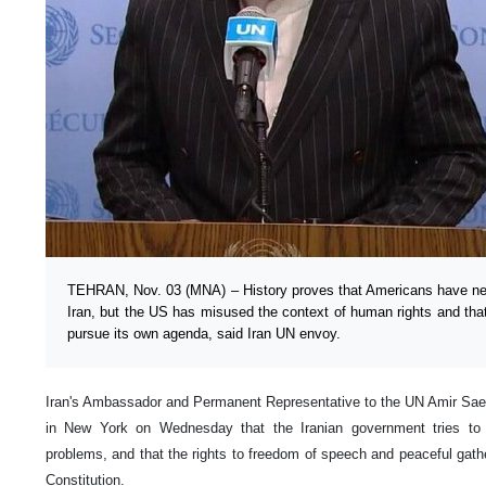
TEHRAN, Nov. 03 (MNA) – History proves that Americans have nev
Iran, but the US has misused the context of human rights and tha
pursue its own agenda, said Iran UN envoy.
Iran's Ambassador and Permanent Representative to the UN Amir Saee
in New York on Wednesday that the Iranian government tries to fi
problems, and that the rights to freedom of speech and peaceful gath
Constitution.