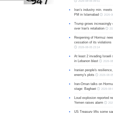
2026-08-06 09:51
Iran’s industry min. meets
PM in Islamabad
2026-0
Trump grows increasingly 
over Iran's retaliation
20
Reopening of Hormuz nee
cessation of its violations
2026-08-05 23:14
At least 2 invading Israeli 
in Lebanon blast
2026-08
Iranian people's resilience,
enemy's plots
2026-08-05
Iran-Oman talks on Hormuz
stage: Baghaei
2026-08-
Loud explosion reported ne
Yemen raises alarm
202
US Treasury lifts some sa