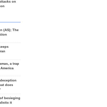
 attacks on
 on
n (AS); The
ation
keeps
Iran
amas, a trap
d America
 deception
hat does
?
 of besieging
listic it