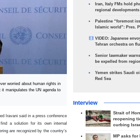
Iran, Italy FMs hold ph
regional developments
Palestine “foremost is
Islamic world”: Pres. 
VIDEO: Japanese envoy
Tehran orchestra on flu
Senior lawmaker warns
be expelled from regio
Yemen strikes Saudi oil
Red Sea
er worried about human rights in
t it manipulates the UN agenda to
Interview
Strait of Ho
d Iravani said in a press conference
reopening ti
nd a solution for its own internal
curbing Isra
ering are recognized by the country’s
MP asks for