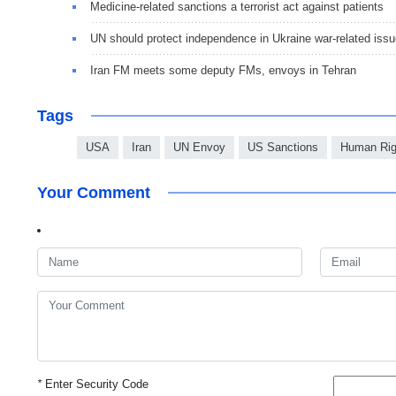
Medicine-related sanctions a terrorist act against patients
UN should protect independence in Ukraine war-related iss
Iran FM meets some deputy FMs, envoys in Tehran
Tags
USA
Iran
UN Envoy
US Sanctions
Human Rig
Your Comment
*
Enter Security Code