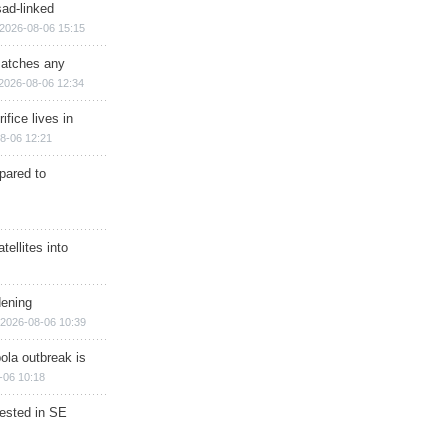
sad-linked
2026-08-06 15:15
matches any
2026-08-06 12:34
ifice lives in
8-06 12:21
epared to
ellites into
dening
2026-08-06 10:39
ola outbreak is
-06 10:18
rested in SE