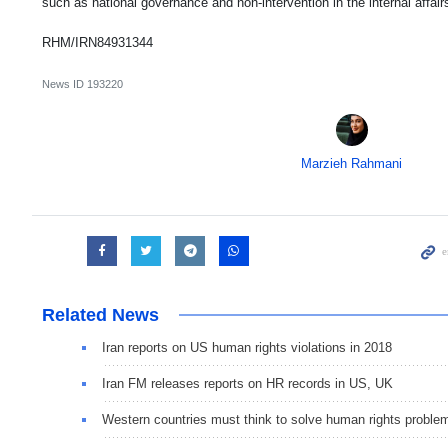
such as national governance and non-intervention in the internal affair
RHM/IRN84931344
News ID
193220
Marzieh Rahmani
Related News
Iran reports on US human rights violations in 2018
Iran FM releases reports on HR records in US, UK
Western countries must think to solve human rights proble