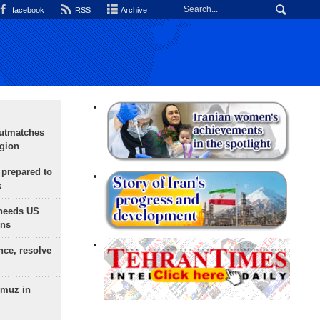
facebook
RSS
Archive
outmatches
egion
 prepared to
x
needs US
ons
nce, resolve
rmuz in