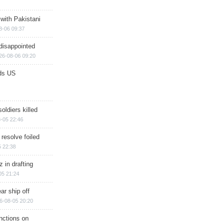
 with Pakistani
8-06 09:37
disappointed
26-08-06 09:20
ds US
soldiers killed
-05 22:46
 resolve foiled
 22:38
 in drafting
05 21:24
ar ship off
6-08-05 20:20
nctions on