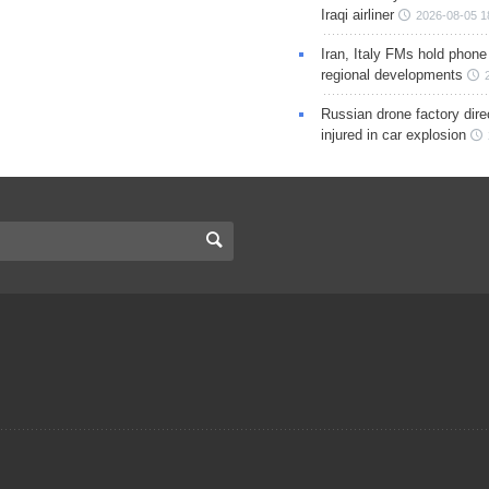
Iraqi airliner
2026-08-05 1
Iran, Italy FMs hold phone
regional developments
Russian drone factory dire
injured in car explosion