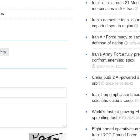
Intel. min. arrests 21 Mos
mercenaries in SE Iran
ues
Iran’s domestic tech. out
imported sys. in region
Iran Air Force ready to sacr
defense of nation
2026-0
hts
Iran’s Army Force fully pr
confront enemies: spox
2026-08-06 11:11
China puts 2 AI-powered sat
orbit
2026-08-06 10:43
Iran, Iraq emphasize broa
scientific-cultural coop.
World’s fastest-growing Eb
spreading faster
2026-08
Eight armed operatives ar
Iran: IRGC Ground Force