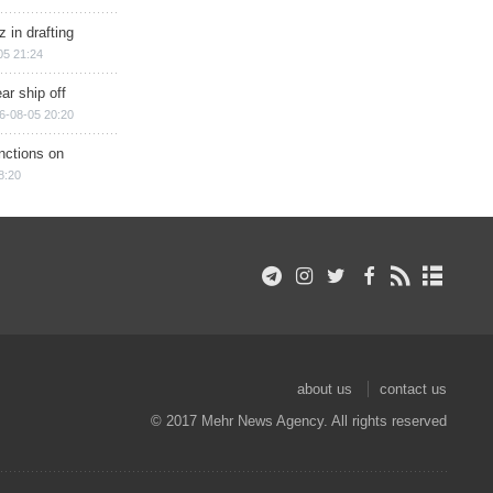
 in drafting
05 21:24
ar ship off
6-08-05 20:20
nctions on
8:20
about us
contact us
© 2017 Mehr News Agency. All rights reserved