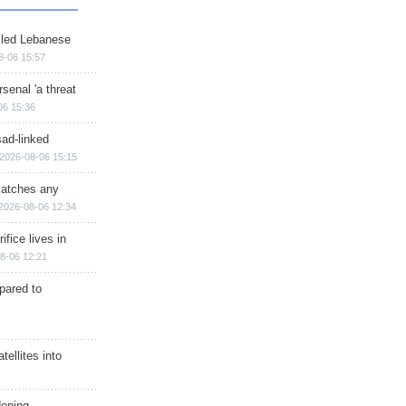
illed Lebanese
8-06 15:57
senal 'a threat
06 15:36
sad-linked
2026-08-06 15:15
matches any
2026-08-06 12:34
ifice lives in
8-06 12:21
epared to
ellites into
dening