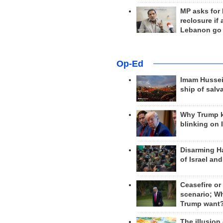
MP asks for
reclosure if
Lebanon go
Op-Ed
Imam Hussei
ship of salv
Why Trump 
blinking on 
Disarming H
of Israel an
Ceasefire or
scenario; W
Trump want
The illusion