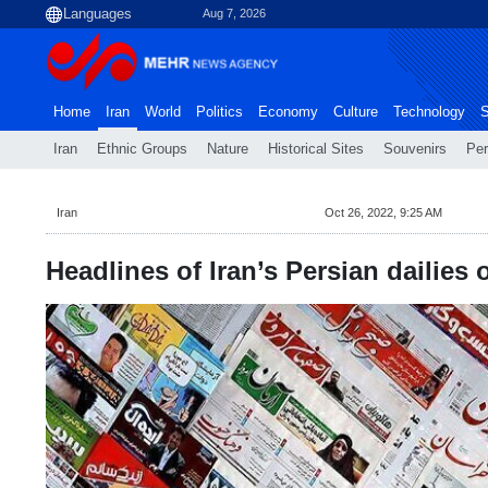
Aug 7, 2026
Home
Iran
World
Politics
Economy
Culture
Technology
S
Iran
Ethnic Groups
Nature
Historical Sites
Souvenirs
Per
Iran
Oct 26, 2022, 9:25 AM
Headlines of Iran’s Persian dailies