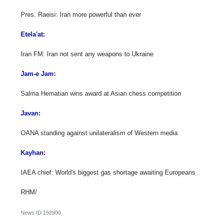
Pres. Raeisi: Iran more powerful than ever
Etela'at:
Iran FM: Iran not sent any weapons to Ukraine
Jam-e Jam:
Salma Hematian wins award at Asian chess competition
Javan:
OANA standing against unilateralism of Western media
Kayhan:
IAEA chief: World's biggest gas shortage awaiting Europeans
RHM/
News ID
192900