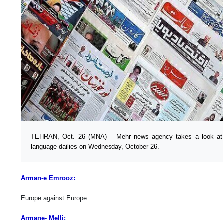
TEHRAN, Oct. 26 (MNA) – Mehr news agency takes a look at th
language dailies on Wednesday, October 26.
Arman-e Emrooz:
Europe against Europe
Armane- Melli: