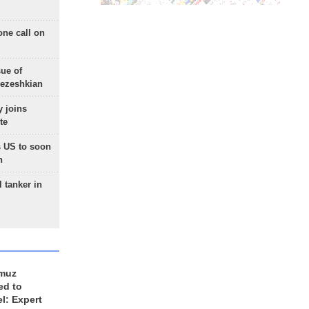
one call on
sue of
Pezeshkian
 joins
te
 US to soon
n
 tanker in
rmuz
ed to
el: Expert