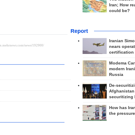
Iran; How rea
could be?
Report
Iranian Simo
nears operat
certification
Modema Carp
modern Irani
Russia
De-securitiz
Afghanistan
securitizing 
How has Ira
the pressur