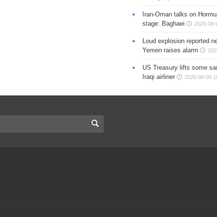
Iran-Oman talks on Hormuz
stage: Baghaei
2026-08-
Loud explosion reported ne
Yemen raises alarm
202
US Treasury lifts some sa
Iraqi airliner
2026-08-05 1