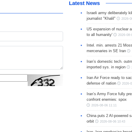
Latest News
Israeli army deliberately k
journalist "Khalil"
2026-0
US expansion of nuclear ar
to all humanity'
2026-08-
Intel. min. arrests 21 Mos
mercenaries in SE Iran
Iran’s domestic tech. out
imported sys. in region
Iran Air Force ready to sacr
defense of nation
2026-0
Iran’s Army Force fully pr
confront enemies: spox
2026-08-06 11:11
China puts 2 AI-powered sat
orbit
2026-08-06 10:43
Iran, Iraq emphasize broa