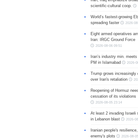
scientific-cultural coop.
World’s fastest-growing Eb
spreading faster
2026-08
Eight armed operatives ar
Iran: IRGC Ground Force
2026-08-06 09:51
Iran’s industry min. meets
PM in Islamabad
2026-0
Trump grows increasingly 
over Iran's retaliation
20
Reopening of Hormuz nee
cessation of its violations
2026-08-05 23:14
At least 2 invading Israeli 
in Lebanon blast
2026-08
Iranian people's resilience,
enemy's plots
2026-08-05