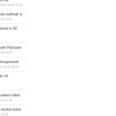
2026-08-06 10:39
ola outbreak is
-06 10:18
rested in SE
 with Pakistani
8-06 09:37
disappointed
26-08-06 09:20
ds US
soldiers killed
-05 22:46
 resolve foiled
 22:38