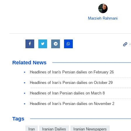
Marzieh Rahmani
Related News
Headlines of Iran's Persian dailies on February 26
Headlines of Iran’s Persian dailies on October 29
Headlines of Iran Persian dailies on March 8
Headlines of Iran’s Persian dailies on November 2
Tags
Iran
Iranian Dailies
Iranian Newspapers