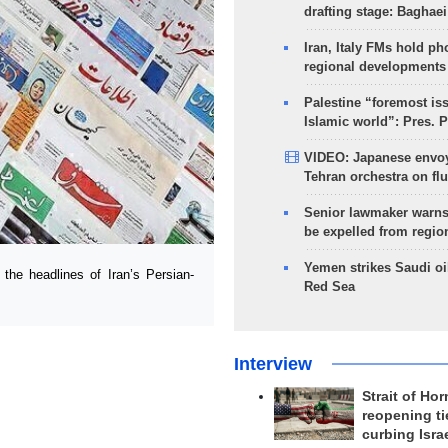
drafting stage: Baghaei
Iran, Italy FMs hold ph
regional developments
Palestine “foremost is
Islamic world”: Pres. 
VIDEO: Japanese envoy
Tehran orchestra on flu
Senior lawmaker warns
be expelled from regio
Yemen strikes Saudi oil
e headlines of Iran’s Persian-
Red Sea
Interview
Strait of Ho
reopening ti
curbing Isra