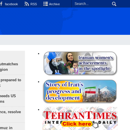
facebook
RSS
Archive
outmatches
egion
 prepared to
x
needs US
ons
nce, resolve
rmuz in