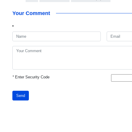
Your Comment
*
Enter Security Code
Send