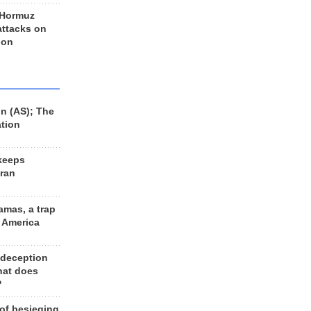
 Hormuz
 attacks on
 on
n (AS); The
ation
keeps
Iran
amas, a trap
d America
 deception
hat does
?
 of besieging