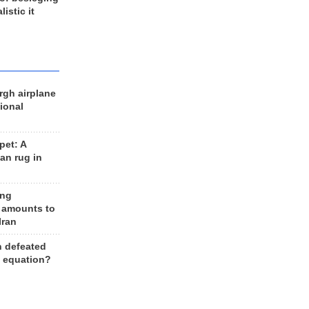
listic it
rgh airplane
ional
et: A
an rug in
ing
 amounts to
Iran
n defeated
e equation?