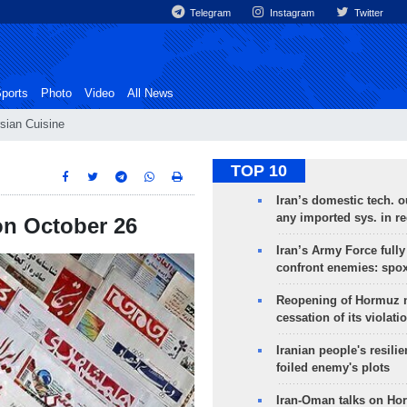
Telegram
Instagram
Twitter
ports
Photo
Video
All News
sian Cuisine
TOP 10
Iran’s domestic tech. 
any imported sys. in r
 on October 26
Iran’s Army Force fully
confront enemies: spo
Reopening of Hormuz 
cessation of its violati
Iranian people's resilie
foiled enemy's plots
Iran-Oman talks on Ho