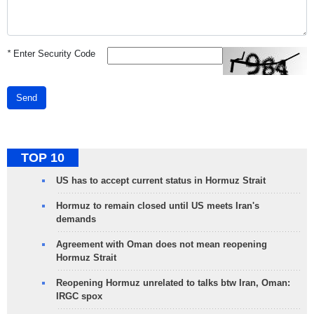
*
Enter Security Code
Send
TOP 10
US has to accept current status in Hormuz Strait
Hormuz to remain closed until US meets Iran's
demands
Agreement with Oman does not mean reopening
Hormuz Strait
Reopening Hormuz unrelated to talks btw Iran, Oman:
IRGC spox