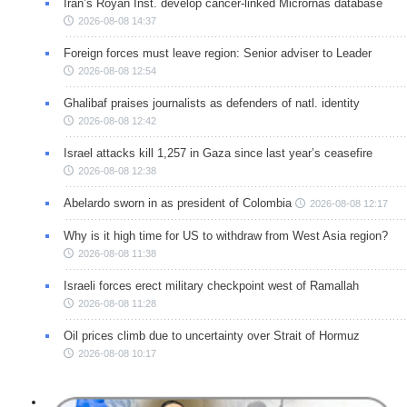
Iran’s Royan Inst. develop cancer-linked Micrornas database
2026-08-08 14:37
Foreign forces must leave region: Senior adviser to Leader
2026-08-08 12:54
Ghalibaf praises journalists as defenders of natl. identity
2026-08-08 12:42
Israel attacks kill 1,257 in Gaza since last year’s ceasefire
2026-08-08 12:38
Abelardo sworn in as president of Colombia
2026-08-08 12:17
Why is it high time for US to withdraw from West Asia region?
2026-08-08 11:38
Israeli forces erect military checkpoint west of Ramallah
2026-08-08 11:28
Oil prices climb due to uncertainty over Strait of Hormuz
2026-08-08 10:17