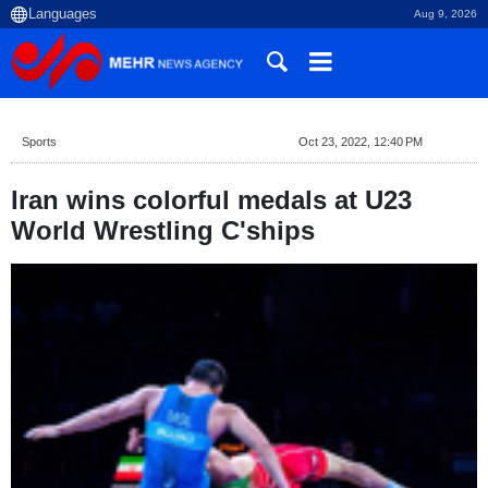
Aug 9, 2026
Sports
Oct 23, 2022, 12:40 PM
Iran wins colorful medals at U23
World Wrestling C'ships