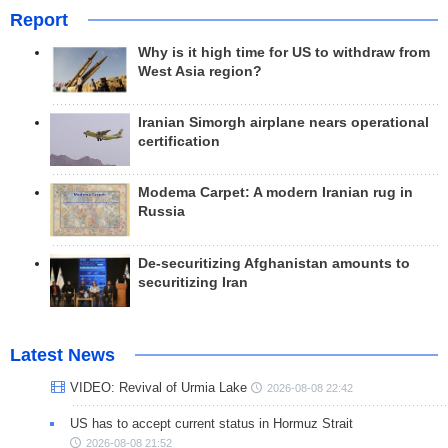
Report
Why is it high time for US to withdraw from
West Asia region?
Iranian Simorgh airplane nears operational
certification
Modema Carpet: A modern Iranian rug in
Russia
De-securitizing Afghanistan amounts to
securitizing Iran
Latest News
VIDEO: Revival of Urmia Lake
2026-08-08 22:42
US has to accept current status in Hormuz Strait
2026-08-08 21:52