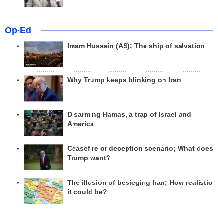
Op-Ed
Imam Hussein (AS); The ship of salvation
Why Trump keeps blinking on Iran
Disarming Hamas, a trap of Israel and
America
Ceasefire or deception scenario; What does
Trump want?
The illusion of besieging Iran; How realistic
it could be?