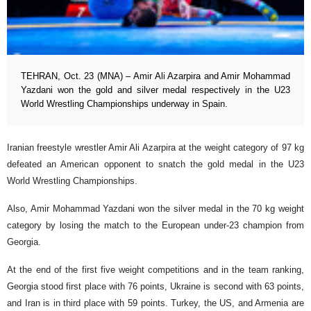
TEHRAN, Oct. 23 (MNA) – Amir Ali Azarpira and Amir Mohammad
Yazdani won the gold and silver medal respectively in the U23
World Wrestling Championships underway in Spain.
Iranian freestyle wrestler Amir Ali Azarpira at the weight category of 97 kg
defeated an American opponent to snatch the gold medal in the U23
World Wrestling Championships.
Also, Amir Mohammad Yazdani won the silver medal in the 70 kg weight
category by losing the match to the European under-23 champion from
Georgia.
At the end of the first five weight competitions and in the team ranking,
Georgia stood first place with 76 points, Ukraine is second with 63 points,
and Iran is in third place with 59 points. Turkey, the US, and Armenia are