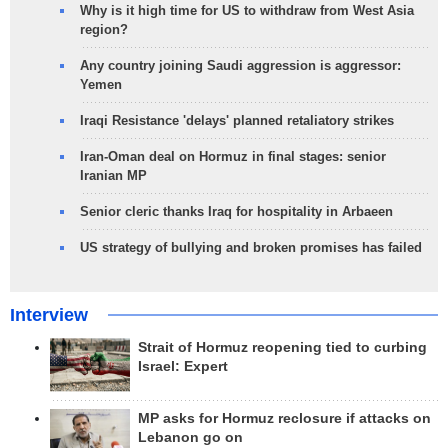
Why is it high time for US to withdraw from West Asia
region?
Any country joining Saudi aggression is aggressor:
Yemen
Iraqi Resistance 'delays' planned retaliatory strikes
Iran-Oman deal on Hormuz in final stages: senior
Iranian MP
Senior cleric thanks Iraq for hospitality in Arbaeen
US strategy of bullying and broken promises has failed
Interview
Strait of Hormuz reopening tied to curbing
Israel: Expert
MP asks for Hormuz reclosure if attacks on
Lebanon go on