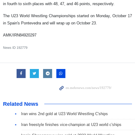
in fourth to sixth places with 48, 47, and 46 points, respectively.
The U23 World Wrestling Championships started on Monday, October 17
in Spain's Pontevedra and will wrap up on October 23.
AMK/IRN84920297
News ID
192779
Related News
Iran wins 2nd gold at U23 World Wrestling C'ships
Iran freestyle finishes vice-champion at U23 world c'ships