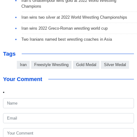
Iran’s Ghasempour wins gold at 2022 World Wrestling
Champions
Iran wins two silver at 2022 World Wrestling Championships
Iran wins 2022 Greco-Roman wrestling world cup
Two Iranians named best wrestling coaches in Asia
Tags
Iran
Freestyle Wrestling
Gold Medal
Silver Medal
Your Comment