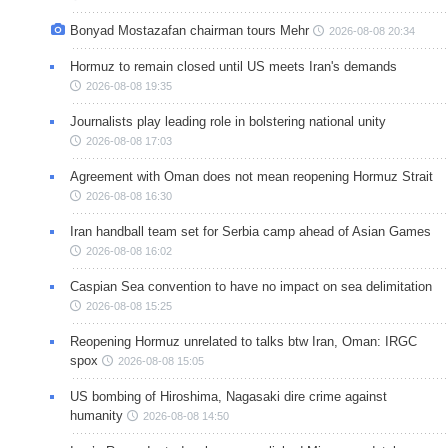
Bonyad Mostazafan chairman tours Mehr
2026-08-08 20:34
Hormuz to remain closed until US meets Iran's demands
2026-08-08 19:35
Journalists play leading role in bolstering national unity
2026-08-08 17:03
Agreement with Oman does not mean reopening Hormuz Strait
2026-08-08 16:30
Iran handball team set for Serbia camp ahead of Asian Games
2026-08-08 16:02
Caspian Sea convention to have no impact on sea delimitation
2026-08-08 15:25
Reopening Hormuz unrelated to talks btw Iran, Oman: IRGC
spox
2026-08-08 15:05
US bombing of Hiroshima, Nagasaki dire crime against
humanity
2026-08-08 14:50