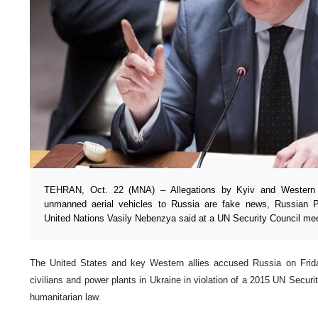
TEHRAN, Oct. 22 (MNA) – Allegations by Kyiv and Western co
unmanned aerial vehicles to Russia are fake news, Russian P
United Nations Vasily Nebenzya said at a UN Security Council mee
The United States and key Western allies accused Russia on Frida
civilians and power plants in Ukraine in violation of a 2015 UN Securit
humanitarian law.