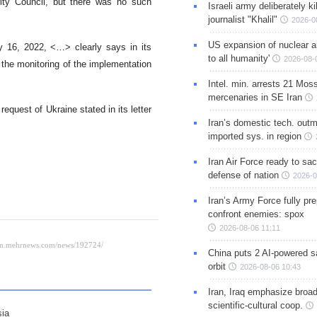
ity Council, but there was no such
Israeli army deliberately k
journalist "Khalil"
2026-0
US expansion of nuclear ar
y 16, 2022, <…> clearly says in its
to all humanity'
2026-08-
r the monitoring of the implementation
Intel. min. arrests 21 Mos
mercenaries in SE Iran
equest of Ukraine stated in its letter
Iran’s domestic tech. out
imported sys. in region
Iran Air Force ready to sacr
defense of nation
2026-0
Iran’s Army Force fully pr
confront enemies: spox
2026-08-06 11:11
China puts 2 AI-powered sat
orbit
2026-08-06 10:43
Iran, Iraq emphasize broa
scientific-cultural coop.
sia