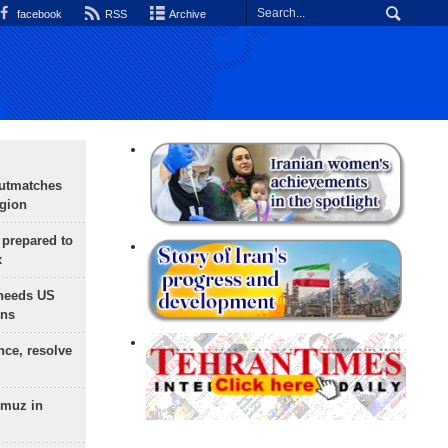
facebook
RSS
Archive
outmatches
egion
 prepared to
x
needs US
ons
nce, resolve
rmuz in