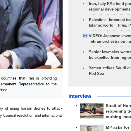
Iran, Italy FMs hold ph
regional developments
Palestine “foremost is
Islamic world”: Pres. 
VIDEO: Japanese envoy
Tehran orchestra on flu
Senior lawmaker warns
be expelled from regio
Yemen strikes Saudi oil
Red Sea
untries that Iran is providing
ermanent Representative to the
ting.
Interview
Strait of Ho
y of using Iranian drones to attack
reopening ti
y Council resolution and international
curbing Isra
MP asks for