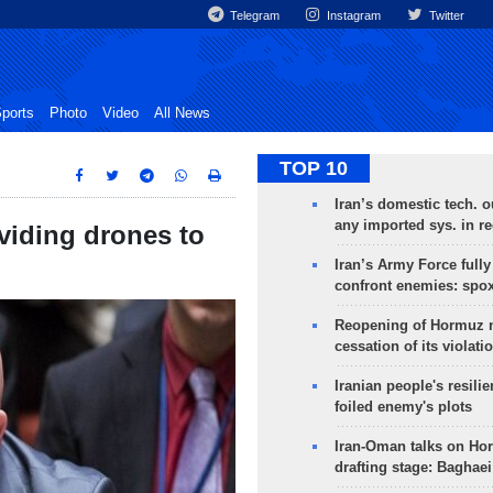
Telegram
Instagram
Twitter
ports
Photo
Video
All News
TOP 10
Iran’s domestic tech. 
any imported sys. in r
oviding drones to
Iran’s Army Force fully
confront enemies: spo
Reopening of Hormuz 
cessation of its violati
Iranian people's resilie
foiled enemy's plots
Iran-Oman talks on Ho
drafting stage: Baghaei