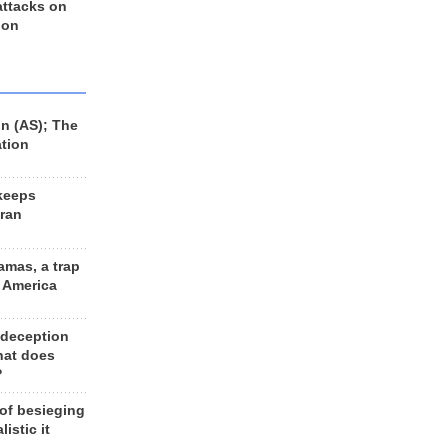
 attacks on
 on
n (AS); The
ation
keeps
Iran
amas, a trap
d America
 deception
hat does
?
 of besieging
listic it