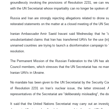
groundlessly invoking the provisions of Resolution 2231, we can rev
with the UN Secretariat whose impartiality can no longer be spoken of 
Russia and Iran are strongly rejecting allegations related to drone s
reiterated statements on the matter at a closed meeting of the UN Se
Iranian Ambassador Amir Saeid Iravani said Wednesday that he “ca
unsubstantiated claims that Iran has transferred UAVs for the use (in) 
unnamed countries are trying to launch a disinformation campaign to “
resolution.
The Permanent Mission of the Russian Federation to the UN has also
Council members, which stresses that the UN Secretariat has no manda
Iranian UAVs in Ukraine.
No mandate has been given to the UN Secretariat by the Security Counc
of Resolution 2231 on Iran’s nuclear issue, the letter stressed. 
representatives of the Secretariat are "deliberately misleading", the d
It said that the United Nations Secretariat may carry out an investig