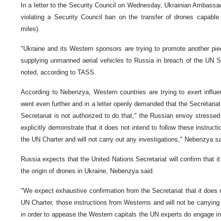
In a letter to the Security Council on Wednesday, Ukrainian Ambassa
violating a Security Council ban on the transfer of drones capable
miles).
"Ukraine and its Western sponsors are trying to promote another pie
supplying unmanned aerial vehicles to Russia in breach of the UN S
noted, according to TASS.
According to Nebenzya, Western countries are trying to exert influ
went even further and in a letter openly demanded that the Secretariat
Secretariat is not authorized to do that," the Russian envoy stressed.
explicitly demonstrate that it does not intend to follow these instruc
the UN Charter and will not carry out any investigations," Nebenzya sa
Russia expects that the United Nations Secretariat will confirm that it 
the origin of drones in Ukraine, Nebenzya said.
"We expect exhaustive confirmation from the Secretariat that it does not
UN Charter, those instructions from Westerns and will not be carrying 
in order to appease the Western capitals the UN experts do engage in