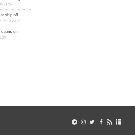
05 21:24
ar ship off
6-08-05 20:20
nctions on
8:20