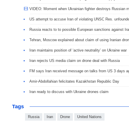
VIDEO: Moment when Ukrainian fighter destroys Russian m
US attempt to accuse Iran of violating UNSC Res. unfound
Russia reacts to to possible European sanctions against Ir
Tehran, Moscow explained about claim of using Iranian dro
Iran maintains position of ‘active neutrality’ on Ukraine war
Iran rejects US media claim on drone deal with Russia
FM says Iran received message on talks from US 3 days a
Amir-Abdollahian felicitates Kazakhstan Republic Day
Iran ready to discuss with Ukraine drones claim
Tags
Russia
Iran
Drone
United Nations