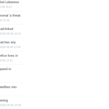
illed Lebanese
8-06 15:57
senal 'a threat
06 15:36
sad-linked
2026-08-06 15:15
matches any
2026-08-06 12:34
ifice lives in
8-06 12:21
epared to
ellites into
dening
2026-08-06 10:39