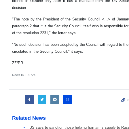
drones in Ukraine only after it has a mandate from the UN Secur
decision.
"The note by the President of the Security Council <…> of Januar
paragraph 2 that it is the Security Council itself who is responsible fo
of the resolution 2231," the letter says.
"No such decision has been adopted by the Council with regard to the r
circulated in the Security Council," it says.
ZZ/PR
News ID
192724
Related News
US says to sanction those helping Iran arms supply to Rus