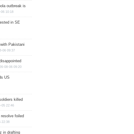
ola outbreak is
-06 10:18
rested in SE
 with Pakistani
8-06 09:37
disappointed
26-08-06 09:20
ds US
soldiers killed
-05 22:46
 resolve foiled
 22:38
 in drafting