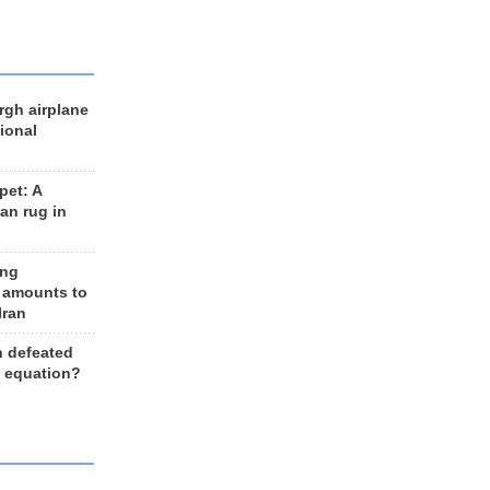
rgh airplane
ional
et: A
an rug in
ing
 amounts to
Iran
n defeated
e equation?