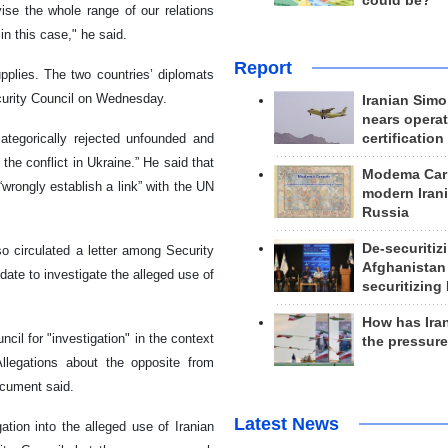
could be?
ise the whole range of our relations
in this case," he said.
Report
upplies. The two countries’ diplomats
curity Council on Wednesday.
Iranian Simo
nears operat
certification
tegorically rejected unfounded and
the conflict in Ukraine.” He said that
Modema Carp
wrongly establish a link” with the UN
modern Irani
Russia
De-securitiz
 circulated a letter among Security
Afghanistan
te to investigate the alleged use of
securitizing 
How has Ira
il for "investigation" in the context
the pressur
Allegations about the opposite from
ocument said.
Latest News
ation into the alleged use of Iranian