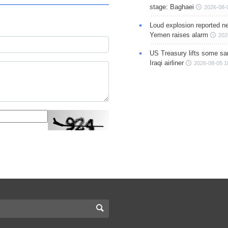
stage: Baghaei
2026-08-
Loud explosion reported ne
Yemen raises alarm
202
US Treasury lifts some sa
Iraqi airliner
2026-08-05 1