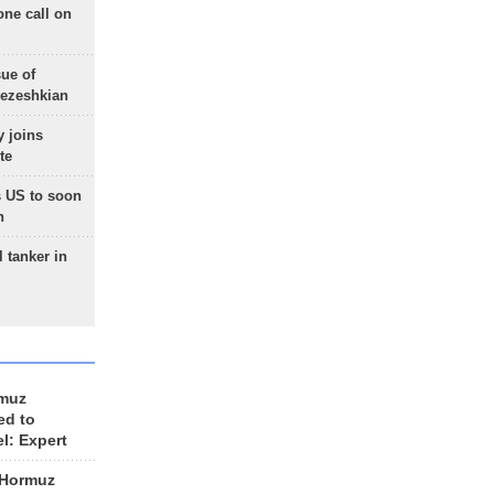
one call on
sue of
Pezeshkian
 joins
te
 US to soon
n
 tanker in
rmuz
ed to
el: Expert
 Hormuz