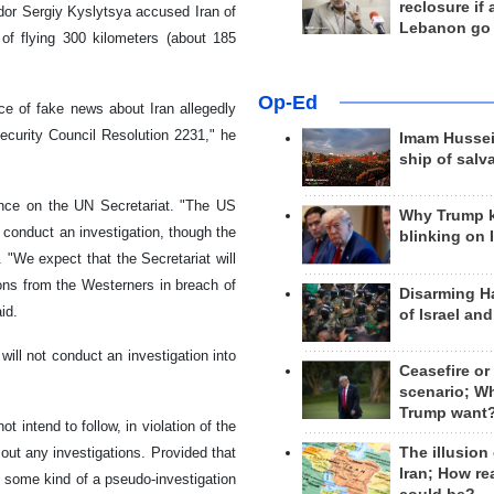
reclosure if
dor Sergiy Kyslytsya accused Iran of
Lebanon go
 of flying 300 kilometers (about 185
Op-Ed
ce of fake news about Iran allegedly
ecurity Council Resolution 2231," he
Imam Hussei
ship of salv
ence on the UN Secretariat. "The US
Why Trump 
 conduct an investigation, though the
blinking on 
 "We expect that the Secretariat will
tions from the Westerners in breach of
Disarming H
id.
of Israel an
will not conduct an investigation into
Ceasefire or
scenario; W
Trump want
 intend to follow, in violation of the
The illusion
out any investigations. Provided that
Iran; How rea
 some kind of a pseudo-investigation