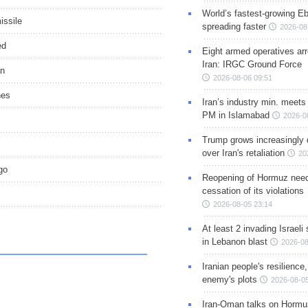
World’s fastest-growing Eb
issile
spreading faster
2026-08
ed
Eight armed operatives ar
Iran: IRGC Ground Force
an
2026-08-06 09:51
nes
Iran’s industry min. meets
PM in Islamabad
2026-0
Trump grows increasingly 
over Iran's retaliation
20
go
Reopening of Hormuz nee
cessation of its violations
2026-08-05 23:14
At least 2 invading Israeli 
in Lebanon blast
2026-08
Iranian people's resilience,
enemy's plots
2026-08-05
Iran-Oman talks on Hormuz