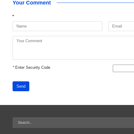
Your Comment
*
Enter Security Code
Send