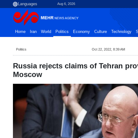
Aug 6, 2026
Home
Iran
World
Politics
Economy
Culture
Technology
S
Politics
Oct 22, 2022, 8:39 AM
Russia rejects claims of Tehran pr
Moscow