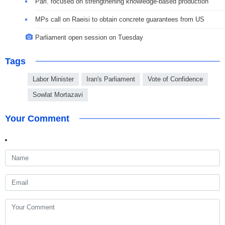
Parl. focused on strengthening knowledge-based production
MPs call on Raeisi to obtain concrete guarantees from US
Parliament open session on Tuesday
Tags
Labor Minister
Iran's Parliament
Vote of Confidence
Sowlat Mortazavi
Your Comment