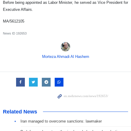
Before being appointed as Labor Minister, he served as Vice President for
Executive Affairs.
MA/5612105
News ID
192653
Morteza Ahmadi Al Hashem
Related News
Iran managed to overcome sanctions: lawmaker