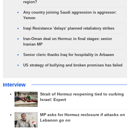
region?
Any country joining Saudi aggression is aggressor:
Yemen
Iraqi Resistance 'delays' planned retaliatory strikes
Iran-Oman deal on Hormuz in final stages: senior
Iranian MP
Senior cleric thanks Iraq for hospitality in Arbaeen
US strategy of bullying and broken promises has failed
Interview
Strait of Hormuz reopening tied to curbing
Israel: Expert
MP asks for Hormuz reclosure if attacks on
Lebanon go on