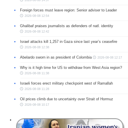
Foreign forces must leave region: Senior adviser to Leader
2026-08-08 12:54
Ghalibaf praises journalists as defenders of natl. identity
2026-08-08 12:42
Israel attacks kill 1,257 in Gaza since last year’s ceasefire
2026-08-08 12:38
Abelardo sworn in as president of Colombia
2026-08-08 12:17
Why is it high time for US to withdraw from West Asia region?
2026-08-08 11:38
Israeli forces erect military checkpoint west of Ramallah
2026-08-08 11:28
Oil prices climb due to uncertainty over Strait of Hormuz
2026-08-08 10:17