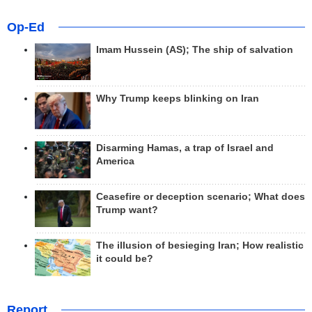
Op-Ed
Imam Hussein (AS); The ship of salvation
Why Trump keeps blinking on Iran
Disarming Hamas, a trap of Israel and
America
Ceasefire or deception scenario; What does
Trump want?
The illusion of besieging Iran; How realistic
it could be?
Report