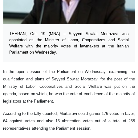
TEHRAN, Oct. 19 (MNA) – Seyyed Sowlat Mortazavi was
appointed as the Minister of Labor, Cooperatives and Social
Welfare with the majority votes of lawmakers at the Iranian
Parliament on Wednesday.
In the open session of the Parliament on Wednesday, examining the
qualification and plans of Seyyed Sowlat Mortazavi for the post of the
Ministry of Labor, Cooperatives and Social Welfare was put on the
agenda, based on which, he won the vote of confidence of the majority of
legislators at the Parliament.
According to the tally counted, Mortazavi could garner 176 votes in favor,
64 against votes and also 13 abstention votes out of a total of 258
representatives attending the Parliament session.