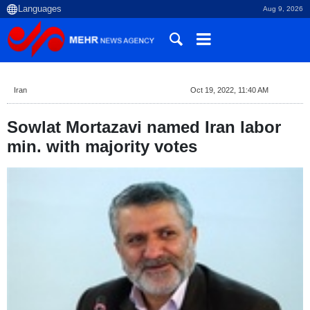
Aug 9, 2026
Iran
Oct 19, 2022, 11:40 AM
Sowlat Mortazavi named Iran labor
min. with majority votes