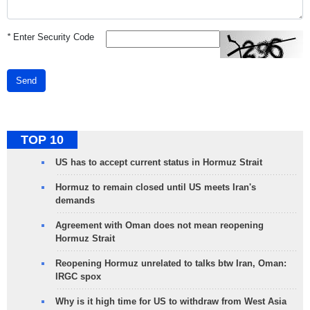
*
Enter Security Code
Send
TOP 10
US has to accept current status in Hormuz Strait
Hormuz to remain closed until US meets Iran's
demands
Agreement with Oman does not mean reopening
Hormuz Strait
Reopening Hormuz unrelated to talks btw Iran, Oman:
IRGC spox
Why is it high time for US to withdraw from West Asia