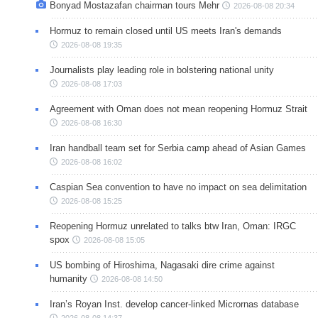
Bonyad Mostazafan chairman tours Mehr
2026-08-08 20:34
Hormuz to remain closed until US meets Iran's demands
2026-08-08 19:35
Journalists play leading role in bolstering national unity
2026-08-08 17:03
Agreement with Oman does not mean reopening Hormuz Strait
2026-08-08 16:30
Iran handball team set for Serbia camp ahead of Asian Games
2026-08-08 16:02
Caspian Sea convention to have no impact on sea delimitation
2026-08-08 15:25
Reopening Hormuz unrelated to talks btw Iran, Oman: IRGC
spox
2026-08-08 15:05
US bombing of Hiroshima, Nagasaki dire crime against
humanity
2026-08-08 14:50
Iran’s Royan Inst. develop cancer-linked Micrornas database
2026-08-08 14:37