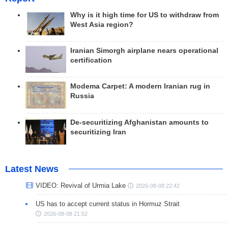
Why is it high time for US to withdraw from
West Asia region?
Iranian Simorgh airplane nears operational
certification
Modema Carpet: A modern Iranian rug in
Russia
De-securitizing Afghanistan amounts to
securitizing Iran
Latest News
VIDEO: Revival of Urmia Lake
2026-08-08 22:42
US has to accept current status in Hormuz Strait
2026-08-08 21:52