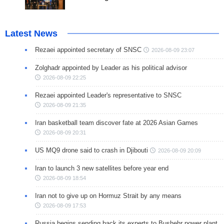
Latest News
Rezaei appointed secretary of SNSC
2026-08-09 23:07
Zolghadr appointed by Leader as his political advisor
2026-08-09 22:25
Rezaei appointed Leader's representative to SNSC
2026-08-09 21:35
Iran basketball team discover fate at 2026 Asian Games
2026-08-09 20:31
US MQ9 drone said to crash in Djibouti
2026-08-09 20:09
Iran to launch 3 new satellites before year end
2026-08-09 18:54
Iran not to give up on Hormuz Strait by any means
2026-08-09 17:53
Russia begins sending back its experts to Bushehr power plant