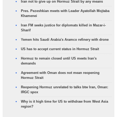
Iran not to give up on Hormuz Strait by any means
Pres. Pezeshkian meets with Leader Ayatollah Mojtaba
Khamenei
Iran FM seeks justice for diplomats killed in Mazar-i-
Sharif
Yemen hits Saudi Arabia's Aramco refinery with drone
US has to accept current status in Hormuz Strait
Hormuz to remain closed until US meets Iran's
demands
Agreement with Oman does not mean reopening
Hormuz Strait
Reopening Hormuz unrelated to talks btw Iran, Oman:
IRGC spox
Why is it high time for US to withdraw from West Asia
region?