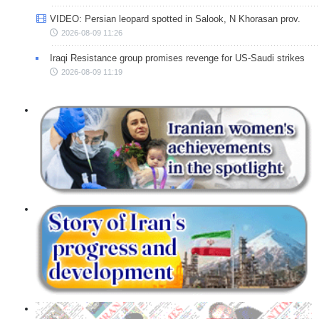
VIDEO: Persian leopard spotted in Salook, N Khorasan prov.
2026-08-09 11:26
Iraqi Resistance group promises revenge for US-Saudi strikes
2026-08-09 11:19