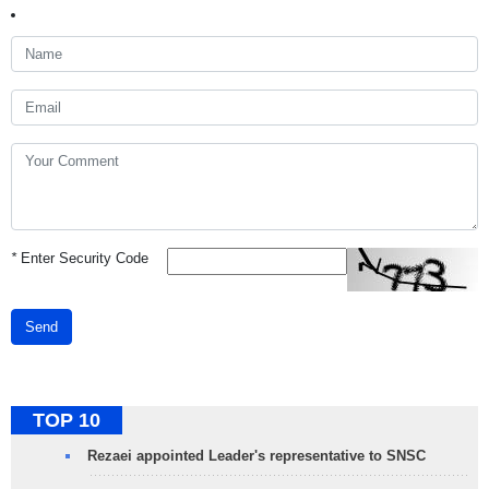
*
Enter Security Code
Send
TOP 10
Rezaei appointed Leader's representative to SNSC