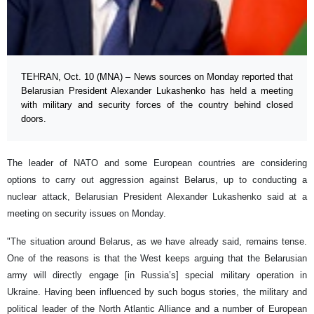
TEHRAN, Oct. 10 (MNA) – News sources on Monday reported that
Belarusian President Alexander Lukashenko has held a meeting
with military and security forces of the country behind closed
doors.
The leader of NATO and some European countries are considering
options to carry out aggression against Belarus, up to conducting a
nuclear attack, Belarusian President Alexander Lukashenko said at a
meeting on security issues on Monday.
"The situation around Belarus, as we have already said, remains tense.
One of the reasons is that the West keeps arguing that the Belarusian
army will directly engage [in Russia’s] special military operation in
Ukraine. Having been influenced by such bogus stories, the military and
political leader of the North Atlantic Alliance and a number of European