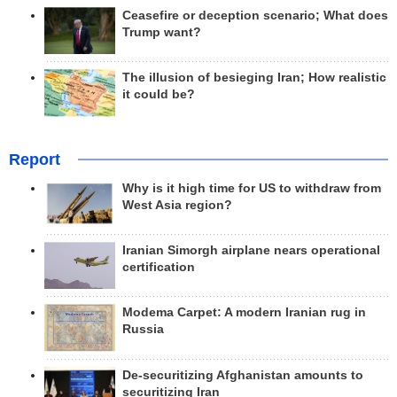
Ceasefire or deception scenario; What does
Trump want?
The illusion of besieging Iran; How realistic
it could be?
Report
Why is it high time for US to withdraw from
West Asia region?
Iranian Simorgh airplane nears operational
certification
Modema Carpet: A modern Iranian rug in
Russia
De-securitizing Afghanistan amounts to
securitizing Iran