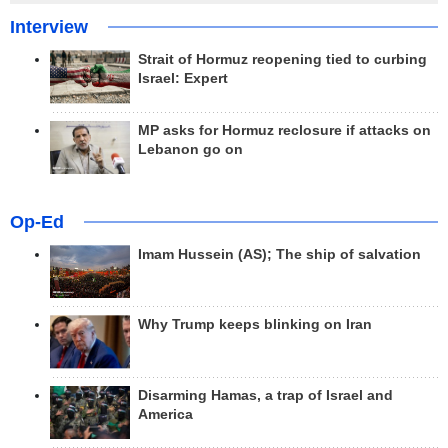
Interview
Strait of Hormuz reopening tied to curbing
Israel: Expert
MP asks for Hormuz reclosure if attacks on
Lebanon go on
Op-Ed
Imam Hussein (AS); The ship of salvation
Why Trump keeps blinking on Iran
Disarming Hamas, a trap of Israel and
America