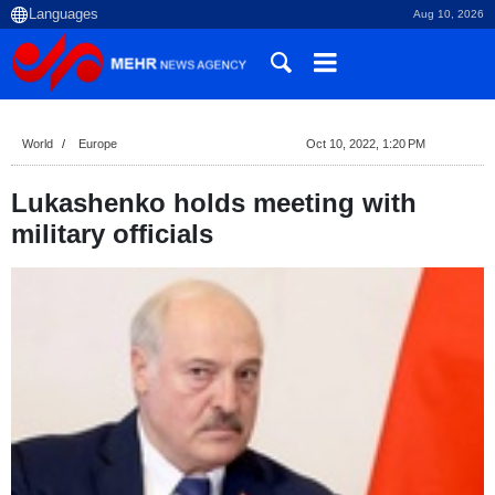
Aug 10, 2026
World
Europe
Oct 10, 2022, 1:20 PM
Lukashenko holds meeting with
military officials