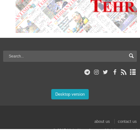
Desktop version
about us
contact us
© 2017 Mehr News Agency. All rights reserved