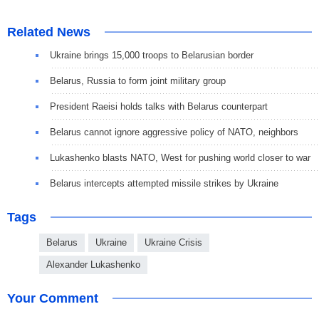
Related News
Ukraine brings 15,000 troops to Belarusian border
Belarus, Russia to form joint military group
President Raeisi holds talks with Belarus counterpart
Belarus cannot ignore aggressive policy of NATO, neighbors
Lukashenko blasts NATO, West for pushing world closer to war
Belarus intercepts attempted missile strikes by Ukraine
Tags
Belarus
Ukraine
Ukraine Crisis
Alexander Lukashenko
Your Comment