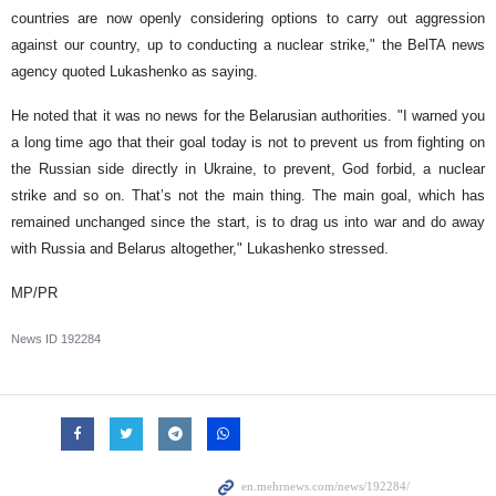
countries are now openly considering options to carry out aggression
against our country, up to conducting a nuclear strike," the BelTA news
agency quoted Lukashenko as saying.
He noted that it was no news for the Belarusian authorities. "I warned you
a long time ago that their goal today is not to prevent us from fighting on
the Russian side directly in Ukraine, to prevent, God forbid, a nuclear
strike and so on. That’s not the main thing. The main goal, which has
remained unchanged since the start, is to drag us into war and do away
with Russia and Belarus altogether," Lukashenko stressed.
MP/PR
News ID
192284