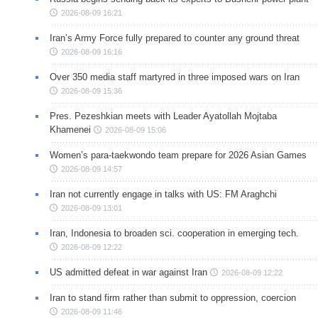
2026-08-09 16:21
Iran’s Army Force fully prepared to counter any ground threat
2026-08-09 16:16
Over 350 media staff martyred in three imposed wars on Iran
2026-08-09 15:36
Pres. Pezeshkian meets with Leader Ayatollah Mojtaba
Khamenei
2026-08-09 15:06
Women’s para-taekwondo team prepare for 2026 Asian Games
2026-08-09 14:57
Iran not currently engage in talks with US: FM Araghchi
2026-08-09 13:01
Iran, Indonesia to broaden sci. cooperation in emerging tech.
2026-08-09 12:22
US admitted defeat in war against Iran
2026-08-09 12:22
Iran to stand firm rather than submit to oppression, coercion
2026-08-09 11:46