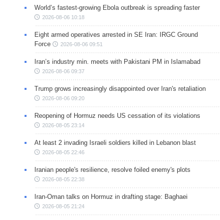
World’s fastest-growing Ebola outbreak is spreading faster
2026-08-06 10:18
Eight armed operatives arrested in SE Iran: IRGC Ground
Force
2026-08-06 09:51
Iran’s industry min. meets with Pakistani PM in Islamabad
2026-08-06 09:37
Trump grows increasingly disappointed over Iran's retaliation
2026-08-06 09:20
Reopening of Hormuz needs US cessation of its violations
2026-08-05 23:14
At least 2 invading Israeli soldiers killed in Lebanon blast
2026-08-05 22:46
Iranian people's resilience, resolve foiled enemy's plots
2026-08-05 22:38
Iran-Oman talks on Hormuz in drafting stage: Baghaei
2026-08-05 21:24