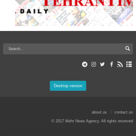
Desktop version
about us
contact us
© 2017 Mehr News Agency. All rights reserved