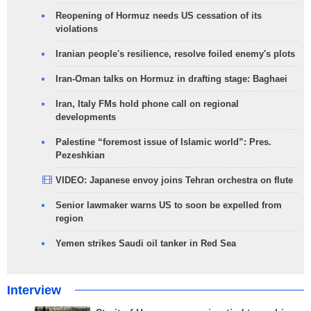
Reopening of Hormuz needs US cessation of its
violations
Iranian people's resilience, resolve foiled enemy's plots
Iran-Oman talks on Hormuz in drafting stage: Baghaei
Iran, Italy FMs hold phone call on regional
developments
Palestine “foremost issue of Islamic world”: Pres.
Pezeshkian
VIDEO: Japanese envoy joins Tehran orchestra on flute
Senior lawmaker warns US to soon be expelled from
region
Yemen strikes Saudi oil tanker in Red Sea
Interview