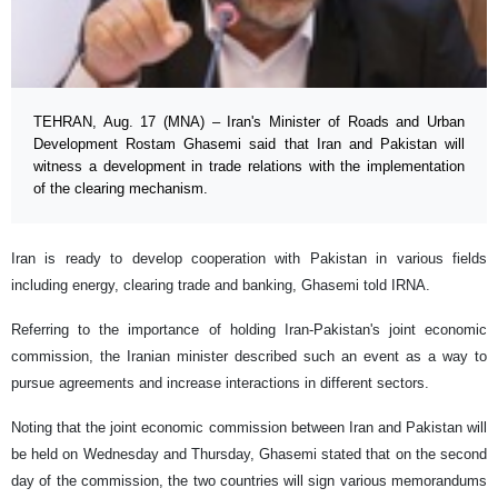
TEHRAN, Aug. 17 (MNA) – Iran's Minister of Roads and Urban
Development Rostam Ghasemi said that Iran and Pakistan will
witness a development in trade relations with the implementation
of the clearing mechanism.
Iran is ready to develop cooperation with Pakistan in various fields
including energy, clearing trade and banking, Ghasemi told IRNA.
Referring to the importance of holding Iran-Pakistan's joint economic
commission, the Iranian minister described such an event as a way to
pursue agreements and increase interactions in different sectors.
Noting that the joint economic commission between Iran and Pakistan will
be held on Wednesday and Thursday, Ghasemi stated that on the second
day of the commission, the two countries will sign various memorandums