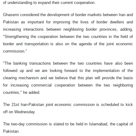
of understanding to expand their current cooperation.
Ghasemi considered the development of border markets between Iran and
Pakistan as important for improving the lives of border dwellers and
increasing interactions between neighboring border provinces, adding,
"Strengthening the cooperation between the two countries in the field of
border and transportation is also on the agenda of the joint economic
commission."
"The banking transactions between the two countries have also been
followed up and we are looking forward to the implementation of the
clearing mechanism and we believe that this plan will provide the basis
for increasing commercial cooperation between the two neighboring
countries," he added.
The 21st Iran-Pakistan joint economic commission is scheduled to kick
off on Wednesday.
The two-day commission is slated to be held in Islamabad, the capital of
Pakistan.