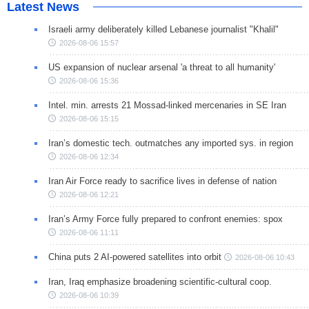
Latest News
Israeli army deliberately killed Lebanese journalist "Khalil"
2026-08-06 15:57
US expansion of nuclear arsenal 'a threat to all humanity'
2026-08-06 15:36
Intel. min. arrests 21 Mossad-linked mercenaries in SE Iran
2026-08-06 15:15
Iran’s domestic tech. outmatches any imported sys. in region
2026-08-06 12:34
Iran Air Force ready to sacrifice lives in defense of nation
2026-08-06 12:21
Iran’s Army Force fully prepared to confront enemies: spox
2026-08-06 11:11
China puts 2 AI-powered satellites into orbit
2026-08-06 10:43
Iran, Iraq emphasize broadening scientific-cultural coop.
2026-08-06 10:39