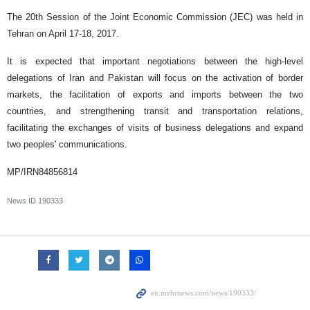
The 20th Session of the Joint Economic Commission (JEC) was held in
Tehran on April 17-18, 2017.
It is expected that important negotiations between the high-level
delegations of Iran and Pakistan will focus on the activation of border
markets, the facilitation of exports and imports between the two
countries, and strengthening transit and transportation relations,
facilitating the exchanges of visits of business delegations and expand
two peoples' communications.
MP/IRN84856814
News ID
190333