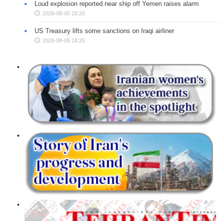
Loud explosion reported near ship off Yemen raises alarm
2026-08-05 20:20
US Treasury lifts some sanctions on Iraqi airliner
2026-08-05 18:20