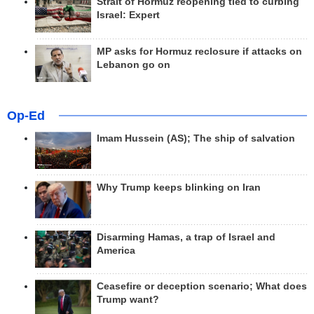
Strait of Hormuz reopening tied to curbing
Israel: Expert
MP asks for Hormuz reclosure if attacks on
Lebanon go on
Op-Ed
Imam Hussein (AS); The ship of salvation
Why Trump keeps blinking on Iran
Disarming Hamas, a trap of Israel and
America
Ceasefire or deception scenario; What does
Trump want?