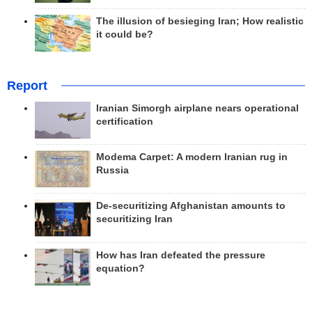
The illusion of besieging Iran; How realistic
it could be?
Report
Iranian Simorgh airplane nears operational
certification
Modema Carpet: A modern Iranian rug in
Russia
De-securitizing Afghanistan amounts to
securitizing Iran
How has Iran defeated the pressure
equation?