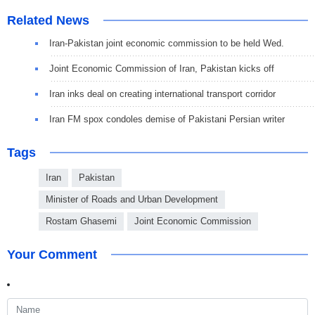
Related News
Iran-Pakistan joint economic commission to be held Wed.
Joint Economic Commission of Iran, Pakistan kicks off
Iran inks deal on creating international transport corridor
Iran FM spox condoles demise of Pakistani Persian writer
Tags
Iran
Pakistan
Minister of Roads and Urban Development
Rostam Ghasemi
Joint Economic Commission
Your Comment