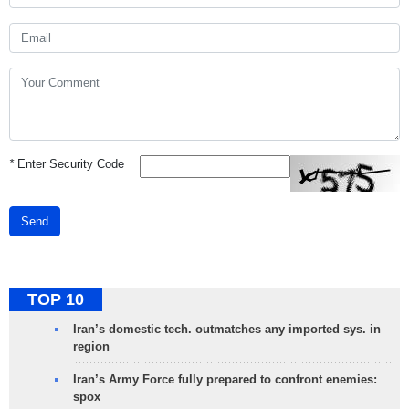
*
Enter Security Code
Send
TOP 10
Iran’s domestic tech. outmatches any imported sys. in
region
Iran’s Army Force fully prepared to confront enemies:
spox