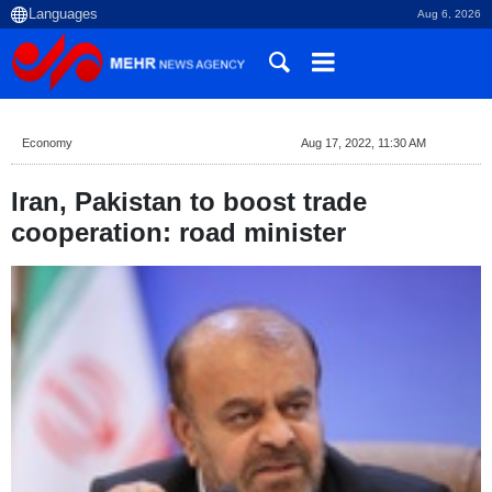
Aug 6, 2026
Economy
Aug 17, 2022, 11:30 AM
Iran, Pakistan to boost trade
cooperation: road minister