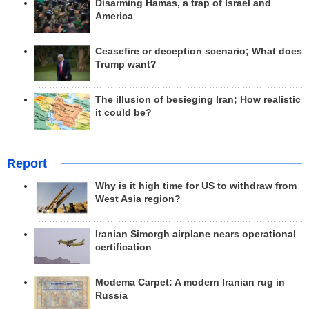
Disarming Hamas, a trap of Israel and
America
Ceasefire or deception scenario; What does
Trump want?
The illusion of besieging Iran; How realistic
it could be?
Report
Why is it high time for US to withdraw from
West Asia region?
Iranian Simorgh airplane nears operational
certification
Modema Carpet: A modern Iranian rug in
Russia