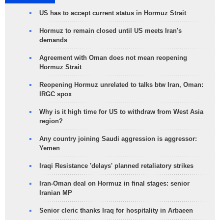
US has to accept current status in Hormuz Strait
Hormuz to remain closed until US meets Iran's
demands
Agreement with Oman does not mean reopening
Hormuz Strait
Reopening Hormuz unrelated to talks btw Iran, Oman:
IRGC spox
Why is it high time for US to withdraw from West Asia
region?
Any country joining Saudi aggression is aggressor:
Yemen
Iraqi Resistance 'delays' planned retaliatory strikes
Iran-Oman deal on Hormuz in final stages: senior
Iranian MP
Senior cleric thanks Iraq for hospitality in Arbaeen