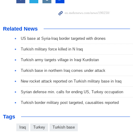
Related News
US base at Syria-Iraq border targeted with drones
Turkish military force killed in N Iraq
Turkish army targets village in Iraqi Kurdistan
Turkish base in northern Iraq comes under attack
New rocket attack reported on Turkish military base in Iraq
Syrian defense min. calls for ending US, Turkey occupation
Turkish border military post targeted, causalities reported
Tags
Iraq
Turkey
Turkish base