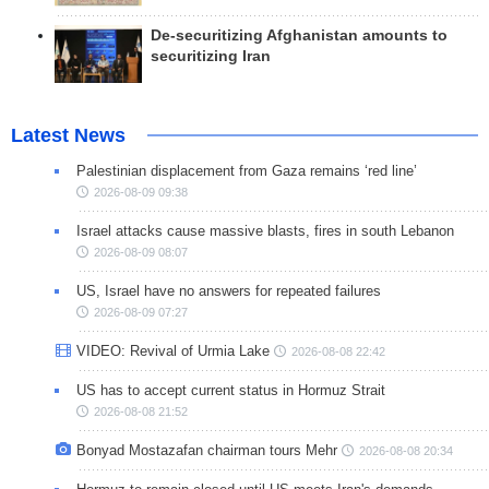
De-securitizing Afghanistan amounts to
securitizing Iran
Latest News
Palestinian displacement from Gaza remains ‘red line’
2026-08-09 09:38
Israel attacks cause massive blasts, fires in south Lebanon
2026-08-09 08:07
US, Israel have no answers for repeated failures
2026-08-09 07:27
VIDEO: Revival of Urmia Lake
2026-08-08 22:42
US has to accept current status in Hormuz Strait
2026-08-08 21:52
Bonyad Mostazafan chairman tours Mehr
2026-08-08 20:34