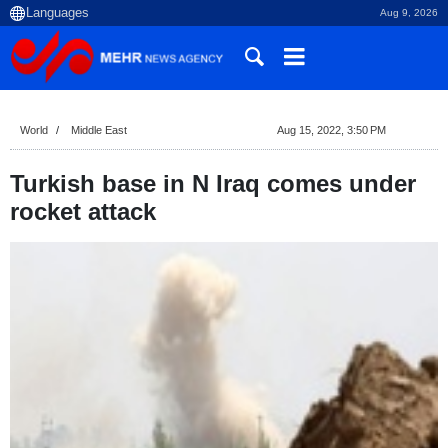
Aug 9, 2026
World
Middle East
Aug 15, 2022, 3:50 PM
Turkish base in N Iraq comes under
rocket attack