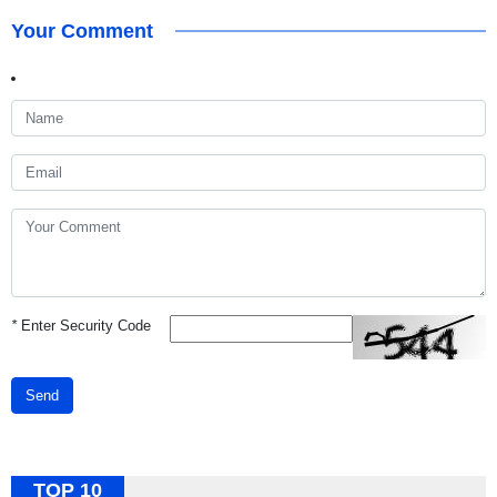
Your Comment
*
Enter Security Code
Send
TOP 10