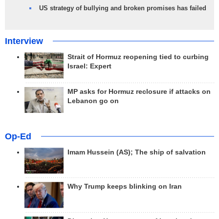
US strategy of bullying and broken promises has failed
Interview
Strait of Hormuz reopening tied to curbing
Israel: Expert
MP asks for Hormuz reclosure if attacks on
Lebanon go on
Op-Ed
Imam Hussein (AS); The ship of salvation
Why Trump keeps blinking on Iran