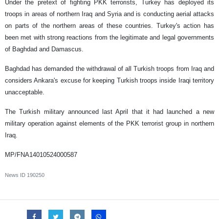
Under the pretext of fighting PKK terrorists, Turkey has deployed its
troops in areas of northern Iraq and Syria and is conducting aerial attacks
on parts of the northern areas of these countries. Turkey's action has
been met with strong reactions from the legitimate and legal governments
of Baghdad and Damascus.
Baghdad has demanded the withdrawal of all Turkish troops from Iraq and
considers Ankara's excuse for keeping Turkish troops inside Iraqi territory
unacceptable.
The Turkish military announced last April that it had launched a new
military operation against elements of the PKK terrorist group in northern
Iraq.
MP/FNA14010524000587
News ID
190250