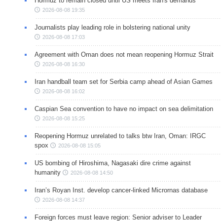
Hormuz to remain closed until US meets Iran's demands
2026-08-08 19:35
Journalists play leading role in bolstering national unity
2026-08-08 17:03
Agreement with Oman does not mean reopening Hormuz Strait
2026-08-08 16:30
Iran handball team set for Serbia camp ahead of Asian Games
2026-08-08 16:02
Caspian Sea convention to have no impact on sea delimitation
2026-08-08 15:25
Reopening Hormuz unrelated to talks btw Iran, Oman: IRGC
spox
2026-08-08 15:05
US bombing of Hiroshima, Nagasaki dire crime against
humanity
2026-08-08 14:50
Iran’s Royan Inst. develop cancer-linked Micrornas database
2026-08-08 14:37
Foreign forces must leave region: Senior adviser to Leader