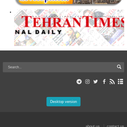
Desktop version
about us
contact us