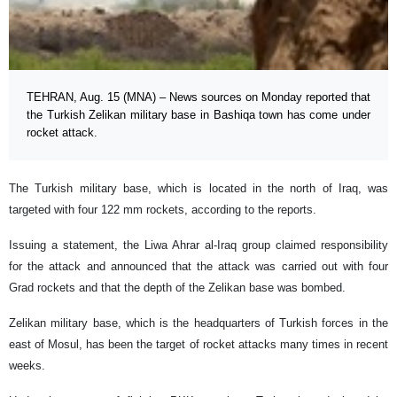
TEHRAN, Aug. 15 (MNA) – News sources on Monday reported that
the Turkish Zelikan military base in Bashiqa town has come under
rocket attack.
The Turkish military base, which is located in the north of Iraq, was
targeted with four 122 mm rockets, according to the reports.
Issuing a statement, the Liwa Ahrar al-Iraq group claimed responsibility
for the attack and announced that the attack was carried out with four
Grad rockets and that the depth of the Zelikan base was bombed.
Zelikan military base, which is the headquarters of Turkish forces in the
east of Mosul, has been the target of rocket attacks many times in recent
weeks.