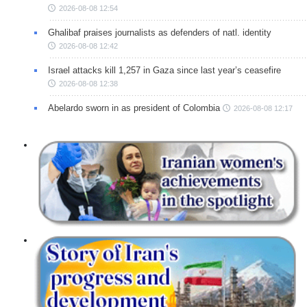
2026-08-08 12:54
Ghalibaf praises journalists as defenders of natl. identity
2026-08-08 12:42
Israel attacks kill 1,257 in Gaza since last year’s ceasefire
2026-08-08 12:38
Abelardo sworn in as president of Colombia
2026-08-08 12:17