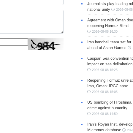
Journalists play leading rol
national unity
2026-08-08
Agreement with Oman doe
reopening Hormuz Strait
2026-08-08 16:30
Iran handball team set for
ahead of Asian Games
Caspian Sea convention t
impact on sea delimitation
2026-08-08 15:25
Reopening Hormuz unrelate
Iran, Oman: IRGC spox
2026-08-08 15:05
US bombing of Hiroshima,
crime against humanity
2026-08-08 14:50
Iran’s Royan Inst. develop
Micrornas database
202