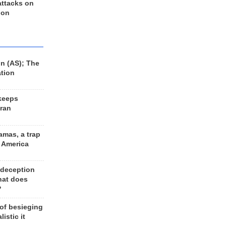
 attacks on
 on
n (AS); The
ation
keeps
Iran
amas, a trap
d America
 deception
hat does
?
 of besieging
listic it