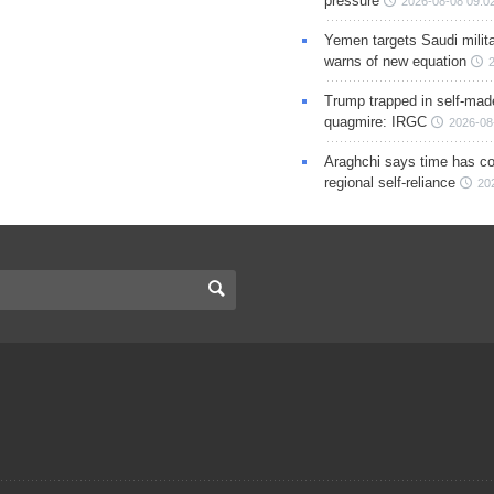
pressure
2026-08-08 09:0
Yemen targets Saudi milita
warns of new equation
Trump trapped in self-mad
quagmire: IRGC
2026-08
Araghchi says time has c
regional self-reliance
20