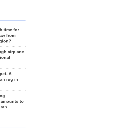
h time for
raw from
egion?
rgh airplane
ional
et: A
an rug in
ing
 amounts to
Iran