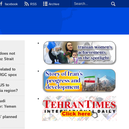
facebook
RSS
Archive
does not
 Strait
lated to
IRGC spox
 US to
ia region?
udi
or: Yemen
s' planned