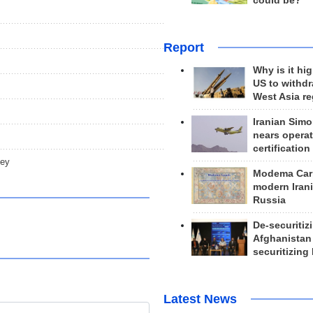
could be?
Report
Why is it hig
US to withd
West Asia r
Iranian Simo
nears operat
certification
key
Modema Carp
modern Irani
Russia
De-securitiz
Afghanistan
securitizing 
Latest News