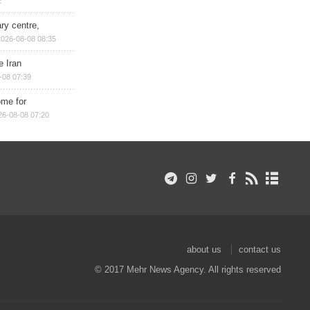
2
ry centre,
2026-08-08 08:35
e Iran
-08 07:39
ome for
26-08-08 07:20
about us
contact us
© 2017 Mehr News Agency. All rights reserved