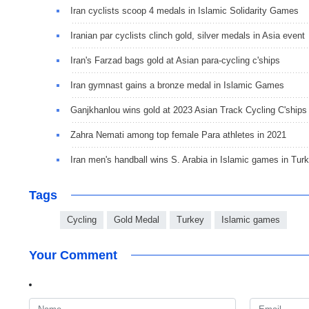
Iran cyclists scoop 4 medals in Islamic Solidarity Games
Iranian par cyclists clinch gold, silver medals in Asia event
Iran's Farzad bags gold at Asian para-cycling c'ships
Iran gymnast gains a bronze medal in Islamic Games
Ganjkhanlou wins gold at 2023 Asian Track Cycling C'ships
Zahra Nemati among top female Para athletes in 2021
Iran men's handball wins S. Arabia in Islamic games in Tur
Tags
Cycling
Gold Medal
Turkey
Islamic games
Your Comment