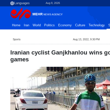
Aug 8, 2026
Home
Iran
World
Politics
Economy
Culture
Technology
S
Sports
Aug 13, 2022, 9:30 PM
Iranian cyclist Ganjkhanlou wins go
games