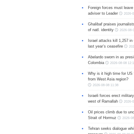
Foreign forces must leave 
adviser to Leader
2026-0
Ghalibaf praises journalis
of natl. identity
2026-08-
Israel attacks kill 1,257 i
last year’s ceasefire
202
Abelardo sworn in as presi
Colombia
2026-08-08 12:
Why is it high time for US
from West Asia region?
2026-08-08 11:38
Israeli forces erect milita
west of Ramallah
2026-0
Oil prices climb due to unc
Strait of Hormuz
2026-08
Tehran seeks dialogue whil