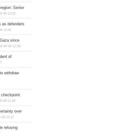
region: Senior
8-08 12:54
ts as defenders
08 12:42
n Gaza since
6-08-08 12:38
dent of
17
 to withdraw
ry checkpoint
8-08 11:28
ertainty over
-08 10:17
e refusing