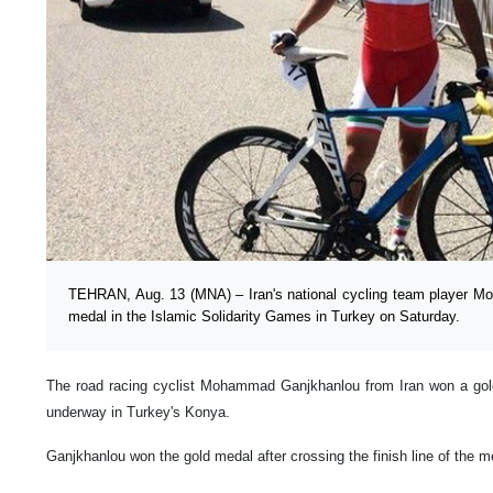
TEHRAN, Aug. 13 (MNA) – Iran's national cycling team player 
medal in the Islamic Solidarity Games in Turkey on Saturday.
The road racing cyclist Mohammad Ganjkhanlou from Iran won a gol
underway in Turkey's Konya.
Ganjkhanlou won the gold medal after crossing the finish line of the 