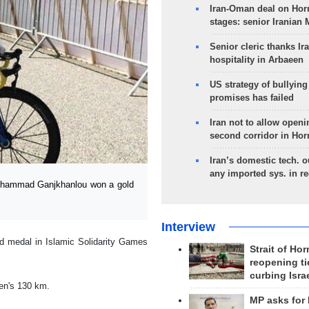
Iran-Oman deal on Horm
stages: senior Iranian
Senior cleric thanks Ira
hospitality in Arbaeen
US strategy of bullyin
promises has failed
Iran not to allow openi
second corridor in Ho
Iran’s domestic tech. 
any imported sys. in r
Mohammad Ganjkhanlou won a gold
Interview
d medal in Islamic Solidarity Games
Strait of Ho
reopening ti
curbing Isra
men's 130 km.
MP asks for