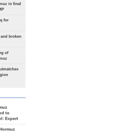
uz in final
 MP
q for
g and broken
ng of
rmuz
outmatches
egion
rmuz
ed to
el: Expert
 Hormuz