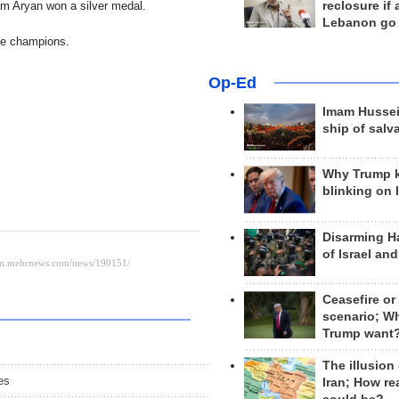
reclosure if
am Aryan won a silver medal.
Lebanon go
me champions.
Op-Ed
Imam Hussei
ship of salv
Why Trump 
blinking on 
Disarming H
of Israel an
Ceasefire or
scenario; W
Trump want
The illusion
es
Iran; How rea