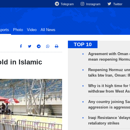
Telegram
Instagram
Twitter
ports
Photo
Video
All News
TOP 10
Agreement with Oman 
mean reopening Hormuz
ld in Islamic
Reopening Hormuz unre
talks btw Iran, Oman: 
Why is it high time for
withdraw from West As
Any country joining Sa
aggression is aggress
Iraqi Resistance 'delay
retaliatory strikes