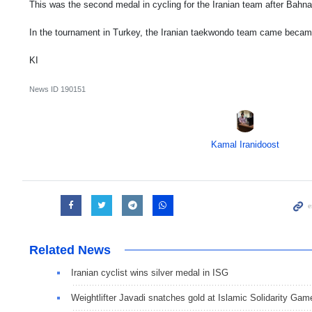
This was the second medal in cycling for the Iranian team after Bahn
In the tournament in Turkey, the Iranian taekwondo team came beca
KI
News ID
190151
Kamal Iranidoost
Related News
Iranian cyclist wins silver medal in ISG
Weightlifter Javadi snatches gold at Islamic Solidarity Gam