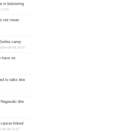
e in bolstering
 17:03
s not mean
 Serbia camp
2026-08-08 16:02
o have no
d to talks btw
 Nagasaki dire
 cancer-linked
6-08-08 14:37