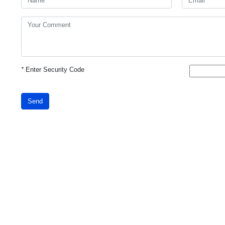
*
Enter Security Code
Send