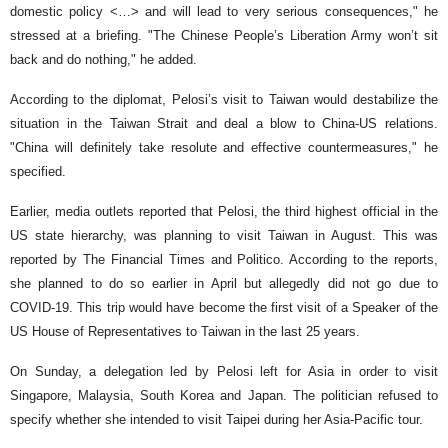
domestic policy <…> and will lead to very serious consequences," he
stressed at a briefing. "The Chinese People’s Liberation Army won’t sit
back and do nothing," he added.
According to the diplomat, Pelosi’s visit to Taiwan would destabilize the
situation in the Taiwan Strait and deal a blow to China-US relations.
"China will definitely take resolute and effective countermeasures," he
specified.
Earlier, media outlets reported that Pelosi, the third highest official in the
US state hierarchy, was planning to visit Taiwan in August. This was
reported by The Financial Times and Politico. According to the reports,
she planned to do so earlier in April but allegedly did not go due to
COVID-19. This trip would have become the first visit of a Speaker of the
US House of Representatives to Taiwan in the last 25 years.
On Sunday, a delegation led by Pelosi left for Asia in order to visit
Singapore, Malaysia, South Korea and Japan. The politician refused to
specify whether she intended to visit Taipei during her Asia-Pacific tour.