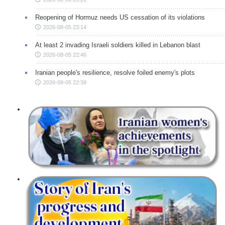
Reopening of Hormuz needs US cessation of its violations
2026-08-05 23:14
At least 2 invading Israeli soldiers killed in Lebanon blast
2026-08-05 22:46
Iranian people's resilience, resolve foiled enemy's plots
2026-08-05 22:38