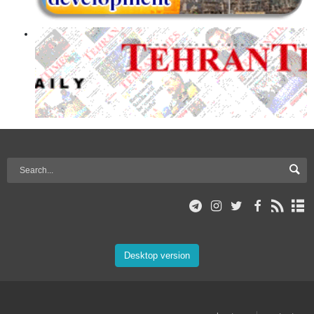
Desktop version