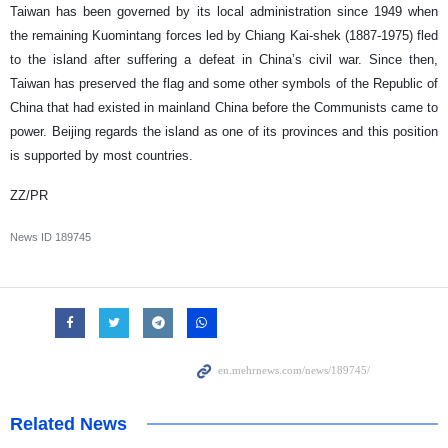
Taiwan has been governed by its local administration since 1949 when
the remaining Kuomintang forces led by Chiang Kai-shek (1887-1975) fled
to the island after suffering a defeat in China’s civil war. Since then,
Taiwan has preserved the flag and some other symbols of the Republic of
China that had existed in mainland China before the Communists came to
power. Beijing regards the island as one of its provinces and this position
is supported by most countries.
ZZ/PR
News ID
189745
Related News