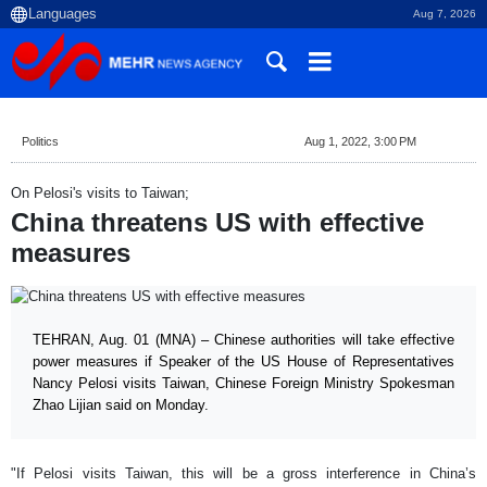
Aug 7, 2026
Politics
Aug 1, 2022, 3:00 PM
On Pelosi's visits to Taiwan;
China threatens US with effective
measures
TEHRAN, Aug. 01 (MNA) – Chinese authorities will take effective
power measures if Speaker of the US House of Representatives
Nancy Pelosi visits Taiwan, Chinese Foreign Ministry Spokesman
Zhao Lijian said on Monday.
"If Pelosi visits Taiwan, this will be a gross interference in China’s