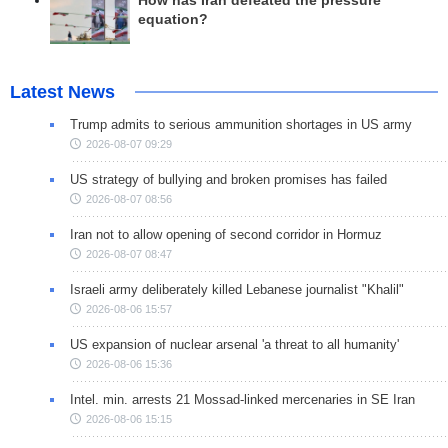
How has Iran defeated the pressure
equation?
Latest News
Trump admits to serious ammunition shortages in US army
2026-08-07 09:29
US strategy of bullying and broken promises has failed
2026-08-07 08:56
Iran not to allow opening of second corridor in Hormuz
2026-08-07 08:47
Israeli army deliberately killed Lebanese journalist "Khalil"
2026-08-06 15:57
US expansion of nuclear arsenal 'a threat to all humanity'
2026-08-06 15:36
Intel. min. arrests 21 Mossad-linked mercenaries in SE Iran
2026-08-06 15:15