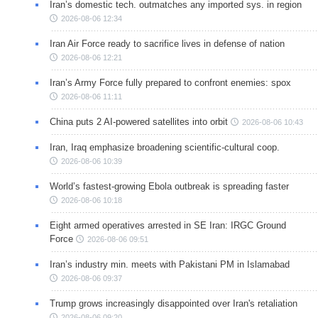
Iran’s domestic tech. outmatches any imported sys. in region
2026-08-06 12:34
Iran Air Force ready to sacrifice lives in defense of nation
2026-08-06 12:21
Iran’s Army Force fully prepared to confront enemies: spox
2026-08-06 11:11
China puts 2 AI-powered satellites into orbit
2026-08-06 10:43
Iran, Iraq emphasize broadening scientific-cultural coop.
2026-08-06 10:39
World’s fastest-growing Ebola outbreak is spreading faster
2026-08-06 10:18
Eight armed operatives arrested in SE Iran: IRGC Ground
Force
2026-08-06 09:51
Iran’s industry min. meets with Pakistani PM in Islamabad
2026-08-06 09:37
Trump grows increasingly disappointed over Iran's retaliation
2026-08-06 09:20