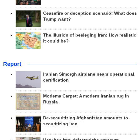
Ceasefire or deception scenario; What does
Trump want?
The illusion of besieging Iran; How realistic
it could be?
Report
Iranian Simorgh airplane nears operational
certification
Modema Carpet: A modern Iranian rug in
Russia
De-securitizing Afghanistan amounts to
securitizing Iran