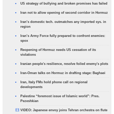
US strategy of bullying and broken promises has failed
Iran not to allow opening of second corridor in Hormuz
Iran’s domestic tech. outmatches any imported sys. in
region
Iran’s Army Force fully prepared to confront enemies:
spox
Reopening of Hormuz needs US cessation of its
violations
Iranian people's resilience, resolve foiled enemy's plots
Iran-Oman talks on Hormuz in drafting stage: Baghaei
Iran, Italy FMs hold phone call on regional
developments
Palestine “foremost issue of Islamic world”: Pres.
Pezeshkian
VIDEO: Japanese envoy joins Tehran orchestra on flute