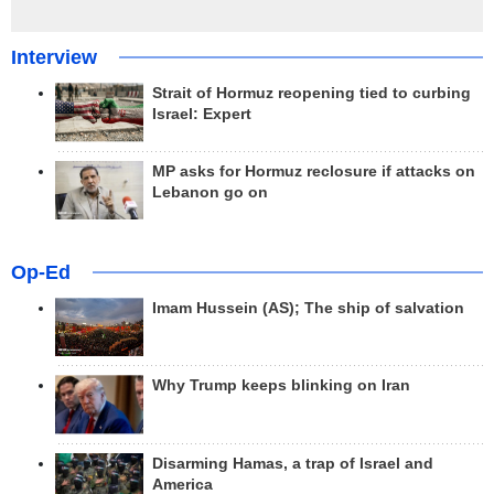
Interview
Strait of Hormuz reopening tied to curbing
Israel: Expert
MP asks for Hormuz reclosure if attacks on
Lebanon go on
Op-Ed
Imam Hussein (AS); The ship of salvation
Why Trump keeps blinking on Iran
Disarming Hamas, a trap of Israel and
America