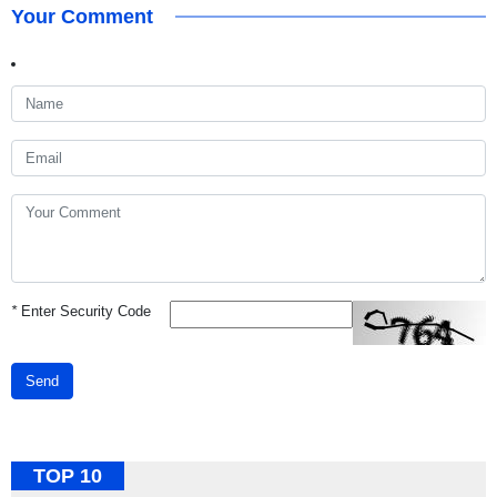
Your Comment
*
Enter Security Code
Send
TOP 10