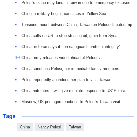
Pelosi's plane may land in Taiwan due to emergency excuses
Chinese military begins exercises in Yellow Sea
Tensions mount between China, Taiwan on Pelosi disputed trip
China calls on US to stop stealing oil, grain from Syria
China air force says it can safeguard 'territorial integrity'
China army releases video ahead of Pelosi visit
China sanctions Pelosi, her immediate family members
Pelosi reportedly abandons her plan to visit Taiwan
China reiterates it will give resolute response to US' Pelosi
Moscow, US pentagon reactions to Pelosi's Taiwan visit
Tags
China
Nancy Pelosi
Taiwan