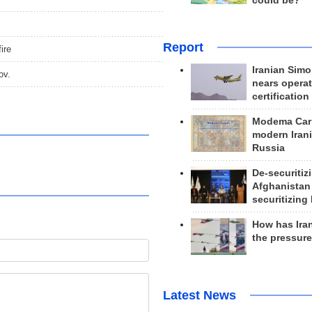
could be?
Report
ire
Iranian Simo
ov.
nears operat
certification
Modema Carp
modern Irani
Russia
De-securitiz
Afghanistan
securitizing 
How has Ira
the pressur
Latest News