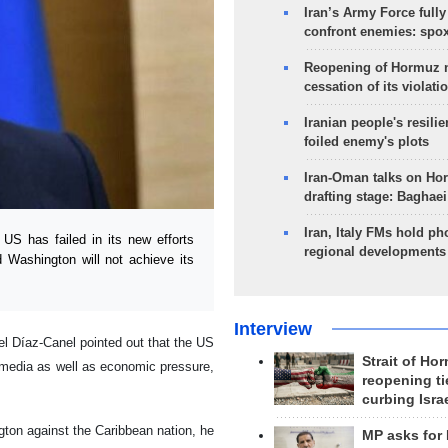
Iran’s Army Force fully
confront enemies: spo
Reopening of Hormuz 
cessation of its violati
Iranian people's resilie
foiled enemy's plots
Iran-Oman talks on Ho
drafting stage: Baghaei
Iran, Italy FMs hold ph
S has failed in its new efforts
regional developments
 Washington will not achieve its
Interview
el Díaz-Canel pointed out that the US
Strait of Ho
 media as well as economic pressure,
reopening ti
curbing Isra
ton against the Caribbean nation, he
MP asks for