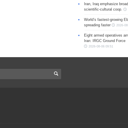
Iran, Iraq emphasize broa
scientific-cultural coop.
World’s fastest-growing Eb
spreading faster
2026-08
Eight armed operatives ar
Iran: IRGC Ground Force
2026-08-06 09:51