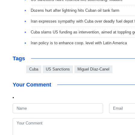
Dozens hurt after lightning hits Cuban oil tank farm
Iran expresses sympathy with Cuba over deadly fuel depot f
Cuba slams US funding as intervention, aimed at toppling g
Iran policy is to enhance coop. level with Latin America
Tags
Cuba
US Sanctions
Miguel Díaz-Canel
Your Comment