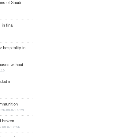
ns of Saudi-
in final
r hospitality in
bases without
:19
nded in
ammunition
026-08-07 09:29
d broken
6-08-07 08:56