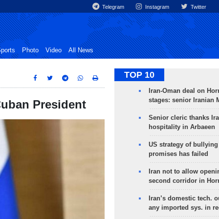
Telegram
Instagram
Twitter
ports
Photo
Video
All News
TOP 10
Iran-Oman deal on Horm
stages: senior Iranian
Cuban President
Senior cleric thanks Ira
hospitality in Arbaeen
US strategy of bullyin
promises has failed
Iran not to allow openi
second corridor in Ho
Iran’s domestic tech. 
any imported sys. in r