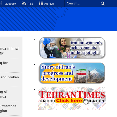
facebook
RSS
Archive
uz in final
 MP
q for
g and broken
ng of
rmuz
outmatches
egion