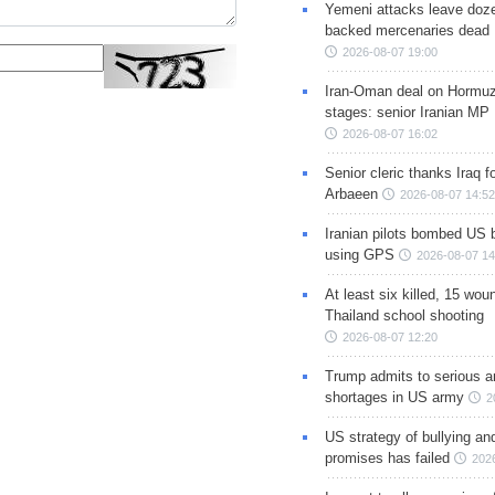
Yemeni attacks leave doze
backed mercenaries dead
2026-08-07 19:00
Iran-Oman deal on Hormuz 
stages: senior Iranian MP
2026-08-07 16:02
Senior cleric thanks Iraq fo
Arbaeen
2026-08-07 14:52
Iranian pilots bombed US 
using GPS
2026-08-07 14
At least six killed, 15 wou
Thailand school shooting
2026-08-07 12:20
Trump admits to serious 
shortages in US army
2
US strategy of bullying an
promises has failed
202