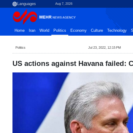
Aug 7, 2026
Home
Iran
World
Politics
Economy
Culture
Technology
S
Politics
Jul 23, 2022, 12:15 PM
US actions against Havana failed: 