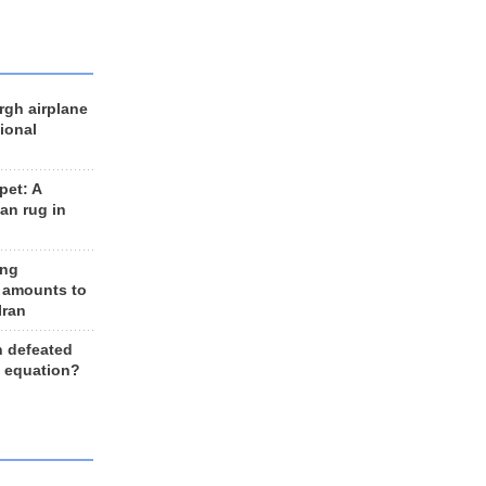
rgh airplane
ional
et: A
an rug in
ing
 amounts to
Iran
n defeated
e equation?