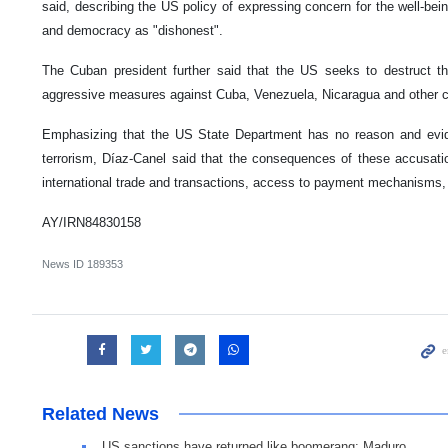
said, describing the US policy of expressing concern for the well-be
and democracy as "dishonest".
The Cuban president further said that the US seeks to destruct t
aggressive measures against Cuba, Venezuela, Nicaragua and other c
Emphasizing that the US State Department has no reason and evi
terrorism, Díaz-Canel said that the consequences of these accusati
international trade and transactions, access to payment mechanisms, an
AY/IRN84830158
News ID
189353
Related News
US sanctions have returned like boomerang: Maduro