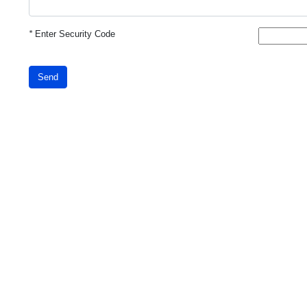
*
Enter Security Code
Send