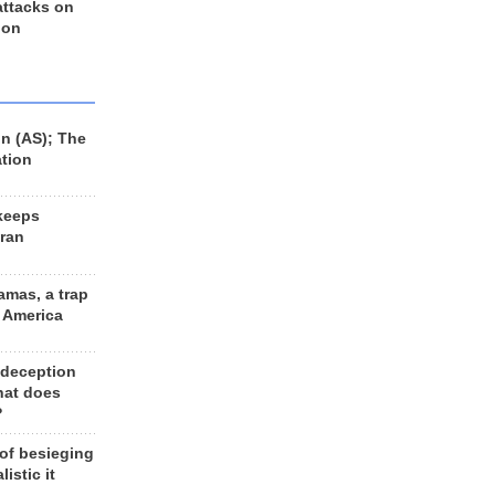
 attacks on
 on
n (AS); The
ation
keeps
Iran
amas, a trap
d America
 deception
hat does
?
 of besieging
listic it