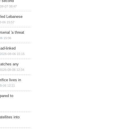
of second
08-07 08:47
illed Lebanese
8-06 15:57
senal 'a threat
06 15:36
sad-linked
2026-08-06 15:15
matches any
2026-08-06 12:34
ifice lives in
8-06 12:21
epared to
ellites into