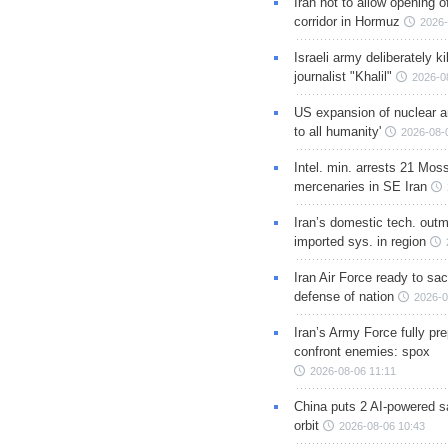
Iran not to allow opening 
corridor in Hormuz
2026-
Israeli army deliberately k
journalist "Khalil"
2026-0
US expansion of nuclear ar
to all humanity'
2026-08-
Intel. min. arrests 21 Mos
mercenaries in SE Iran
Iran’s domestic tech. out
imported sys. in region
Iran Air Force ready to sacr
defense of nation
2026-0
Iran’s Army Force fully pr
confront enemies: spox
2026-08-06 11:11
China puts 2 AI-powered sat
orbit
2026-08-06 10:43