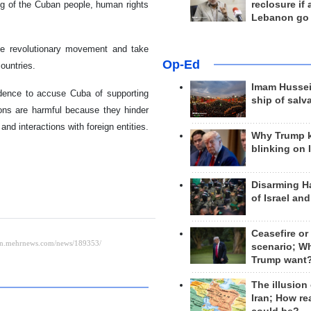
reclosure if
ing of the Cuban people, human rights
Lebanon go
he revolutionary movement and take
Op-Ed
ountries.
Imam Hussei
dence to accuse Cuba of supporting
ship of salv
ons are harmful because they hinder
d interactions with foreign entities.
Why Trump 
blinking on 
Disarming H
of Israel an
Ceasefire or
scenario; W
Trump want
The illusion
Iran; How rea