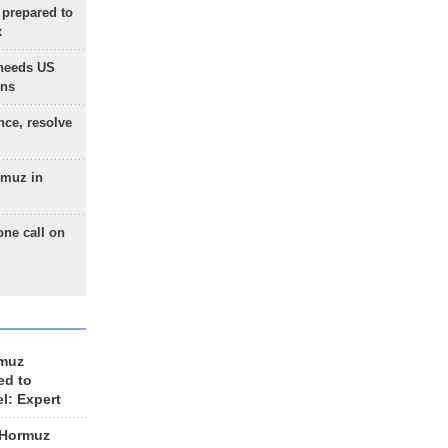
 prepared to
x
needs US
ons
nce, resolve
rmuz in
one call on
rmuz
ed to
el: Expert
 Hormuz