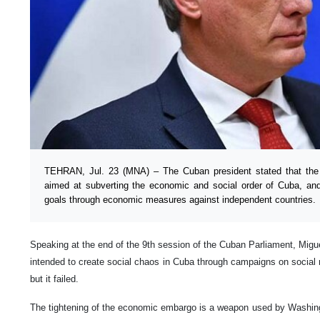
TEHRAN, Jul. 23 (MNA) – The Cuban president stated that the U
aimed at subverting the economic and social order of Cuba, and
goals through economic measures against independent countries.
Speaking at the end of the 9th session of the Cuban Parliament, Migu
intended to create social chaos in Cuba through campaigns on social
but it failed.
The tightening of the economic embargo is a weapon used by Washing