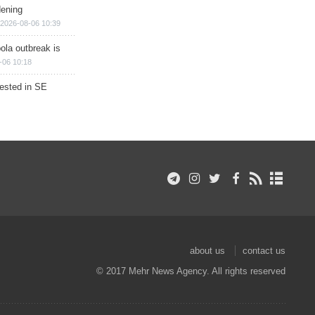
dening
2026-08-06 10:39
ola outbreak is
-06 10:18
rested in SE
about us
contact us
© 2017 Mehr News Agency. All rights reserved