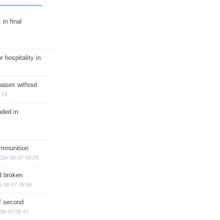
in final
r hospitality in
bases without
:19
nded in
ammunition
026-08-07 09:29
d broken
6-08-07 08:56
of second
08-07 08:47