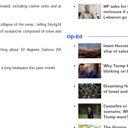
ivated, including canine units and at
MP asks for
reclosure if
Lebanon go
collapse of the serac, telling Skytg24
ind of avalanche composed of snow and
Op-Ed
Imam Hussei
ching about 10 degrees Celsius (50
ship of salv
Why Trump 
g a long heatwave this past month.
blinking on 
Disarming H
of Israel an
Ceasefire or
scenario; W
Trump want
The illusion