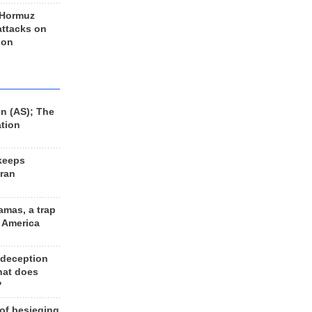
 Hormuz
 attacks on
 on
n (AS); The
ation
keeps
Iran
amas, a trap
d America
 deception
hat does
?
 of besieging