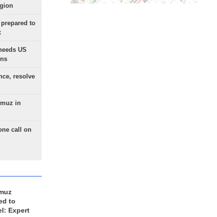
egion
 prepared to
x
needs US
ons
nce, resolve
rmuz in
one call on
rmuz
ed to
el: Expert