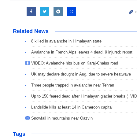
Related News
8 killed in avalanche in Himalayan state
Avalanche in French Alps leaves 4 dead, 9 injured: report
VIDEO: Avalanche hits bus on Karaj-Chalus road
UK may declare drought in Aug. due to severe heatwave
Three people trapped in avalanche near Tehran
Up to 150 feared dead after Himalayan glacier breaks (+VI
Landslide kills at least 14 in Cameroon capital
Snowfall in mountains near Qazvin
Tags