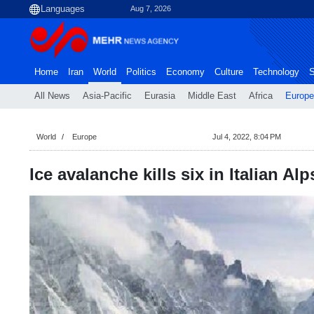
Aug 7, 2026
Home
Iran
World
Politics
Economy
Culture
Technology
S
All News
Asia-Pacific
Eurasia
Middle East
Africa
Europe
World
Europe
Jul 4, 2022, 8:04 PM
Ice avalanche kills six in Italian A