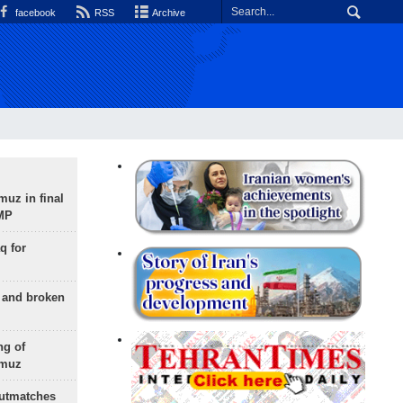
facebook
RSS
Archive
uz in final
 MP
q for
g and broken
ng of
rmuz
outmatches