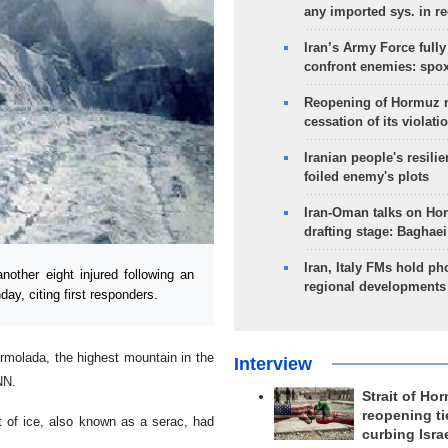
any imported sys. in r
Iran’s Army Force fully
confront enemies: spo
Reopening of Hormuz 
cessation of its violati
Iranian people's resilie
foiled enemy's plots
Iran-Oman talks on Ho
drafting stage: Baghaei
Iran, Italy FMs hold ph
other eight injured following an
regional developments
day, citing first responders.
armolada, the highest mountain in the
Interview
NN.
Strait of Ho
reopening ti
t of ice, also known as a serac, had
curbing Isra