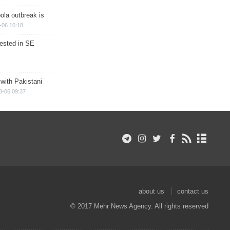
ola outbreak is
-06 10:18
rested in SE
 with Pakistani
8-06 09:37
about us
contact us
© 2017 Mehr News Agency. All rights reserved