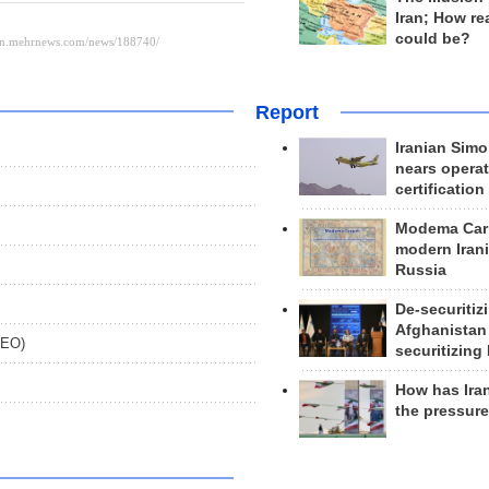
Iran; How rea
could be?
Report
Iranian Simo
nears operat
certification
Modema Carp
modern Irani
Russia
De-securitiz
Afghanistan
DEO)
securitizing 
How has Ira
the pressur