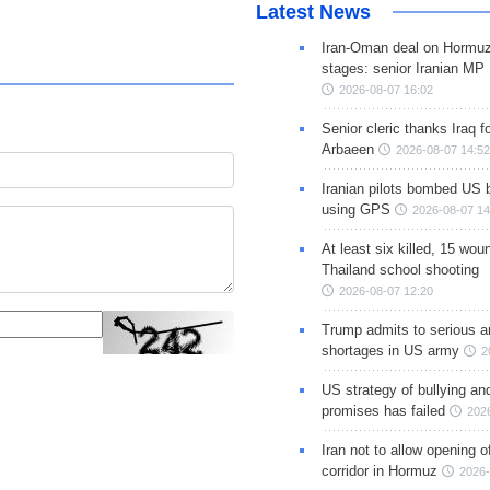
Latest News
Iran-Oman deal on Hormuz 
stages: senior Iranian MP
2026-08-07 16:02
Senior cleric thanks Iraq fo
Arbaeen
2026-08-07 14:52
Iranian pilots bombed US 
using GPS
2026-08-07 14
At least six killed, 15 wou
Thailand school shooting
2026-08-07 12:20
Trump admits to serious 
shortages in US army
2
US strategy of bullying an
promises has failed
202
Iran not to allow opening 
corridor in Hormuz
2026-