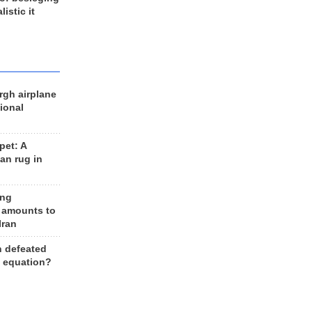
listic it
rgh airplane
ional
et: A
an rug in
ing
 amounts to
Iran
n defeated
e equation?