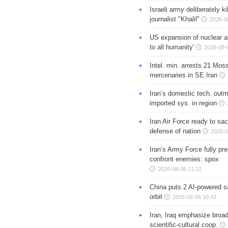
Israeli army deliberately k
journalist "Khalil"
2026-0
US expansion of nuclear ar
to all humanity'
2026-08-
Intel. min. arrests 21 Mos
mercenaries in SE Iran
Iran’s domestic tech. out
imported sys. in region
Iran Air Force ready to sacr
defense of nation
2026-0
Iran’s Army Force fully pr
confront enemies: spox
2026-08-06 11:11
China puts 2 AI-powered sat
orbit
2026-08-06 10:43
Iran, Iraq emphasize broa
scientific-cultural coop.