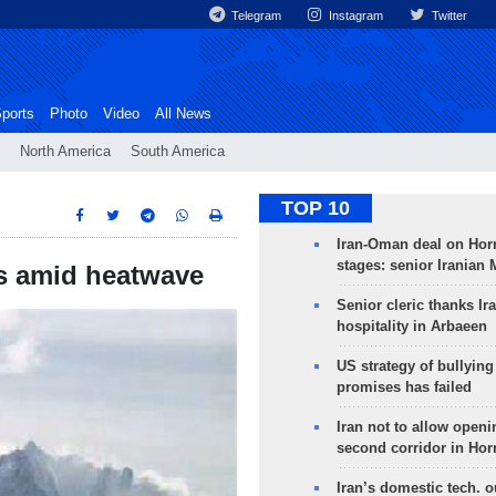
Telegram
Instagram
Twitter
ports
Photo
Video
All News
North America
South America
TOP 10
Iran-Oman deal on Horm
stages: senior Iranian
lps amid heatwave
Senior cleric thanks Ira
hospitality in Arbaeen
US strategy of bullyin
promises has failed
Iran not to allow openi
second corridor in Ho
Iran’s domestic tech. 