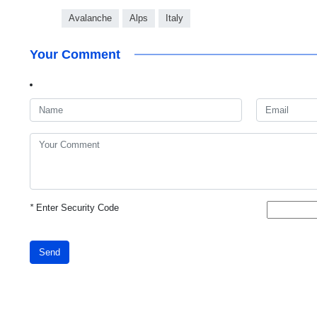
Avalanche
Alps
Italy
Your Comment
*
Enter Security Code
Send