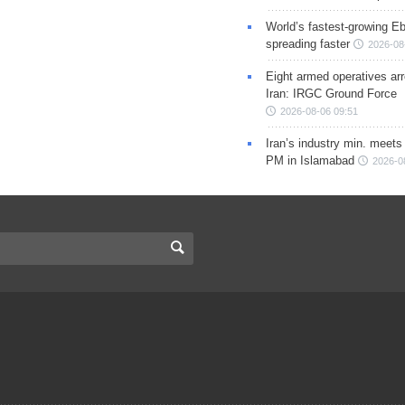
World’s fastest-growing Eb
spreading faster
2026-08
Eight armed operatives ar
Iran: IRGC Ground Force
2026-08-06 09:51
Iran’s industry min. meets
PM in Islamabad
2026-0