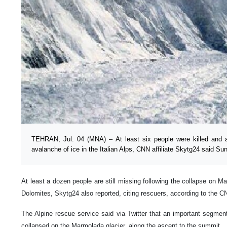
TEHRAN, Jul. 04 (MNA) – At least six people were killed and an
avalanche of ice in the Italian Alps, CNN affiliate Skytg24 said Sun
At least a dozen people are still missing following the collapse on M
Dolomites, Skytg24 also reported, citing rescuers, according to the C
The Alpine rescue service said via Twitter that an important segmen
collapsed on the Marmolada glacier, along the ascent to the summit.