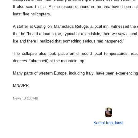
It also said that all Alpine rescue stations in the area have been act
least five helicopters.
A staffer at Castiglioni Marmolada Refuge, a local inn, witnessed the 
that he "heard a loud noise, typical of a landslide, then we saw a k
ice and there I realized that something serious had happened."
The collapse also took place amid record local temperatures, rea
degrees Fahrenheit) at the mountain top.
Many parts of western Europe, including Italy, have been experiencin
MNA/PR
News ID
188740
Kamal Iranidoost