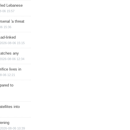
illed Lebanese
8-06 15:57
senal 'a threat
06 15:36
sad-linked
2026-08-06 15:15
matches any
2026-08-06 12:34
ifice lives in
8-06 12:21
epared to
ellites into
dening
2026-08-06 10:39