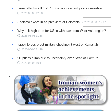
Israel attacks kill 1,257 in Gaza since last year’s ceasefire
2026-08-08 12:38
Abelardo sworn in as president of Colombia
2026-08-08 12:17
Why is it high time for US to withdraw from West Asia region?
2026-08-08 11:38
Israeli forces erect military checkpoint west of Ramallah
2026-08-08 11:28
Oil prices climb due to uncertainty over Strait of Hormuz
2026-08-08 10:17