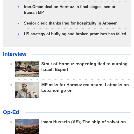
Iran-Oman deal on Hormuz in final stages: senior
Iranian MP
Senior cleric thanks Iraq for hospitality in Arbaeen
US strategy of bullying and broken promises has failed
Interview
Strait of Hormuz reopening tied to curbing
Israel: Expert
MP asks for Hormuz reclosure if attacks on
Lebanon go on
Op-Ed
Imam Hussein (AS); The ship of salvation