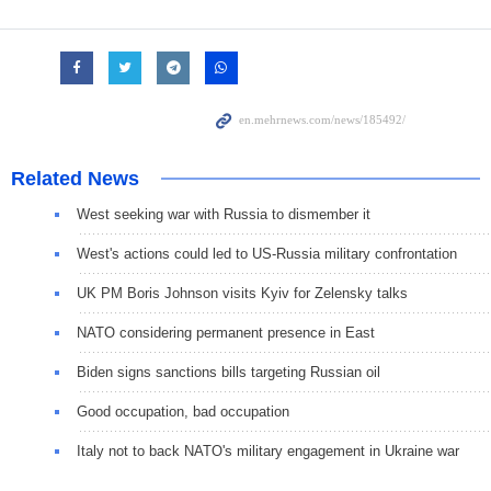
Related News
West seeking war with Russia to dismember it
West's actions could led to US-Russia military confrontation
UK PM Boris Johnson visits Kyiv for Zelensky talks
NATO considering permanent presence in East
Biden signs sanctions bills targeting Russian oil
Good occupation, bad occupation
Italy not to back NATO's military engagement in Ukraine war