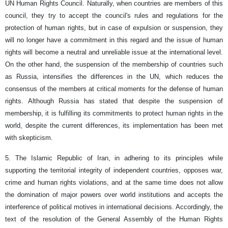
UN Human Rights Council. Naturally, when countries are members of this
council, they try to accept the council's rules and regulations for the
protection of human rights, but in case of expulsion or suspension, they
will no longer have a commitment in this regard and the issue of human
rights will become a neutral and unreliable issue at the international level.
On the other hand, the suspension of the membership of countries such
as Russia, intensifies the differences in the UN, which reduces the
consensus of the members at critical moments for the defense of human
rights. Although Russia has stated that despite the suspension of
membership, it is fulfilling its commitments to protect human rights in the
world, despite the current differences, its implementation has been met
with skepticism.
5. The Islamic Republic of Iran, in adhering to its principles while
supporting the territorial integrity of independent countries, opposes war,
crime and human rights violations, and at the same time does not allow
the domination of major powers over world institutions and accepts the
interference of political motives in international decisions. Accordingly, the
text of the resolution of the General Assembly of the Human Rights