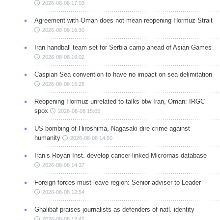
2026-08-08 17:03
Agreement with Oman does not mean reopening Hormuz Strait
2026-08-08 16:30
Iran handball team set for Serbia camp ahead of Asian Games
2026-08-08 16:02
Caspian Sea convention to have no impact on sea delimitation
2026-08-08 15:25
Reopening Hormuz unrelated to talks btw Iran, Oman: IRGC
spox
2026-08-08 15:05
US bombing of Hiroshima, Nagasaki dire crime against
humanity
2026-08-08 14:50
Iran’s Royan Inst. develop cancer-linked Micrornas database
2026-08-08 14:37
Foreign forces must leave region: Senior adviser to Leader
2026-08-08 12:54
Ghalibaf praises journalists as defenders of natl. identity
2026-08-08 12:42