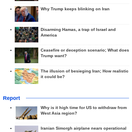
Why Trump keeps blinking on Iran
Disarming Hamas, a trap of Israel and
America
Ceasefire or deception scenario; What does
Trump want?
The illusion of besieging Iran; How realistic
it could be?
Report
Why is it high time for US to withdraw from
West Asia region?
Iranian Simorgh airplane nears operational