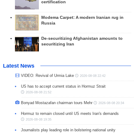
certification
Modema Carpet: A modern Iranian rug in
Russia
De-securitizing Afghanistan amounts to
securitizing Iran
Latest News
VIDEO: Revival of Urmia Lake
2026-08-08 22:42
US has to accept current status in Hormuz Strait
2026-08-08 21:52
Bonyad Mostazafan chairman tours Mehr
2026-08-08 20:34
Hormuz to remain closed until US meets Iran's demands
2026-08-08 19:35
Journalists play leading role in bolstering national unity