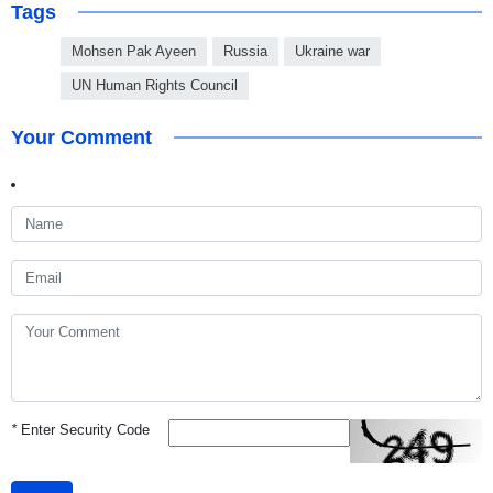
Tags
Mohsen Pak Ayeen
Russia
Ukraine war
UN Human Rights Council
Your Comment
*
Enter Security Code