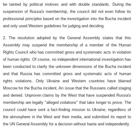
be tainted by political motives and with double standards. During the
suspension of Russia's membership, the council did not even follow its
professional principles based on the investigation into the Bucha incident
and only used Western guidelines for judging and deciding.
2. The resolution adopted by the General Assembly states that this
Assembly may suspend the membership of a member of the Human
Rights Council who has committed gross and systematic acts in violation
of human rights. Of course, no independent international investigation has
been conducted to clarify the unknown dimensions of the Bucha incident
and that Russia has committed gross and systematic acts of human
rights violations. Only Ukraine and Western countries have blamed
Moscow for the Bucha incident, An issue that the Russians called staging
and denied. Unproven claims by the West that have suspended Russia's
membership are legally "alleged violations" that take longer to prove. The
council could have sent a fact-finding mission to Ukraine, regardless of
the atmosphere in the West and their media, and submitted its report to
the UN General Assembly for a decision without haste and independently.