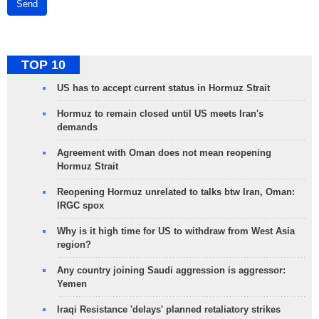
Send
TOP 10
US has to accept current status in Hormuz Strait
Hormuz to remain closed until US meets Iran's
demands
Agreement with Oman does not mean reopening
Hormuz Strait
Reopening Hormuz unrelated to talks btw Iran, Oman:
IRGC spox
Why is it high time for US to withdraw from West Asia
region?
Any country joining Saudi aggression is aggressor:
Yemen
Iraqi Resistance 'delays' planned retaliatory strikes