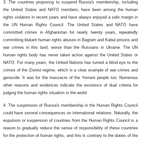
3. The countries proposing to suspend Russia's membership, including
the United States and NATO members, have been among the human
rights violators in recent years and have always enjoyed a safe margin in
the UN Human Rights Council. The United States and NATO have
committed crimes in Afghanistan for nearly twenty years, repeatedly
committing blatant human rights abuses in Bagram and Kabul prisons and
war crimes in this land, worse than the Russians in Ukraine. The UN
human rights body has never taken action against the United States or
NATO. For many years, the United Nations has turned a blind eye to the
crimes of the Zionist regime, which is a clear example of war crimes and
genocide. It was for the massacre of the Yemeni people too. Numerous
other reasons and evidences indicate the existence of dual criteria for
judging the human rights situation in the world.
4. The suspension of Russia's membership in the Human Rights Council
could have several consequences on international relations. Naturally, the
expulsion or suspension of countries from the Human Rights Council is a
reason to gradually reduce the sense of responsibility of these countries
for the protection of human rights, and this is contrary to the duties of the