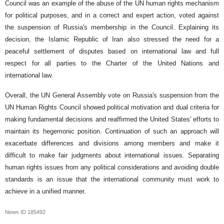
Council was an example of the abuse of the UN human rights mechanism
for political purposes, and in a correct and expert action, voted against
the suspension of Russia's membership in the Council. Explaining its
decision, the Islamic Republic of Iran also stressed the need for a
peaceful settlement of disputes based on international law and full
respect for all parties to the Charter of the United Nations and
international law.
Overall, the UN General Assembly vote on Russia's suspension from the
UN Human Rights Council showed political motivation and dual criteria for
making fundamental decisions and reaffirmed the United States' efforts to
maintain its hegemonic position. Continuation of such an approach will
exacerbate differences and divisions among members and make it
difficult to make fair judgments about international issues. Separating
human rights issues from any political considerations and avoiding double
standards is an issue that the international community must work to
achieve in a unified manner.
News ID
185492