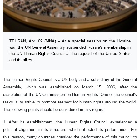
TEHRAN, Apr. 09 (MNA) – At a special session on the Ukraine
war, the UN General Assembly suspended Russia's membership in
the UN Human Rights Council at the request of the United States
and its allies.
The Human Rights Council is a UN body and a subsidiary of the General
Assembly, which was established on March 15, 2006, after the
dissolution of the UN Commission on Human Rights. One of the council's
tasks is to strive to promote respect for human rights around the world.
The following points should be considered in this regard:
1. After its establishment, the Human Rights Council experienced a
political alignment in its structure, which affected its performance. For
this reason, many countries consider the performance of this council to