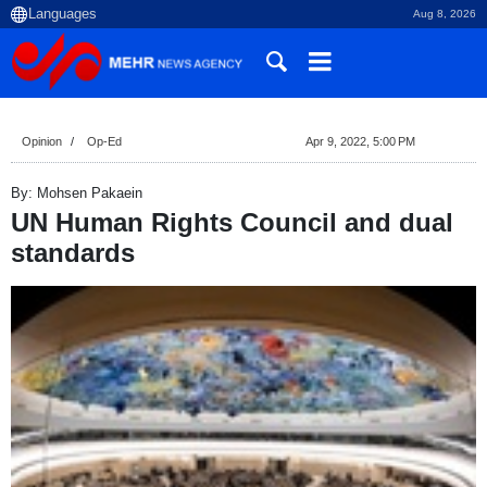
Aug 8, 2026
Opinion
Op-Ed
Apr 9, 2022, 5:00 PM
By: Mohsen Pakaein
UN Human Rights Council and dual
standards