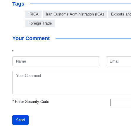
Tags
IRICA
Iran Customs Administration (ICA)
Exports an
Foreign Trade
Your Comment
*
Enter Security Code
Send