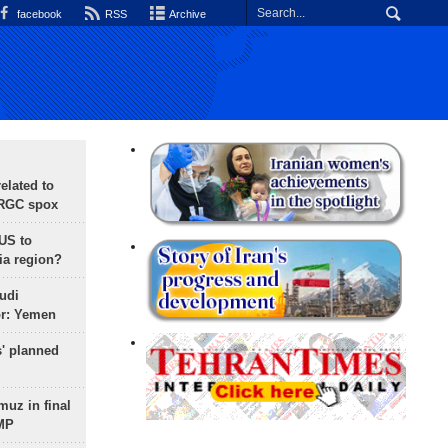
facebook
RSS
Archive
lated to
IRGC spox
 US to
ia region?
udi
or: Yemen
s' planned
uz in final
 MP