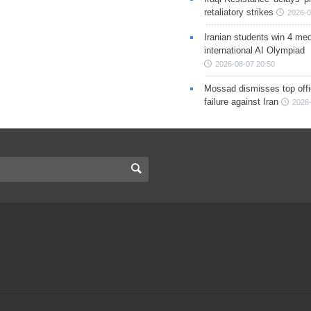
retaliatory strikes
2026-0
Iranian students win 4 med
international AI Olympiad
2026-08-07 20:50
Mossad dismisses top offic
failure against Iran
2026-