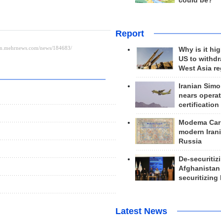
could be?
Report
Why is it hig
US to withd
West Asia r
Iranian Simo
nears operat
certification
Modema Carp
modern Irani
Russia
De-securitiz
Afghanistan
securitizing 
Latest News