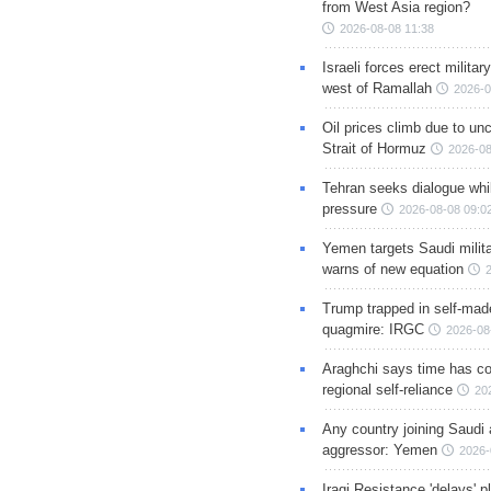
from West Asia region?
2026-08-08 11:38
Israeli forces erect milita
west of Ramallah
2026-0
Oil prices climb due to unc
Strait of Hormuz
2026-08
Tehran seeks dialogue whil
pressure
2026-08-08 09:0
Yemen targets Saudi milita
warns of new equation
Trump trapped in self-mad
quagmire: IRGC
2026-08
Araghchi says time has c
regional self-reliance
20
Any country joining Saudi 
aggressor: Yemen
2026-
Iraqi Resistance 'delays' 