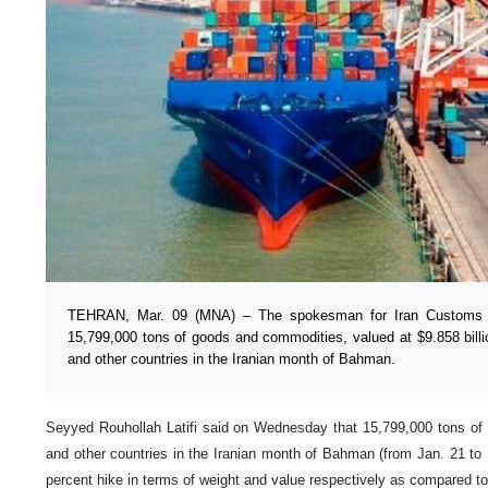
TEHRAN, Mar. 09 (MNA) – The spokesman for Iran Customs Ad
15,799,000 tons of goods and commodities, valued at $9.858 bill
and other countries in the Iranian month of Bahman.
Seyyed Rouhollah Latifi said on Wednesday that 15,799,000 tons o
and other countries in the Iranian month of Bahman (from Jan. 21 to
percent hike in terms of weight and value respectively as compared to