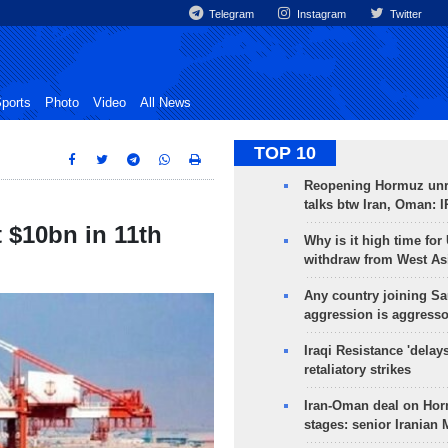
Telegram
Instagram
Twitter
ports
Photo
Video
All News
TOP 10
Reopening Hormuz unre
talks btw Iran, Oman: 
t $10bn in 11th
Why is it high time for
withdraw from West As
Any country joining Sa
aggression is aggress
Iraqi Resistance 'delay
retaliatory strikes
Iran-Oman deal on Horm
stages: senior Iranian