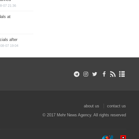
8-07 21:36
als at
ials after
08-07 19:04
about us
contact us
© 2017 Mehr News Agency. All rights reserved