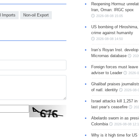
Reopening Hormuz unrelate
Iran, Oman: IRGC spox
d Imports
Non-oil Export
2026-08-08 15:05
US bombing of Hiroshima,
crime against humanity
2026-08-08 14:50
Iran’s Royan Inst. develop
Micrornas database
202
Foreign forces must leave 
adviser to Leader
2026-0
Ghalibaf praises journalis
of natl. identity
2026-08-
Israel attacks kill 1,257 i
last year’s ceasefire
202
Abelardo sworn in as presi
Colombia
2026-08-08 12:
Why is it high time for US