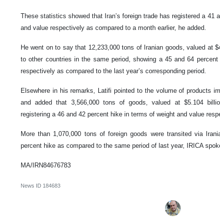
These statistics showed that Iran’s foreign trade has registered a 41 
and value respectively as compared to a month earlier, he added.
He went on to say that 12,233,000 tons of Iranian goods, valued at $4
to other countries in the same period, showing a 45 and 64 percent
respectively as compared to the last year’s corresponding period.
Elsewhere in his remarks, Latifi pointed to the volume of products imp
and added that 3,566,000 tons of goods, valued at $5.104 billio
registering a 46 and 42 percent hike in terms of weight and value respe
More than 1,070,000 tons of foreign goods were transited via Irania
percent hike as compared to the same period of last year, IRICA sp
MA/IRN84676783
News ID
184683