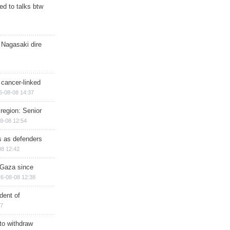
d to talks btw
 Nagasaki dire
 cancer-linked
6-08-08 14:37
region: Senior
8-08 12:54
ts as defenders
08 12:42
n Gaza since
6-08-08 12:38
dent of
17
 to withdraw