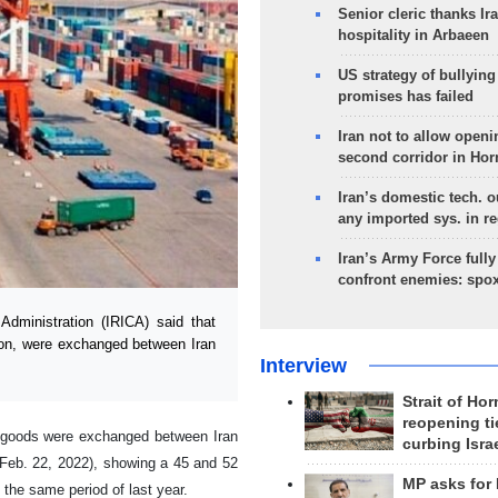
Senior cleric thanks Ira
hospitality in Arbaeen
US strategy of bullyin
promises has failed
Iran not to allow openi
second corridor in Ho
Iran’s domestic tech. 
any imported sys. in r
Iran’s Army Force fully
confront enemies: spo
ministration (IRICA) said that
ion, were exchanged between Iran
Interview
Strait of Ho
reopening ti
f goods were exchanged between Iran
curbing Isra
 Feb. 22, 2022), showing a 45 and 52
MP asks for
 the same period of last year.