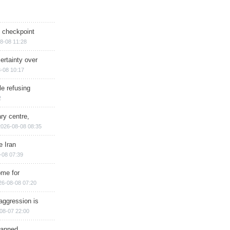
ry checkpoint
8-08 11:28
ertainty over
-08 10:17
e refusing
2
ry centre,
2026-08-08 08:35
e Iran
-08 07:39
ome for
26-08-08 07:20
aggression is
08-07 22:00
planned