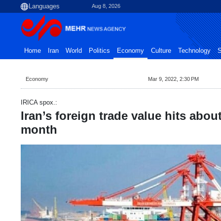
Aug 8, 2026
Home
Iran
World
Politics
Economy
Culture
Technology
S
Economy
Mar 9, 2022, 2:30 PM
IRICA spox.:
Iran’s foreign trade value hits abou
month