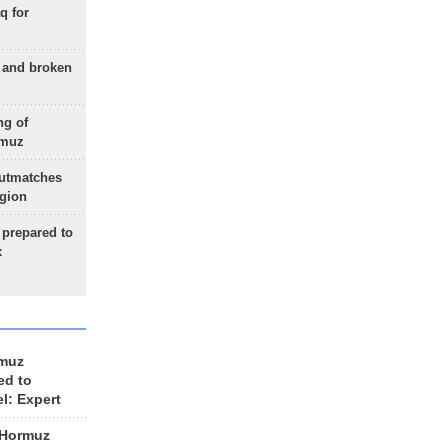
q for
g and broken
ng of
rmuz
outmatches
egion
 prepared to
x
rmuz
ed to
el: Expert
 Hormuz