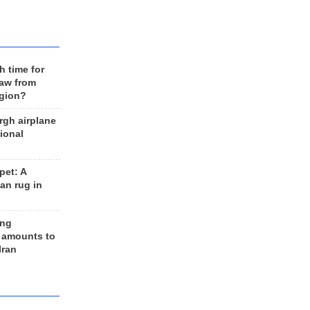
h time for
raw from
egion?
rgh airplane
ional
et: A
an rug in
ing
 amounts to
Iran