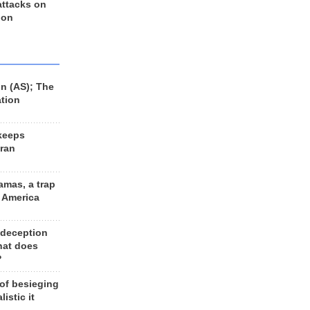
 attacks on
 on
n (AS); The
ation
keeps
Iran
amas, a trap
d America
 deception
hat does
?
 of besieging
listic it