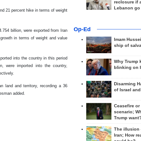
reclosure if
Lebanon go
and 21 percent hike in terms of weight
Op-Ed
.754 billion, were exported from Iran
 growth in terms of weight and value
Imam Hussei
ship of salv
orted into the country in this period
Why Trump 
n, were imported into the country,
blinking on 
ctively.
Disarming H
n land and territory, recording a 36
of Israel an
okesman added.
Ceasefire or
scenario; W
Trump want
The illusion
Iran; How rea