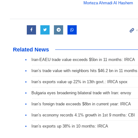
Morteza Ahmadi Al Hashem
Related News
Iran-EAEU trade value exceeds $5bn in 11 months: IRICA
Iran’s trade value with neighbors hits $46.2 bn in 11 months
Iran’s exports value up 22% in 13th govt.: IRICA spox
Bulgaria eyes broadening bilateral trade with Iran: envoy
Iran’s foreign trade exceeds $8bn in current year: IRICA
Iran’s economy records 4.1% growth in 1st 9 months: CBI
Iran’s exports up 38% in 10 months: IRICA