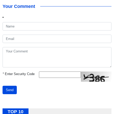
Your Comment
*
Enter Security Code
Send
TOP 10