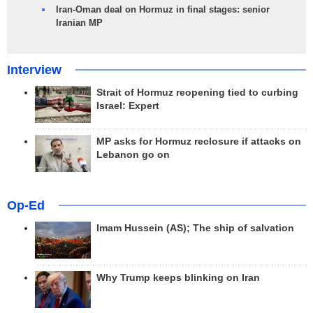
Iran-Oman deal on Hormuz in final stages: senior
Iranian MP
Interview
Strait of Hormuz reopening tied to curbing
Israel: Expert
MP asks for Hormuz reclosure if attacks on
Lebanon go on
Op-Ed
Imam Hussein (AS); The ship of salvation
Why Trump keeps blinking on Iran