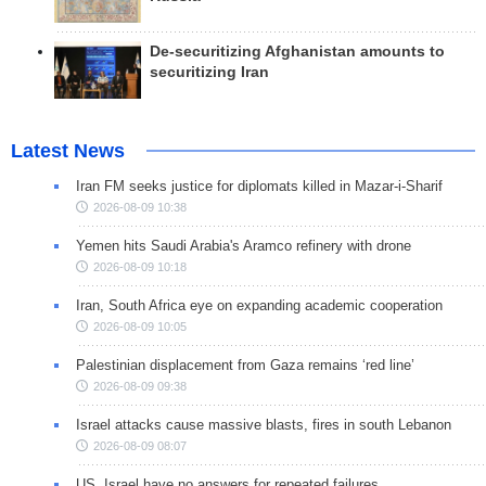
De-securitizing Afghanistan amounts to
securitizing Iran
Latest News
Iran FM seeks justice for diplomats killed in Mazar-i-Sharif
2026-08-09 10:38
Yemen hits Saudi Arabia's Aramco refinery with drone
2026-08-09 10:18
Iran, South Africa eye on expanding academic cooperation
2026-08-09 10:05
Palestinian displacement from Gaza remains ‘red line’
2026-08-09 09:38
Israel attacks cause massive blasts, fires in south Lebanon
2026-08-09 08:07
US, Israel have no answers for repeated failures