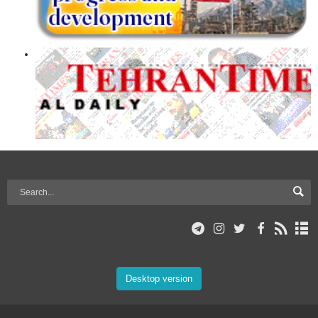
Desktop version