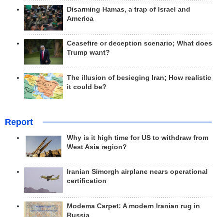
Disarming Hamas, a trap of Israel and
America
Ceasefire or deception scenario; What does
Trump want?
The illusion of besieging Iran; How realistic
it could be?
Report
Why is it high time for US to withdraw from
West Asia region?
Iranian Simorgh airplane nears operational
certification
Modema Carpet: A modern Iranian rug in
Russia