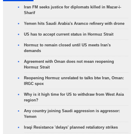
Iran FM seeks justice for diplomats killed in Mazar-i-
Sharif
Yemen hits Saudi Arabia's Aramco refinery with drone
US has to accept current status in Hormuz Strait
Hormuz to remain closed until US meets Iran's
demands
Agreement with Oman does not mean reopening
Hormuz Strait
Reopening Hormuz unrelated to talks btw Iran, Oman:
IRGC spox
Why is it high time for US to withdraw from West Asia
region?
Any country joining Saudi aggression is aggressor:
Yemen
Iraqi Resistance 'delays' planned retaliatory strikes