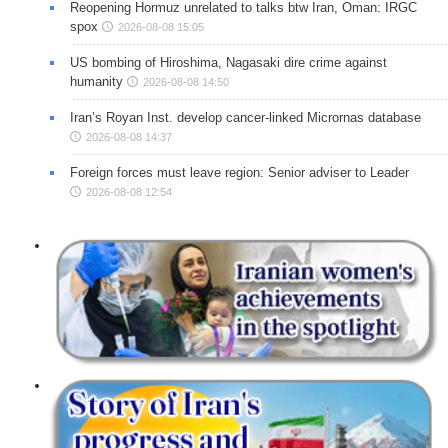
Reopening Hormuz unrelated to talks btw Iran, Oman: IRGC
spox
2026-08-08 15:05
US bombing of Hiroshima, Nagasaki dire crime against
humanity
2026-08-08 14:50
Iran’s Royan Inst. develop cancer-linked Micrornas database
2026-08-08 14:37
Foreign forces must leave region: Senior adviser to Leader
2026-08-08 12:54