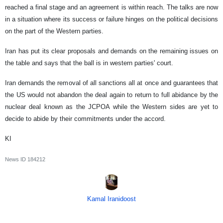
reached a final stage and an agreement is within reach. The talks are now
in a situation where its success or failure hinges on the political decisions
on the part of the Western parties.
Iran has put its clear proposals and demands on the remaining issues on
the table and says that the ball is in western parties' court.
Iran demands the removal of all sanctions all at once and guarantees that
the US would not abandon the deal again to return to full abidance by the
nuclear deal known as the JCPOA while the Western sides are yet to
decide to abide by their commitments under the accord.
KI
News ID
184212
Kamal Iranidoost