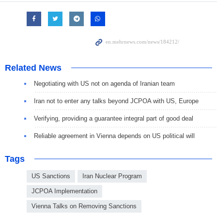
Related News
Negotiating with US not on agenda of Iranian team
Iran not to enter any talks beyond JCPOA with US, Europe
Verifying, providing a guarantee integral part of good deal
Reliable agreement in Vienna depends on US political will
Tags
US Sanctions
Iran Nuclear Program
JCPOA Implementation
Vienna Talks on Removing Sanctions