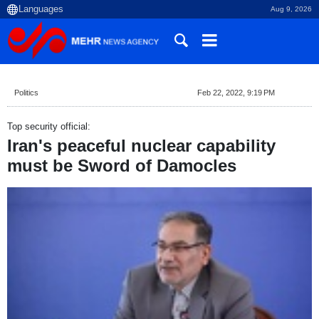
Aug 9, 2026
Politics
Feb 22, 2022, 9:19 PM
Top security official:
Iran's peaceful nuclear capability
must be Sword of Damocles