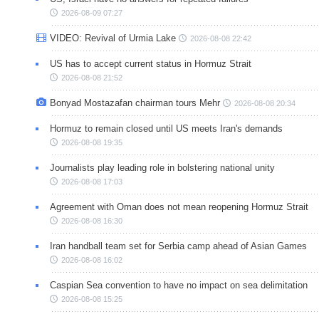
2026-08-09 07:27
VIDEO: Revival of Urmia Lake
2026-08-08 22:42
US has to accept current status in Hormuz Strait
2026-08-08 21:52
Bonyad Mostazafan chairman tours Mehr
2026-08-08 20:34
Hormuz to remain closed until US meets Iran's demands
2026-08-08 19:35
Journalists play leading role in bolstering national unity
2026-08-08 17:03
Agreement with Oman does not mean reopening Hormuz Strait
2026-08-08 16:30
Iran handball team set for Serbia camp ahead of Asian Games
2026-08-08 16:02
Caspian Sea convention to have no impact on sea delimitation
2026-08-08 15:25