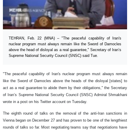
TEHRAN, Feb. 22 (MNA) – "The peaceful capability of Iran's
nuclear program must always remain like the Sword of Damocles
above the head of disloyal as a real guarantee," Secretary of Iran’s
Supreme National Security Council (SNSC) said Tue.
"The peaceful capability of Iran's nuclear program must always remain
like the Sword of Damocles above the heads of the disloyal [states] to
act as a real guarantee to abide them by their obligations," the Secretary
of Iran’s Supreme National Security Council (SNSC) Admiral Shmakhani
wrote in a post on his Twitter account on Tuesday.
The eighth round of talks on the removal of the anti-Iran sanctions in
Vienna began on December 27 and has proven to be one of the lengthiest
rounds of talks so far. Most negotiating teams say that negotiations have