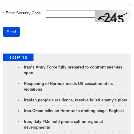
*
Enter Security Code
Send
TOP 10
Iran’s Army Force fully prepared to confront enemies:
spox
Reopening of Hormuz needs US cessation of its
violations
Iranian people's resilience, resolve foiled enemy's plots
Iran-Oman talks on Hormuz in drafting stage: Baghaei
Iran, Italy FMs hold phone call on regional
developments