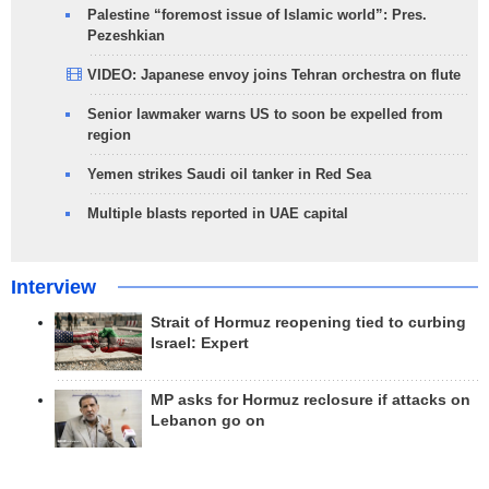
Palestine “foremost issue of Islamic world”: Pres.
Pezeshkian
VIDEO: Japanese envoy joins Tehran orchestra on flute
Senior lawmaker warns US to soon be expelled from
region
Yemen strikes Saudi oil tanker in Red Sea
Multiple blasts reported in UAE capital
Interview
Strait of Hormuz reopening tied to curbing
Israel: Expert
MP asks for Hormuz reclosure if attacks on
Lebanon go on