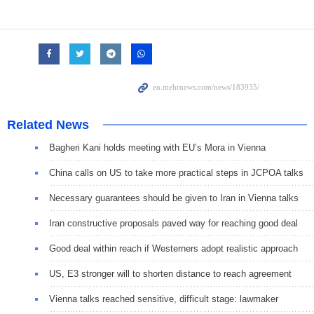
Related News
Bagheri Kani holds meeting with EU’s Mora in Vienna
China calls on US to take more practical steps in JCPOA talks
Necessary guarantees should be given to Iran in Vienna talks
Iran constructive proposals paved way for reaching good deal
Good deal within reach if Westerners adopt realistic approach
US, E3 stronger will to shorten distance to reach agreement
Vienna talks reached sensitive, difficult stage: lawmaker