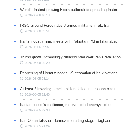
World’s fastest-growing Ebola outbreak is spreading faster
2026-08-06 10:18
IRGC Ground Force nabs 8-armed militants in SE Iran
2026-08-06 09:51
Iran’s industry min. meets with Pakistani PM in Islamabad
2026-08-06 09:37
Trump grows increasingly disappointed over Iran's retaliation
2026-08-06 09:20
Reopening of Hormuz needs US cessation of its violations
2026-08-05 23:14
At least 2 invading Israeli soldiers killed in Lebanon blast
2026-08-05 22:46
Iranian people's resilience, resolve foiled enemy's plots
2026-08-05 22:38
Iran-Oman talks on Hormuz in drafting stage: Baghaei
2026-08-05 21:24