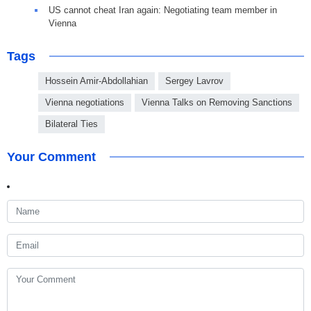
US cannot cheat Iran again: Negotiating team member in
Vienna
Tags
Hossein Amir-Abdollahian
Sergey Lavrov
Vienna negotiations
Vienna Talks on Removing Sanctions
Bilateral Ties
Your Comment