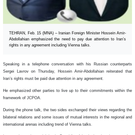
TEHRAN, Feb. 15 (MNA) – Iranian Foreign Minister Hossein Amir-
Abdollahian emphasized the need to pay due attention to Iran’s
rights in any agreement including Vienna talks.
Speaking in a telephone conversation with his Russian counterparts
Sergei Lavrov on Thursday, Hossein Amir-Abdollahian reiterated that
Iran’s rights must be paid due attention in any agreement.
He emphasized other parties to live up to their commitments within the
framework of JCPOA.
During the phone talk, the two sides exchanged their views regarding the
bilateral relations and some issues of mutual interests in the regional and
international arenas including trend of Vienna talks.