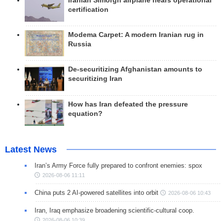
Iranian Simorgh airplane nears operational
certification
Modema Carpet: A modern Iranian rug in
Russia
De-securitizing Afghanistan amounts to
securitizing Iran
How has Iran defeated the pressure
equation?
Latest News
Iran’s Army Force fully prepared to confront enemies: spox
2026-08-06 11:11
China puts 2 AI-powered satellites into orbit
2026-08-06 10:43
Iran, Iraq emphasize broadening scientific-cultural coop.
2026-08-06 10:39