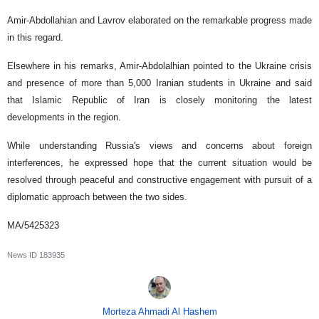
Amir-Abdollahian and Lavrov elaborated on the remarkable progress made
in this regard.
Elsewhere in his remarks, Amir-Abdolalhian pointed to the Ukraine crisis
and presence of more than 5,000 Iranian students in Ukraine and said
that Islamic Republic of Iran is closely monitoring the latest
developments in the region.
While understanding Russia's views and concerns about foreign
interferences, he expressed hope that the current situation would be
resolved through peaceful and constructive engagement with pursuit of a
diplomatic approach between the two sides.
MA/5425323
News ID
183935
Morteza Ahmadi Al Hashem