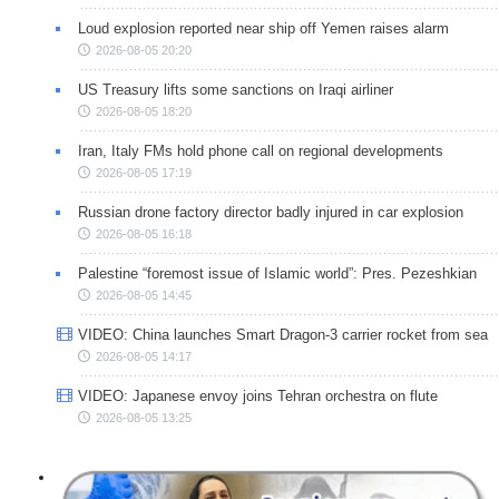
Loud explosion reported near ship off Yemen raises alarm
2026-08-05 20:20
US Treasury lifts some sanctions on Iraqi airliner
2026-08-05 18:20
Iran, Italy FMs hold phone call on regional developments
2026-08-05 17:19
Russian drone factory director badly injured in car explosion
2026-08-05 16:18
Palestine “foremost issue of Islamic world”: Pres. Pezeshkian
2026-08-05 14:45
VIDEO: China launches Smart Dragon-3 carrier rocket from sea
2026-08-05 14:17
VIDEO: Japanese envoy joins Tehran orchestra on flute
2026-08-05 13:25