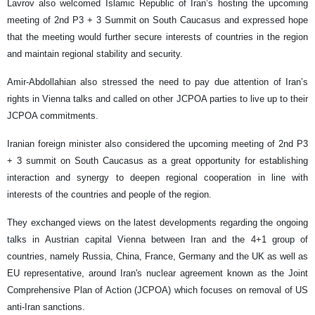
Lavrov also welcomed Islamic Republic of Iran’s hosting the upcoming
meeting of 2nd P3 + 3 Summit on South Caucasus and expressed hope
that the meeting would further secure interests of countries in the region
and maintain regional stability and security.
Amir-Abdollahian also stressed the need to pay due attention of Iran’s
rights in Vienna talks and called on other JCPOA parties to live up to their
JCPOA commitments.
Iranian foreign minister also considered the upcoming meeting of 2nd P3
+ 3 summit on South Caucasus as a great opportunity for establishing
interaction and synergy to deepen regional cooperation in line with
interests of the countries and people of the region.
They exchanged views on the latest developments regarding the ongoing
talks in Austrian capital Vienna between Iran and the 4+1 group of
countries, namely Russia, China, France, Germany and the UK as well as
EU representative, around Iran's nuclear agreement known as the Joint
Comprehensive Plan of Action (JCPOA) which focuses on removal of US
anti-Iran sanctions.