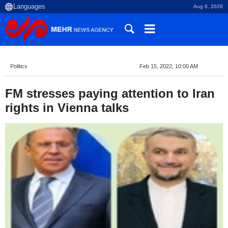
Aug 6, 2026
Politics
Feb 15, 2022, 10:00 AM
FM stresses paying attention to Iran
rights in Vienna talks