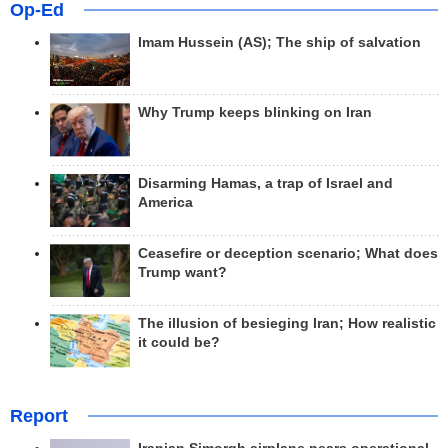
Op-Ed
Imam Hussein (AS); The ship of salvation
Why Trump keeps blinking on Iran
Disarming Hamas, a trap of Israel and
America
Ceasefire or deception scenario; What does
Trump want?
The illusion of besieging Iran; How realistic
it could be?
Report