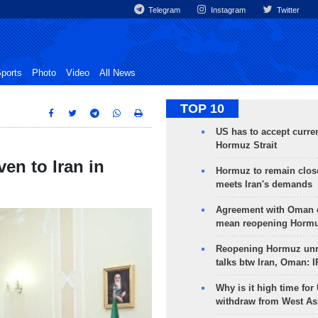
Telegram
Instagram
Twitter
ports
Photo
Video
All News
TOP 10
US has to accept curren
Hormuz Strait
en to Iran in
Hormuz to remain clos
meets Iran's demands
Agreement with Oman 
mean reopening Hormuz
Reopening Hormuz unre
talks btw Iran, Oman: 
Why is it high time for
withdraw from West As