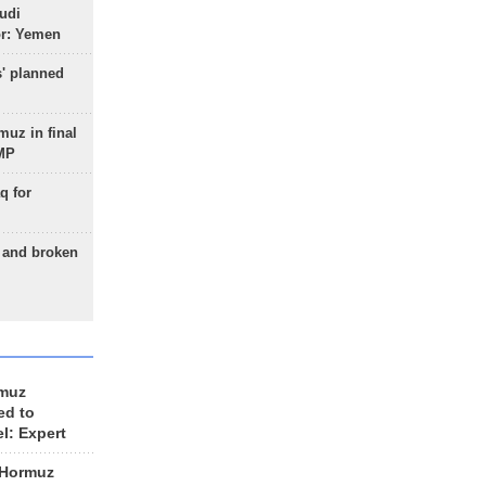
udi
or: Yemen
s' planned
uz in final
 MP
q for
g and broken
rmuz
ed to
el: Expert
 Hormuz