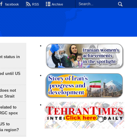
facebook
RSS
Archive
t status in
ed until US
does not
 Strait
lated to
IRGC spox
 US to
ia region?