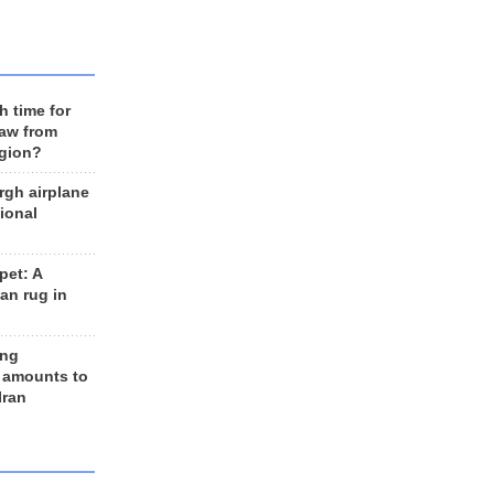
h time for
raw from
egion?
rgh airplane
ional
et: A
an rug in
ing
 amounts to
Iran