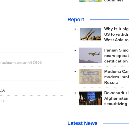
could be?
Report
Why is it hig
US to withd
West Asia r
Iranian Simo
nears operat
certification
Modema Carp
modern Irani
Russia
POA
De-securitiz
Afghanistan
nces
securitizing 
Latest News