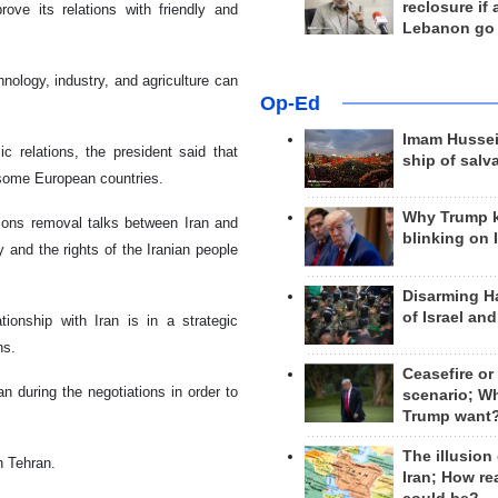
reclosure if
ove its relations with friendly and
Lebanon go
chnology, industry, and agriculture can
Op-Ed
Imam Hussei
ic relations, the president said that
ship of salv
some European countries.
Why Trump 
ions removal talks between Iran and
blinking on 
and the rights of the Iranian people
Disarming H
of Israel an
tionship with Iran is in a strategic
ns.
Ceasefire or
n during the negotiations in order to
scenario; W
Trump want
The illusion
n Tehran.
Iran; How rea