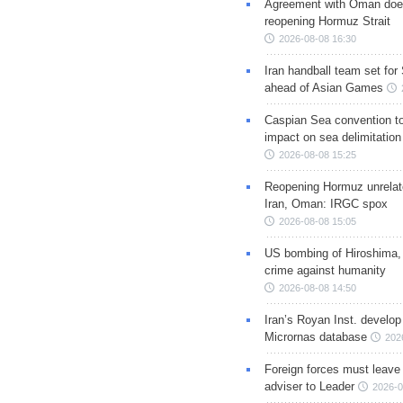
Agreement with Oman doe
reopening Hormuz Strait
2026-08-08 16:30
Iran handball team set for
ahead of Asian Games
Caspian Sea convention t
impact on sea delimitation
2026-08-08 15:25
Reopening Hormuz unrelate
Iran, Oman: IRGC spox
2026-08-08 15:05
US bombing of Hiroshima,
crime against humanity
2026-08-08 14:50
Iran’s Royan Inst. develop
Micrornas database
202
Foreign forces must leave 
adviser to Leader
2026-0