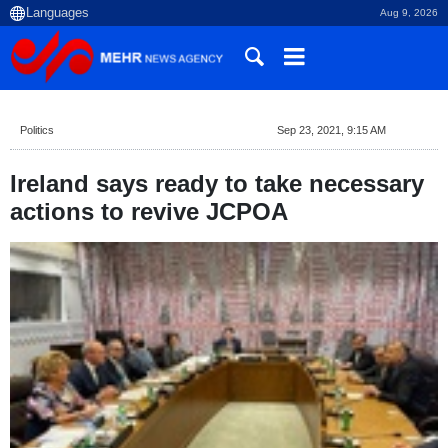
Aug 9, 2026
Politics
Sep 23, 2021, 9:15 AM
Ireland says ready to take necessary
actions to revive JCPOA