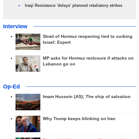
Iraqi Resistance 'delays' planned retaliatory strikes
Interview
Strait of Hormuz reopening tied to curbing
Israel: Expert
MP asks for Hormuz reclosure if attacks on
Lebanon go on
Op-Ed
Imam Hussein (AS); The ship of salvation
Why Trump keeps blinking on Iran