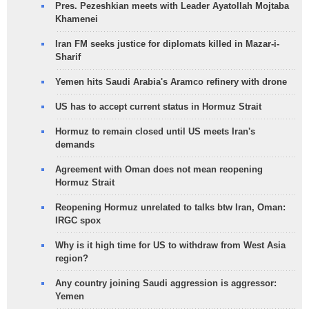
Pres. Pezeshkian meets with Leader Ayatollah Mojtaba
Khamenei
Iran FM seeks justice for diplomats killed in Mazar-i-
Sharif
Yemen hits Saudi Arabia's Aramco refinery with drone
US has to accept current status in Hormuz Strait
Hormuz to remain closed until US meets Iran's
demands
Agreement with Oman does not mean reopening
Hormuz Strait
Reopening Hormuz unrelated to talks btw Iran, Oman:
IRGC spox
Why is it high time for US to withdraw from West Asia
region?
Any country joining Saudi aggression is aggressor:
Yemen