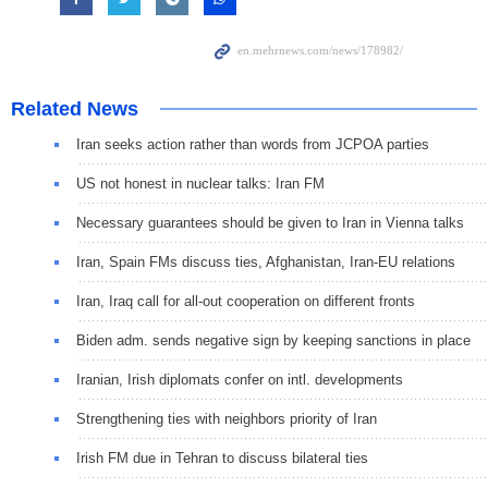
Related News
Iran seeks action rather than words from JCPOA parties
US not honest in nuclear talks: Iran FM
Necessary guarantees should be given to Iran in Vienna talks
Iran, Spain FMs discuss ties, Afghanistan, Iran-EU relations
Iran, Iraq call for all-out cooperation on different fronts
Biden adm. sends negative sign by keeping sanctions in place
Iranian, Irish diplomats confer on intl. developments
Strengthening ties with neighbors priority of Iran
Irish FM due in Tehran to discuss bilateral ties