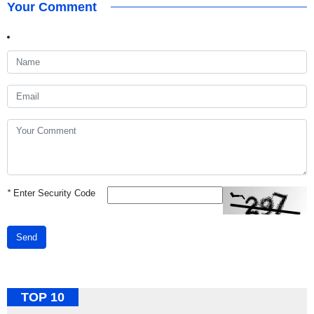
Your Comment
*
Enter Security Code
Send
TOP 10