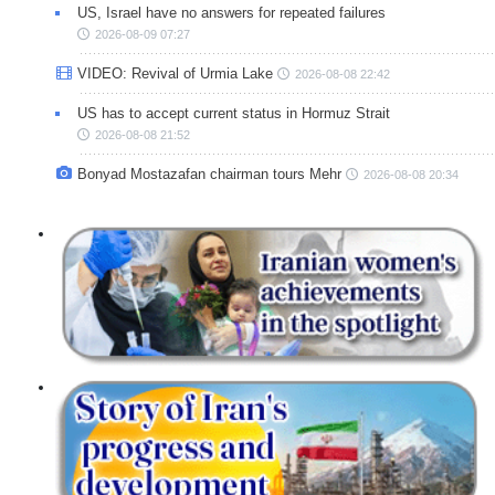
US, Israel have no answers for repeated failures
2026-08-09 07:27
VIDEO: Revival of Urmia Lake
2026-08-08 22:42
US has to accept current status in Hormuz Strait
2026-08-08 21:52
Bonyad Mostazafan chairman tours Mehr
2026-08-08 20:34