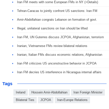
Iran FM meets with some European FMs in NY (+Details)
Tehran-Caracas to jointly confront US sanctions: Iran FM
Amir-Abdollahian congrats Lebanon on formation of govt.
Illegal, unilateral sanctions on Iran should be lifted
Iran FM, UN Guterres discuss JCPOA, Afghanistan, terrorism
Iranian, Vietnamese FMs review bilateral relations
Iranian, Italian FMs discuss economic relations, Afghanistan
Iran FM criticizes US unconstructive behavior in JCPOA
Iran FM decries US interference in Nicaragua internal affairs
Tags
Ireland
Hossein Amir-Abdollahian
Iran Foreign Minister
Bilateral Ties
JCPOA
Iran-Europe Relations