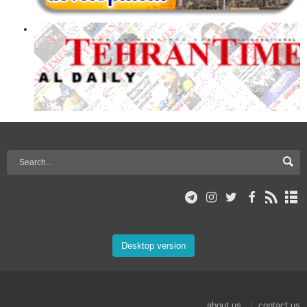
Desktop version
about us
contact us