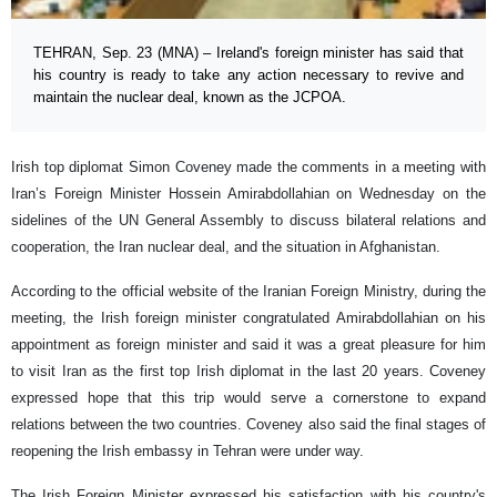
TEHRAN, Sep. 23 (MNA) – Ireland's foreign minister has said that
his country is ready to take any action necessary to revive and
maintain the nuclear deal, known as the JCPOA.
Irish top diplomat Simon Coveney made the comments in a meeting with
Iran’s Foreign Minister Hossein Amirabdollahian on Wednesday on the
sidelines of the UN General Assembly to discuss bilateral relations and
cooperation, the Iran nuclear deal, and the situation in Afghanistan.
According to the official website of the Iranian Foreign Ministry, during the
meeting, the Irish foreign minister congratulated Amirabdollahian on his
appointment as foreign minister and said it was a great pleasure for him
to visit Iran as the first top Irish diplomat in the last 20 years. Coveney
expressed hope that this trip would serve a cornerstone to expand
relations between the two countries. Coveney also said the final stages of
reopening the Irish embassy in Tehran were under way.
The Irish Foreign Minister expressed his satisfaction with his country's