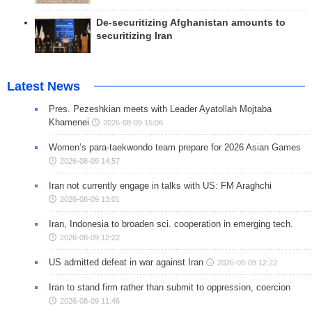
De-securitizing Afghanistan amounts to
securitizing Iran
Latest News
Pres. Pezeshkian meets with Leader Ayatollah Mojtaba
Khamenei
2026-08-09 15:06
Women’s para-taekwondo team prepare for 2026 Asian Games
2026-08-09 14:57
Iran not currently engage in talks with US: FM Araghchi
2026-08-09 13:01
Iran, Indonesia to broaden sci. cooperation in emerging tech.
2026-08-09 12:22
US admitted defeat in war against Iran
2026-08-09 12:22
Iran to stand firm rather than submit to oppression, coercion
2026-08-09 11:46