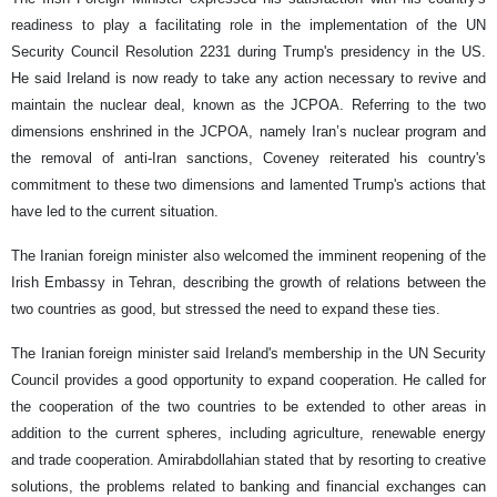
readiness to play a facilitating role in the implementation of the UN
Security Council Resolution 2231 during Trump's presidency in the US.
He said Ireland is now ready to take any action necessary to revive and
maintain the nuclear deal, known as the JCPOA. Referring to the two
dimensions enshrined in the JCPOA, namely Iran’s nuclear program and
the removal of anti-Iran sanctions, Coveney reiterated his country's
commitment to these two dimensions and lamented Trump's actions that
have led to the current situation.
The Iranian foreign minister also welcomed the imminent reopening of the
Irish Embassy in Tehran, describing the growth of relations between the
two countries as good, but stressed the need to expand these ties.
The Iranian foreign minister said Ireland's membership in the UN Security
Council provides a good opportunity to expand cooperation. He called for
the cooperation of the two countries to be extended to other areas in
addition to the current spheres, including agriculture, renewable energy
and trade cooperation. Amirabdollahian stated that by resorting to creative
solutions, the problems related to banking and financial exchanges can