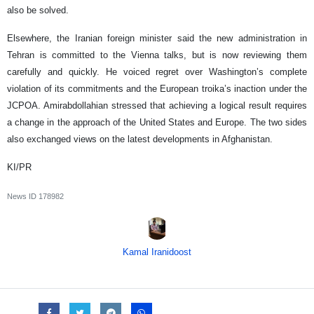
also be solved.
Elsewhere, the Iranian foreign minister said the new administration in
Tehran is committed to the Vienna talks, but is now reviewing them
carefully and quickly. He voiced regret over Washington’s complete
violation of its commitments and the European troika’s inaction under the
JCPOA. Amirabdollahian stressed that achieving a logical result requires
a change in the approach of the United States and Europe. The two sides
also exchanged views on the latest developments in Afghanistan.
KI/PR
News ID
178982
Kamal Iranidoost