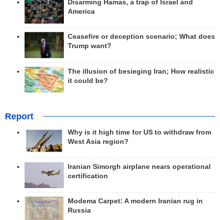
Disarming Hamas, a trap of Israel and
America
Ceasefire or deception scenario; What does
Trump want?
The illusion of besieging Iran; How realistic
it could be?
Report
Why is it high time for US to withdraw from
West Asia region?
Iranian Simorgh airplane nears operational
certification
Modema Carpet: A modern Iranian rug in
Russia