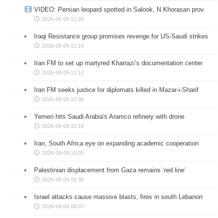
VIDEO: Persian leopard spotted in Salook, N Khorasan prov.
2026-08-09 11:26
Iraqi Resistance group promises revenge for US-Saudi strikes
2026-08-09 11:19
Iran FM to set up martyred Kharrazi’s documentation center
2026-08-09 11:12
Iran FM seeks justice for diplomats killed in Mazar-i-Sharif
2026-08-09 10:38
Yemen hits Saudi Arabia's Aramco refinery with drone
2026-08-09 10:18
Iran, South Africa eye on expanding academic cooperation
2026-08-09 10:05
Palestinian displacement from Gaza remains ‘red line’
2026-08-09 09:38
Israel attacks cause massive blasts, fires in south Lebanon
2026-08-09 08:07