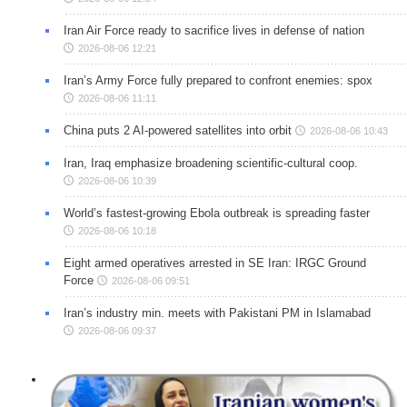
Iran Air Force ready to sacrifice lives in defense of nation
2026-08-06 12:21
Iran’s Army Force fully prepared to confront enemies: spox
2026-08-06 11:11
China puts 2 AI-powered satellites into orbit
2026-08-06 10:43
Iran, Iraq emphasize broadening scientific-cultural coop.
2026-08-06 10:39
World’s fastest-growing Ebola outbreak is spreading faster
2026-08-06 10:18
Eight armed operatives arrested in SE Iran: IRGC Ground
Force
2026-08-06 09:51
Iran’s industry min. meets with Pakistani PM in Islamabad
2026-08-06 09:37