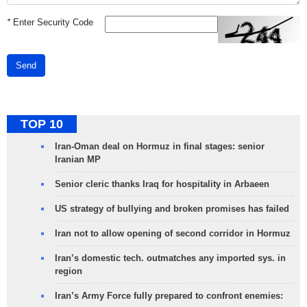
*
Enter Security Code
Send
TOP 10
Iran-Oman deal on Hormuz in final stages: senior
Iranian MP
Senior cleric thanks Iraq for hospitality in Arbaeen
US strategy of bullying and broken promises has failed
Iran not to allow opening of second corridor in Hormuz
Iran’s domestic tech. outmatches any imported sys. in
region
Iran’s Army Force fully prepared to confront enemies: