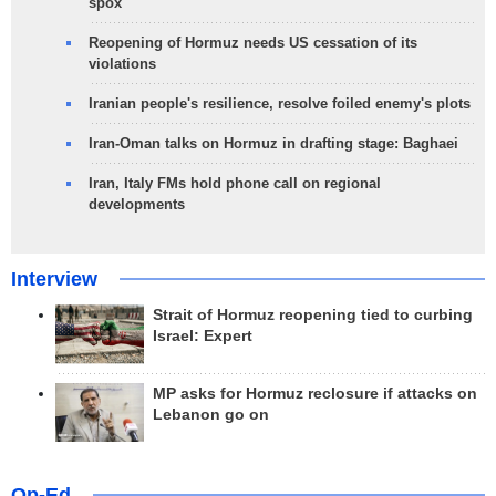
spox
Reopening of Hormuz needs US cessation of its
violations
Iranian people's resilience, resolve foiled enemy's plots
Iran-Oman talks on Hormuz in drafting stage: Baghaei
Iran, Italy FMs hold phone call on regional
developments
Interview
Strait of Hormuz reopening tied to curbing
Israel: Expert
MP asks for Hormuz reclosure if attacks on
Lebanon go on
Op-Ed