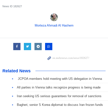
News ID
182627
Morteza Ahmadi Al Hashem
Related News
JCPOA members hold meeting with US delegation in Vienna
All parties in Vienna talks recognize progress is being made
Iran seeking US serious guarantees for removal of sanctions
Bagheri, senior S Korea diplomat to discuss Iran frozen funds