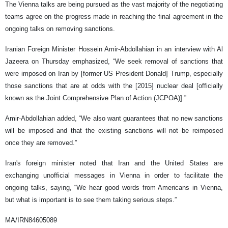
The Vienna talks are being pursued as the vast majority of the negotiating
teams agree on the progress made in reaching the final agreement in the
ongoing talks on removing sanctions.
Iranian Foreign Minister Hossein Amir-Abdollahian in an interview with Al
Jazeera on Thursday emphasized, “We seek removal of sanctions that
were imposed on Iran by [former US President Donald] Trump, especially
those sanctions that are at odds with the [2015] nuclear deal [officially
known as the Joint Comprehensive Plan of Action (JCPOA)].”
Amir-Abdollahian added, “We also want guarantees that no new sanctions
will be imposed and that the existing sanctions will not be reimposed
once they are removed.”
Iran's foreign minister noted that Iran and the United States are
exchanging unofficial messages in Vienna in order to facilitate the
ongoing talks, saying, “We hear good words from Americans in Vienna,
but what is important is to see them taking serious steps.”
MA/IRN84605089