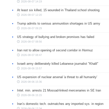
2026-08-07 14:19
At least six killed, 15 wounded in Thailand school shooting
2026-08-07 12:20
Trump admits to serious ammunition shortages in US army
2026-08-07 09:29
US strategy of bullying and broken promises has failed
2026-08-07 08:56
Iran not to allow opening of second corridor in Hormuz
2026-08-07 08:47
Israeli army deliberately killed Lebanese journalist "Khalil"
2026-08-06 15:57
US expansion of nuclear arsenal 'a threat to all humanity'
2026-08-06 15:36
Intel. min. arrests 21 Mossad-linked mercenaries in SE Iran
2026-08-06 15:15
Iran’s domestic tech. outmatches any imported sys. in region
2026-08-06 12:34