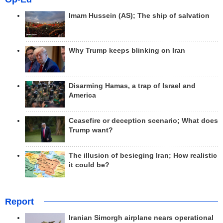
Imam Hussein (AS); The ship of salvation
Why Trump keeps blinking on Iran
Disarming Hamas, a trap of Israel and
America
Ceasefire or deception scenario; What does
Trump want?
The illusion of besieging Iran; How realistic
it could be?
Report
Iranian Simorgh airplane nears operational