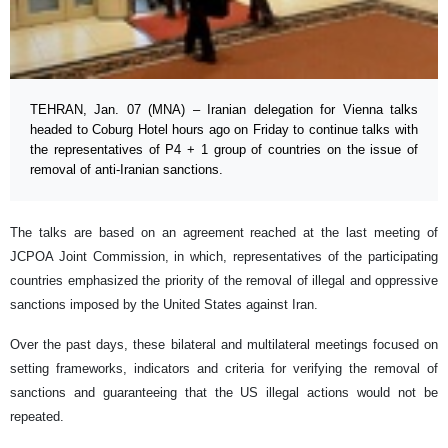
TEHRAN, Jan. 07 (MNA) – Iranian delegation for Vienna talks
headed to Coburg Hotel hours ago on Friday to continue talks with
the representatives of P4 + 1 group of countries on the issue of
removal of anti-Iranian sanctions.
The talks are based on an agreement reached at the last meeting of
JCPOA Joint Commission, in which, representatives of the participating
countries emphasized the priority of the removal of illegal and oppressive
sanctions imposed by the United States against Iran.
Over the past days, these bilateral and multilateral meetings focused on
setting frameworks, indicators and criteria for verifying the removal of
sanctions and guaranteeing that the US illegal actions would not be
repeated.