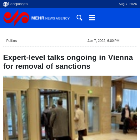
Aug 7, 2026
Politics
Jan 7, 2022, 6:00 PM
Expert-level talks ongoing in Vienna
for removal of sanctions