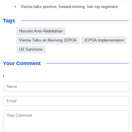
Vienna talks positive, forward-moving: Iran top negotiator
Tags
Hossein Amir-Abdollahian
Vienna Talks on Reviving JCPOA
JCPOA Implementation
US Sanctions
Your Comment