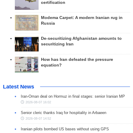
certification
Modema Carpet: A modern Iranian rug in
Russia
De-securitizing Afghanistan amounts to
securitizing Iran
How has Iran defeated the pressure
equation?
Latest News
Iran-Oman deal on Hormuz in final stages: senior Iranian MP
2026-08-07 16:02
Senior cleric thanks Iraq for hospitality in Arbaeen
2026-08-07 14:52
Iranian pilots bombed US bases without using GPS