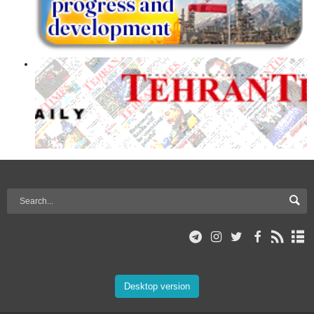
Desktop version