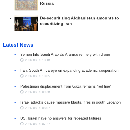
Russia
De-securitizing Afghanistan amounts to
securitizing Iran
Latest News
Yemen hits Saudi Arabia's Aramco refinery with drone
2026-08-09 10:18
Iran, South Africa eye on expanding academic cooperation
2026-08-09 10:05
Palestinian displacement from Gaza remains ‘red line’
2026-08-09 09:38
Israel attacks cause massive blasts, fires in south Lebanon
2026-08-09 08:07
US, Israel have no answers for repeated failures
2026-08-09 07:27