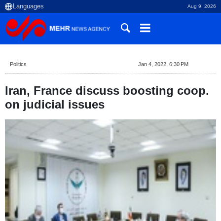
Aug 9, 2026
Politics
Jan 4, 2022, 6:30 PM
Iran, France discuss boosting coop.
on judicial issues