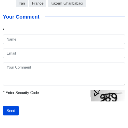
Iran
France
Kazem Gharibabadi
Your Comment
*
Enter Security Code
Send