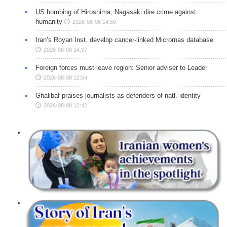
US bombing of Hiroshima, Nagasaki dire crime against
humanity
2026-08-08 14:50
Iran’s Royan Inst. develop cancer-linked Micrornas database
2026-08-08 14:37
Foreign forces must leave region: Senior adviser to Leader
2026-08-08 12:54
Ghalibaf praises journalists as defenders of natl. identity
2026-08-08 12:42