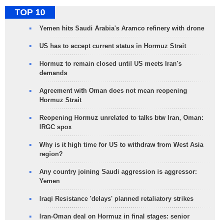
TOP 10
Yemen hits Saudi Arabia's Aramco refinery with drone
US has to accept current status in Hormuz Strait
Hormuz to remain closed until US meets Iran's
demands
Agreement with Oman does not mean reopening
Hormuz Strait
Reopening Hormuz unrelated to talks btw Iran, Oman:
IRGC spox
Why is it high time for US to withdraw from West Asia
region?
Any country joining Saudi aggression is aggressor:
Yemen
Iraqi Resistance 'delays' planned retaliatory strikes
Iran-Oman deal on Hormuz in final stages: senior