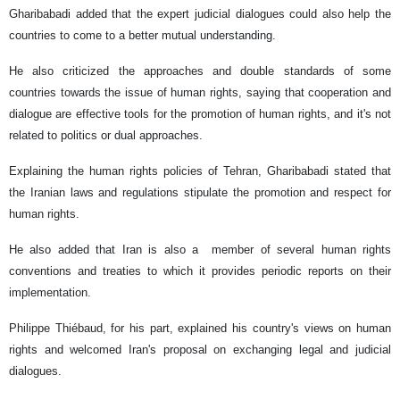
Gharibabadi added that the expert judicial dialogues could also help the
countries to come to a better mutual understanding.
He also criticized the approaches and double standards of some
countries towards the issue of human rights, saying that cooperation and
dialogue are effective tools for the promotion of human rights, and it's not
related to politics or dual approaches.
Explaining the human rights policies of Tehran, Gharibabadi stated that
the Iranian laws and regulations stipulate the promotion and respect for
human rights.
He also added that Iran is also a member of several human rights
conventions and treaties to which it provides periodic reports on their
implementation.
Philippe Thiébaud, for his part, explained his country's views on human
rights and welcomed Iran's proposal on exchanging legal and judicial
dialogues.