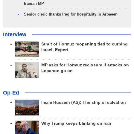
Iranian MP
Senior cleric thanks Iraq for hospitality in Arbaeen
Interview
Strait of Hormuz reopening tied to curbing
Israel: Expert
MP asks for Hormuz reclosure if attacks on
Lebanon go on
Op-Ed
Imam Hussein (AS); The ship of salvation
Why Trump keeps blinking on Iran