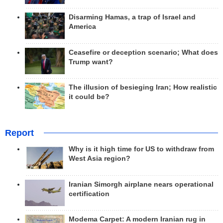
Disarming Hamas, a trap of Israel and
America
Ceasefire or deception scenario; What does
Trump want?
The illusion of besieging Iran; How realistic
it could be?
Report
Why is it high time for US to withdraw from
West Asia region?
Iranian Simorgh airplane nears operational
certification
Modema Carpet: A modern Iranian rug in