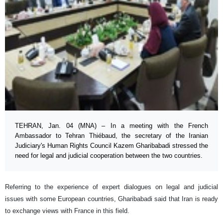
TEHRAN, Jan. 04 (MNA) – In a meeting with the French
Ambassador to Tehran Thiébaud, the secretary of the Iranian
Judiciary's Human Rights Council Kazem Gharibabadi stressed the
need for legal and judicial cooperation between the two countries.
Referring to the experience of expert dialogues on legal and judicial
issues with some European countries, Gharibabadi said that Iran is ready
to exchange views with France in this field.