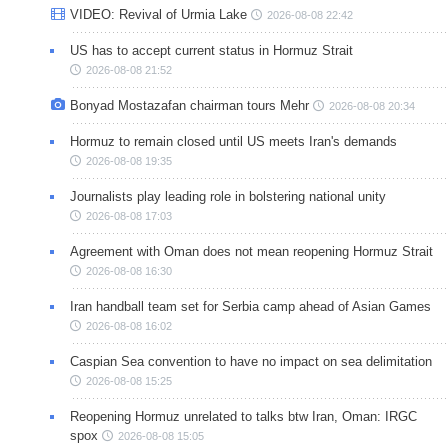
VIDEO: Revival of Urmia Lake
2026-08-08 22:42
US has to accept current status in Hormuz Strait
2026-08-08 21:52
Bonyad Mostazafan chairman tours Mehr
2026-08-08 20:34
Hormuz to remain closed until US meets Iran's demands
2026-08-08 19:35
Journalists play leading role in bolstering national unity
2026-08-08 17:03
Agreement with Oman does not mean reopening Hormuz Strait
2026-08-08 16:30
Iran handball team set for Serbia camp ahead of Asian Games
2026-08-08 16:02
Caspian Sea convention to have no impact on sea delimitation
2026-08-08 15:25
Reopening Hormuz unrelated to talks btw Iran, Oman: IRGC
spox
2026-08-08 15:05