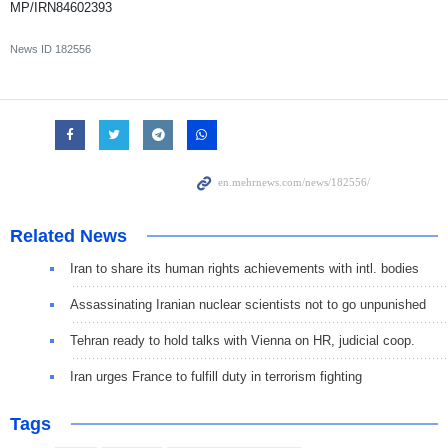
MP/IRN84602393
News ID
182556
Related News
Iran to share its human rights achievements with intl. bodies
Assassinating Iranian nuclear scientists not to go unpunished
Tehran ready to hold talks with Vienna on HR, judicial coop.
Iran urges France to fulfill duty in terrorism fighting
Tags