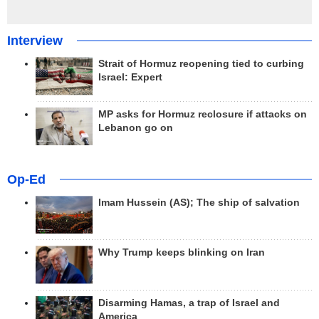
Interview
Strait of Hormuz reopening tied to curbing
Israel: Expert
MP asks for Hormuz reclosure if attacks on
Lebanon go on
Op-Ed
Imam Hussein (AS); The ship of salvation
Why Trump keeps blinking on Iran
Disarming Hamas, a trap of Israel and
America