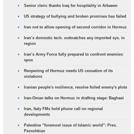
Senior cleric thanks Iraq for hospitality in Arbaeen
US strategy of bullying and broken promises has failed
Iran not to allow opening of second corridor in Hormuz
Iran’s domestic tech. outmatches any imported sys. in
region
Iran’s Army Force fully prepared to confront enemies:
spox
Reopening of Hormuz needs US cessation of its
violations
Iranian people's resilience, resolve foiled enemy's plots
Iran-Oman talks on Hormuz in drafting stage: Baghaei
Iran, Italy FMs hold phone call on regional
developments
Palestine “foremost issue of Islamic world”: Pres.
Pezeshkian