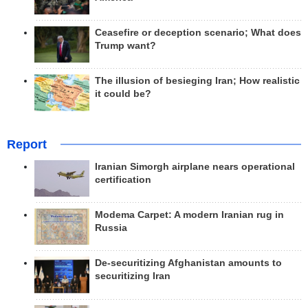
Ceasefire or deception scenario; What does
Trump want?
The illusion of besieging Iran; How realistic
it could be?
Report
Iranian Simorgh airplane nears operational
certification
Modema Carpet: A modern Iranian rug in
Russia
De-securitizing Afghanistan amounts to
securitizing Iran