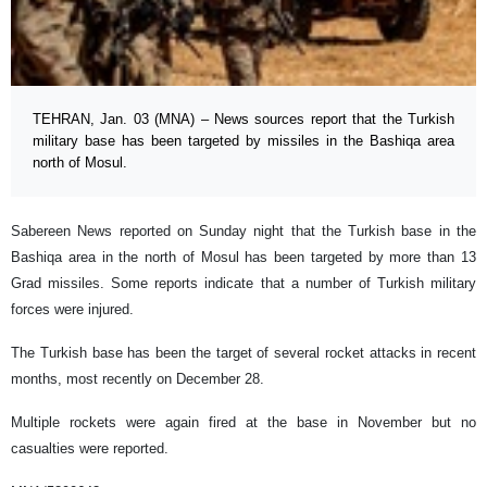
TEHRAN, Jan. 03 (MNA) – News sources report that the Turkish
military base has been targeted by missiles in the Bashiqa area
north of Mosul.
Sabereen News reported on Sunday night that the Turkish base in the
Bashiqa area in the north of Mosul has been targeted by more than 13
Grad missiles. Some reports indicate that a number of Turkish military
forces were injured.
The Turkish base has been the target of several rocket attacks in recent
months, most recently on December 28.
Multiple rockets were again fired at the base in November but no
casualties were reported.