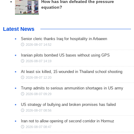
How has Iran defeated the pressure
equation?
Latest News
Senior cleric thanks Iraq for hospitality in Arbaeen
2026-08-07 14:52
Iranian pilots bombed US bases without using GPS
2026-08-07 14:19
At least six killed, 15 wounded in Thailand school shooting
2026-08-07 12:20
Trump admits to serious ammunition shortages in US army
2026-08-07 09:29
US strategy of bullying and broken promises has failed
2026-08-07 08:56
Iran not to allow opening of second corridor in Hormuz
2026-08-07 08:47