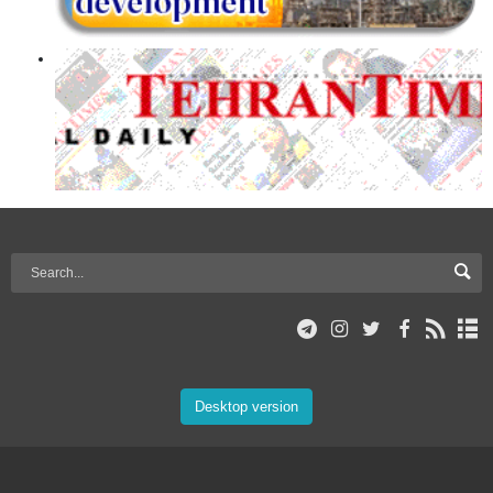
Desktop version