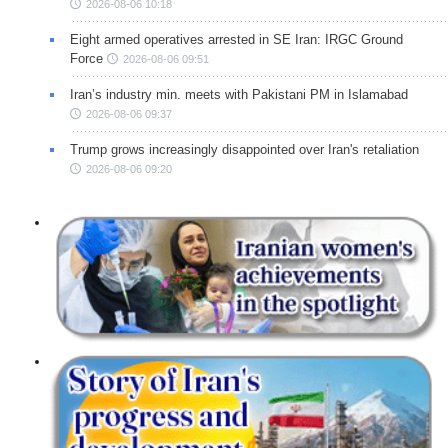
2026-08-06 10:18
Eight armed operatives arrested in SE Iran: IRGC Ground
Force
2026-08-06 09:51
Iran’s industry min. meets with Pakistani PM in Islamabad
2026-08-06 09:37
Trump grows increasingly disappointed over Iran's retaliation
2026-08-06 09:20