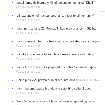
Israeli army deliberately killed Lebanese journalist "Khalil"
2026-08-06 15:57
US expansion of nuclear arsenal 'a threat to all humanity'
2026-08-06 15:36
Intel. min. arrests 21 Mossad-linked mercenaries in SE Iran
2026-08-06 15:15
Iran’s domestic tech. outmatches any imported sys. in region
2026-08-06 12:34
Iran Air Force ready to sacrifice lives in defense of nation
2026-08-06 12:21
Iran’s Army Force fully prepared to confront enemies: spox
2026-08-06 11:11
China puts 2 AI-powered satellites into orbit
2026-08-06 10:43
Iran, Iraq emphasize broadening scientific-cultural coop.
2026-08-06 10:39
World’s fastest-growing Ebola outbreak is spreading faster