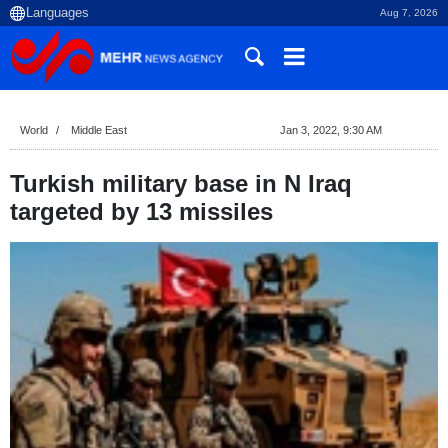
Aug 7, 2026
World
Middle East
Jan 3, 2022, 9:30 AM
Turkish military base in N Iraq
targeted by 13 missiles