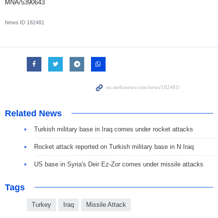
MNA/5390643
News ID
182481
Related News
Turkish military base in Iraq comes under rocket attacks
Rocket attack reported on Turkish military base in N Iraq
US base in Syria's Deir Ez-Zor comes under missile attacks
Tags
Turkey
Iraq
Missile Attack