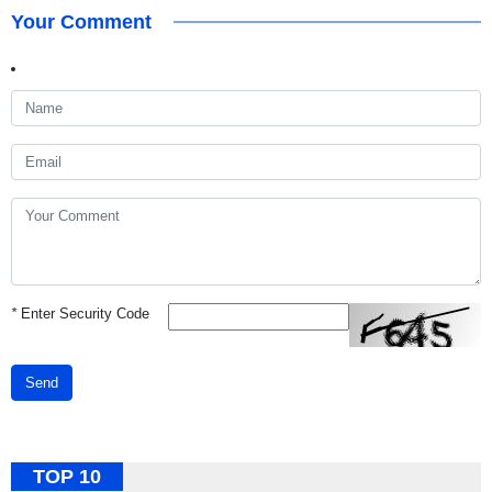
Your Comment
*
Enter Security Code
Send
TOP 10