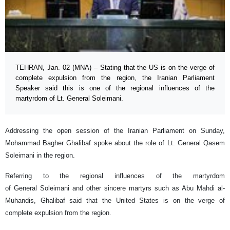
TEHRAN, Jan. 02 (MNA) – Stating that the US is on the verge of
complete expulsion from the region, the Iranian Parliament
Speaker said this is one of the regional influences of the
martyrdom of Lt. General Soleimani.
Addressing the open session of the Iranian Parliament on Sunday,
Mohammad Bagher Ghalibaf spoke about the role of Lt. General Qasem
Soleimani in the region.
Referring to the regional influences of the martyrdom
of General Soleimani and other sincere martyrs such as Abu Mahdi al-
Muhandis, Ghalibaf said that the United States is on the verge of
complete expulsion from the region.