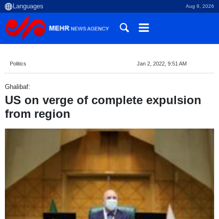
Aug 9, 2026
Politics
Jan 2, 2022, 9:51 AM
Ghalibaf:
US on verge of complete expulsion
from region