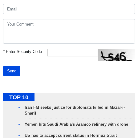
*
Enter Security Code
Send
TOP 10
Iran FM seeks justice for diplomats killed in Mazar-i-
Sharif
Yemen hits Saudi Arabia's Aramco refinery with drone
US has to accept current status in Hormuz Strait