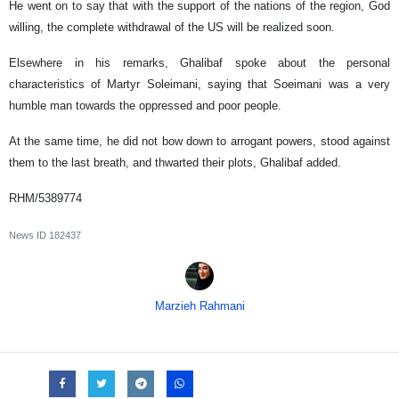
He went on to say that with the support of the nations of the region, God
willing, the complete withdrawal of the US will be realized soon.
Elsewhere in his remarks, Ghalibaf spoke about the personal
characteristics of Martyr Soleimani, saying that Soeimani was a very
humble man towards the oppressed and poor people.
At the same time, he did not bow down to arrogant powers, stood against
them to the last breath, and thwarted their plots, Ghalibaf added.
RHM/5389774
News ID
182437
Marzieh Rahmani