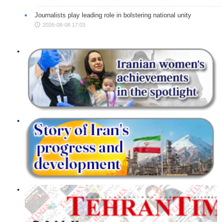
Journalists play leading role in bolstering national unity
2026-08-08 17:03