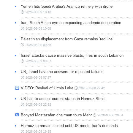
Yemen hits Saudi Arabia's Aramco refinery with drone
2026-08-09 10:18
Iran, South Africa eye on expanding academic cooperation
2026-08-09 10:05
Palestinian displacement from Gaza remains ‘red line’
2026-08-09 09:38
Israel attacks cause massive blasts, fires in south Lebanon
2026-08-09 08:07
US, Israel have no answers for repeated failures
2026-08-09 07:27
VIDEO: Revival of Urmia Lake
2026-08-08 22:42
US has to accept current status in Hormuz Strait
2026-08-08 21:52
Bonyad Mostazafan chairman tours Mehr
2026-08-08 20:34
Hormuz to remain closed until US meets Iran's demands
2026-08-08 19:35