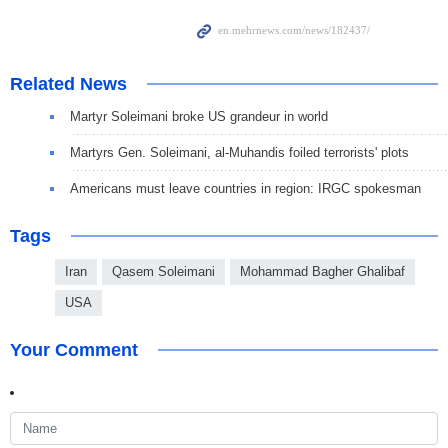
Related News
Martyr Soleimani broke US grandeur in world
Martyrs Gen. Soleimani, al-Muhandis foiled terrorists' plots
Americans must leave countries in region: IRGC spokesman
Tags
Iran
Qasem Soleimani
Mohammad Bagher Ghalibaf
USA
Your Comment