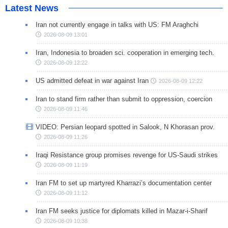
Latest News
Iran not currently engage in talks with US: FM Araghchi
2026-08-09 13:01
Iran, Indonesia to broaden sci. cooperation in emerging tech.
2026-08-09 12:22
US admitted defeat in war against Iran
2026-08-09 12:22
Iran to stand firm rather than submit to oppression, coercion
2026-08-09 11:46
VIDEO: Persian leopard spotted in Salook, N Khorasan prov.
2026-08-09 11:26
Iraqi Resistance group promises revenge for US-Saudi strikes
2026-08-09 11:19
Iran FM to set up martyred Kharrazi’s documentation center
2026-08-09 11:12
Iran FM seeks justice for diplomats killed in Mazar-i-Sharif
2026-08-09 10:38