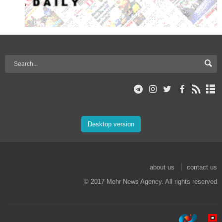
Desktop version
about us
contact us
© 2017 Mehr News Agency. All rights reserved