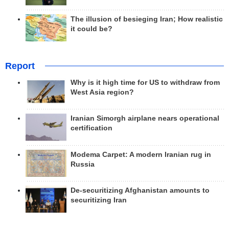
The illusion of besieging Iran; How realistic
it could be?
Report
Why is it high time for US to withdraw from
West Asia region?
Iranian Simorgh airplane nears operational
certification
Modema Carpet: A modern Iranian rug in
Russia
De-securitizing Afghanistan amounts to
securitizing Iran