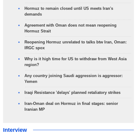
Hormuz to remain closed until US meets Iran's
demands
Agreement with Oman does not mean reopening
Hormuz Strait
Reopening Hormuz unrelated to talks btw Iran, Oman:
IRGC spox
Why is it high time for US to withdraw from West Asia
region?
Any country joining Saudi aggression is aggressor:
Yemen
Iraqi Resistance 'delays' planned retaliatory strikes
Iran-Oman deal on Hormuz in final stages: senior
Iranian MP
Interview