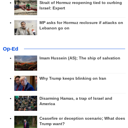
Strait of Hormuz reopening tied to curbing
Israel: Expert
MP asks for Hormuz reclosure if attacks on
Lebanon go on
Op-Ed
Imam Hussein (AS); The ship of salvation
Why Trump keeps blinking on Iran
Disarming Hamas, a trap of Israel and
America
Ceasefire or deception scenario; What does
Trump want?