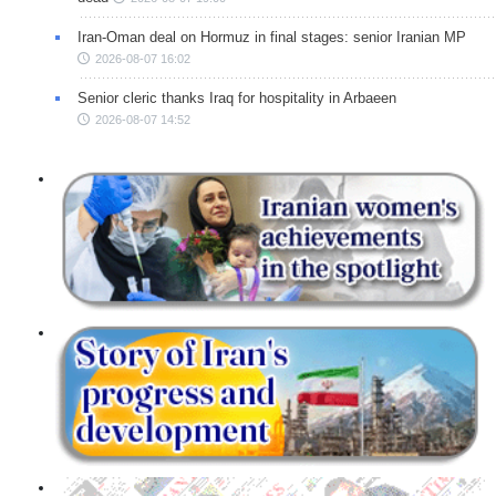
Iran-Oman deal on Hormuz in final stages: senior Iranian MP
2026-08-07 16:02
Senior cleric thanks Iraq for hospitality in Arbaeen
2026-08-07 14:52