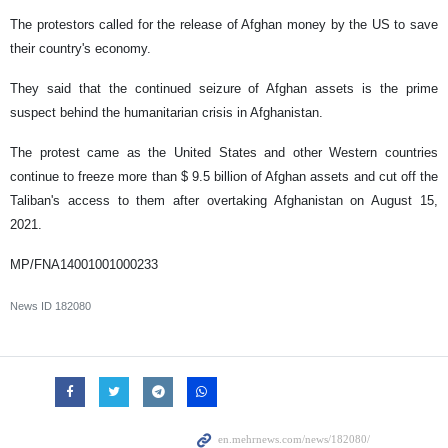
The protestors called for the release of Afghan money by the US to save
their country's economy.
They said that the continued seizure of Afghan assets is the prime
suspect behind the humanitarian crisis in Afghanistan.
The protest came as the United States and other Western countries
continue to freeze more than $ 9.5 billion of Afghan assets and cut off the
Taliban's access to them after overtaking Afghanistan on August 15,
2021.
MP/FNA14001001000233
News ID
182080