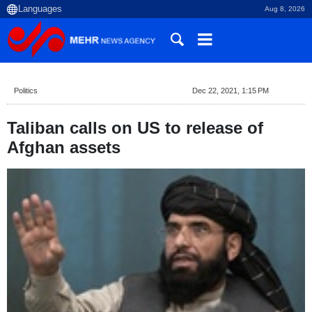
Aug 8, 2026
Politics
Dec 22, 2021, 1:15 PM
Taliban calls on US to release of
Afghan assets