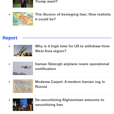
Trump want?
The illusion of besieging Iran; How realistic
it could be?
Report
Why is it high time for US to withdraw from
West Asia region?
Iranian Simorgh airplane nears operational
certification
Modema Carpet: A modern Iranian rug in
Russia
De-securitizing Afghanistan amounts to
securitizing Iran