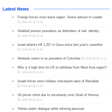
Latest News
Foreign forces must leave region: Senior adviser to Leader
2026-08-08 12:54
Ghalibaf praises journalists as defenders of natl. identity
2026-08-08 12:42
Israel attacks kill 1,257 in Gaza since last year’s ceasefire
2026-08-08 12:38
Abelardo sworn in as president of Colombia
2026-08-08 12:17
Why is it high time for US to withdraw from West Asia region?
2026-08-08 11:38
Israeli forces erect military checkpoint west of Ramallah
2026-08-08 11:28
Oil prices climb due to uncertainty over Strait of Hormuz
2026-08-08 10:17
Tehran seeks dialogue while refusing pressure