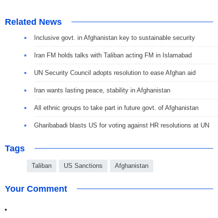
Related News
Inclusive govt. in Afghanistan key to sustainable security
Iran FM holds talks with Taliban acting FM in Islamabad
UN Security Council adopts resolution to ease Afghan aid
Iran wants lasting peace, stability in Afghanistan
All ethnic groups to take part in future govt. of Afghanistan
Gharibabadi blasts US for voting against HR resolutions at UN
Tags
Taliban
US Sanctions
Afghanistan
Your Comment