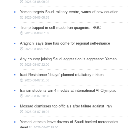
2026-08-08 09:02
Yemen targets Saudi military centre, warns of new equation
2026-08-08 08:35
Trump trapped in self-made Iran quagmire: IRGC
2026-08-08 07:39
Araghchi says time has come for regional self-reliance
2026-08-08 07:20
Any country joining Saudi aggression is aggressor: Yemen
2026-08-07 22:00
Iraqi Resistance 'delays' planned retaliatory strikes
2026-08-07 21:36
Iranian students win 4 medals at international AI Olympiad
2026-08-07 20:50
Mossad dismisses top officials after failure against Iran
2026-08-07 19:04
Yemeni attacks leave dozens of Saudi-backed mercenaries
dead
2026-08-07 19:00