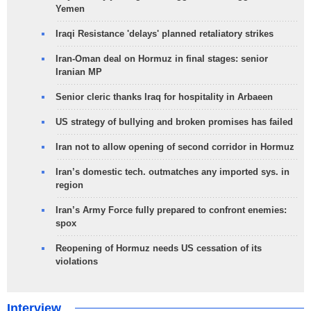
Yemen
Iraqi Resistance 'delays' planned retaliatory strikes
Iran-Oman deal on Hormuz in final stages: senior
Iranian MP
Senior cleric thanks Iraq for hospitality in Arbaeen
US strategy of bullying and broken promises has failed
Iran not to allow opening of second corridor in Hormuz
Iran’s domestic tech. outmatches any imported sys. in
region
Iran’s Army Force fully prepared to confront enemies:
spox
Reopening of Hormuz needs US cessation of its
violations
Interview