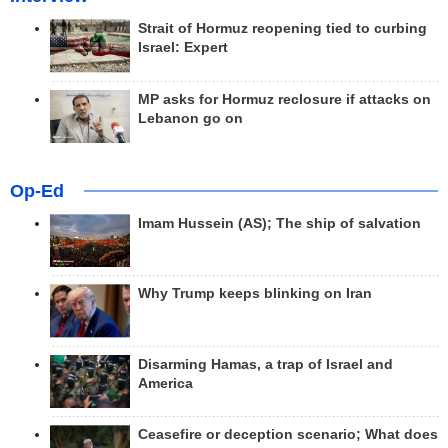
Strait of Hormuz reopening tied to curbing
Israel: Expert
MP asks for Hormuz reclosure if attacks on
Lebanon go on
Op-Ed
Imam Hussein (AS); The ship of salvation
Why Trump keeps blinking on Iran
Disarming Hamas, a trap of Israel and
America
Ceasefire or deception scenario; What does