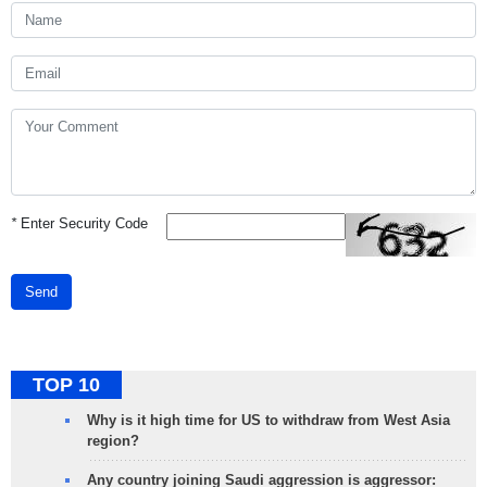
*
Enter Security Code
Send
TOP 10
Why is it high time for US to withdraw from West Asia
region?
Any country joining Saudi aggression is aggressor: