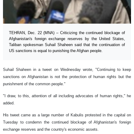
TEHRAN, Dec. 22 (MNA) – Criticizing the continued blockage of
Afghanistan's foreign exchange reserves by the United States,
Taliban spokesman Suhail Shaheen said that the continuation of
US sanctions is equal to punishing the Afghan people.
Suhail Shaheen in a tweet on Wednesday wrote, "Continuing to keep
sanctions on Afghanistan is not the protection of human rights but the
punishment of the common people."
"I draw, to this, attention of all including advocates of human rights," he
added.
His tweet came as a large number of Kabulis protested in the capital on
Tuesday to condemn the continued blockage of Afghanistan's foreign
exchange reserves and the country's economic assets.