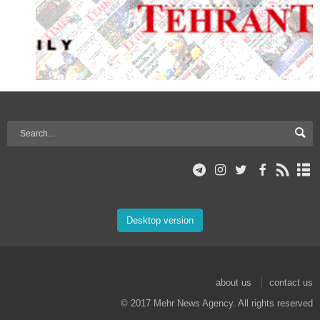
Desktop version
about us
contact us
© 2017 Mehr News Agency. All rights reserved